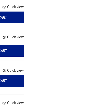
Quick view
CART
Quick view
CART
Quick view
CART
Quick view