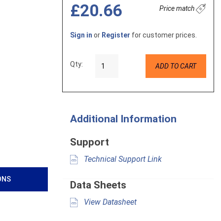
£20.66
Price match
Sign in
or
Register
for customer prices.
Qty:
ADD TO CART
Additional Information
Support
Technical Support Link
ONS
Data Sheets
View Datasheet