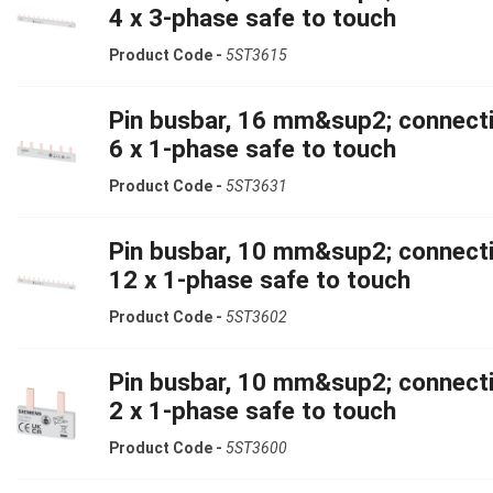
4 x 3-phase safe to touch
Product Code -
5ST3615
Pin busbar, 16 mm&sup2; connecti
6 x 1-phase safe to touch
Product Code -
5ST3631
Pin busbar, 10 mm&sup2; connecti
12 x 1-phase safe to touch
Product Code -
5ST3602
Pin busbar, 10 mm&sup2; connecti
2 x 1-phase safe to touch
Product Code -
5ST3600