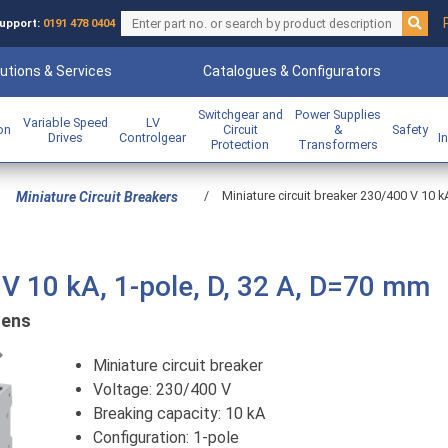
upport:
0191 478 0404
utions & Services
Catalogues & Configurators
Switchgear and
Power Supplies
Variable Speed
LV
ion
Circuit
&
Safety
Drives
Controlgear
I
Protection
Transformers
/
Miniature circuit breaker 230/400 V 10 k
Miniature Circuit Breakers
 V 10 kA, 1-pole, D, 32 A, D=70 mm
mens
Previous
Miniature circuit breaker
Voltage: 230/400 V
Breaking capacity: 10 kA
Configuration: 1-pole