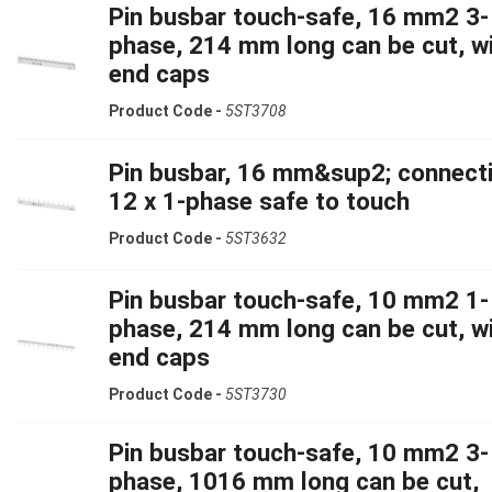
Pin busbar touch-safe, 16 mm2 3-
phase, 214 mm long can be cut, w
end caps
Product Code -
5ST3708
Pin busbar, 16 mm&sup2; connecti
12 x 1-phase safe to touch
Product Code -
5ST3632
Pin busbar touch-safe, 10 mm2 1-
phase, 214 mm long can be cut, w
end caps
Product Code -
5ST3730
Pin busbar touch-safe, 10 mm2 3-
phase, 1016 mm long can be cut,