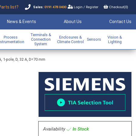
Parts list?
Sales:
0191 478 0400
Login
/
Register
Checkout(
0
)
News & Events
About Us
Contact Us
Terminals &
Process
Enclosures &
Vision &
Connection
Sensors
nstrumentation
Climate Control
Lighting
System
A, 1-pole, D, 32 A, D=70 mm
Availability
In Stock