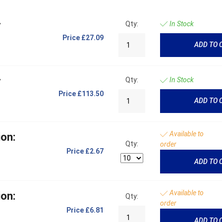
-
Qty:
In Stock
Price
£27.09
ADD TO 
-
Qty:
In Stock
Price
£113.50
ADD TO 
Available to
on:
Qty:
order
Price
£2.67
ADD TO 
Available to
on:
Qty:
order
Price
£6.81
ADD TO 