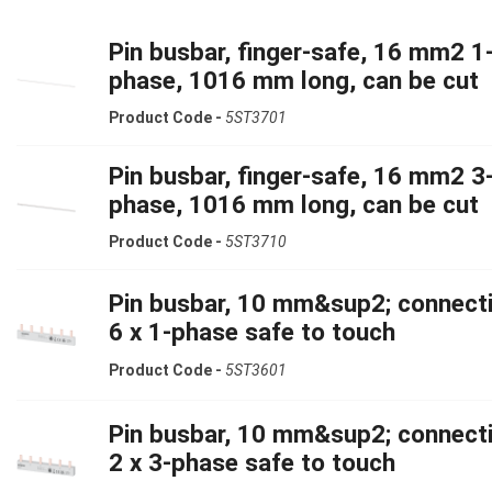
Pin busbar, finger-safe, 16 mm2 1
phase, 1016 mm long, can be cut
Product Code -
5ST3701
Pin busbar, finger-safe, 16 mm2 3
phase, 1016 mm long, can be cut
Product Code -
5ST3710
Pin busbar, 10 mm&sup2; connecti
6 x 1-phase safe to touch
Product Code -
5ST3601
Pin busbar, 10 mm&sup2; connecti
2 x 3-phase safe to touch