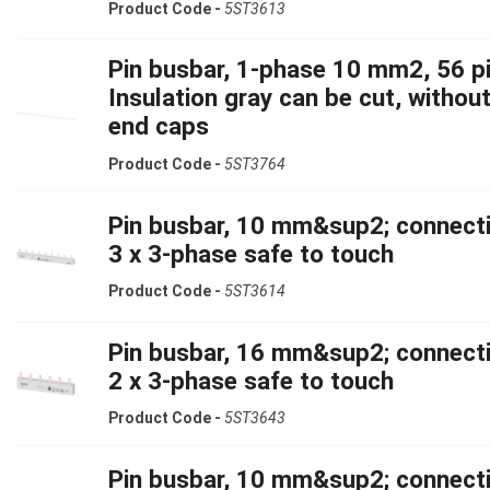
Product Code -
5ST3613
Pin busbar, 1-phase 10 mm2, 56 pi
Insulation gray can be cut, withou
end caps
Product Code -
5ST3764
Pin busbar, 10 mm&sup2; connecti
3 x 3-phase safe to touch
Product Code -
5ST3614
Pin busbar, 16 mm&sup2; connecti
2 x 3-phase safe to touch
Product Code -
5ST3643
Pin busbar, 10 mm&sup2; connecti