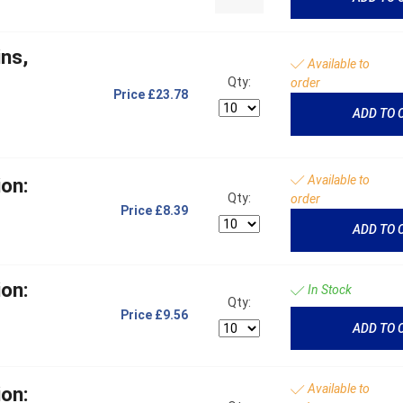
ns,
Available to
t
Qty:
order
Price
£23.78
ADD TO 
Available to
on:
Qty:
order
Price
£8.39
ADD TO 
on:
In Stock
Qty:
Price
£9.56
ADD TO 
Available to
on: