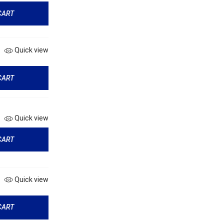
CART
Quick view
CART
Quick view
CART
Quick view
CART