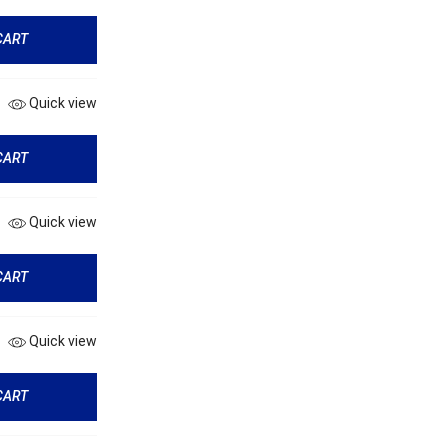
CART
Quick view
CART
Quick view
CART
Quick view
CART