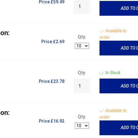
Price
£59.49
ADD TO 
Available to
on:
Qty:
order
Price
£2.69
ADD TO 
Qty:
In Stock
Price
£23.78
ADD TO 
Available to
on:
Qty:
order
Price
£16.92
ADD TO 