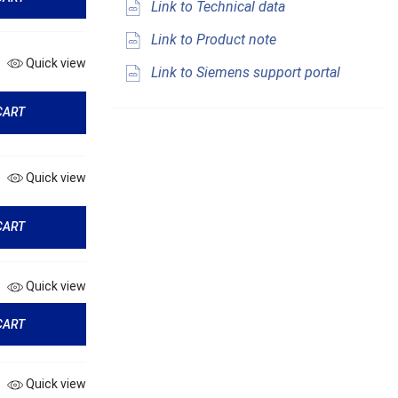
Link to Technical data
Link to Product note
Quick view
Link to Siemens support portal
CART
Quick view
CART
Quick view
CART
Quick view