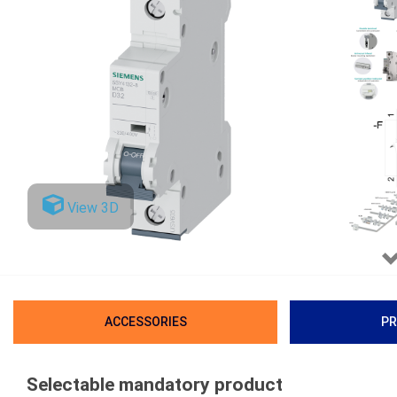
View 3D
ACCESSORIES
PR
Selectable mandatory product