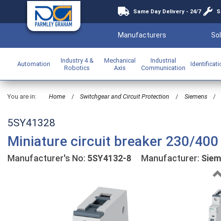
Same Day Delivery - 24/7
S
Manufacturers
Sol
Industry 4 &
Mechanical
Industrial
Automation
Identificat
Robotics
Axis
Communication
You are in:
Home
/
Switchgear and Circuit Protection
/
Siemens
/
5SY41328
Miniature circuit breaker 230/400
Manufacturer's No:
5SY4132-8
Manufacturer:
Sie