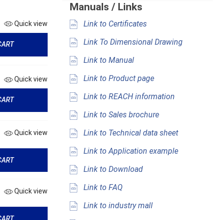
Manuals / Links
Link to Certificates
Quick view
Link To Dimensional Drawing
CART
Link to Manual
Link to Product page
Quick view
Link to REACH information
CART
Link to Sales brochure
Link to Technical data sheet
Quick view
Link to Application example
CART
Link to Download
Link to FAQ
Quick view
Link to industry mall
CART