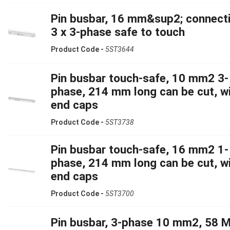
Pin busbar, 16 mm&sup2; connecti
3 x 3-phase safe to touch
Product Code -
5ST3644
Pin busbar touch-safe, 10 mm2 3-
phase, 214 mm long can be cut, w
end caps
Product Code -
5ST3738
Pin busbar touch-safe, 16 mm2 1-
phase, 214 mm long can be cut, w
end caps
Product Code -
5ST3700
Pin busbar, 3-phase 10 mm2, 58 