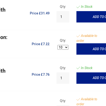
Qty:
In Stock
ith
Price
£31.49
ADD TO 
Available to
on:
Qty:
order
Price
£7.22
ADD TO 
Qty:
In Stock
ith
Price
£7.76
ADD TO 
Available to
Qty:
order