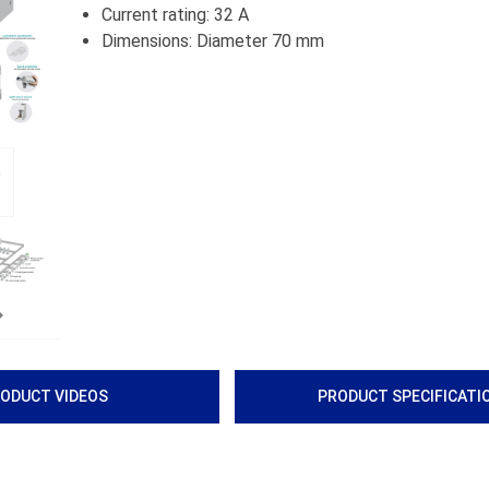
Current rating: 32 A
Dimensions: Diameter 70 mm
Next
ODUCT VIDEOS
PRODUCT SPECIFICATI