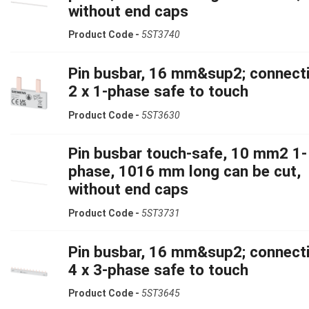
without end caps
Product Code -
5ST3740
Pin busbar, 16 mm&sup2; connecti
2 x 1-phase safe to touch
Product Code -
5ST3630
Pin busbar touch-safe, 10 mm2 1-
phase, 1016 mm long can be cut,
without end caps
Product Code -
5ST3731
Pin busbar, 16 mm&sup2; connecti
4 x 3-phase safe to touch
Product Code -
5ST3645