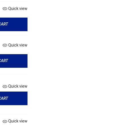
Quick view
CART
Quick view
CART
Quick view
CART
Quick view