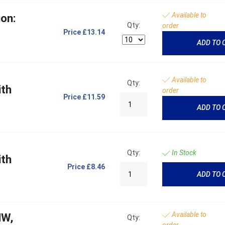
Available to
on:
Qty:
order
Price
£13.14
ADD TO 
Available to
Qty:
ith
order
Price
£11.59
ADD TO 
Qty:
In Stock
ith
Price
£8.46
ADD TO 
Available to
MW,
Qty:
order