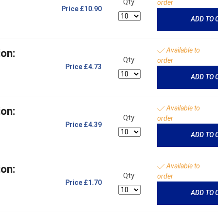
Qty:
order
Price
£10.90
ADD TO 
Available to
on:
Qty:
order
Price
£4.73
ADD TO 
Available to
on:
Qty:
order
Price
£4.39
ADD TO 
Available to
on:
Qty:
order
Price
£1.70
ADD TO 