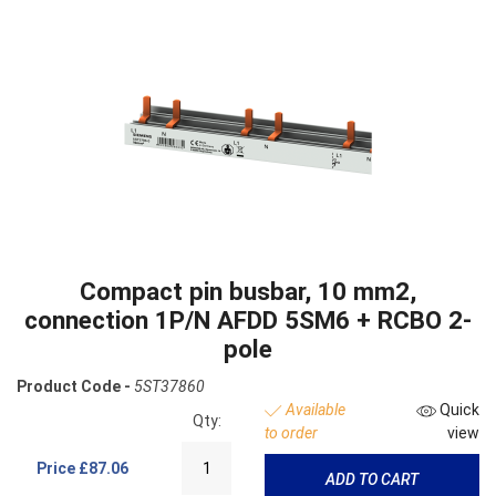
Compact pin busbar, 10 mm2,
connection 1P/N AFDD 5SM6 + RCBO 2-
pole
Product Code -
5ST37860
Available
Quick
Qty:
to order
view
Price
£87.06
ADD TO CART