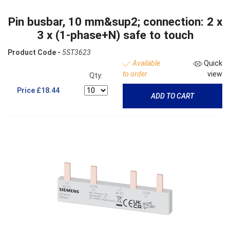
Pin busbar, 10 mm&sup2; connection: 2 x
3 x (1-phase+N) safe to touch
Product Code -
5ST3623
Available
Quick
to order
view
Qty:
Price
£18.44
ADD TO CART