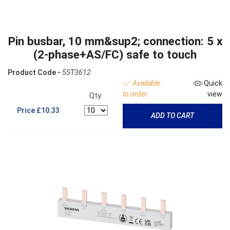
Pin busbar, 10 mm&sup2; connection: 5 x
(2-phase+AS/FC) safe to touch
Product Code -
5ST3612
Available
Quick
to order
view
Qty:
Price
£10.33
ADD TO CART