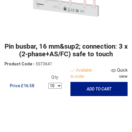
Pin busbar, 16 mm&sup2; connection: 3 x
(2-phase+AS/FC) safe to touch
Product Code -
5ST3641
Available
Quick
to order
view
Qty:
Price
£16.58
ADD TO CART