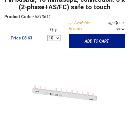
(2-phase+AS/FC) safe to touch
Product Code -
5ST3611
Available
Quick
to order
view
Qty:
Price
£8.63
ADD TO CART