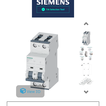
Previous
View 3D
Next