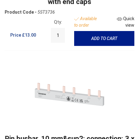
with end caps
Product Code -
5ST3736
Available
Quick
Qty:
to order
view
Price
£13.00
ADD TO CART
Pin busbar, 10 mm&sup2; connection: 3 x