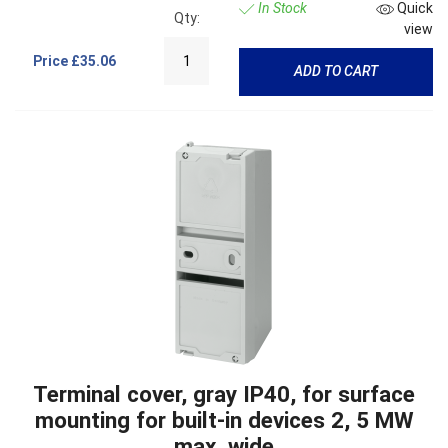
In Stock
Quick
Qty:
view
Price
£35.06
ADD TO CART
Terminal cover, gray IP40, for surface
mounting for built-in devices 2, 5 MW
max. wide