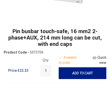
Pin busbar touch-safe, 16 mm2 2-
phase+AUX, 214 mm long can be cut,
with end caps
Product Code -
5ST3706
Available
Quick
Qty:
to order
view
Price
£22.23
ADD TO CART