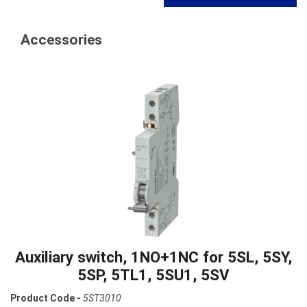
Accessories
Auxiliary switch, 1NO+1NC for 5SL, 5SY,
5SP, 5TL1, 5SU1, 5SV
Product Code -
5ST3010