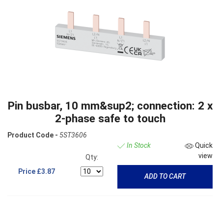
Pin busbar, 10 mm&sup2; connection: 2 x
2-phase safe to touch
Product Code -
5ST3606
In Stock
Quick
view
Qty:
Price
£3.87
ADD TO CART