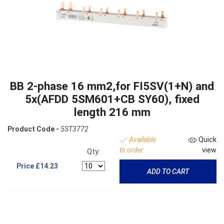
BB 2-phase 16 mm2,for FI5SV(1+N) and
5x(AFDD 5SM601+CB SY60), fixed
length 216 mm
Product Code -
5ST3772
Available
Quick
to order
view
Qty:
Price
£14.23
ADD TO CART