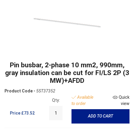
Pin busbar, 2-phase 10 mm2, 990mm,
gray insulation can be cut for FI/LS 2P (3
MW)+AFDD
Product Code -
5ST37352
Available
Quick
Qty:
to order
view
Price
£73.52
ADD TO CART