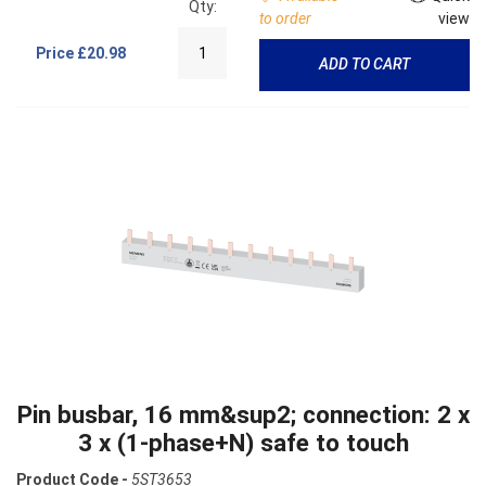
Qty:
to order
view
Price
£20.98
ADD TO CART
Pin busbar, 16 mm&sup2; connection: 2 x
3 x (1-phase+N) safe to touch
Product Code -
5ST3653