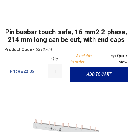
Pin busbar touch-safe, 16 mm2 2-phase,
214 mm long can be cut, with end caps
Product Code -
5ST3704
Available
Quick
Qty:
to order
view
Price
£22.05
ADD TO CART