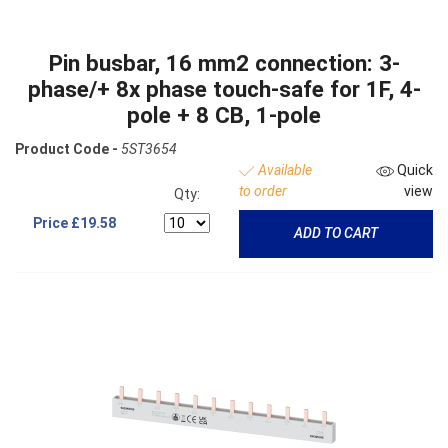
Pin busbar, 16 mm2 connection: 3-
phase/+ 8x phase touch-safe for 1F, 4-
pole + 8 CB, 1-pole
Product Code -
5ST3654
Available
Quick
to order
view
Qty:
Price
£19.58
ADD TO CART