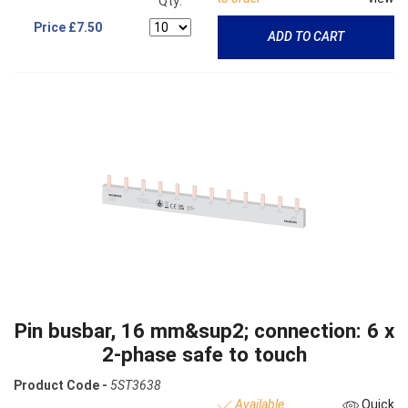
Qty:
Price
£7.50
ADD TO CART
Pin busbar, 16 mm&sup2; connection: 6 x
2-phase safe to touch
Product Code -
5ST3638
Available
Quick