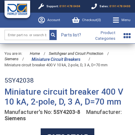
Support:
0191 478 0404
Sales:
0191 478 0400
Account
Checkout(
0
)
Menu
Product
Parts list?
Categories
You are in:
Home
/
Switchgear and Circuit Protection
/
Siemens
/
/
Miniature Circuit Breakers
Miniature circuit breaker 400 V 10 kA, 2-pole, D, 3 A, D=70 mm
5SY42038
Miniature circuit breaker 400 V
10 kA, 2-pole, D, 3 A, D=70 mm
Manufacturer's No:
5SY4203-8
Manufacturer:
Siemens