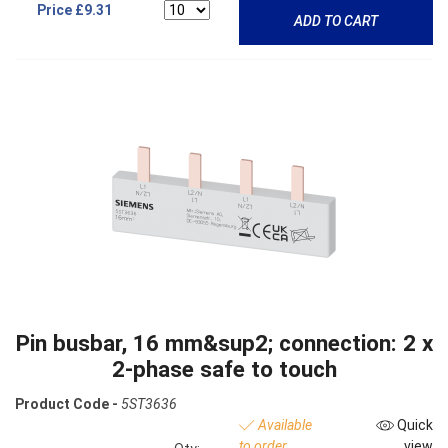
Price
£9.31
ADD TO CART
Pin busbar, 16 mm&sup2; connection: 2 x
2-phase safe to touch
Product Code -
5ST3636
Available
Quick
to order
view