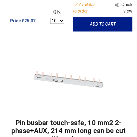
Available
Quick
to order
view
Qty:
Price
£25.07
ADD TO CART
Pin busbar touch-safe, 10 mm2 2-
phase+AUX, 214 mm long can be cut