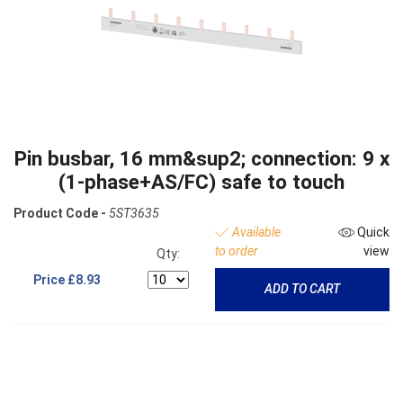
Pin busbar, 16 mm&sup2; connection: 9 x
(1-phase+AS/FC) safe to touch
Product Code -
5ST3635
Available
Quick
to order
view
Qty:
Price
£8.93
ADD TO CART