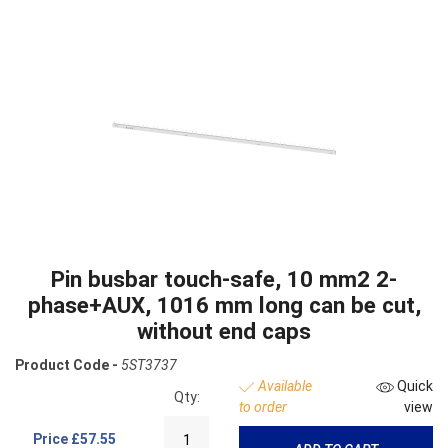
Pin busbar touch-safe, 10 mm2 2-
phase+AUX, 1016 mm long can be cut,
without end caps
Product Code -
5ST3737
Available
Quick
Qty:
to order
view
Price
£57.55