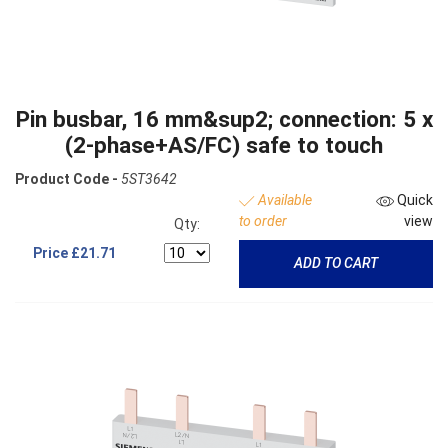
Pin busbar, 16 mm&sup2; connection: 5 x
(2-phase+AS/FC) safe to touch
Product Code -
5ST3642
Available
Quick
to order
view
Qty:
Price
£21.71
ADD TO CART