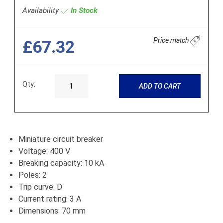
Availability
In Stock
Price match
£67.32
Qty:
ADD TO CART
Miniature circuit breaker
Voltage: 400 V
Breaking capacity: 10 kA
Poles: 2
Trip curve: D
Current rating: 3 A
Dimensions: 70 mm