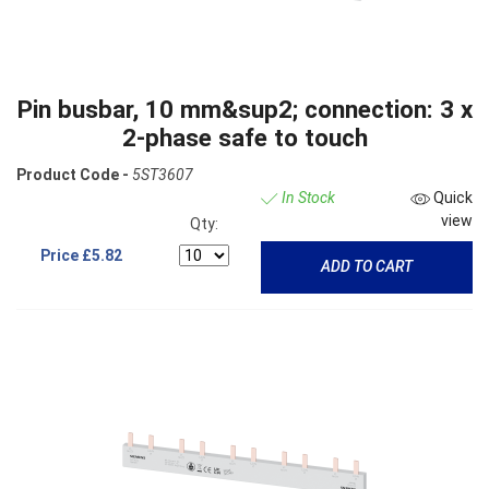
Pin busbar, 10 mm&sup2; connection: 3 x
2-phase safe to touch
Product Code -
5ST3607
In Stock
Quick
view
Qty:
Price
£5.82
ADD TO CART