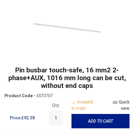
Pin busbar touch-safe, 16 mm2 2-
phase+AUX, 1016 mm long can be cut,
without end caps
Product Code -
5ST3707
Available
Quick
Qty:
to order
view
Price
£92.38
ADD TO CART