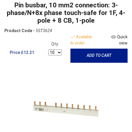
Pin busbar, 10 mm2 connection: 3-
phase/N+8x phase touch-safe for 1F, 4-
pole + 8 CB, 1-pole
Product Code -
5ST3624
Available
Quick
to order
view
Qty:
Price
£12.21
ADD TO CART