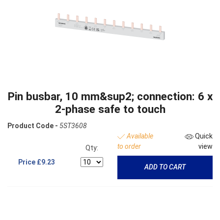
Pin busbar, 10 mm&sup2; connection: 6 x
2-phase safe to touch
Product Code -
5ST3608
Available
Quick
to order
view
Qty:
Price
£9.23
ADD TO CART