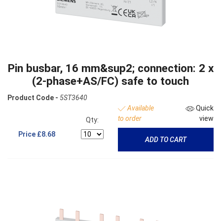
Pin busbar, 16 mm&sup2; connection: 2 x
(2-phase+AS/FC) safe to touch
Product Code -
5ST3640
Available
Quick
to order
view
Qty:
Price
£8.68
ADD TO CART