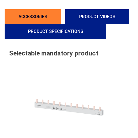
ACCESSORIES
PRODUCT VIDEOS
PRODUCT SPECIFICATIONS
Selectable mandatory product