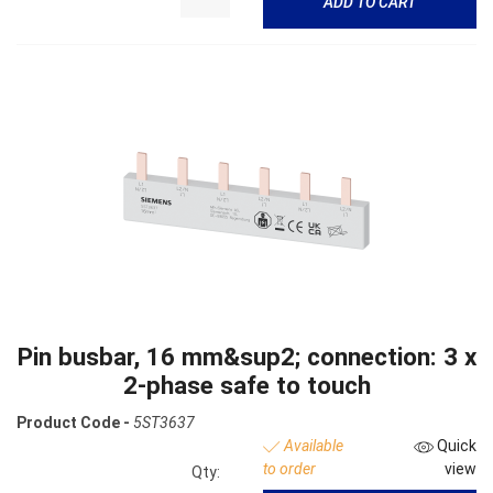
ADD TO CART
Pin busbar, 16 mm&sup2; connection: 3 x
2-phase safe to touch
Product Code -
5ST3637
Available
Quick
to order
view
Qty: