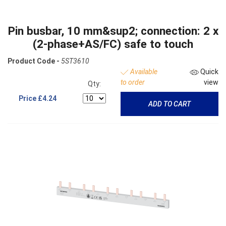
Pin busbar, 10 mm&sup2; connection: 2 x
(2-phase+AS/FC) safe to touch
Product Code -
5ST3610
Available
Quick
to order
view
Qty:
Price
£4.24
ADD TO CART