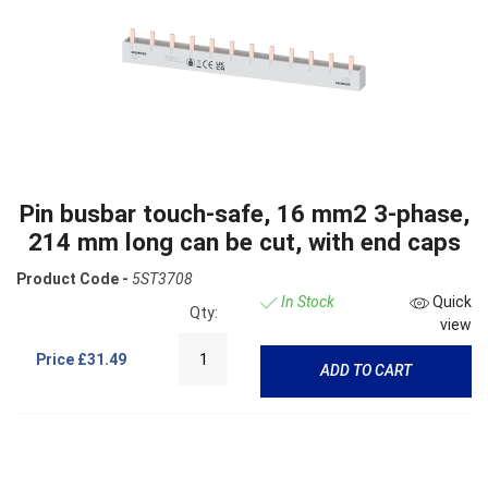
Pin busbar touch-safe, 16 mm2 3-phase,
214 mm long can be cut, with end caps
Product Code -
5ST3708
In Stock
Quick
Qty:
view
Price
£31.49
ADD TO CART