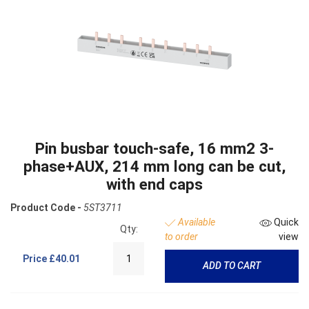
Pin busbar touch-safe, 16 mm2 3-
phase+AUX, 214 mm long can be cut,
with end caps
Product Code -
5ST3711
Available
Quick
Qty:
to order
view
Price
£40.01
ADD TO CART