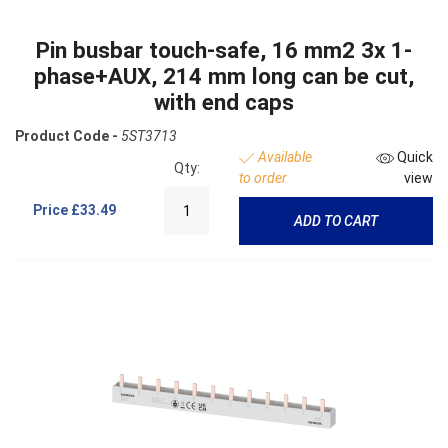
Pin busbar touch-safe, 16 mm2 3x 1-
phase+AUX, 214 mm long can be cut,
with end caps
Product Code -
5ST3713
Available
Quick
Qty:
to order
view
Price
£33.49
ADD TO CART