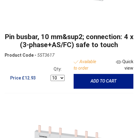
Pin busbar, 10 mm&sup2; connection: 4 x
(3-phase+AS/FC) safe to touch
Product Code -
5ST3617
Available
Quick
to order
view
Qty:
Price
£12.93
ADD TO CART