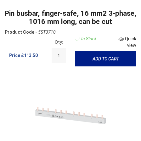
Pin busbar, finger-safe, 16 mm2 3-phase,
1016 mm long, can be cut
Product Code -
5ST3710
In Stock
Quick
Qty:
view
Price
£113.50
ADD TO CART