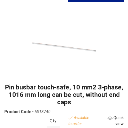
Pin busbar touch-safe, 10 mm2 3-phase,
1016 mm long can be cut, without end
caps
Product Code -
5ST3740
Available
Quick
Qty:
to order
view