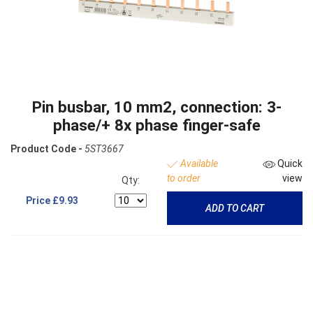
Pin busbar, 10 mm2, connection: 3-
phase/+ 8x phase finger-safe
Product Code -
5ST3667
Available
Quick
to order
view
Qty:
Price
£9.93
ADD TO CART