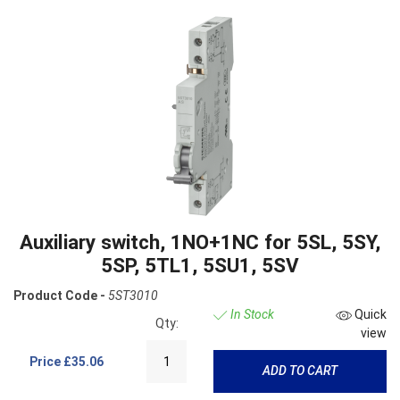
Auxiliary switch, 1NO+1NC for 5SL, 5SY,
5SP, 5TL1, 5SU1, 5SV
Product Code -
5ST3010
In Stock
Quick
Qty:
view
Price
£35.06
ADD TO CART