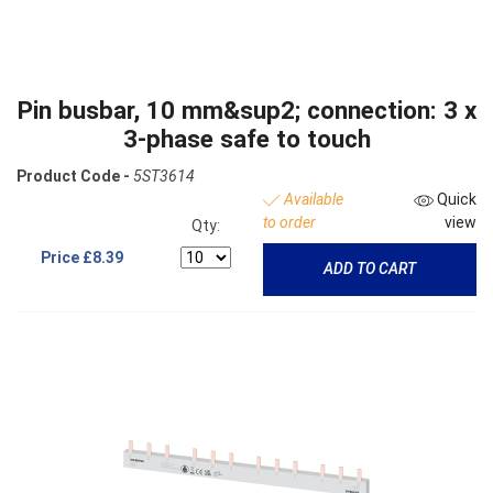
Pin busbar, 10 mm&sup2; connection: 3 x
3-phase safe to touch
Product Code -
5ST3614
Available
Quick
to order
view
Qty:
Price
£8.39
ADD TO CART