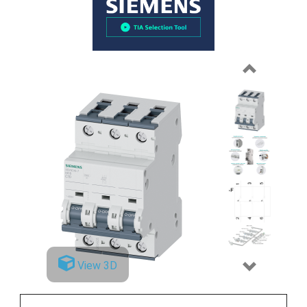
Previous
View 3D
Next