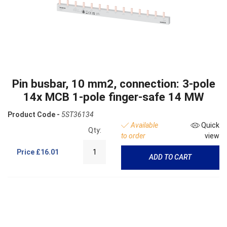
Pin busbar, 10 mm2, connection: 3-pole
14x MCB 1-pole finger-safe 14 MW
Product Code -
5ST36134
Available
Quick
Qty:
to order
view
Price
£16.01
ADD TO CART