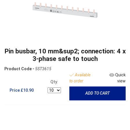
Pin busbar, 10 mm&sup2; connection: 4 x
3-phase safe to touch
Product Code -
5ST3615
Available
Quick
to order
view
Qty:
Price
£10.90
ADD TO CART