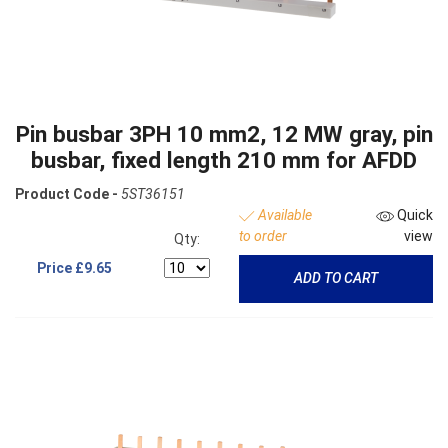
Pin busbar 3PH 10 mm2, 12 MW gray, pin
busbar, fixed length 210 mm for AFDD
Product Code -
5ST36151
Available
Quick
to order
view
Qty:
Price
£9.65
ADD TO CART