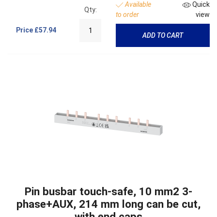
Available
Quick
Qty:
to order
view
Price
£57.94
ADD TO CART
Pin busbar touch-safe, 10 mm2 3-
phase+AUX, 214 mm long can be cut,
with end caps