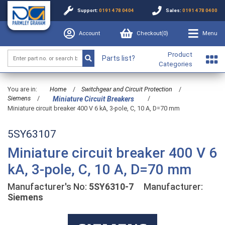
Support:
0191 478 0404
Sales:
0191 478 0400
Account
Checkout(
0
)
Menu
Product
Parts list?
Categories
You are in:
Home
/
Switchgear and Circuit Protection
/
Siemens
/
/
Miniature Circuit Breakers
Miniature circuit breaker 400 V 6 kA, 3-pole, C, 10 A, D=70 mm
5SY63107
Miniature circuit breaker 400 V 6
kA, 3-pole, C, 10 A, D=70 mm
Manufacturer's No:
5SY6310-7
Manufacturer:
Siemens