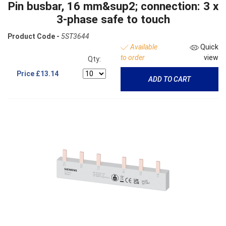
Pin busbar, 16 mm&sup2; connection: 3 x
3-phase safe to touch
Product Code -
5ST3644
Available
Quick
to order
view
Qty:
Price
£13.14
ADD TO CART