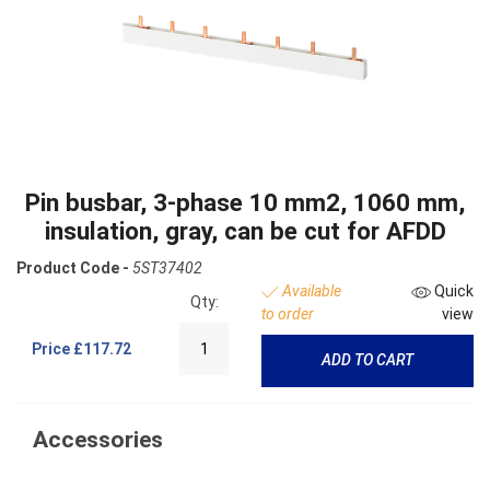
Pin busbar, 3-phase 10 mm2, 1060 mm,
insulation, gray, can be cut for AFDD
Product Code -
5ST37402
Available
Quick
Qty:
to order
view
Price
£117.72
ADD TO CART
Accessories