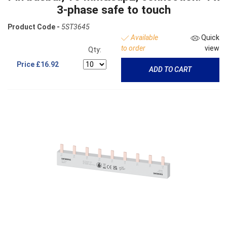
3-phase safe to touch
Product Code -
5ST3645
Available
Quick
to order
view
Qty:
Price
£16.92
ADD TO CART