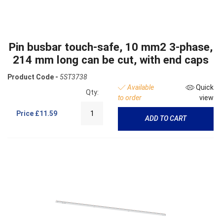
Pin busbar touch-safe, 10 mm2 3-phase,
214 mm long can be cut, with end caps
Product Code -
5ST3738
Available
Quick
Qty:
to order
view
Price
£11.59
ADD TO CART