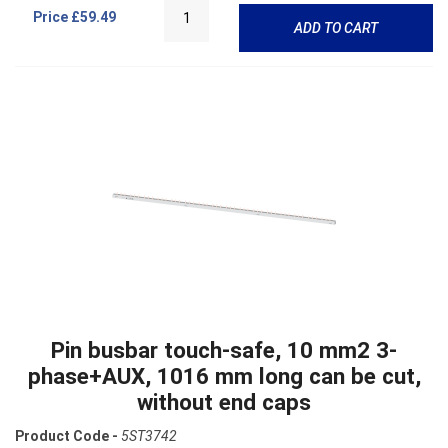
Price
£59.49
ADD TO CART
Pin busbar touch-safe, 10 mm2 3-
phase+AUX, 1016 mm long can be cut,
without end caps
Product Code -
5ST3742