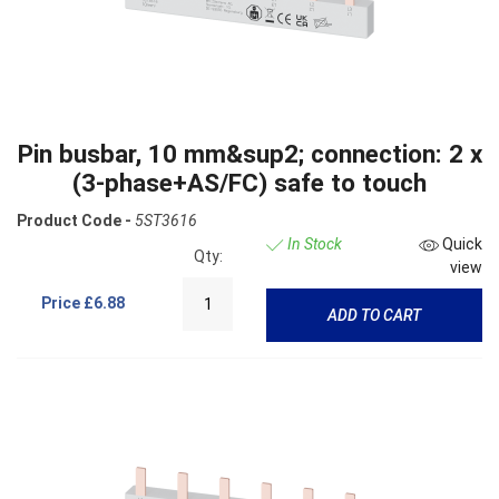
Pin busbar, 10 mm&sup2; connection: 2 x
(3-phase+AS/FC) safe to touch
Product Code -
5ST3616
In Stock
Quick
Qty:
view
Price
£6.88
ADD TO CART