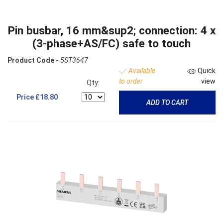
Pin busbar, 16 mm&sup2; connection: 4 x
(3-phase+AS/FC) safe to touch
Product Code -
5ST3647
Available
Quick
to order
view
Qty:
Price
£18.80
ADD TO CART