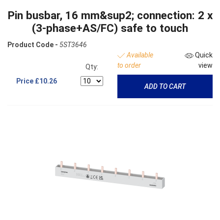
Pin busbar, 16 mm&sup2; connection: 2 x
(3-phase+AS/FC) safe to touch
Product Code -
5ST3646
Available
Quick
to order
view
Qty:
Price
£10.26
ADD TO CART