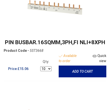
PIN BUSBAR.16SQMM,3PH,FI NLI+8XPH
Product Code -
5ST3668
Available
Quick
to order
view
Qty:
Price
£15.06
ADD TO CART