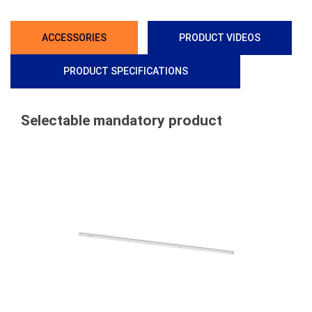
ACCESSORIES
PRODUCT VIDEOS
PRODUCT SPECIFICATIONS
Selectable mandatory product