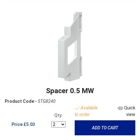
Spacer 0.5 MW
Product Code -
5TG8240
Available
Quick
to order
view
Qty:
Price
£5.03
ADD TO CART