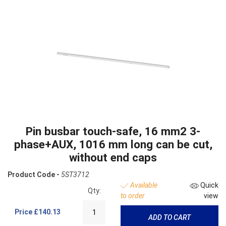
Pin busbar touch-safe, 16 mm2 3-
phase+AUX, 1016 mm long can be cut,
without end caps
Product Code -
5ST3712
Available
Quick
Qty:
to order
view
Price
£140.13
ADD TO CART