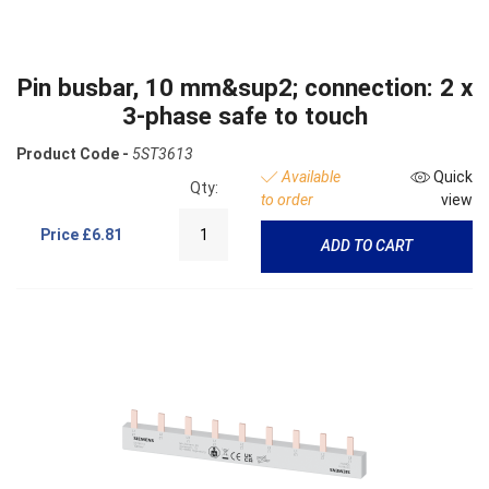
Pin busbar, 10 mm&sup2; connection: 2 x
3-phase safe to touch
Product Code -
5ST3613
Available
Quick
Qty:
to order
view
Price
£6.81
ADD TO CART