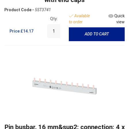
Product Code -
5ST3741
Available
Quick
Qty:
to order
view
Price
£14.17
ADD TO CART
Pin busbar, 16 mm&sup2; connection: 4 x