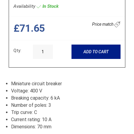
Availability
In Stock
Price match
£71.65
Qty:
ADD TO CART
Miniature circuit breaker
Voltage: 400 V
Breaking capacity: 6 kA
Number of poles: 3
Trip curve: C
Current rating: 10 A
Dimensions: 70 mm