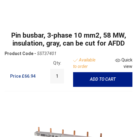
Pin busbar, 3-phase 10 mm2, 58 MW,
insulation, gray, can be cut for AFDD
Product Code -
5ST37401
Available
Quick
Qty:
to order
view
Price
£66.94
ADD TO CART