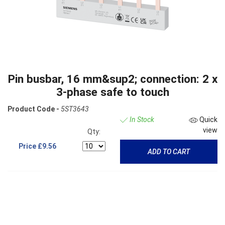
Pin busbar, 16 mm&sup2; connection: 2 x
3-phase safe to touch
Product Code -
5ST3643
In Stock
Quick
view
Qty:
Price
£9.56
ADD TO CART