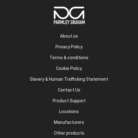
About us
Privacy Policy
Terms & conditions
Cookie Policy
Slavery & Human Trafficking Statement
Contact Us
Product Support
Locations
Manufacturers
Other products