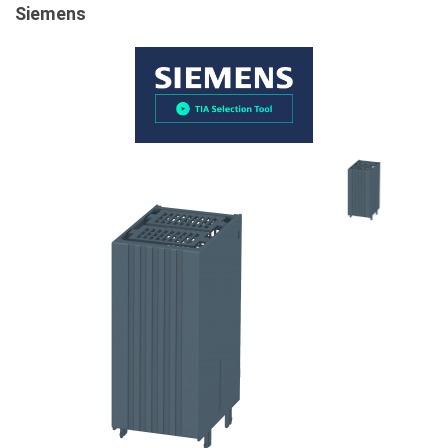
Siemens