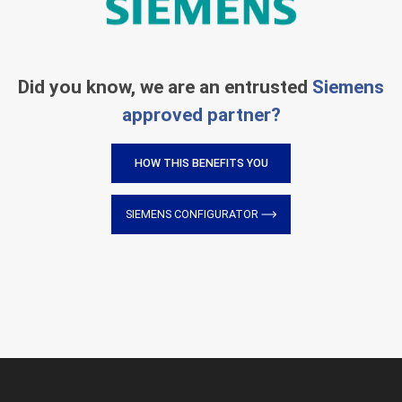
Did you know, we are an entrusted
Siemens
approved partner?
HOW THIS BENEFITS YOU
SIEMENS CONFIGURATOR