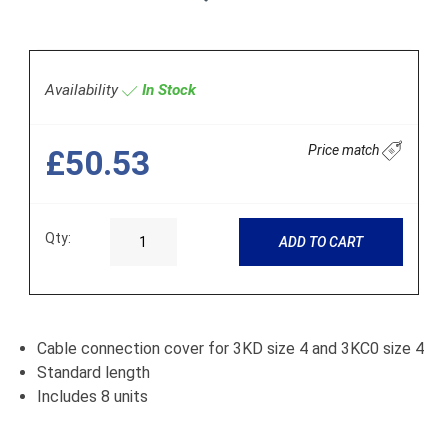
Availability
In Stock
Price match
£50.53
Qty:
ADD TO CART
Cable connection cover for 3KD size 4 and 3KC0 size 4
Standard length
Includes 8 units