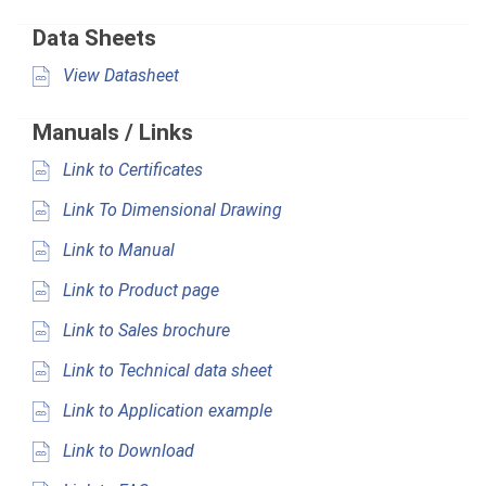
Data Sheets
View Datasheet
Manuals / Links
Link to Certificates
Link To Dimensional Drawing
Link to Manual
Link to Product page
Link to Sales brochure
Link to Technical data sheet
Link to Application example
Link to Download