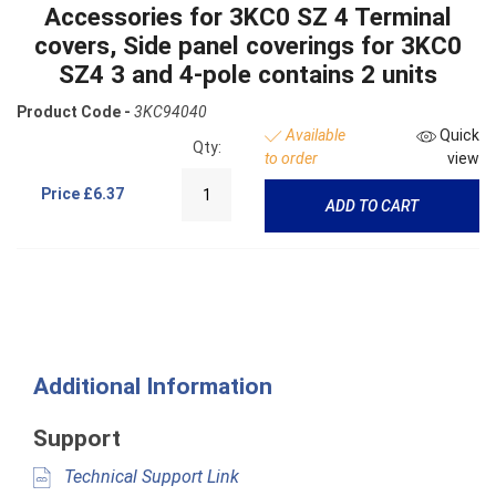
Accessories for 3KC0 SZ 4 Terminal
covers, Side panel coverings for 3KC0
SZ4 3 and 4-pole contains 2 units
Product Code -
3KC94040
Available
Quick
Qty:
to order
view
Price
£6.37
ADD TO CART
Additional Information
Support
Technical Support Link