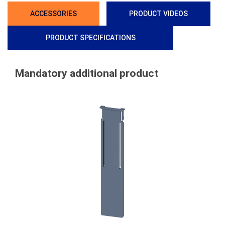
ACCESSORIES
PRODUCT VIDEOS
PRODUCT SPECIFICATIONS
Mandatory additional product