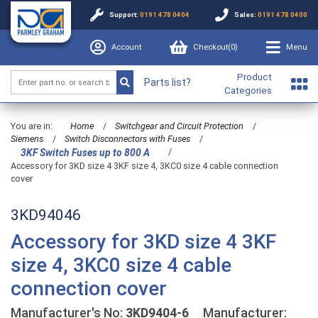
Support:
0191 478 0404
Sales:
0191 478 0400
Account
Checkout(
0
)
Menu
Product
Parts list?
Categories
You are in:
Home
/
Switchgear and Circuit Protection
/
Siemens
/
Switch Disconnectors with Fuses
/
/
3KF Switch Fuses up to 800 A
Accessory for 3KD size 4 3KF size 4, 3KC0 size 4 cable connection
cover
3KD94046
Accessory for 3KD size 4 3KF
size 4, 3KC0 size 4 cable
connection cover
Manufacturer's No:
3KD9404-6
Manufacturer: