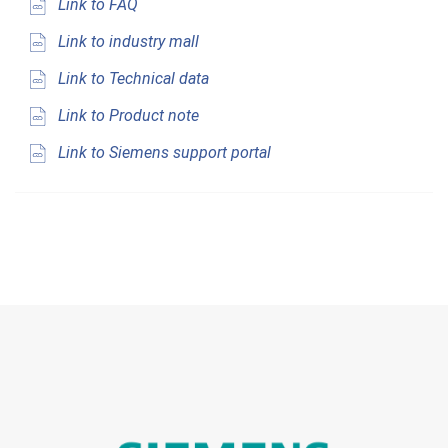
Link to FAQ
Link to industry mall
Link to Technical data
Link to Product note
Link to Siemens support portal