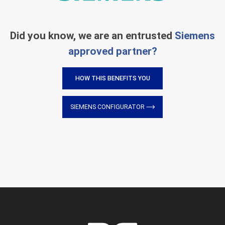
Did you know, we are an entrusted
Siemens
approved partner?
HOW THIS BENEFITS YOU
SIEMENS CONFIGURATOR