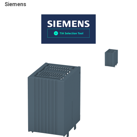
Siemens