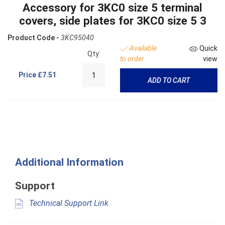
Accessory for 3KC0 size 5 terminal
covers, side plates for 3KC0 size 5 3
Product Code -
3KC95040
Available
Quick
Qty:
to order
view
Price
£7.51
ADD TO CART
Additional Information
Support
Technical Support Link