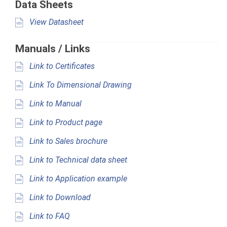
Data Sheets
View Datasheet
Manuals / Links
Link to Certificates
Link To Dimensional Drawing
Link to Manual
Link to Product page
Link to Sales brochure
Link to Technical data sheet
Link to Application example
Link to Download
Link to FAQ