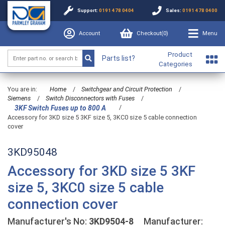
Support:
0191 478 0404
Sales:
0191 478 0400
Account
Checkout(
0
)
Menu
Product
Parts list?
Categories
You are in:
Home
/
Switchgear and Circuit Protection
/
Siemens
/
Switch Disconnectors with Fuses
/
/
3KF Switch Fuses up to 800 A
Accessory for 3KD size 5 3KF size 5, 3KC0 size 5 cable connection
cover
3KD95048
Accessory for 3KD size 5 3KF
size 5, 3KC0 size 5 cable
connection cover
Manufacturer's No:
3KD9504-8
Manufacturer: