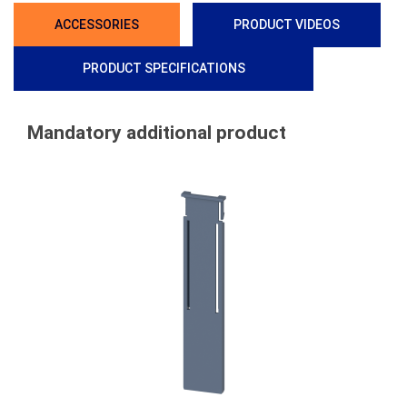
ACCESSORIES
PRODUCT VIDEOS
PRODUCT SPECIFICATIONS
Mandatory additional product