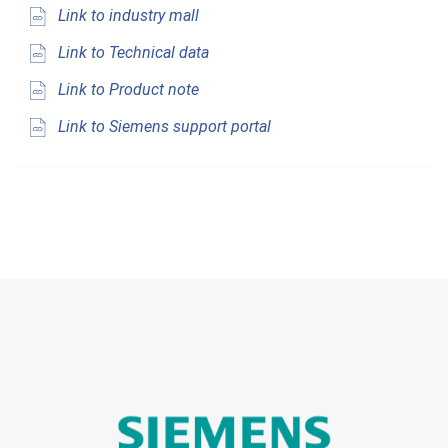
Link to industry mall
Link to Technical data
Link to Product note
Link to Siemens support portal