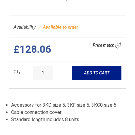
Availability
Available to order
Price match
£128.06
Qty:
ADD TO CART
Accessory for 3KD size 5, 3KF size 5, 3KC0 size 5
Cable connection cover
Standard length includes 8 units