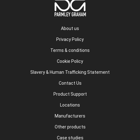
About us
Privacy Policy
Terms & conditions
Cookie Policy
Slavery & Human Trafficking Statement
Contact Us
Product Support
Locations
Manufacturers
Other products
Case studies