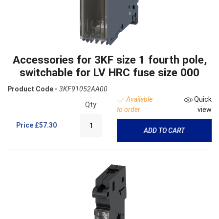
Accessories for 3KF size 1 fourth pole,
switchable for LV HRC fuse size 000
Product Code -
3KF91052AA00
Available
Quick
Qty:
to order
view
Price
£57.30
ADD TO CART