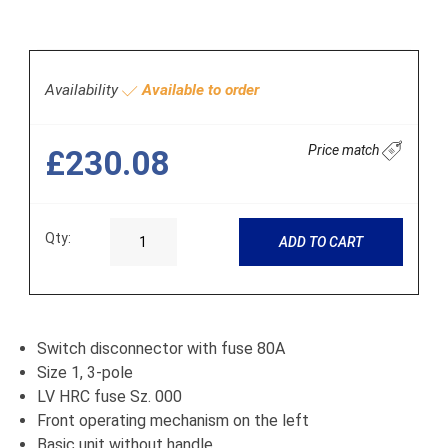
Availability
Available to order
Price match
£230.08
Qty:
ADD TO CART
Switch disconnector with fuse 80A
Size 1, 3-pole
LV HRC fuse Sz. 000
Front operating mechanism on the left
Basic unit without handle