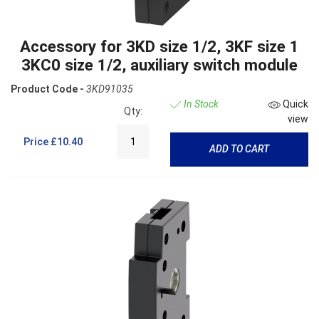
Accessory for 3KD size 1/2, 3KF size 1
3KC0 size 1/2, auxiliary switch module
Product Code -
3KD91035
In Stock
Quick
Qty:
view
Price
£10.40
ADD TO CART