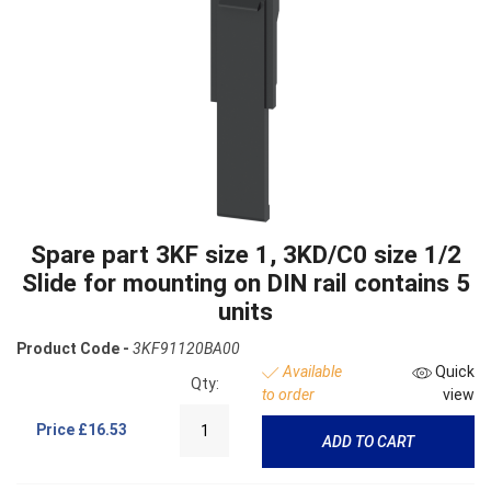
Spare part 3KF size 1, 3KD/C0 size 1/2
Slide for mounting on DIN rail contains 5
units
Product Code -
3KF91120BA00
Available
Quick
Qty:
to order
view
Price
£16.53
ADD TO CART