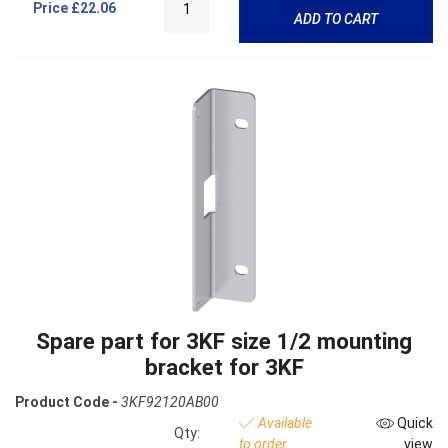
Price
£22.06
ADD TO CART
Spare part for 3KF size 1/2 mounting
bracket for 3KF
Product Code -
3KF92120AB00
Available
Quick
Qty:
to order
view