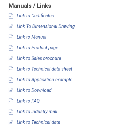
Manuals / Links
Link to Certificates
Link To Dimensional Drawing
Link to Manual
Link to Product page
Link to Sales brochure
Link to Technical data sheet
Link to Application example
Link to Download
Link to FAQ
Link to industry mall
Link to Technical data