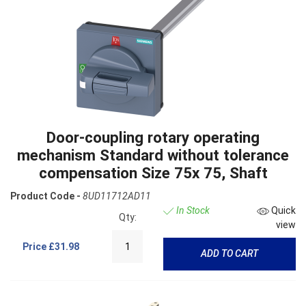
Door-coupling rotary operating
mechanism Standard without tolerance
compensation Size 75x 75, Shaft
Product Code -
8UD11712AD11
In Stock
Quick
Qty:
view
Price
£31.98
ADD TO CART