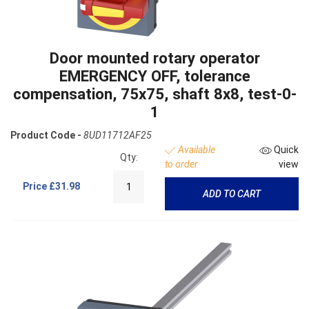
Door mounted rotary operator
EMERGENCY OFF, tolerance
compensation, 75x75, shaft 8x8, test-0-
1
Product Code -
8UD11712AF25
Available
Quick
Qty:
to order
view
Price
£31.98
ADD TO CART