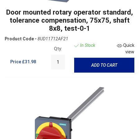
Door mounted rotary operator standard,
tolerance compensation, 75x75, shaft
8x8, test-0-1
Product Code -
8UD11712AF21
In Stock
Quick
Qty:
view
Price
£31.98
ADD TO CART