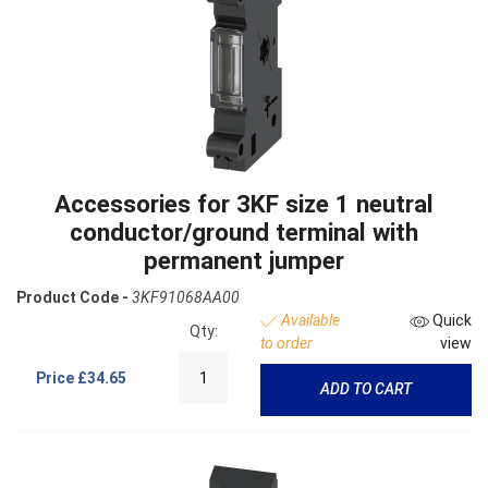
Accessories for 3KF size 1 neutral
conductor/ground terminal with
permanent jumper
Product Code -
3KF91068AA00
Available
Quick
Qty:
to order
view
Price
£34.65
ADD TO CART