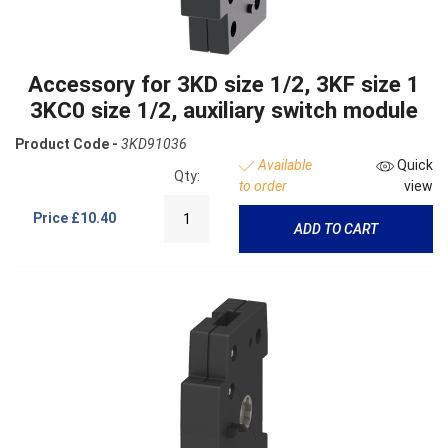
Accessory for 3KD size 1/2, 3KF size 1
3KC0 size 1/2, auxiliary switch module
Product Code -
3KD91036
Available
Quick
Qty:
to order
view
Price
£10.40
ADD TO CART