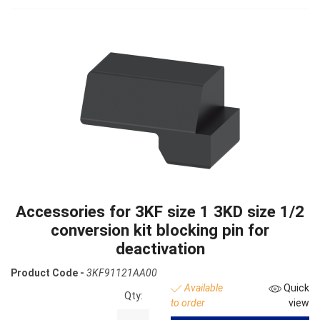
Accessories for 3KF size 1 3KD size 1/2
conversion kit blocking pin for
deactivation
Product Code -
3KF91121AA00
Available
Quick
Qty:
to order
view