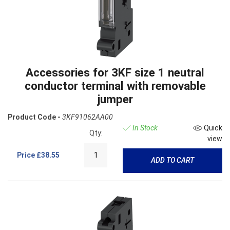
Accessories for 3KF size 1 neutral
conductor terminal with removable
jumper
Product Code -
3KF91062AA00
In Stock
Quick
Qty:
view
Price
£38.55
ADD TO CART