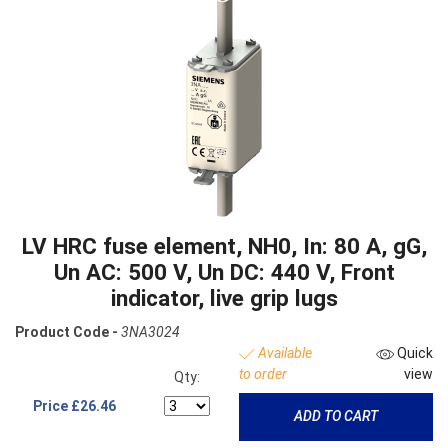
LV HRC fuse element, NH0, In: 80 A, gG,
Un AC: 500 V, Un DC: 440 V, Front
indicator, live grip lugs
Product Code -
3NA3024
Available
Quick
to order
view
Qty:
Price
£26.46
ADD TO CART