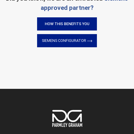
approved partner?
HOW THIS BENEFITS YOU
SIEMENS CONFIGURATOR