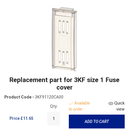
Replacement part for 3KF size 1 Fuse
cover
Product Code -
3KF91120CA00
Available
Quick
Qty:
to order
view
Price
£11.65
ADD TO CART