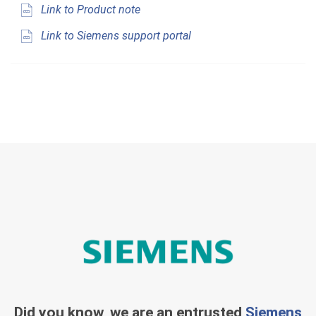
Link to Product note
Link to Siemens support portal
Did you know, we are an entrusted
Siemens