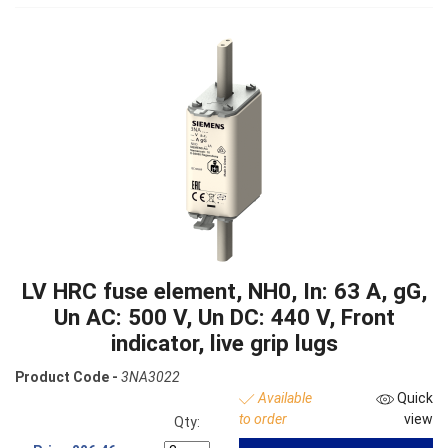
LV HRC fuse element, NH0, In: 63 A, gG,
Un AC: 500 V, Un DC: 440 V, Front
indicator, live grip lugs
Product Code -
3NA3022
Available
Quick
to order
view
Qty: