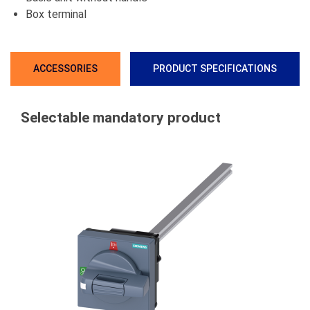
Box terminal
ACCESSORIES
PRODUCT SPECIFICATIONS
Selectable mandatory product