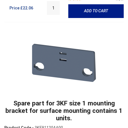
Price
£22.06
ADD TO CART
Spare part for 3KF size 1 mounting
bracket for surface mounting contains 1
units.
Product Code -
3KF91120AA00