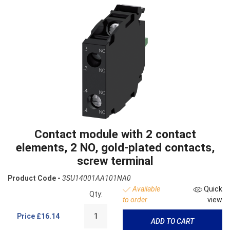
Contact module with 2 contact
elements, 2 NO, gold-plated contacts,
screw terminal
Product Code -
3SU14001AA101NA0
Available
Quick
Qty:
to order
view
Price
£16.14
ADD TO CART