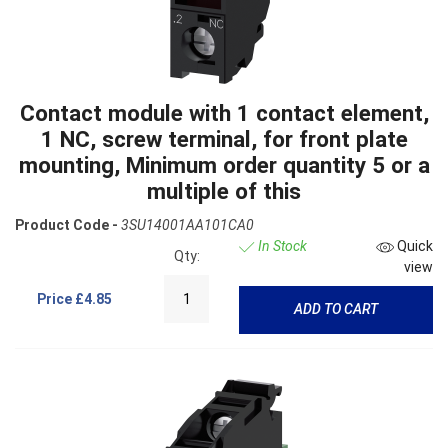
Contact module with 1 contact element,
1 NC, screw terminal, for front plate
mounting, Minimum order quantity 5 or a
multiple of this
Product Code -
3SU14001AA101CA0
In Stock
Quick
Qty:
view
Price
£4.85
ADD TO CART