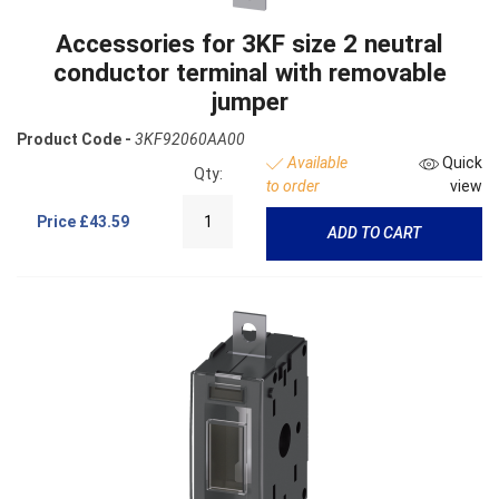
Accessories for 3KF size 2 neutral
conductor terminal with removable
jumper
Product Code -
3KF92060AA00
Available
Quick
Qty:
to order
view
Price
£43.59
ADD TO CART