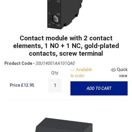
Contact module with 2 contact
elements, 1 NO + 1 NC, gold-plated
contacts, screw terminal
Product Code -
3SU14001AA101QA0
Available
Quick
Qty:
to order
view
Price
£12.95
ADD TO CART