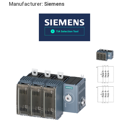
Manufacturer:
Siemens