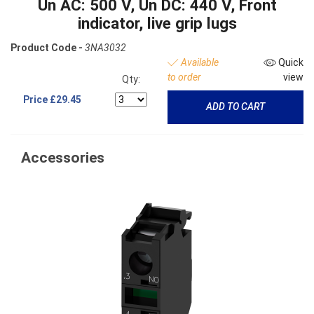
Un AC: 500 V, Un DC: 440 V, Front
indicator, live grip lugs
Product Code -
3NA3032
Available
Quick
to order
view
Qty:
Price
£29.45
ADD TO CART
Accessories