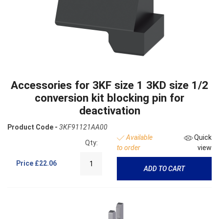
Accessories for 3KF size 1 3KD size 1/2
conversion kit blocking pin for
deactivation
Product Code -
3KF91121AA00
Available
Quick
Qty:
to order
view
Price
£22.06
ADD TO CART