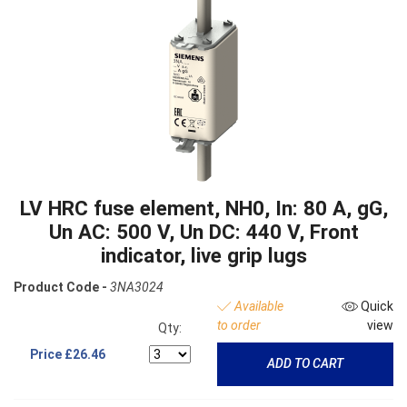
LV HRC fuse element, NH0, In: 80 A, gG,
Un AC: 500 V, Un DC: 440 V, Front
indicator, live grip lugs
Product Code -
3NA3024
Available
Quick
to order
view
Qty:
Price
£26.46
ADD TO CART