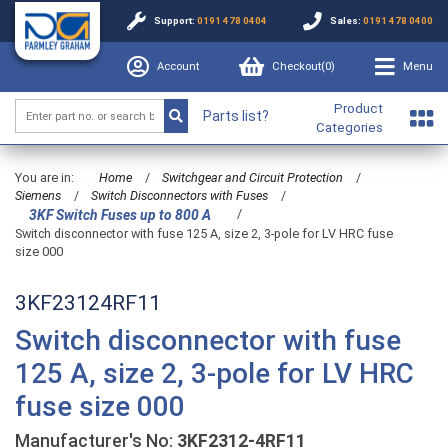
Support:
0191 478 0404
Sales:
0191 478 0400
Account
Checkout(
0
)
Menu
Product
Parts list?
Categories
You are in:
Home
/
Switchgear and Circuit Protection
/
Siemens
/
Switch Disconnectors with Fuses
/
/
3KF Switch Fuses up to 800 A
Switch disconnector with fuse 125 A, size 2, 3-pole for LV HRC fuse
size 000
3KF23124RF11
Switch disconnector with fuse
125 A, size 2, 3-pole for LV HRC
fuse size 000
Manufacturer's No:
3KF2312-4RF11