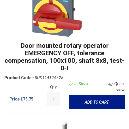
Door mounted rotary operator
EMERGENCY OFF, tolerance
compensation, 100x100, shaft 8x8, test-
0-I
Product Code -
8UD11412AF25
In Stock
Quick
Qty:
view
Price
£75.75
ADD TO CART