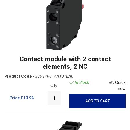
Contact module with 2 contact
elements, 2 NC
Product Code -
3SU14001AA101EA0
In Stock
Quick
Qty:
view
Price
£10.94
ADD TO CART