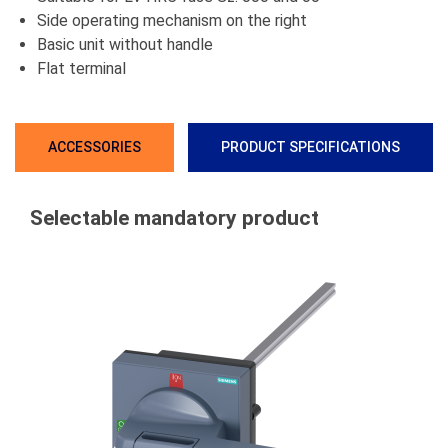
Side operating mechanism on the right
Basic unit without handle
Flat terminal
ACCESSORIES
PRODUCT SPECIFICATIONS
Selectable mandatory product