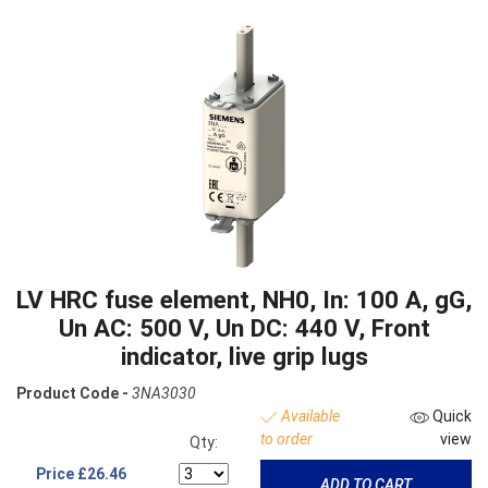
LV HRC fuse element, NH0, In: 100 A, gG,
Un AC: 500 V, Un DC: 440 V, Front
indicator, live grip lugs
Product Code -
3NA3030
Available
Quick
to order
view
Qty:
Price
£26.46
ADD TO CART