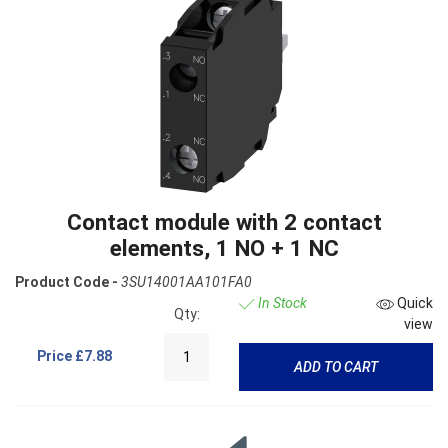
Contact module with 2 contact
elements, 1 NO + 1 NC
Product Code -
3SU14001AA101FA0
In Stock
Quick
Qty:
view
Price
£7.88
ADD TO CART