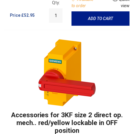
Qty:
to order
view
Price
£52.95
ADD TO CART
Accessories for 3KF size 2 direct op.
mech.. red/yellow lockable in OFF
position