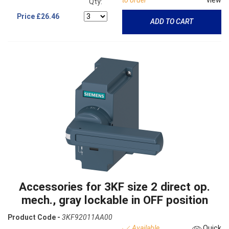
Qty:
Price
£26.46
ADD TO CART
Accessories for 3KF size 2 direct op.
mech., gray lockable in OFF position
Product Code -
3KF92011AA00
Available
Quick