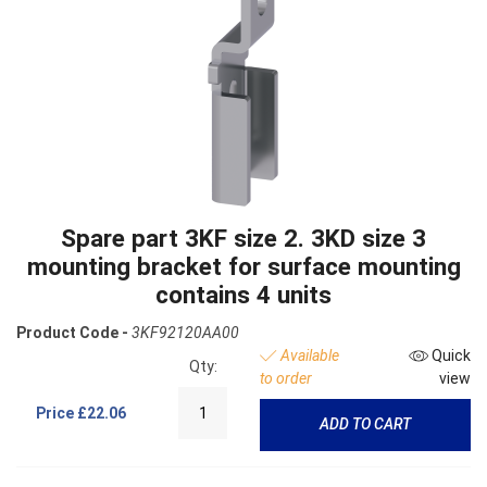
Spare part 3KF size 2. 3KD size 3
mounting bracket for surface mounting
contains 4 units
Product Code -
3KF92120AA00
Available
Quick
Qty:
to order
view
Price
£22.06
ADD TO CART