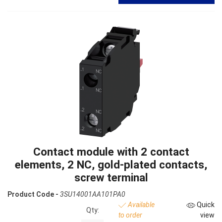
Contact module with 2 contact
elements, 2 NC, gold-plated contacts,
screw terminal
Product Code -
3SU14001AA101PA0
Available
Quick
Qty:
to order
view