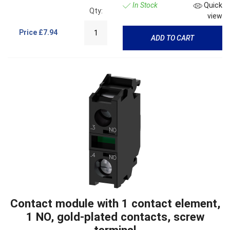
In Stock
Quick
Qty:
view
Price
£7.94
ADD TO CART
Contact module with 1 contact element,
1 NO, gold-plated contacts, screw