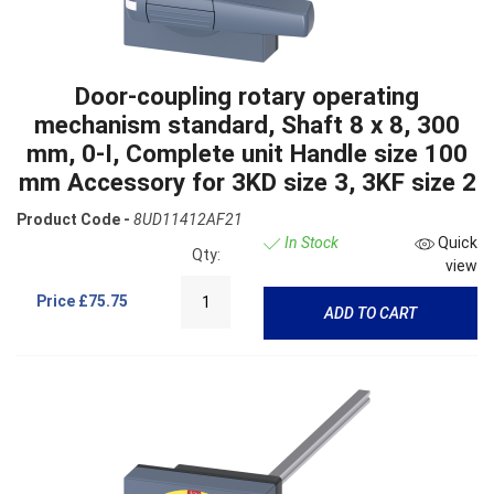
Door-coupling rotary operating
mechanism standard, Shaft 8 x 8, 300
mm, 0-I, Complete unit Handle size 100
mm Accessory for 3KD size 3, 3KF size 2
Product Code -
8UD11412AF21
In Stock
Quick
Qty:
view
Price
£75.75
ADD TO CART