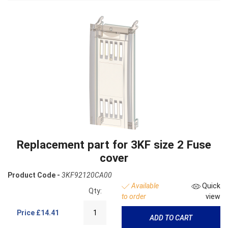
Replacement part for 3KF size 2 Fuse
cover
Product Code -
3KF92120CA00
Available
Quick
Qty:
to order
view
Price
£14.41
ADD TO CART