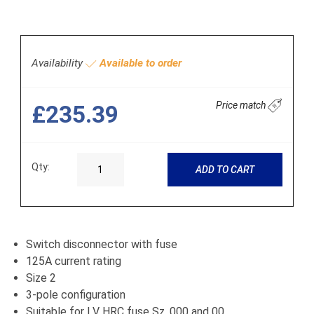
Availability
Available to order
Price match
£235.39
Qty:
ADD TO CART
Switch disconnector with fuse
125A current rating
Size 2
3-pole configuration
Suitable for LV HRC fuse Sz. 000 and 00