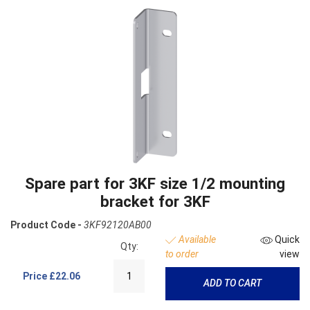
Spare part for 3KF size 1/2 mounting
bracket for 3KF
Product Code -
3KF92120AB00
Available
Quick
Qty:
to order
view
Price
£22.06
ADD TO CART