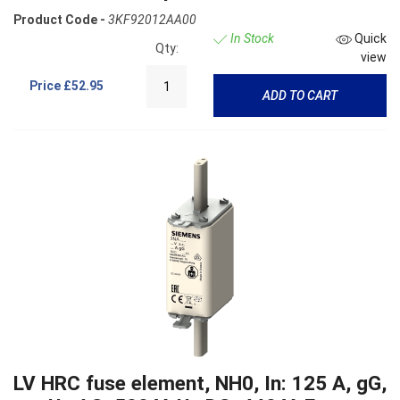
Product Code -
3KF92012AA00
In Stock
Quick
Qty:
view
Price
£52.95
ADD TO CART
LV HRC fuse element, NH0, In: 125 A, gG,