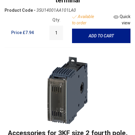
terminal
Product Code -
3SU14001AA101LA0
Available
Quick
Qty:
to order
view
Price
£7.94
ADD TO CART
Accessories for 3KF size 2 fourth pole,