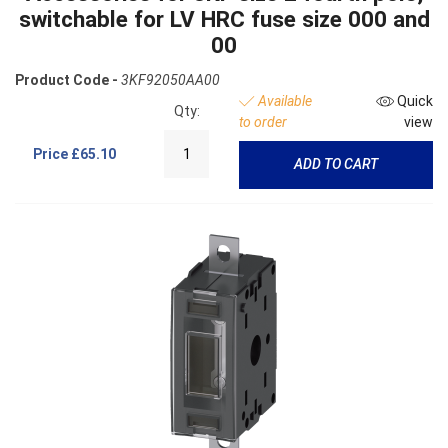
switchable for LV HRC fuse size 000 and
00
Product Code -
3KF92050AA00
Available
Quick
Qty:
to order
view
Price
£65.10
ADD TO CART