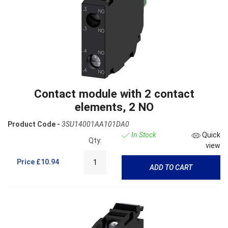
Contact module with 2 contact
elements, 2 NO
Product Code -
3SU14001AA101DA0
In Stock
Quick
Qty:
view
Price
£10.94
ADD TO CART