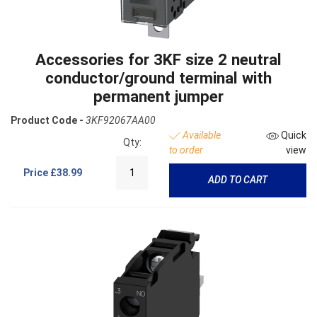
Accessories for 3KF size 2 neutral
conductor/ground terminal with
permanent jumper
Product Code -
3KF92067AA00
Available
Quick
Qty:
to order
view
Price
£38.99
ADD TO CART