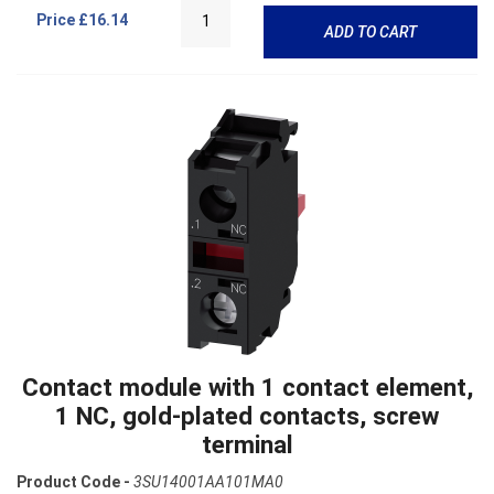
Price
£16.14
ADD TO CART
Contact module with 1 contact element,
1 NC, gold-plated contacts, screw
terminal
Product Code -
3SU14001AA101MA0