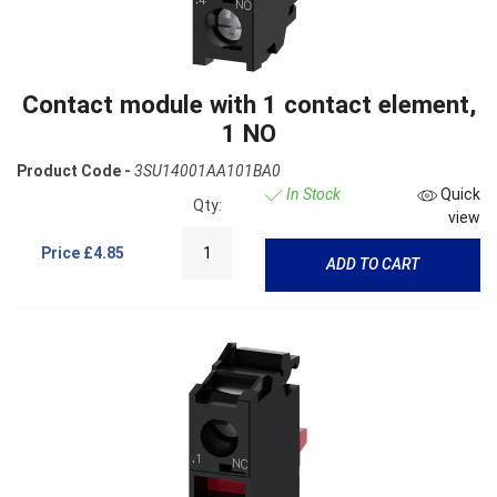
Contact module with 1 contact element,
1 NO
Product Code -
3SU14001AA101BA0
In Stock
Quick
Qty:
view
Price
£4.85
ADD TO CART