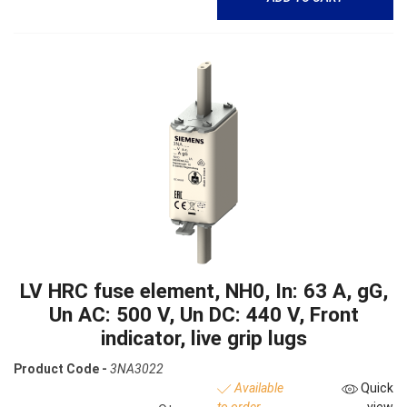
LV HRC fuse element, NH0, In: 63 A, gG,
Un AC: 500 V, Un DC: 440 V, Front
indicator, live grip lugs
Product Code -
3NA3022
Available
Quick
to order
view