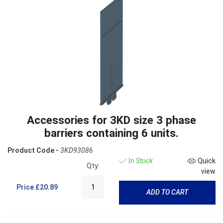
Accessories for 3KD size 3 phase
barriers containing 6 units.
Product Code -
3KD93086
In Stock
Quick
Qty:
view
Price
£20.89
ADD TO CART