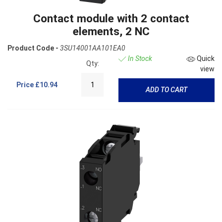
Contact module with 2 contact
elements, 2 NC
Product Code -
3SU14001AA101EA0
In Stock
Quick
Qty:
view
Price
£10.94
ADD TO CART