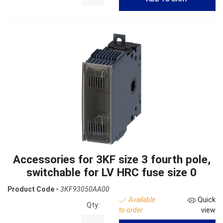
Accessories for 3KF size 3 fourth pole,
switchable for LV HRC fuse size 0
Product Code -
3KF93050AA00
Available
Quick
Qty:
to order
view