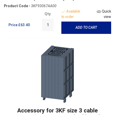
Product Code -
3KF93067AA00
Available
Quick
Qty:
to order
view
Price
£63.40
ADD TO CART
Accessory for 3KF size 3 cable