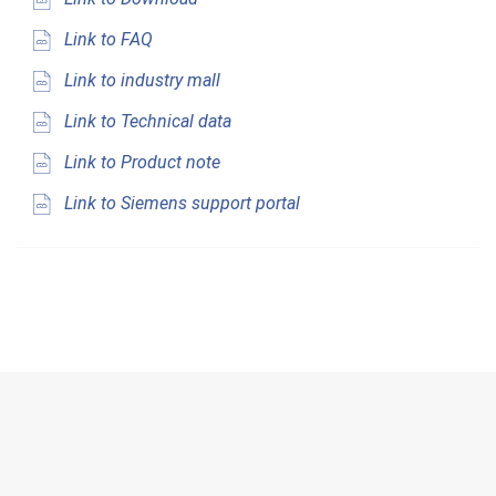
Link to FAQ
Link to industry mall
Link to Technical data
Link to Product note
Link to Siemens support portal