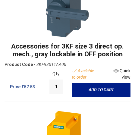
Accessories for 3KF size 3 direct op.
mech., gray lockable in OFF position
Product Code -
3KF93011AA00
Available
Quick
Qty:
to order
view
Price
£57.53
ADD TO CART