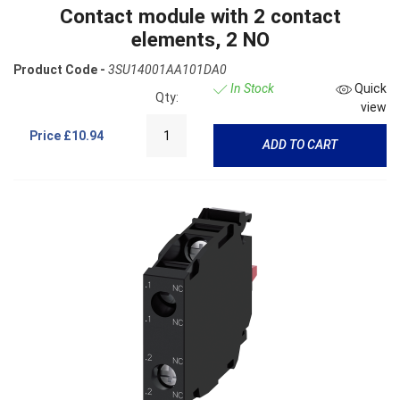
Contact module with 2 contact
elements, 2 NO
Product Code -
3SU14001AA101DA0
In Stock
Quick
Qty:
view
Price
£10.94
ADD TO CART