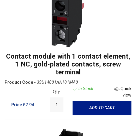
Contact module with 1 contact element,
1 NC, gold-plated contacts, screw
terminal
Product Code -
3SU14001AA101MA0
In Stock
Quick
Qty:
view
Price
£7.94
ADD TO CART