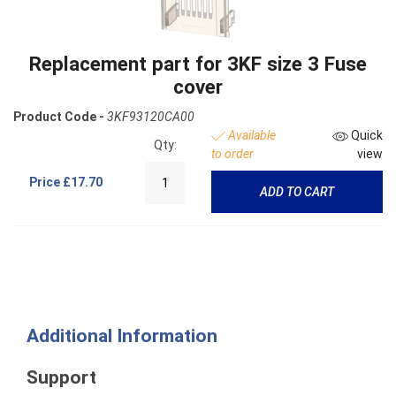
Replacement part for 3KF size 3 Fuse
cover
Product Code -
3KF93120CA00
Available
Quick
Qty:
to order
view
Price
£17.70
ADD TO CART
Additional Information
Support