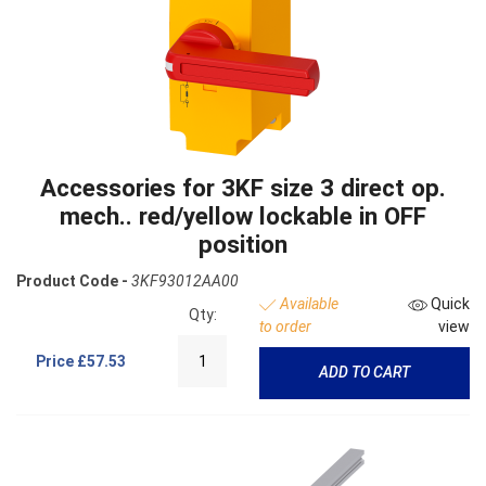
Accessories for 3KF size 3 direct op.
mech.. red/yellow lockable in OFF
position
Product Code -
3KF93012AA00
Available
Quick
Qty:
to order
view
Price
£57.53
ADD TO CART