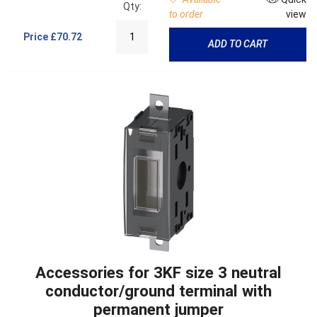
Qty:
to order
view
Price
£70.72
ADD TO CART
Accessories for 3KF size 3 neutral
conductor/ground terminal with
permanent jumper