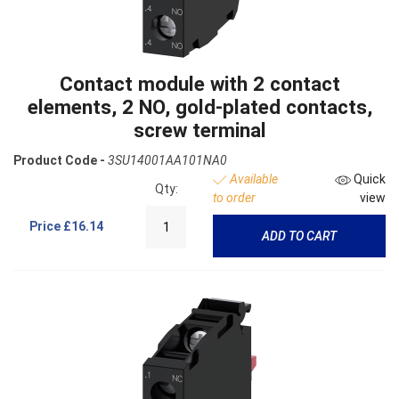
Contact module with 2 contact
elements, 2 NO, gold-plated contacts,
screw terminal
Product Code -
3SU14001AA101NA0
Available
Quick
Qty:
to order
view
Price
£16.14
ADD TO CART