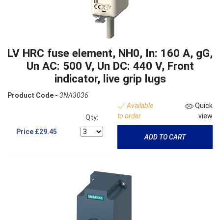
LV HRC fuse element, NH0, In: 160 A, gG,
Un AC: 500 V, Un DC: 440 V, Front
indicator, live grip lugs
Product Code -
3NA3036
Available
Quick
to order
view
Qty:
Price
£29.45
ADD TO CART