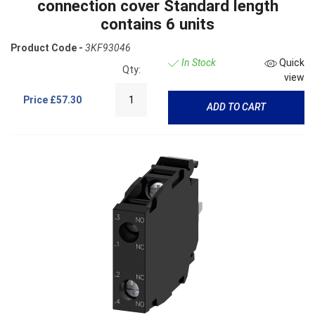
connection cover Standard length
contains 6 units
Product Code -
3KF93046
In Stock
Quick
Qty:
view
Price
£57.30
ADD TO CART