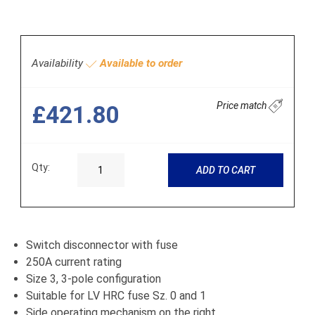
Availability
Available to order
Price match
£421.80
Qty:
ADD TO CART
Switch disconnector with fuse
250A current rating
Size 3, 3-pole configuration
Suitable for LV HRC fuse Sz. 0 and 1
Side operating mechanism on the right