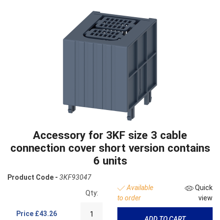
Accessory for 3KF size 3 cable
connection cover short version contains
6 units
Product Code -
3KF93047
Available
Quick
Qty:
to order
view
Price
£43.26
ADD TO CART