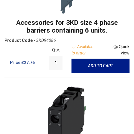
Accessories for 3KD size 4 phase
barriers containing 6 units.
Product Code -
3KD94086
Available
Quick
Qty:
to order
view
Price
£27.76
ADD TO CART