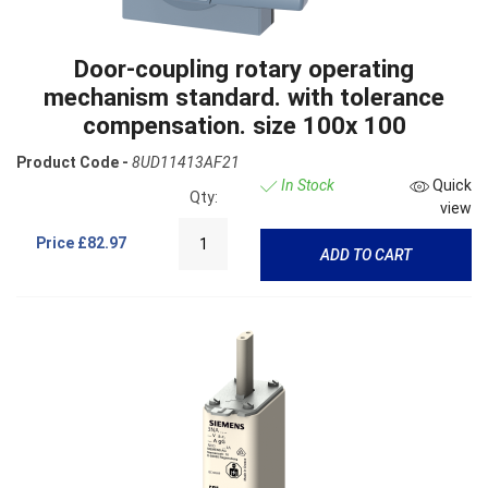
Door-coupling rotary operating
mechanism standard. with tolerance
compensation. size 100x 100
Product Code -
8UD11413AF21
In Stock
Quick
Qty:
view
Price
£82.97
ADD TO CART