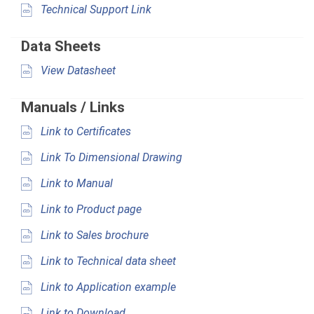
Technical Support Link
Data Sheets
View Datasheet
Manuals / Links
Link to Certificates
Link To Dimensional Drawing
Link to Manual
Link to Product page
Link to Sales brochure
Link to Technical data sheet
Link to Application example
Link to Download