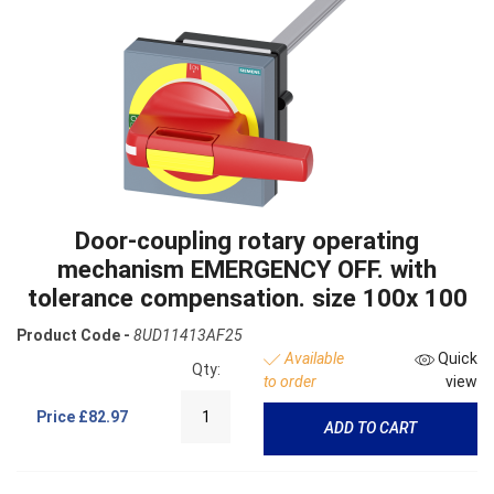
Door-coupling rotary operating
mechanism EMERGENCY OFF. with
tolerance compensation. size 100x 100
Product Code -
8UD11413AF25
Available
Quick
Qty:
to order
view
Price
£82.97
ADD TO CART