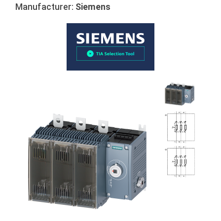
Manufacturer:
Siemens