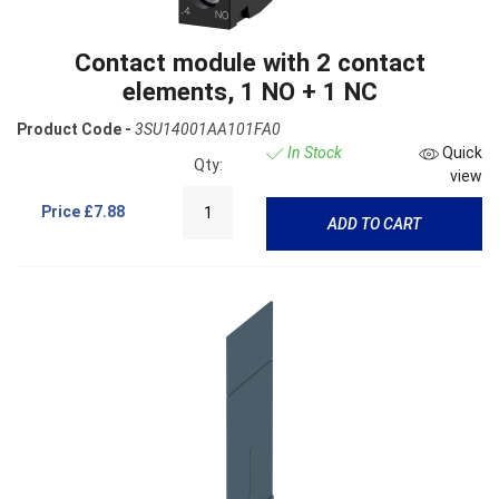
Contact module with 2 contact
elements, 1 NO + 1 NC
Product Code -
3SU14001AA101FA0
In Stock
Quick
Qty:
view
Price
£7.88
ADD TO CART