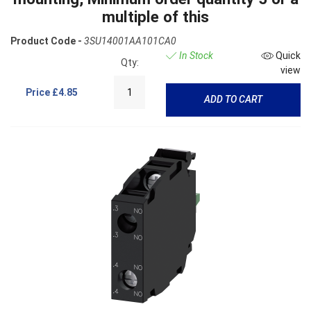
multiple of this
Product Code -
3SU14001AA101CA0
In Stock
Quick
Qty:
view
Price
£4.85
ADD TO CART