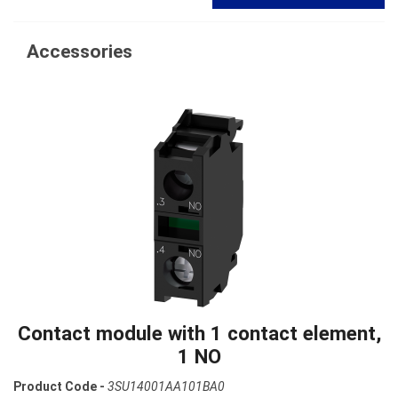
Accessories
Contact module with 1 contact element,
1 NO
Product Code -
3SU14001AA101BA0