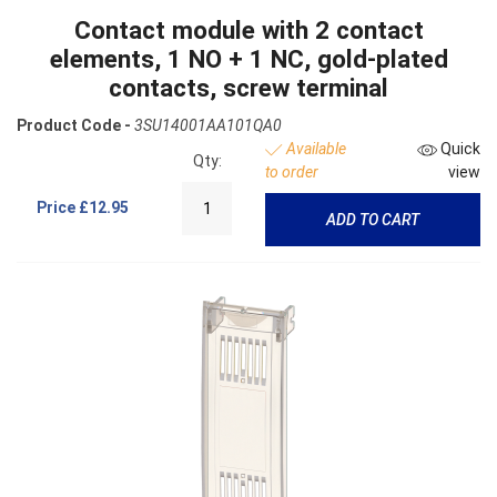
Contact module with 2 contact
elements, 1 NO + 1 NC, gold-plated
contacts, screw terminal
Product Code -
3SU14001AA101QA0
Available
Quick
Qty:
to order
view
Price
£12.95
ADD TO CART