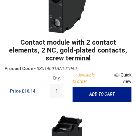
Contact module with 2 contact
elements, 2 NC, gold-plated contacts,
screw terminal
Product Code -
3SU14001AA101PA0
Available
Quick
Qty:
to order
view
Price
£16.14
ADD TO CART