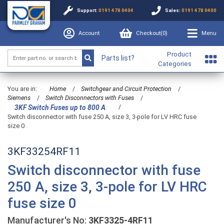
Support:
0191 478 0404
Sales:
0191 478 0400
Account
Checkout(
0
)
Menu
Product
Parts list?
Categories
You are in:
Home
/
Switchgear and Circuit Protection
/
Siemens
/
Switch Disconnectors with Fuses
/
/
3KF Switch Fuses up to 800 A
Switch disconnector with fuse 250 A, size 3, 3-pole for LV HRC fuse
size 0
3KF33254RF11
Switch disconnector with fuse
250 A, size 3, 3-pole for LV HRC
fuse size 0
Manufacturer's No:
3KF3325-4RF11