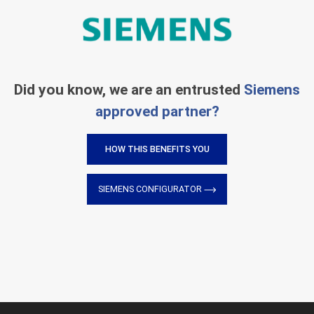
Did you know, we are an entrusted
Siemens
approved partner?
HOW THIS BENEFITS YOU
SIEMENS CONFIGURATOR