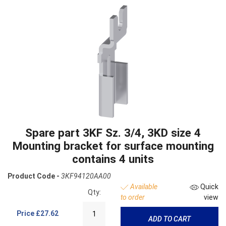
Spare part 3KF Sz. 3/4, 3KD size 4
Mounting bracket for surface mounting
contains 4 units
Product Code -
3KF94120AA00
Available
Quick
Qty:
to order
view
Price
£27.62
ADD TO CART