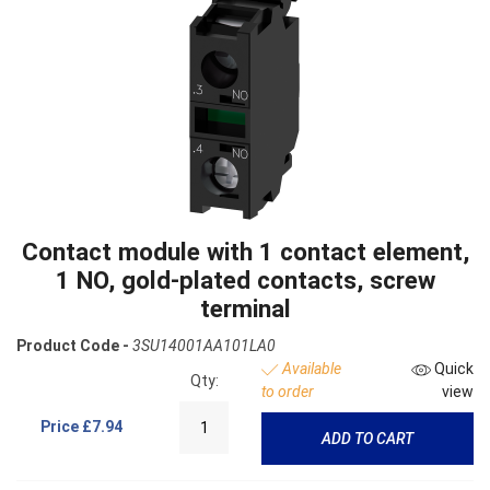
Contact module with 1 contact element,
1 NO, gold-plated contacts, screw
terminal
Product Code -
3SU14001AA101LA0
Available
Quick
Qty:
to order
view
Price
£7.94
ADD TO CART