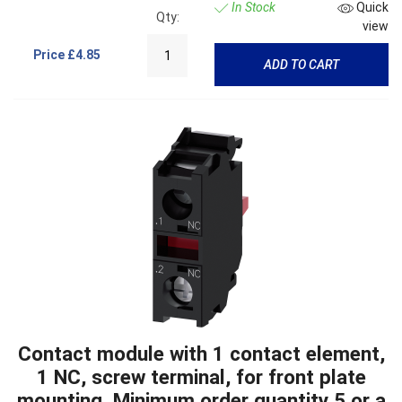
In Stock
Quick
Qty:
view
Price
£4.85
ADD TO CART
Contact module with 1 contact element,
1 NC, screw terminal, for front plate
mounting, Minimum order quantity 5 or a