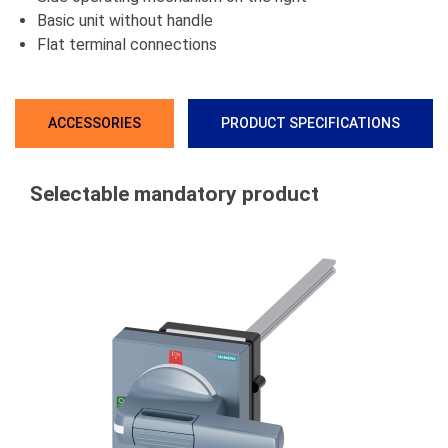
Basic unit without handle
Flat terminal connections
ACCESSORIES
PRODUCT SPECIFICATIONS
Selectable mandatory product