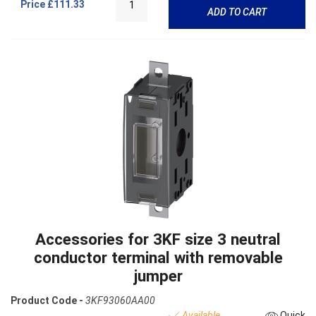
Price
£111.33
ADD TO CART
Accessories for 3KF size 3 neutral
conductor terminal with removable
jumper
Product Code -
3KF93060AA00
Available
Quick