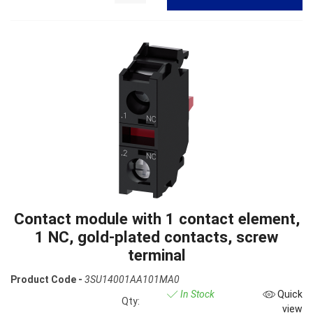
Contact module with 1 contact element,
1 NC, gold-plated contacts, screw
terminal
Product Code -
3SU14001AA101MA0
In Stock
Quick
Qty:
view