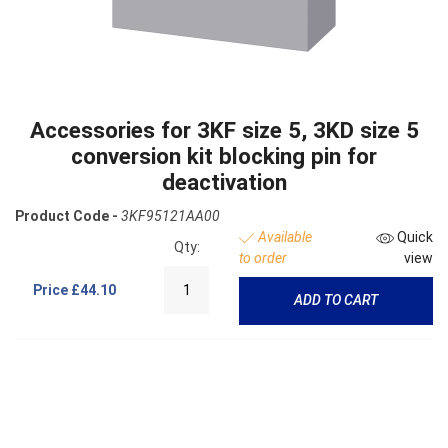
Accessories for 3KF size 5, 3KD size 5
conversion kit blocking pin for
deactivation
Product Code -
3KF95121AA00
Available
Quick
Qty:
to order
view
Price
£44.10
ADD TO CART