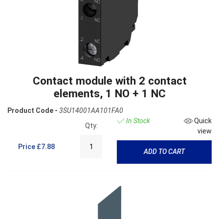
Contact module with 2 contact
elements, 1 NO + 1 NC
Product Code -
3SU14001AA101FA0
In Stock
Quick
Qty:
view
Price
£7.88
ADD TO CART