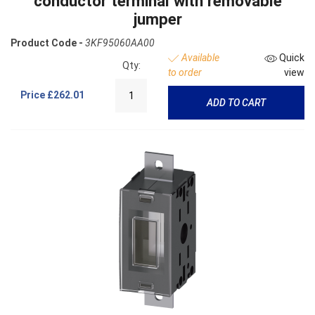
conductor terminal with removable
jumper
Product Code -
3KF95060AA00
Available
Quick
Qty:
to order
view
Price
£262.01
ADD TO CART