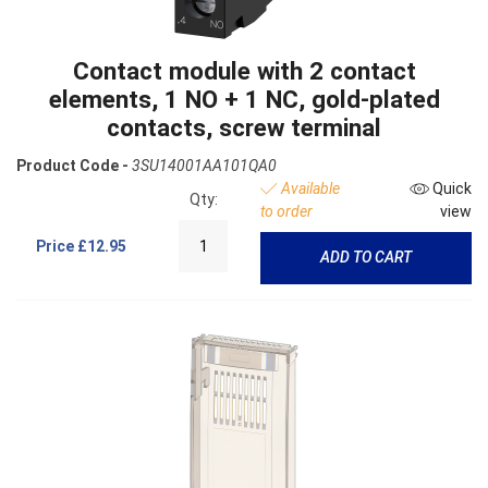
Contact module with 2 contact
elements, 1 NO + 1 NC, gold-plated
contacts, screw terminal
Product Code -
3SU14001AA101QA0
Available
Quick
Qty:
to order
view
Price
£12.95
ADD TO CART