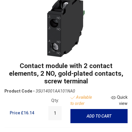
Contact module with 2 contact
elements, 2 NO, gold-plated contacts,
screw terminal
Product Code -
3SU14001AA101NA0
Available
Quick
Qty:
to order
view
Price
£16.14
ADD TO CART