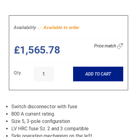
Availability
Available to order
Price match
£1,565.78
Qty:
ADD TO CART
Switch disconnector with fuse
800 A current rating
Size 5, 3-pole configuration
LV HRC fuse Sz. 2 and 3 compatible
Side operating mechanism on the left