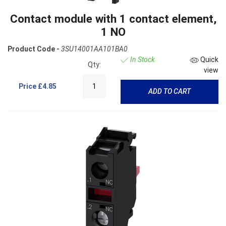
Contact module with 1 contact element,
1 NO
Product Code -
3SU14001AA101BA0
In Stock
Quick
Qty:
view
Price
£4.85
ADD TO CART