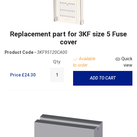
Replacement part for 3KF size 5 Fuse
cover
Product Code -
3KF95120CA00
Available
Quick
Qty:
to order
view
Price
£24.30
ADD TO CART