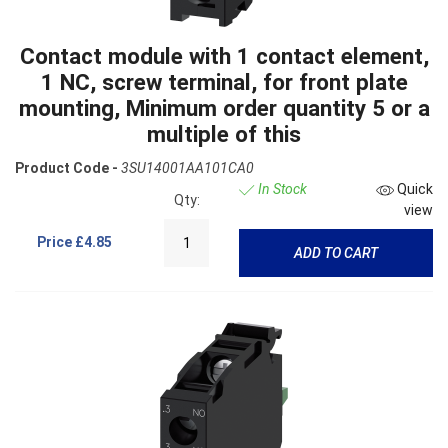
Contact module with 1 contact element,
1 NC, screw terminal, for front plate
mounting, Minimum order quantity 5 or a
multiple of this
Product Code -
3SU14001AA101CA0
In Stock
Quick
Qty:
view
Price
£4.85
ADD TO CART