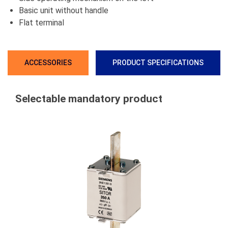
Basic unit without handle
Flat terminal
ACCESSORIES
PRODUCT SPECIFICATIONS
Selectable mandatory product