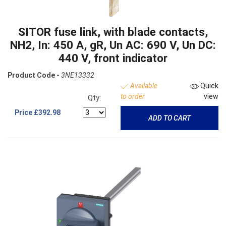
SITOR fuse link, with blade contacts,
NH2, In: 450 A, gR, Un AC: 690 V, Un DC:
440 V, front indicator
Product Code -
3NE13332
Available
Quick
to order
view
Qty:
Price
£392.98
ADD TO CART