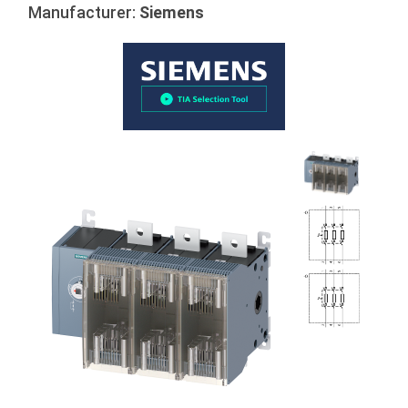
Manufacturer:
Siemens