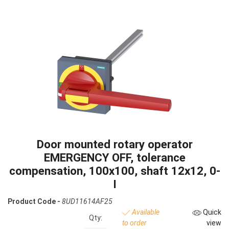
Door mounted rotary operator
EMERGENCY OFF, tolerance
compensation, 100x100, shaft 12x12, 0-
I
Product Code -
8UD11614AF25
Available
Quick
Qty:
to order
view