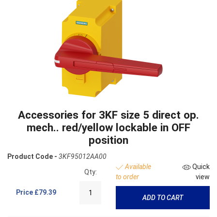
Accessories for 3KF size 5 direct op.
mech.. red/yellow lockable in OFF
position
Product Code -
3KF95012AA00
Available
Quick
Qty:
to order
view
Price
£79.39
ADD TO CART