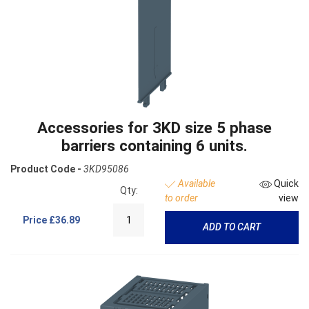
Accessories for 3KD size 5 phase
barriers containing 6 units.
Product Code -
3KD95086
Available
Quick
Qty:
to order
view
Price
£36.89
ADD TO CART