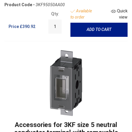
Product Code -
3KF95050AA00
Available
Quick
Qty:
to order
view
Price
£390.92
ADD TO CART
Accessories for 3KF size 5 neutral