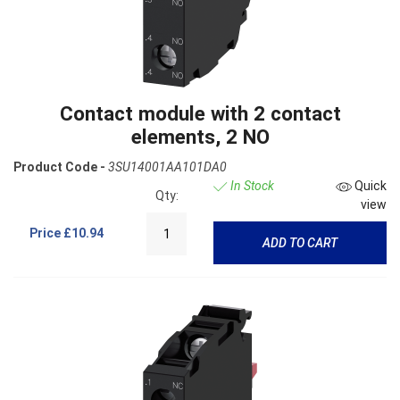
Contact module with 2 contact
elements, 2 NO
Product Code -
3SU14001AA101DA0
In Stock
Quick
Qty:
view
Price
£10.94
ADD TO CART