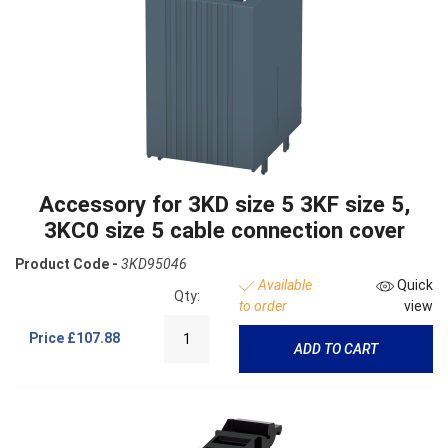
Accessory for 3KD size 5 3KF size 5,
3KC0 size 5 cable connection cover
Product Code -
3KD95046
Available
Quick
Qty:
to order
view
Price
£107.88
ADD TO CART