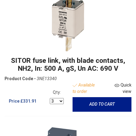
SITOR fuse link, with blade contacts,
NH2, In: 500 A, gS, Un AC: 690 V
Product Code -
3NE13340
Available
Quick
to order
view
Qty:
Price
£331.91
ADD TO CART