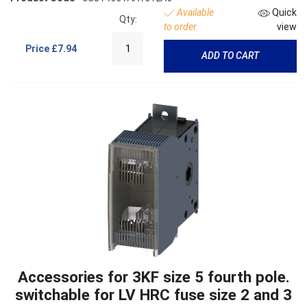
Available
Quick
Qty:
to order
view
Price
£7.94
ADD TO CART
Accessories for 3KF size 5 fourth pole.
switchable for LV HRC fuse size 2 and 3