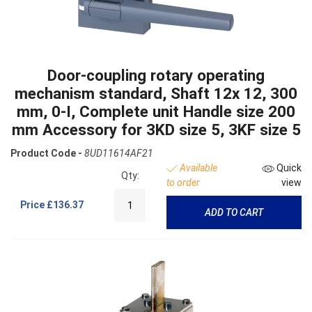
Door-coupling rotary operating
mechanism standard, Shaft 12x 12, 300
mm, 0-I, Complete unit Handle size 200
mm Accessory for 3KD size 5, 3KF size 5
Product Code -
8UD11614AF21
Available
Quick
Qty:
to order
view
Price
£136.37
ADD TO CART