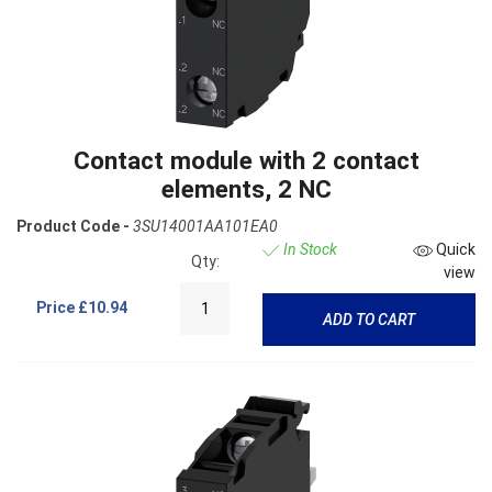
Contact module with 2 contact
elements, 2 NC
Product Code -
3SU14001AA101EA0
In Stock
Quick
Qty:
view
Price
£10.94
ADD TO CART