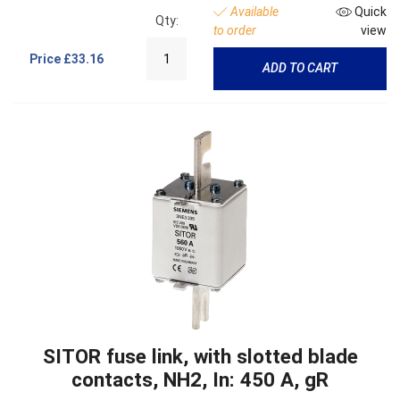
Available
Quick
Qty:
to order
view
Price
£33.16
ADD TO CART
SITOR fuse link, with slotted blade
contacts, NH2, In: 450 A, gR