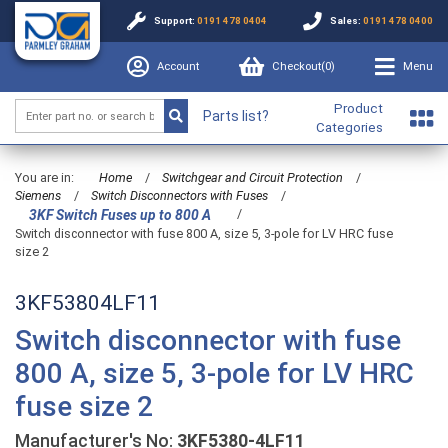
Support:
0191 478 0404
Sales:
0191 478 0400
Account
Checkout(
0
)
Menu
Product
Parts list?
Categories
You are in:
Home
/
Switchgear and Circuit Protection
/
Siemens
/
Switch Disconnectors with Fuses
/
/
3KF Switch Fuses up to 800 A
Switch disconnector with fuse 800 A, size 5, 3-pole for LV HRC fuse
size 2
3KF53804LF11
Switch disconnector with fuse
800 A, size 5, 3-pole for LV HRC
fuse size 2
Manufacturer's No:
3KF5380-4LF11