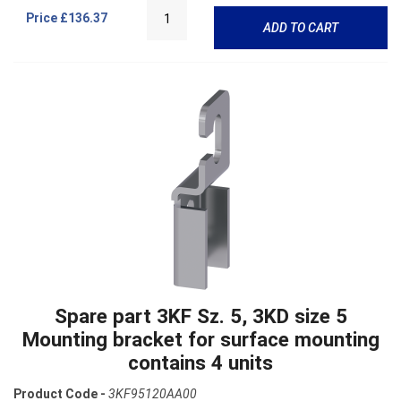
Price
£136.37
ADD TO CART
Spare part 3KF Sz. 5, 3KD size 5
Mounting bracket for surface mounting
contains 4 units
Product Code -
3KF95120AA00