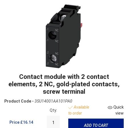
Contact module with 2 contact
elements, 2 NC, gold-plated contacts,
screw terminal
Product Code -
3SU14001AA101PA0
Available
Quick
Qty:
to order
view
Price
£16.14
ADD TO CART