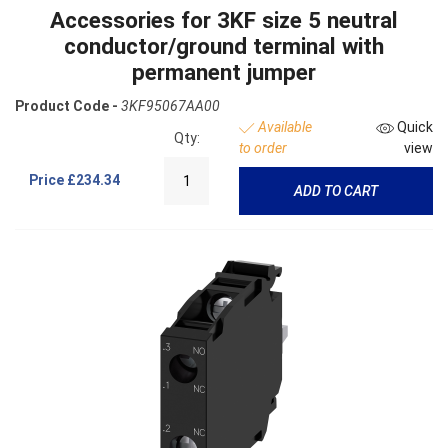
Accessories for 3KF size 5 neutral
conductor/ground terminal with
permanent jumper
Product Code -
3KF95067AA00
Available
Quick
Qty:
to order
view
Price
£234.34
ADD TO CART