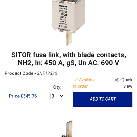
SITOR fuse link, with blade contacts,
NH2, In: 450 A, gS, Un AC: 690 V
Product Code -
3NE13330
Available
Quick
to order
view
Qty:
Price
£345.76
ADD TO CART