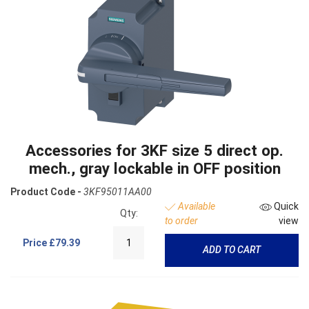
Accessories for 3KF size 5 direct op.
mech., gray lockable in OFF position
Product Code -
3KF95011AA00
Available
Quick
Qty:
to order
view
Price
£79.39
ADD TO CART