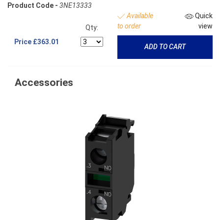
Product Code -
3NE13333
Available
Quick
to order
view
Qty:
Price
£363.01
ADD TO CART
Accessories