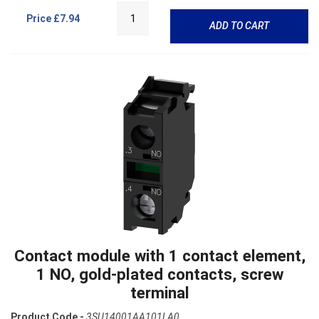
Price
£7.94
ADD TO CART
Contact module with 1 contact element,
1 NO, gold-plated contacts, screw
terminal
Product Code -
3SU14001AA101LA0