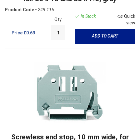
Product Code -
249-116
In Stock
Quick
Qty:
view
Price
£0.69
ADD TO CART
Screwless end stop, 10 mm wide, for