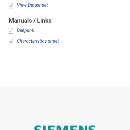
View Datasheet
Manuals / Links
Deeplink
Characteristics sheet