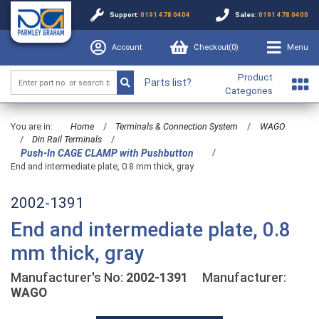
Support:
0191 478 0404
Sales:
0191 478 0400
Account
Checkout(
0
)
Menu
Product
Parts list?
Categories
You are in:
Home
/
Terminals & Connection System
/
WAGO
/
Din Rail Terminals
/
/
Push-In CAGE CLAMP with Pushbutton
End and intermediate plate, 0.8 mm thick, gray
2002-1391
End and intermediate plate, 0.8
mm thick, gray
Manufacturer's No:
2002-1391
Manufacturer:
WAGO