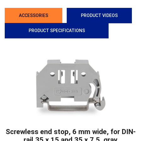
ACCESSORIES
PRODUCT VIDEOS
PRODUCT SPECIFICATIONS
Screwless end stop, 6 mm wide, for DIN-
rail 35 x 15 and 35 x 7.5, gray