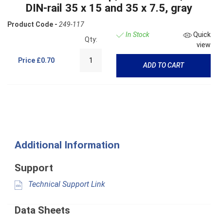
DIN-rail 35 x 15 and 35 x 7.5, gray
Product Code -
249-117
In Stock
Quick
Qty:
view
Price
£0.70
ADD TO CART
Additional Information
Support
Technical Support Link
Data Sheets