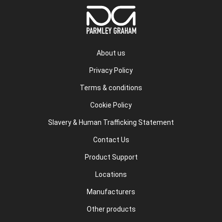
About us
Privacy Policy
Terms & conditions
Cookie Policy
Slavery & Human Trafficking Statement
Contact Us
Product Support
Locations
Manufacturers
Other products