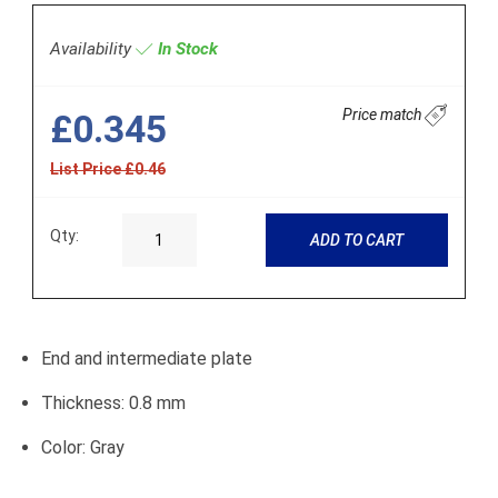
Availability
In Stock
Price match
£0.345
List Price £0.46
Qty:
ADD TO CART
End and intermediate plate
Thickness: 0.8 mm
Color: Gray