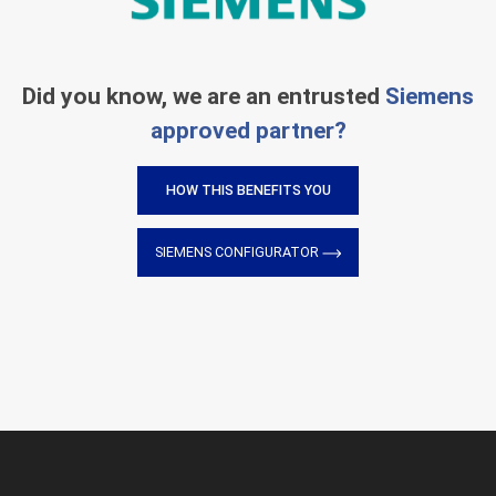
Did you know, we are an entrusted
Siemens
approved partner?
HOW THIS BENEFITS YOU
SIEMENS CONFIGURATOR