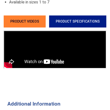
Available in sizes 1 to 7
PRODUCT VIDEOS
PRODUCT SPECIFICATIONS
Additional Information