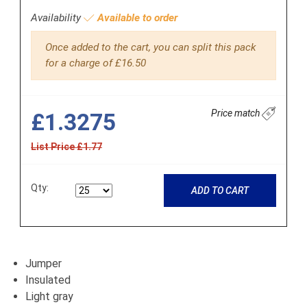
Availability
Available to order
Once added to the cart, you can split this pack
for a charge of £16.50
Price match
£1.3275
List Price £1.77
Qty:
ADD TO CART
Jumper
Insulated
Light gray