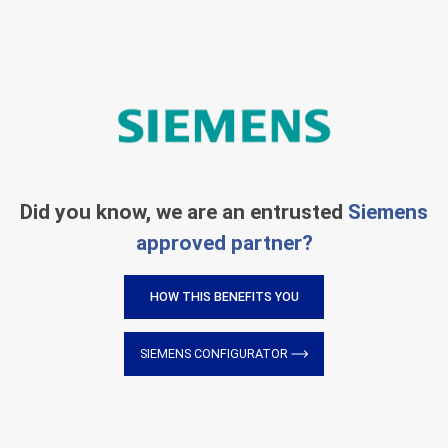
Did you know, we are an entrusted
Siemens
approved partner?
HOW THIS BENEFITS YOU
SIEMENS CONFIGURATOR