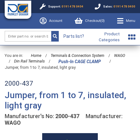
Support:
0191 478 0404
Sales:
0191 478 0400
Account
Checkout(
0
)
Menu
Product
Parts list?
Categories
You are in:
Home
/
Terminals & Connection System
/
WAGO
/
Din Rail Terminals
/
/
Push-In CAGE CLAMP
Jumper, from 1 to 7, insulated, light gray
2000-437
Jumper, from 1 to 7, insulated,
light gray
Manufacturer's No:
2000-437
Manufacturer:
WAGO