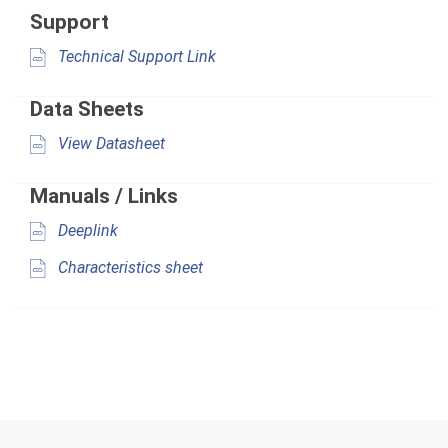
Support
Technical Support Link
Data Sheets
View Datasheet
Manuals / Links
Deeplink
Characteristics sheet