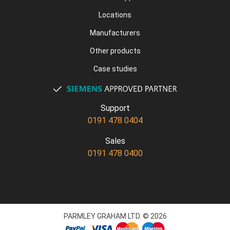
Locations
Manufacturers
Other products
Case studies
Support
0191 478 0404
Sales
0191 478 0400
PARMLEY GRAHAM LTD. © 2026