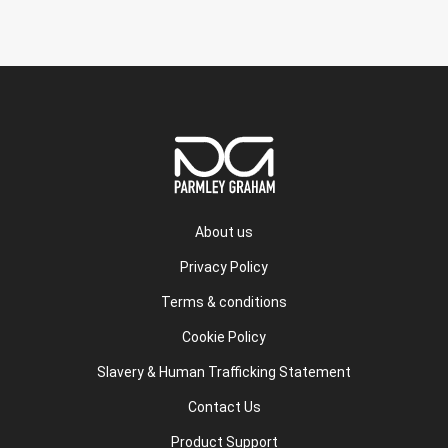
About us
Privacy Policy
Terms & conditions
Cookie Policy
Slavery & Human Trafficking Statement
Contact Us
Product Support