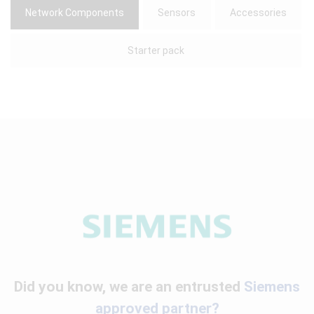
Network Components
Sensors
Accessories
Starter pack
Did you know, we are an entrusted
Siemens
approved partner?