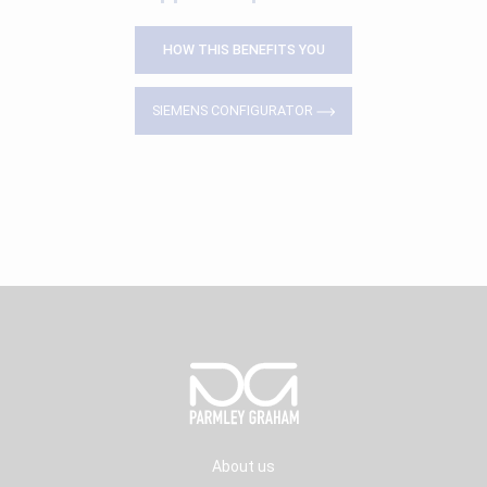
HOW THIS BENEFITS YOU
SIEMENS CONFIGURATOR
About us