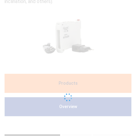
inclination, and others).
Products
Overview