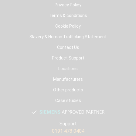
Privacy Policy
Terms & conditions
Cookie Policy
Slavery & Human Trafficking Statement
Contact Us
Product Support
Locations
Manufacturers
Other products
Case studies
Support
0191 478 0404