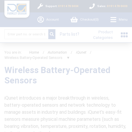
Support:
0191 478 0404
Sales:
0191 478 0400
Account
Checkout(
0
)
Menu
Product
Parts list?
Categories
You are in:
Home
/
Automation
/
iQunet
/
Wireless Battery-Operated Sensors
▼
Wireless Battery-Operated
Sensors
iQunet introduces a major breakthrough in wireless,
battery-operated sensors and network technology to
manage assets in industry and buildings. iQunet's easy-fit
sensors measure physical machine parameters (such as
bearing vibration, temperature, proximity, rotation, humidity,