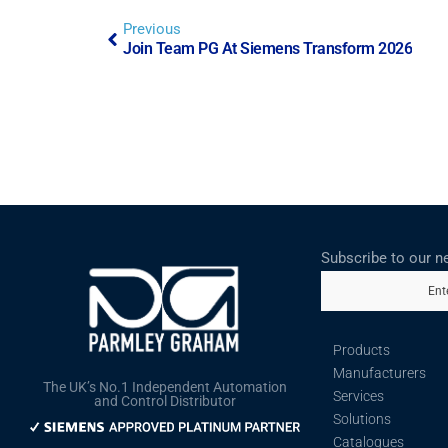
Previous
Join Team PG At Siemens Transform 2026
Subscribe to our n
Ent
Products
Manufacturers
The UK’s No.1 Independent Automation
Services
and Control Distributor
Solutions
Catalogues