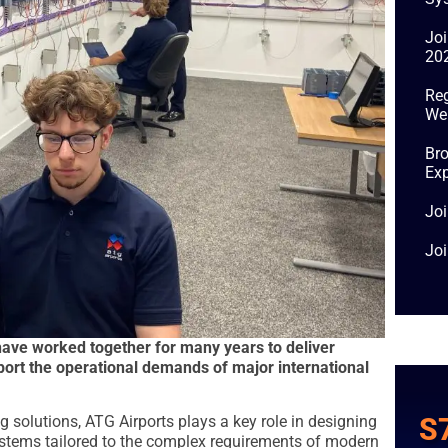
Jo
20
Reg
We
Bro
Exp
Joi
Jo
ve worked together for many years to deliver
ort the operational demands of major international
S
ing solutions, ATG Airports plays a key role in designing
stems tailored to the complex requirements of modern