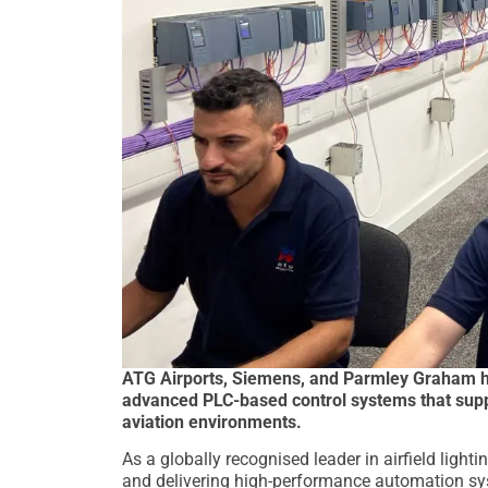
ATG Airports, Siemens, and Parmley Graham ha
advanced PLC-based control systems that supp
aviation environments.
As a globally recognised leader in airfield light
and delivering high-performance automation sy