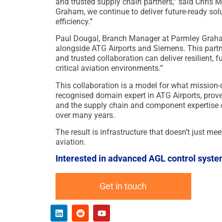
and trusted supply chain partners,” said Chris
Graham, we continue to deliver future-ready solu
efficiency.”
Paul Dougal, Branch Manager at Parmley Graham
alongside ATG Airports and Siemens. This part
and trusted collaboration can deliver resilient, 
critical aviation environments.”
This collaboration is a model for what mission-cri
recognised domain expert in ATG Airports, prov
and the supply chain and component expertise 
over many years.
The result is infrastructure that doesn’t just mee
aviation.
Interested in advanced AGL control syste
Get in touch