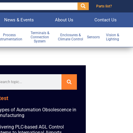
Parts list?
News & Events
About Us
Contact Us
Terminals &
Process
Enclosures &
Vision &
Connection
Sensors
strumentation
Climate Control
Lighting
System
test
ypes of Automation Obsolescence in
nufacturing
ivering PLC-based AGL Control
tems to International Airports