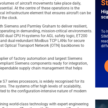
St
 volumes of aircraft movements take place daily,
essential. At the centre of these operations is the
Hig
al infrastructure element that ensures aircraft can be
sca
 the clock.
th Siemens and Parmley Graham to deliver resilient,
f operating in demanding, mission-critical environments.
To h
00 dual CPU H-systems for AGL safety logic, ET200
SIM
t, and dual-redundant Modbus TCP LANs for secure
read
st Optical Transport Network (OTN) backbones to
dif
plier of factory automation and largest Siemens
compliant Siemens components ready for integration,
 dependable supply chain management that helps
 S7 series processors, is widely recognised for its
ons. The systems offer high levels of scalability,
suited to the configuration-intensive nature of modern
ning world-class technology with expert engineering