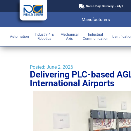
Same Day Delivery - 24/7
Manufacturers
Industry 4 &
Mechanical
Industrial
Automation
Identificati
Robotics
Axis
Communication
Posted:
June 2, 2026
Delivering PLC-based AGL
International Airports