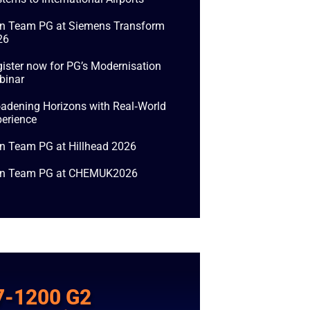
in Team PG at Siemens Transform
26
ister now for PG’s Modernisation
binar
adening Horizons with Real‑World
erience
n Team PG at Hillhead 2026
in Team PG at CHEMUK2026
7-1200 G2