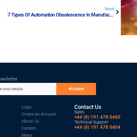
Next
7 Types Of Automation Obsolescence In Manufacturing
ewsletter
Submit
er your details.
Contact Us
Login
Sales
Create an Account
+44 (0) 191 478 0400
About Us
Technical Support
+44 (0) 191 478 0404
Careers
News