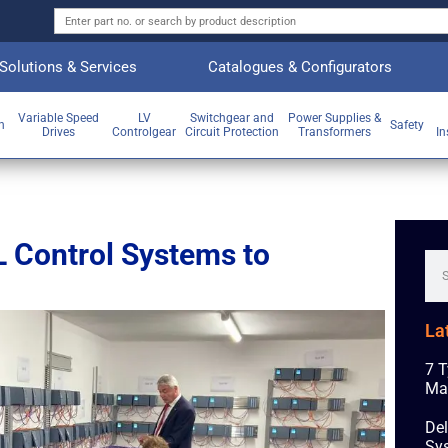
Solutions & Services
Catalogues & Configurators
Variable Speed
LV
Switchgear and
Power Supplies &
on
Safety
Drives
Controlgear
Circuit Protection
Transformers
In
 Control Systems to
La
7 T
Ma
Del
Sys