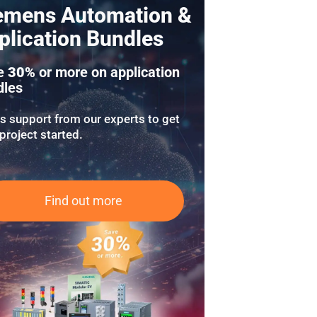
emens Automation &
plication Bundles
e
30%
or more on application
dles
us support from our experts to get
project started.
Find out more