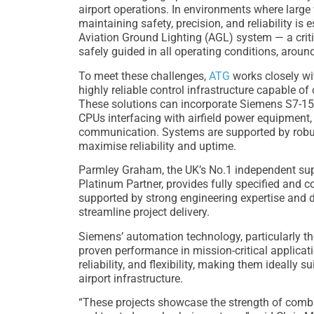
airport operations. In environments where large
maintaining safety, precision, and reliability is 
Aviation Ground Lighting (AGL) system — a critic
safely guided in all operating conditions, around
To meet these challenges,
ATG
works closely wi
highly reliable control infrastructure capable o
These solutions can incorporate Siemens S7-15
CPUs interfacing with airfield power equipmen
communication. Systems are supported by robu
maximise reliability and uptime.
Parmley Graham, the UK’s No.1 independent sup
Platinum Partner, provides fully specified and 
supported by strong engineering expertise and
streamline project delivery.
Siemens’ automation technology, particularly the
proven performance in mission-critical applicati
reliability, and flexibility, making them ideally 
airport infrastructure.
“These projects showcase the strength of combi