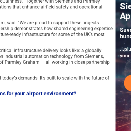
 McGuinness. “Together with Siemens and Parmley
Si
tions that enhance airfield safety and operational
Ap
, said: “We are proud to support these projects
nership demonstrates how shared engineering expertise
Sav
future-ready infrastructure for some of the UK’s most
bun
...pl
tical infrastructure delivery looks like: a globally
your 
en industrial automation technology from Siemens,
of Parmley Graham — all working in close partnership
t today’s demands. It’s built to scale with the future of
ms for your airport environment?