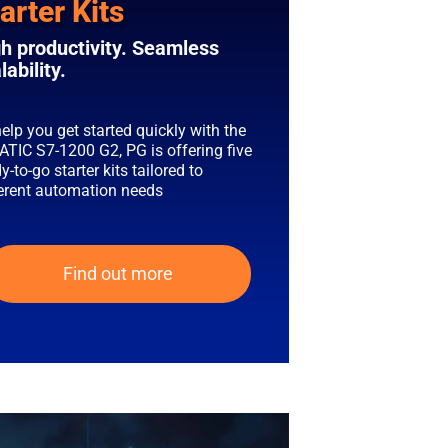
arter Kits
h productivity. Seamless
lability.
elp you get started quickly with the
ATIC S7-1200 G2, PG is offering five
y-to-go starter kits tailored to
ferent automation needs
Find out more