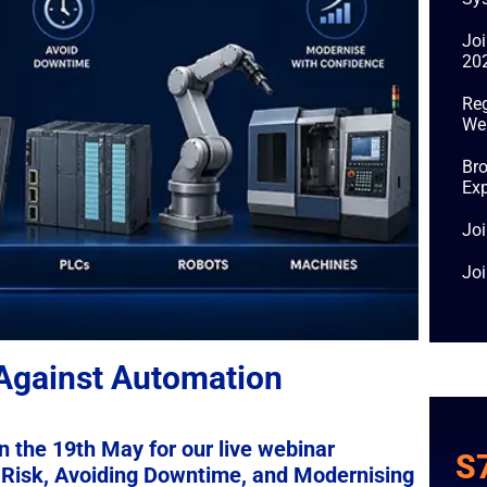
Jo
20
Reg
We
Bro
Exp
Joi
Jo
 Against Automation
n the 19th May for our live webinar
S
Risk, Avoiding Downtime, and Modernising