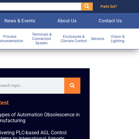
Parts list?
News & Events
About Us
Contact Us
Terminals &
Process
Enclosures &
Vision &
Connection
Sensors
strumentation
Climate Control
Lighting
System
test
ypes of Automation Obsolescence in
nufacturing
ivering PLC-based AGL Control
tems to International Airports