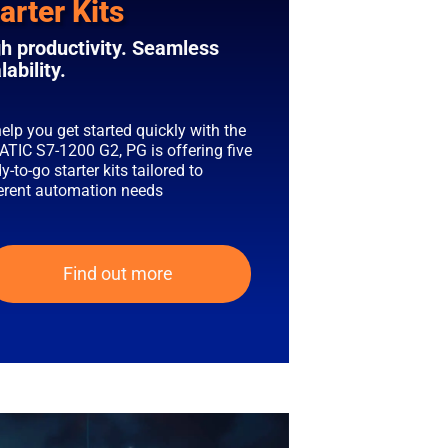
arter Kits
h productivity. Seamless
lability.
elp you get started quickly with the
ATIC S7-1200 G2, PG is offering five
y-to-go starter kits tailored to
ferent automation needs
Find out more