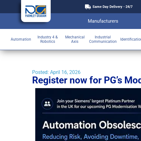
Same Day Delivery - 24/7
Manufacturers
Industry 4 &
Mechanical
Industrial
Automation
Identificati
Robotics
Axis
Communication
Posted:
April 16, 2026
Register now for PG’s Mo