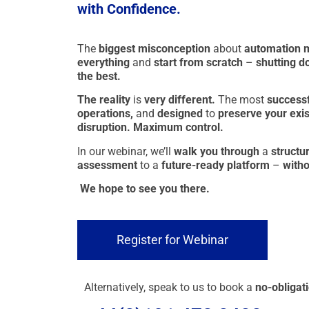
with Confidence.
The
biggest misconception
about
automation 
everything
and
start from scratch
–
shutting d
the best.
The reality
is
very different.
The most
success
operations,
and
designed
to
preserve your exist
disruption. Maximum control.
In our webinar, we’ll
walk you through
a
structu
assessment
to a
future-ready platform
–
witho
We hope to see you there.
Register for Webinar
Alternatively, speak to us to book a
no-obligati