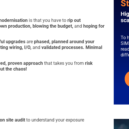
St
Hig
sca
modernisation
is that you have to
rip out
own production, blowing the budget,
and
hoping
for
To h
ful upgrades
are
phased,
planned around your
SIM
ing wiring, I/O,
and
validated processes.
Minimal
read
dif
red, proven approach
that takes you from
risk
ut the chaos!
on site audit
to understand your exposure