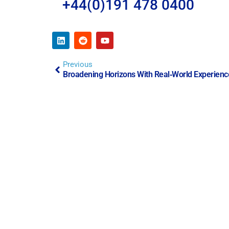
+44(0)191 478 0400
Previous
Broadening Horizons With Real‑World Experienc