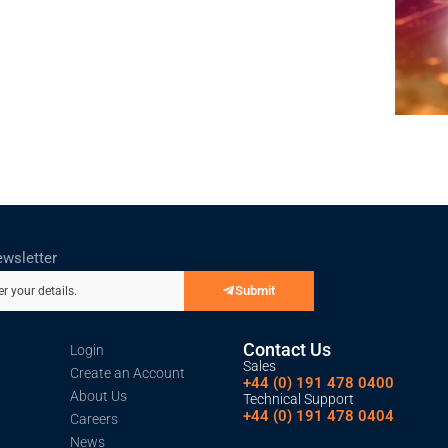
ewsletter
Submit
er your details.
Contact Us
Login
Sales
Create an Account
+44 (0) 191 478 0400
About Us
Technical Support
+44 (0) 191 478 0404
Careers
News