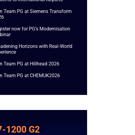
in Team PG at Siemens Transform
26
ister now for PG’s Modernisation
binar
adening Horizons with Real‑World
erience
n Team PG at Hillhead 2026
in Team PG at CHEMUK2026
7-1200 G2