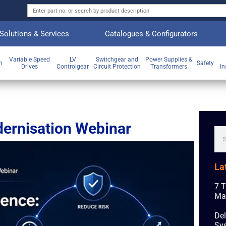
Solutions & Services
Catalogues & Configurators
Variable Speed
LV
Switchgear and
Power Supplies &
on
Safety
Drives
Controlgear
Circuit Protection
Transformers
In
dernisation Webinar
La
7 T
Ma
Del
Sys