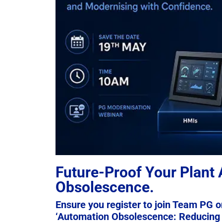
Future-Proof Your Plant
Obsolescence.
Ensure you register to join Team PG o
‘Automation Obsolescence: Reducing 