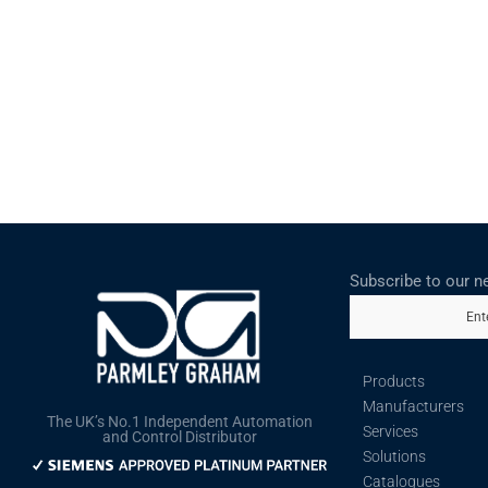
Subscribe to our n
Ent
Products
Manufacturers
The UK’s No.1 Independent Automation
Services
and Control Distributor
Solutions
Catalogues