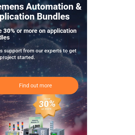
emens Automation &
plication Bundles
e
30%
or more on application
dles
us support from our experts to get
project started.
Find out more