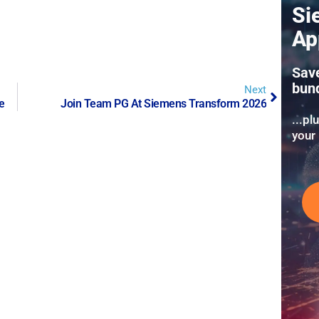
Si
Ap
Sav
bun
Next
e
Join Team PG At Siemens Transform 2026
...pl
your 