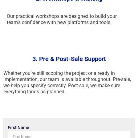
Our practical workshops are designed to build your
team’s confidence with new platforms and tools.
3. Pre & Post-Sale Support
Whether you’re still scoping the project or already in
implementation, our team is available throughout. Pre-sale,
we help you specify correctly. Post-sale, we make sure
everything lands as planned.
First Name