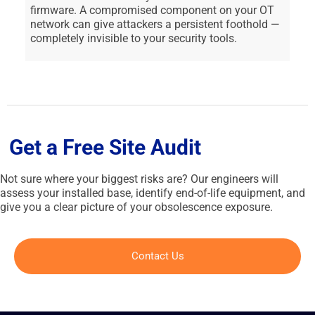
firmware. A compromised component on your OT
network can give attackers a persistent foothold —
completely invisible to your security tools.
Get a Free Site Audit
Not sure where your biggest risks are? Our engineers will
assess your installed base, identify end-of-life equipment, and
give you a clear picture of your obsolescence exposure.
Contact Us