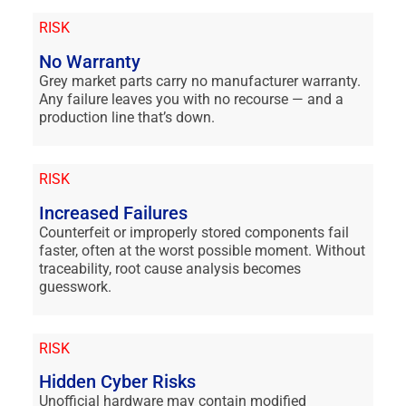
RISK
No Warranty
Grey market parts carry no manufacturer warranty.
Any failure leaves you with no recourse — and a
production line that’s down.
RISK
Increased Failures
Counterfeit or improperly stored components fail
faster, often at the worst possible moment. Without
traceability, root cause analysis becomes
guesswork.
RISK
Hidden Cyber Risks
Unofficial hardware may contain modified