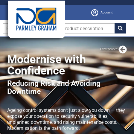
Account
Other Services
Modernise with
Confidence
Reducing Risk and Avoiding
Downtime
Ageing control systems don’t just slow you down — they
expose your operation to security vulnerabilities,
unplanned downtime, and rising maintenance costs.
Modernisation is the path forward.