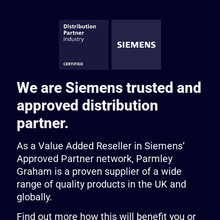
We are Siemens trusted and
approved distribution
partner.
As a Value Added Reseller in Siemens’
Approved Partner network, Parmley
Graham is a proven supplier of a wide
range of quality products in the UK and
globally.
Find out more how this will benefit you or