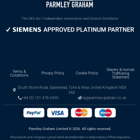
The UK’s No.1 Independent Automation and Control Distributor
Slavery & Human
Terms &
Privacy Policy
Cookie Policy
Trafficking
Conditions
Statement
South Shore Road, Gateshead, Tyne & Wear, United Kingdom NE8
3AE
+44 (0) 191 478 0400
hq@parmley-graham.co.uk
Parmley Graham Limited
©
2026. All rights reserved.
All products and company names listed are trademarks or trade names of their respective