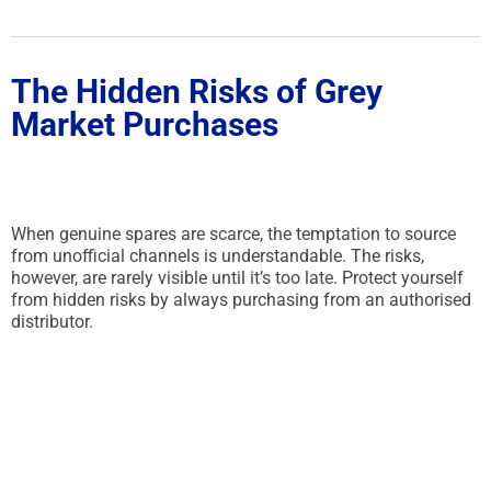
The Hidden Risks of Grey
Market Purchases
When genuine spares are scarce, the temptation to source
from unofficial channels is understandable. The risks,
however, are rarely visible until it’s too late. Protect yourself
from hidden risks by always purchasing from an authorised
distributor.