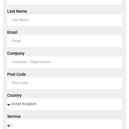
Last Name
Email
Company
Post Code
Country
Service