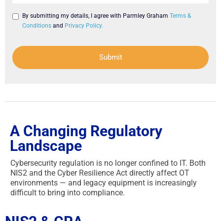
By submitting my details, I agree with Parmley Graham
Terms &
Conditions
and
Privacy Policy.
Submit
A Changing Regulatory
Landscape
Cybersecurity regulation is no longer confined to IT. Both
NIS2 and the Cyber Resilience Act directly affect OT
environments — and legacy equipment is increasingly
difficult to bring into compliance.