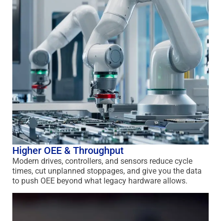
Higher OEE & Throughput
Modern drives, controllers, and sensors reduce cycle
times, cut unplanned stoppages, and give you the data
to push OEE beyond what legacy hardware allows.