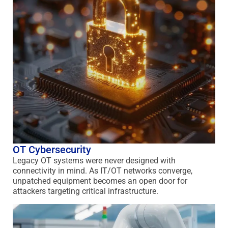
OT Cybersecurity
Legacy OT systems were never designed with
connectivity in mind. As IT/OT networks converge,
unpatched equipment becomes an open door for
attackers targeting critical infrastructure.