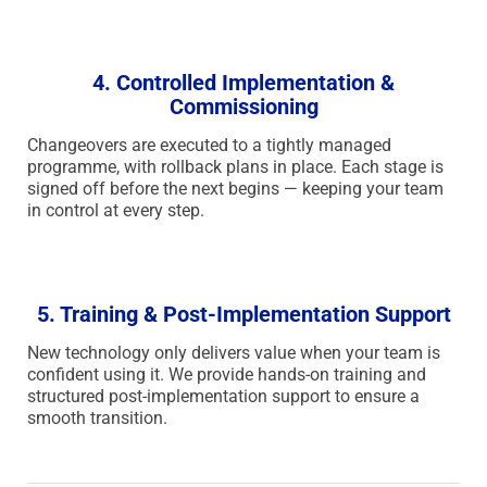
4. Controlled Implementation &
Commissioning
Changeovers are executed to a tightly managed
programme, with rollback plans in place. Each stage is
signed off before the next begins — keeping your team
in control at every step.
5. Training & Post-Implementation Support
New technology only delivers value when your team is
confident using it. We provide hands-on training and
structured post-implementation support to ensure a
smooth transition.