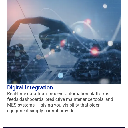
Digital Integration
Real-time data from modern automation platforms
feeds dashboards, predictive maintenance tools, and
MES systems — giving you visibility that older
equipment simply cannot provide.