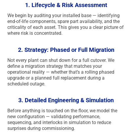
1. Lifecycle & Risk Assessment
We begin by auditing your installed base — identifying
end-of-life components, spare part availability, and the
criticality of each asset. This gives you a clear picture of
where risk is concentrated.
2. Strategy: Phased or Full Migration
Not every plant can shut down for a full cutover. We
define a migration strategy that matches your
operational reality — whether that’s a rolling phased
upgrade or a planned full replacement during a
scheduled outage.
3. Detailed Engineering & Simulation
Before anything is touched on the floor, we model the
new configuration — validating performance,
sequencing, and interlocks in simulation to reduce
surprises during commissioning.