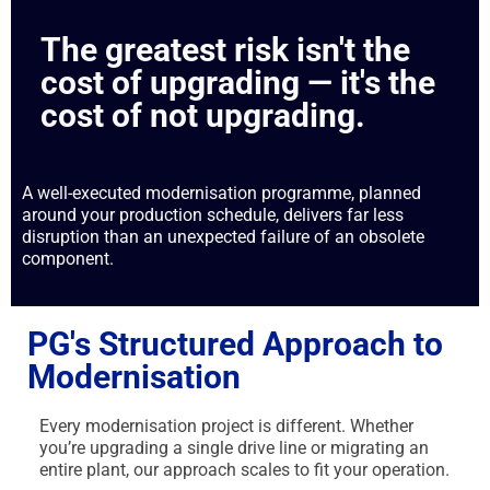
The greatest risk isn't the
cost of upgrading — it's the
cost of not upgrading.
A well-executed modernisation programme, planned
around your production schedule, delivers far less
disruption than an unexpected failure of an obsolete
component.
PG's Structured Approach to
Modernisation
Every modernisation project is different. Whether
you’re upgrading a single drive line or migrating an
entire plant, our approach scales to fit your operation.