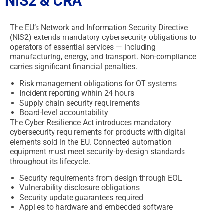
NIS2 & CRA
The EU’s Network and Information Security Directive
(NIS2) extends mandatory cybersecurity obligations to
operators of essential services — including
manufacturing, energy, and transport. Non-compliance
carries significant financial penalties.
Risk management obligations for OT systems
Incident reporting within 24 hours
Supply chain security requirements
Board-level accountability
The Cyber Resilience Act introduces mandatory
cybersecurity requirements for products with digital
elements sold in the EU. Connected automation
equipment must meet security-by-design standards
throughout its lifecycle.
Security requirements from design through EOL
Vulnerability disclosure obligations
Security update guarantees required
Applies to hardware and embedded software