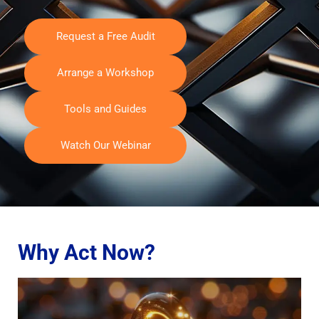
Request a Free Audit
Arrange a Workshop
Tools and Guides
Watch Our Webinar
Why Act Now?