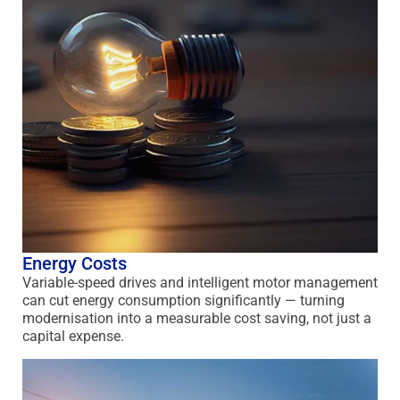
Energy Costs
Variable-speed drives and intelligent motor management
can cut energy consumption significantly — turning
modernisation into a measurable cost saving, not just a
capital expense.