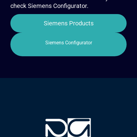
check Siemens Configurator.
Siemens Products