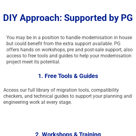
DIY Approach: Supported by PG
You may be in a position to handle modernisation in house
but could benefit from the extra support available. PG
offers hands on workshops, pre and post-sale support, also
access to free tools and guides to help your modernisation
project meet its potential.
1. Free Tools & Guides
Access our full library of migration tools, compatibility
checkers, and technical guides to support your planning and
engineering work at every stage.
2. Workshops & Training