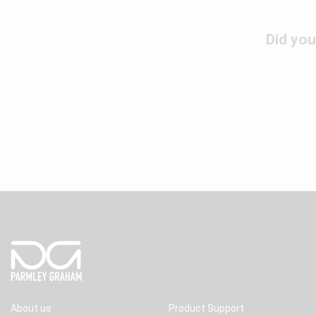
Did you
About us
Product Support