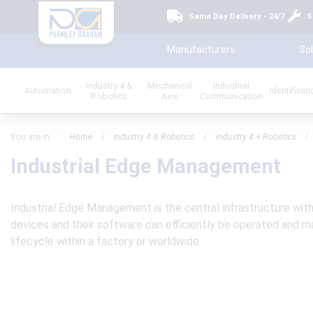
Same Day Delivery - 24/7
S
Manufacturers
Sol
Industry 4 &
Mechanical
Industrial
Automation
Identificat
Robotics
Axis
Communication
You are in:
Home
/
Industry 4 & Robotics
/
Industry 4 + Robotics
/
Industrial Edge Management
Industrial Edge Management is the central infrastructure wit
devices and their software can efficiently be operated and
lifecycle within a factory or worldwide.