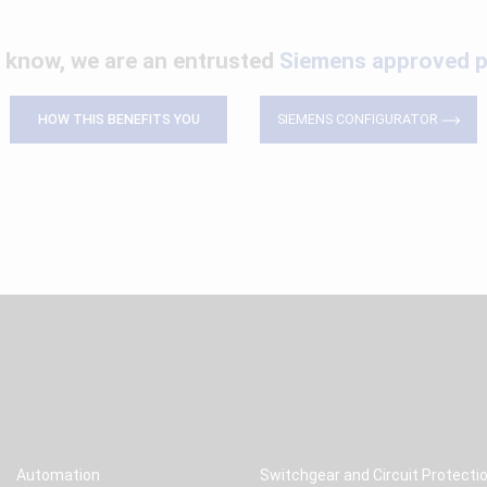
 know, we are an entrusted
Siemens approved p
HOW THIS BENEFITS YOU
SIEMENS CONFIGURATOR
Automation
Switchgear and Circuit Protecti