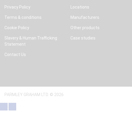
Privacy Policy
Locations
Terms & conditions
Manufacturers
Cookie Policy
Other products
Slavery & Human Trafficking
Case studies
Statement
Contact Us
PARMLEY GRAHAM LTD. © 2026