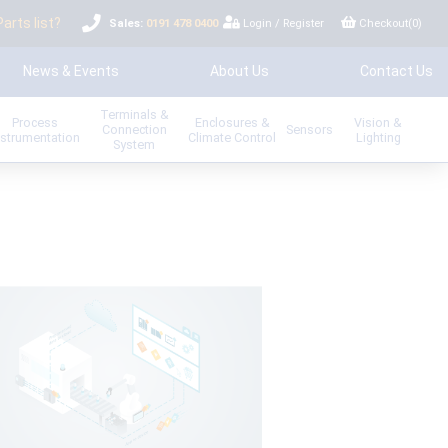
Parts list?
Sales:
0191 478 0400
Login
/
Register
Checkout(
0
)
News & Events
About Us
Contact Us
Terminals &
Process
Enclosures &
Vision &
Connection
Sensors
nstrumentation
Climate Control
Lighting
System