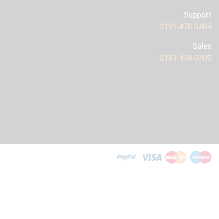
Support
0191 478 0404
Sales
0191 478 0400