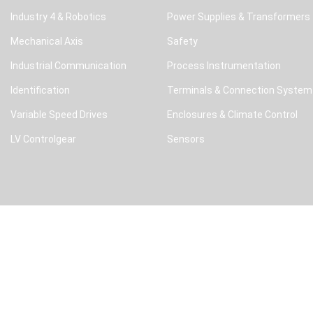
Industry 4 & Robotics
Power Supplies & Transformers
Mechanical Axis
Safety
Industrial Communication
Process Instrumentation
Identification
Terminals & Connection System
Variable Speed Drives
Enclosures & Climate Control
LV Controlgear
Sensors