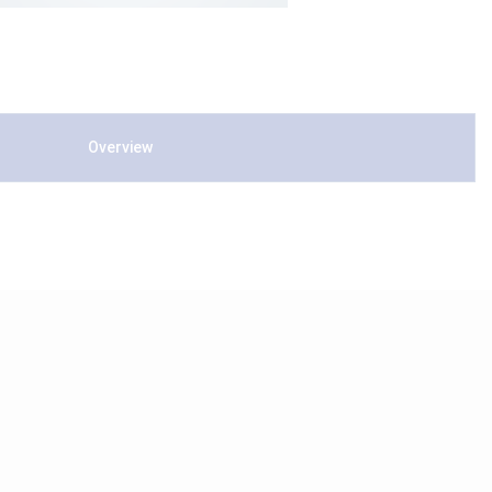
Overview