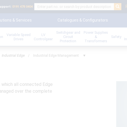
upport:
0191 478 0404
utions & Services
Catalogues & Configurators
Switchgear and
Power Supplies
Variable Speed
LV
ion
Circuit
&
Safety
Drives
Controlgear
I
Protection
Transformers
Industrial Edge
/
Industrial Edge Management
▼
h which all connected Edge
 managed over the complete