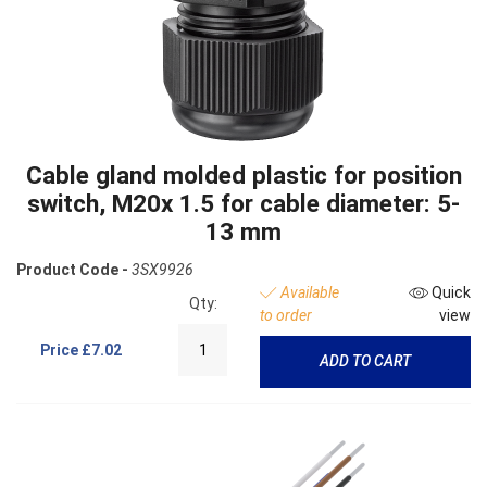
Cable gland molded plastic for position
switch, M20x 1.5 for cable diameter: 5-
13 mm
Product Code -
3SX9926
Available
Quick
Qty:
to order
view
Price
£7.02
ADD TO CART