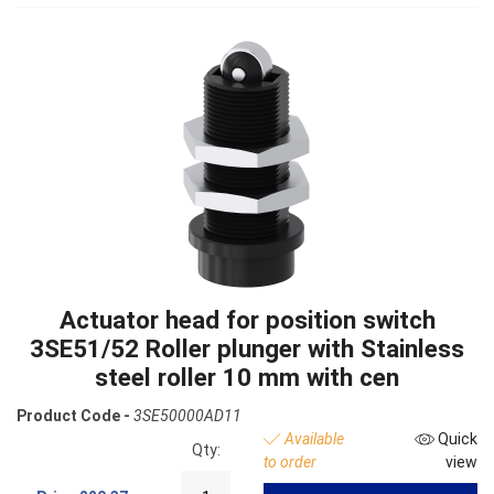
Actuator head for position switch
3SE51/52 Roller plunger with Stainless
steel roller 10 mm with cen
Product Code -
3SE50000AD11
Available
Quick
Qty:
to order
view