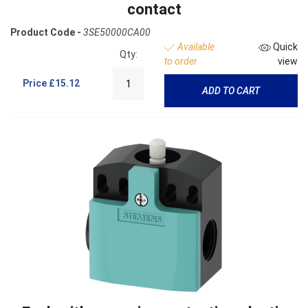
contact
Product Code -
3SE50000CA00
Available
Quick
Qty:
to order
view
Price
£15.12
ADD TO CART