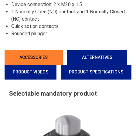
Device connection: 2 x M20 x 1.5
1 Normally Open (NO) contact and 1 Normally Closed
(NC) contact
Quick action contacts
Rounded plunger
ACCESSORIES
ALTERNATIVES
PRODUCT VIDEOS
PRODUCT SPECIFICATIONS
Selectable mandatory product