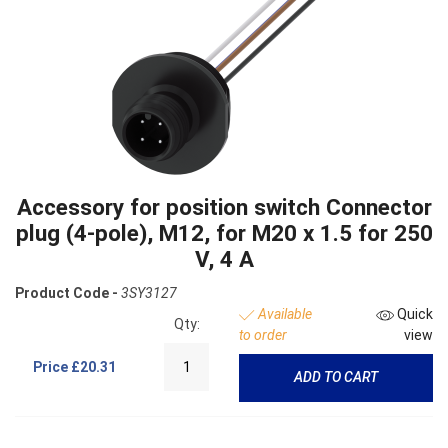
Accessory for position switch Connector
plug (4-pole), M12, for M20 x 1.5 for 250
V, 4 A
Product Code -
3SY3127
Available
Quick
Qty:
to order
view
Price
£20.31
ADD TO CART