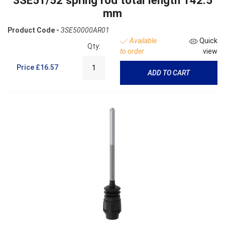
3SE51/52 spring rod total length 142.5
mm
Product Code -
3SE50000AR01
Available
Quick
Qty:
to order
view
Price
£16.57
ADD TO CART