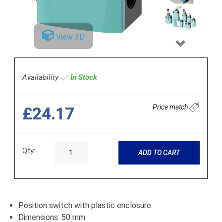
View 3D
Next
Availability
In Stock
Price match
£24.17
Qty:
ADD TO CART
Position switch with plastic enclosure
Dimensions: 50 mm