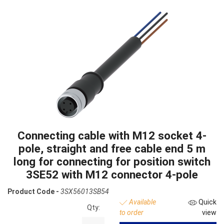
Connecting cable with M12 socket 4-
pole, straight and free cable end 5 m
long for connecting for position switch
3SE52 with M12 connector 4-pole
Product Code -
3SX56013SB54
Available
Quick
Qty:
to order
view