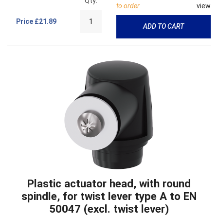
Qty:
to order
view
Price
£21.89
ADD TO CART
Plastic actuator head, with round
spindle, for twist lever type A to EN
50047 (excl. twist lever)