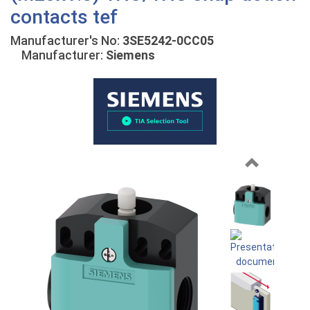
contacts tef
Manufacturer's No:
3SE5242-0CC05
Manufacturer:
Siemens
Previous