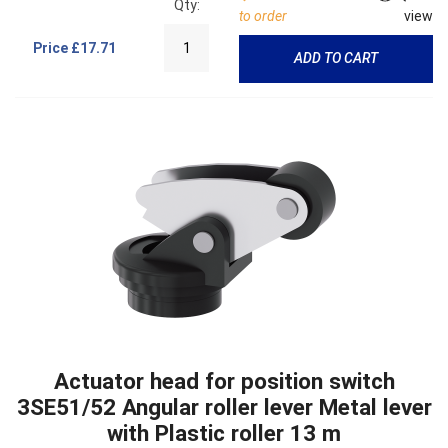
Qty:
to order
view
Price
£17.71
ADD TO CART
Actuator head for position switch
3SE51/52 Angular roller lever Metal lever
with Plastic roller 13 m