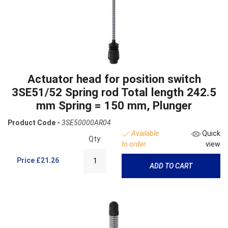
Actuator head for position switch
3SE51/52 Spring rod Total length 242.5
mm Spring = 150 mm, Plunger
Product Code -
3SE50000AR04
Available
Quick
Qty:
to order
view
Price
£21.26
ADD TO CART