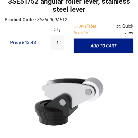
3SE51/52 angular roller lever, stainless
steel lever
Product Code -
3SE50000AF12
Available
Quick
Qty:
to order
view
Price
£13.48
ADD TO CART