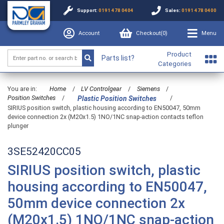
Support:
0191 478 0404
Sales:
0191 478 0400
Account
Checkout(
0
)
Menu
Product
Parts list?
Categories
You are in:
Home
/
LV Controlgear
/
Siemens
/
Position Switches
/
/
Plastic Position Switches
SIRIUS position switch, plastic housing according to EN50047, 50mm
device connection 2x (M20x1.5) 1NO/1NC snap-action contacts teflon
plunger
3SE52420CC05
SIRIUS position switch, plastic
housing according to EN50047,
50mm device connection 2x
(M20x1.5) 1NO/1NC snap-action