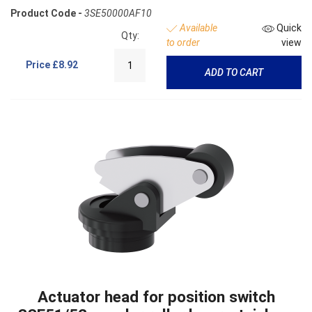
Product Code -
3SE50000AF10
Available
Quick
Qty:
to order
view
Price
£8.92
ADD TO CART
Actuator head for position switch