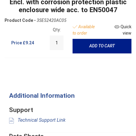
Encl. with corrosion protection plastic
enclosure wide acc. to EN50047
Product Code -
3SE52420AC05
Available
Quick
Qty:
to order
view
Price
£9.24
ADD TO CART
Additional Information
Support
Technical Support Link