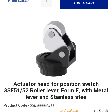
Price
£20.37
ADD TO CART
Actuator head for position switch
3SE51/52 Roller lever, Form E, with Metal
lever and Stainless stee
Product Code -
3SE50000AE11
Available
Quick