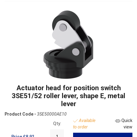
Actuator head for position switch
3SE51/52 roller lever, shape E, metal
lever
Product Code -
3SE50000AE10
Available
Quick
Qty:
to order
view
Price
£8.92