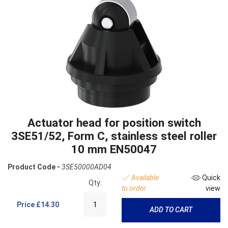
Actuator head for position switch
3SE51/52, Form C, stainless steel roller
10 mm EN50047
Product Code -
3SE50000AD04
Available
Quick
Qty:
to order
view
Price
£14.30
ADD TO CART