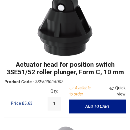
Actuator head for position switch
3SE51/52 roller plunger, Form C, 10 mm
Product Code -
3SE50000AD03
Available
Quick
Qty:
to order
view
Price
£5.63
ADD TO CART