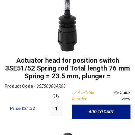
Actuator head for position switch
3SE51/52 Spring rod Total length 76 mm
Spring = 23.5 mm, plunger =
Product Code -
3SE50000AR03
Available
Quick
Qty:
to order
view
Price
£21.32
ADD TO CART