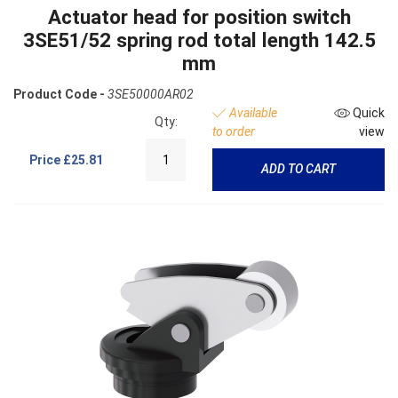
Actuator head for position switch
3SE51/52 spring rod total length 142.5
mm
Product Code -
3SE50000AR02
Available
Quick
Qty:
to order
view
Price
£25.81
ADD TO CART