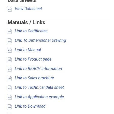
Data Sheets
View Datasheet
Manuals / Links
Link to Certificates
Link To Dimensional Drawing
Link to Manual
Link to Product page
Link to REACH information
Link to Sales brochure
Link to Technical data sheet
Link to Application example
Link to Download