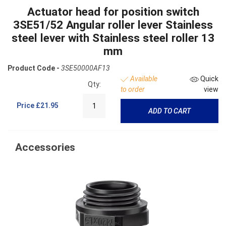
Actuator head for position switch
3SE51/52 Angular roller lever Stainless
steel lever with Stainless steel roller 13
mm
Product Code -
3SE50000AF13
Available
Quick
Qty:
to order
view
Price
£21.95
ADD TO CART
Accessories