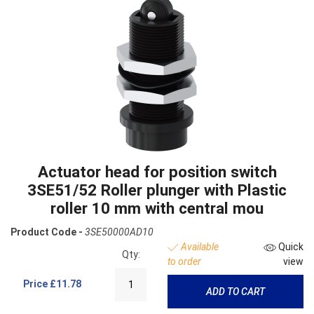
Actuator head for position switch
3SE51/52 Roller plunger with Plastic
roller 10 mm with central mou
Product Code -
3SE50000AD10
Available
Quick
Qty:
to order
view
Price
£11.78
ADD TO CART