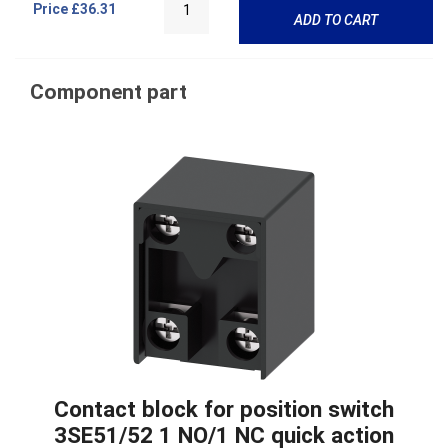
Price
£36.31
ADD TO CART
Component part
Contact block for position switch
3SE51/52 1 NO/1 NC quick action