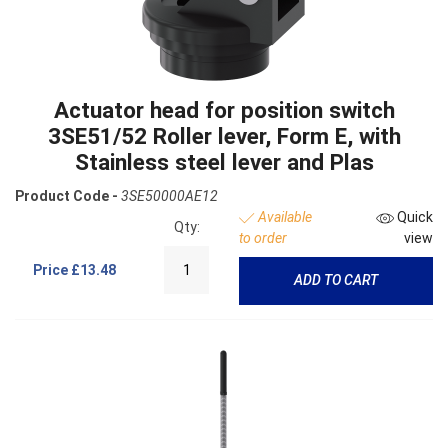
Actuator head for position switch
3SE51/52 Roller lever, Form E, with
Stainless steel lever and Plas
Product Code -
3SE50000AE12
Available
Quick
Qty:
to order
view
Price
£13.48
ADD TO CART