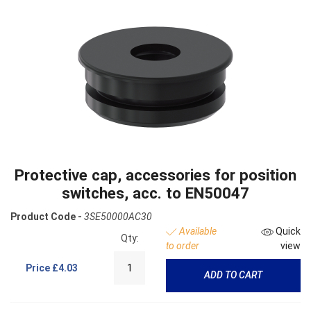
Protective cap, accessories for position
switches, acc. to EN50047
Product Code -
3SE50000AC30
Available
Quick
Qty:
to order
view
Price
£4.03
ADD TO CART