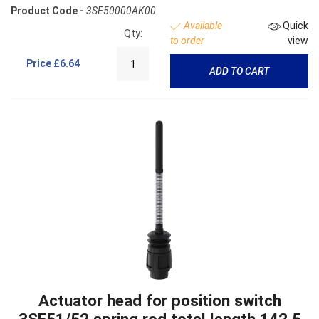
Product Code -
3SE50000AK00
Available
Quick
Qty:
to order
view
Price
£6.64
ADD TO CART
Actuator head for position switch