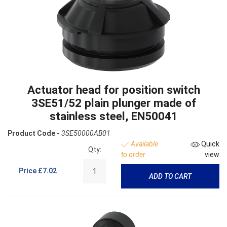
Actuator head for position switch
3SE51/52 plain plunger made of
stainless steel, EN50041
Product Code -
3SE50000AB01
Available
Quick
Qty:
to order
view
Price
£7.02
ADD TO CART