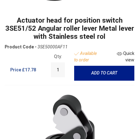
Actuator head for position switch
3SE51/52 Angular roller lever Metal lever
with Stainless steel rol
Product Code -
3SE50000AF11
Available
Quick
Qty:
to order
view
Price
£17.78
ADD TO CART