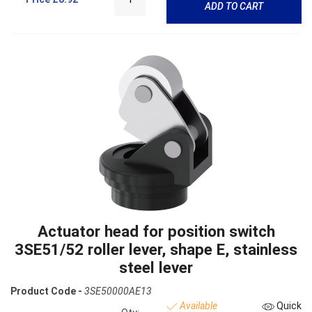
ADD TO CART
Actuator head for position switch
3SE51/52 roller lever, shape E, stainless
steel lever
Product Code -
3SE50000AE13
Available
Quick