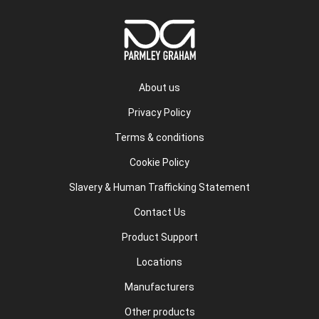
About us
Privacy Policy
Terms & conditions
Cookie Policy
Slavery & Human Trafficking Statement
Contact Us
Product Support
Locations
Manufacturers
Other products