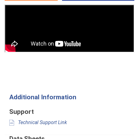
Additional Information
Support
Technical Support Link
Data Sheets