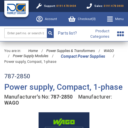
Support:
0191 478 0404
Sales:
0191 478 0400
Account
Checkout(
0
)
Menu
Product
Parts list?
Categories
You are in:
Home
/
Power Supplies & Transformers
/
WAGO
/
Power Supply Modules
/
/
Compact Power Supplies
Power supply, Compact, 1-phase
787-2850
Power supply, Compact, 1-phase
Manufacturer's No:
787-2850
Manufacturer:
WAGO