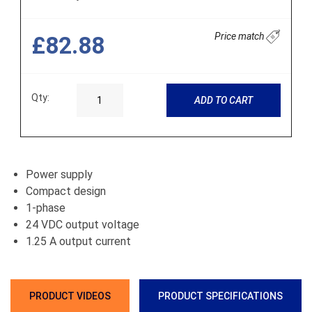
Price match
£82.88
Qty:
ADD TO CART
Power supply
Compact design
1-phase
24 VDC output voltage
1.25 A output current
PRODUCT VIDEOS
PRODUCT SPECIFICATIONS