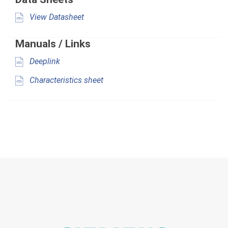
View Datasheet
Manuals / Links
Deeplink
Characteristics sheet