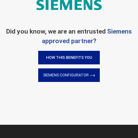
Did you know, we are an entrusted
Siemens
approved partner?
HOW THIS BENEFITS YOU
SIEMENS CONFIGURATOR