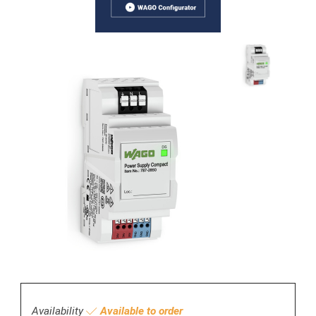
Availability
Available to order