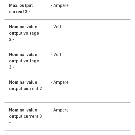
Max. output
- Ampere
current 3 -
Nominal value
- Volt
output voltage
2 -
Nominal value
- Volt
output voltage
3 -
Nominal value
- Ampere
output current 2
-
Nominal value
- Ampere
output current 3
-