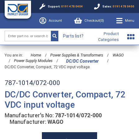
Support:
0191 478 0404
Sales:
0191 478 0400
Account
Checkout(
0
)
Menu
Product
Parts list?
Categories
You are in:
Home
/
Power Supplies & Transformers
/
WAGO
/
Power Supply Modules
/
/
DC/DC Converter
DC/DC Converter, Compact, 72 VDC input voltage
787-1014/072-000
DC/DC Converter, Compact, 72
VDC input voltage
Manufacturer's No:
787-1014/072-000
Manufacturer:
WAGO