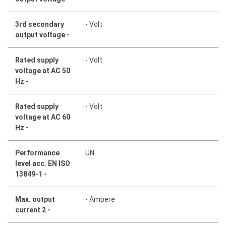
3rd secondary
- Volt
output voltage -
Rated supply
- Volt
voltage at AC 50
Hz -
Rated supply
- Volt
voltage at AC 60
Hz -
Performance
UN
level acc. EN ISO
13849-1 -
Max. output
- Ampere
current 2 -