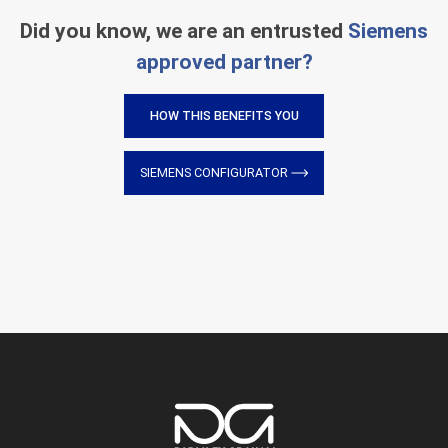
Did you know, we are an entrusted
Siemens
approved partner?
HOW THIS BENEFITS YOU
SIEMENS CONFIGURATOR