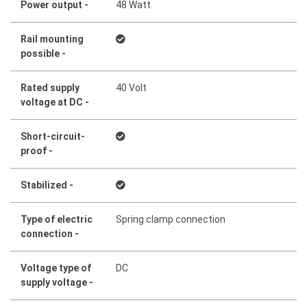
Power output -
48 Watt
Rail mounting
possible -
Rated supply
40 Volt
voltage at DC -
Short-circuit-
proof -
Stabilized -
Type of electric
Spring clamp connection
connection -
Voltage type of
DC
supply voltage -