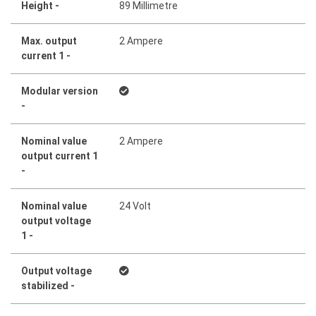
Height -
89 Millimetre
Max. output
2 Ampere
current 1 -
Modular version
-
Nominal value
2 Ampere
output current 1
-
Nominal value
24 Volt
output voltage
1 -
Output voltage
stabilized -