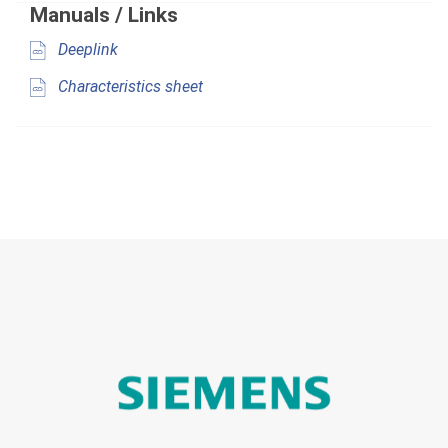
Manuals / Links
Deeplink
Characteristics sheet