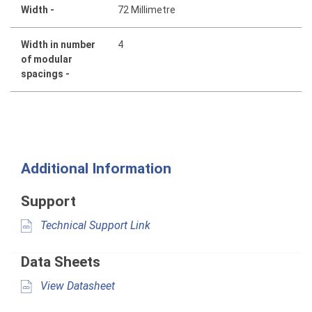
Width -
72 Millimetre
Width in number
4
of modular
spacings -
Additional Information
Support
Technical Support Link
Data Sheets
View Datasheet