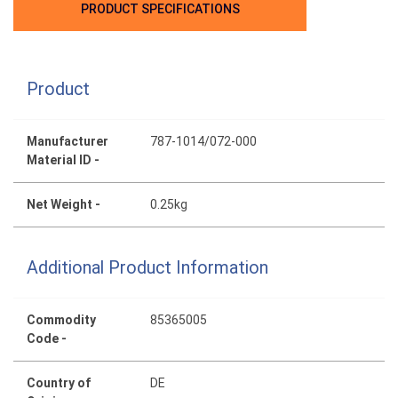
PRODUCT SPECIFICATIONS
Product
Manufacturer
787-1014/072-000
Material ID -
Net Weight -
0.25kg
Additional Product Information
Commodity
85365005
Code -
Country of
DE