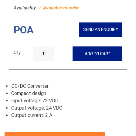
Availability
Available to order
POA
SEND AN ENQUIRY
Qty:
ADD TO CART
DC/DC Converter
Compact design
Input voltage: 72 VDC
Output voltage: 24 VDC
Output current: 2 A