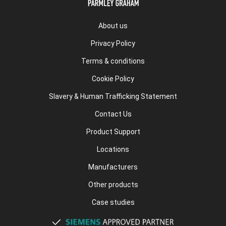
About us
Privacy Policy
Terms & conditions
Cookie Policy
Slavery & Human Trafficking Statement
Contact Us
Product Support
Locations
Manufacturers
Other products
Case studies