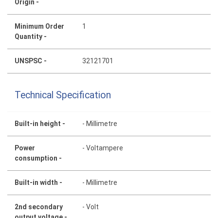
Origin -
Minimum Order
1
Quantity -
UNSPSC -
32121701
Technical Specification
Built-in height -
- Millimetre
Power
- Voltampere
consumption -
Built-in width -
- Millimetre
2nd secondary
- Volt
output voltage -