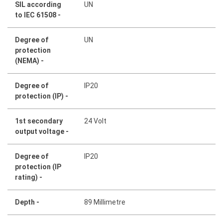
SIL according
UN
to IEC 61508 -
Degree of
UN
protection
(NEMA) -
Degree of
IP20
protection (IP) -
1st secondary
24 Volt
output voltage -
Degree of
IP20
protection (IP
rating) -
Depth -
89 Millimetre