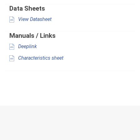
Data Sheets
View Datasheet
Manuals / Links
Deeplink
Characteristics sheet