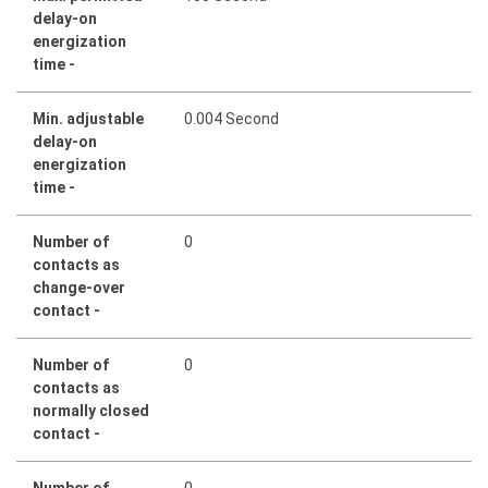
delay-on
energization
time -
Min. adjustable
0.004 Second
delay-on
energization
time -
Number of
0
contacts as
change-over
contact -
Number of
0
contacts as
normally closed
contact -