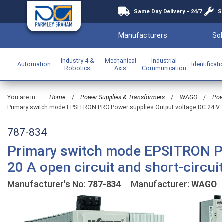
Same Day Delivery - 24/7
S
Manufacturers
Sol
Industry 4 &
Mechanical
Industrial
Automation
Identificat
Robotics
Axis
Communication
You are in:
Home
/
Power Supplies & Transformers
/
WAGO
/
Pow
Primary switch mode EPSITRON PRO Power supplies Output voltage DC 24 V 20 
787-834
Primary switch mode EPSITRON PR
20 A open circuit and short-circui
Manufacturer's No:
787-834
Manufacturer:
WAGO