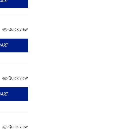
CART
Quick view
CART
Quick view
CART
Quick view