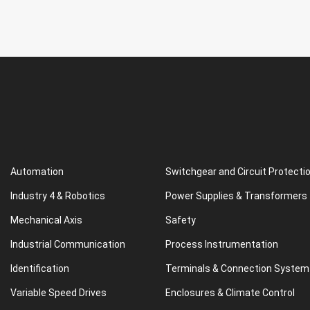
Automation
Switchgear and Circuit Protecti
Industry 4 & Robotics
Power Supplies & Transformers
Mechanical Axis
Safety
Industrial Communication
Process Instrumentation
Identification
Terminals & Connection System
Variable Speed Drives
Enclosures & Climate Control