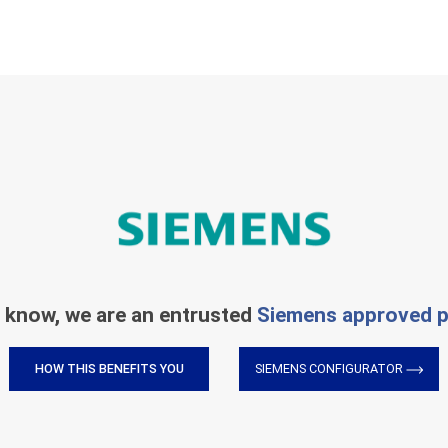
 know, we are an entrusted
Siemens approved p
HOW THIS BENEFITS YOU
SIEMENS CONFIGURATOR