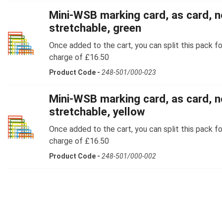
Mini-WSB marking card, as card, n
stretchable, green
Once added to the cart, you can split this pack fo
charge of £16.50
Product Code -
248-501/000-023
Mini-WSB marking card, as card, n
stretchable, yellow
Once added to the cart, you can split this pack fo
charge of £16.50
Product Code -
248-501/000-002