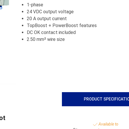
1-phase
24 VDC output voltage
20 A output current
TopBoost + PowerBoost features
DC OK contact included
2.50 mm² wire size
PRODUCT SPECIFICATI
ot
Available to