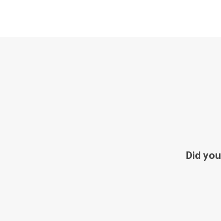
Did you