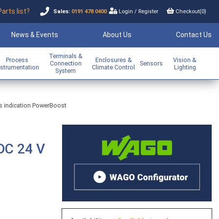
Parts list?
Sales:
0191 478 0400
Login
/
Register
Checkout(
0
)
News & Events
About Us
Contact Us
Terminals &
Process
Enclosures &
Vision &
Connection
Sensors
nstrumentation
Climate Control
Lighting
System
us indication PowerBoost
DC 24 V