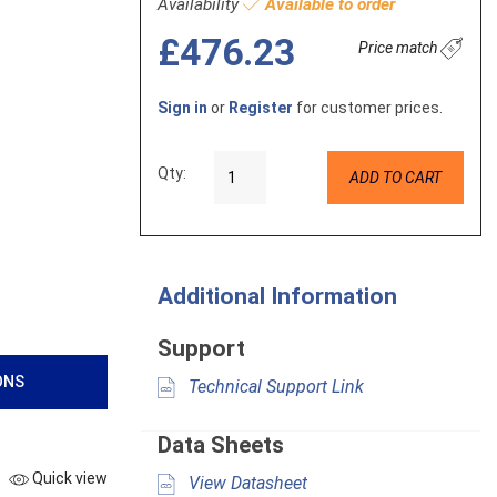
Availability
Available to order
£476.23
Price match
Sign in
or
Register
for customer prices.
Qty:
ADD TO CART
Additional Information
Support
ONS
Technical Support Link
Data Sheets
Quick view
View Datasheet