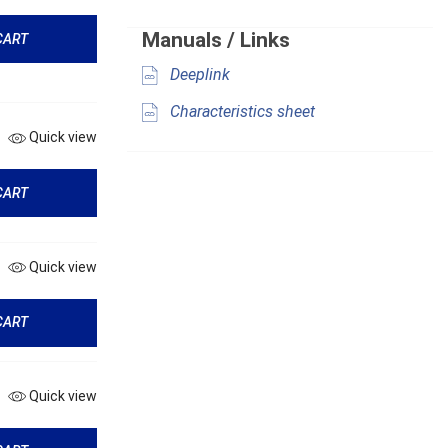
Manuals / Links
CART
Deeplink
Characteristics sheet
Quick view
CART
Quick view
CART
Quick view