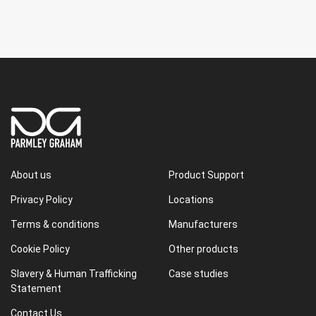
About us
Product Support
Privacy Policy
Locations
Terms & conditions
Manufacturers
Cookie Policy
Other products
Slavery & Human Trafficking
Case studies
Statement
Contact Us