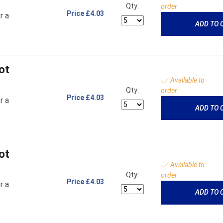
Qty:
order
Price
£4.03
r a
ADD TO 
ot
Available to
Qty:
order
Price
£4.03
r a
ADD TO 
ot
Available to
Qty:
order
Price
£4.03
r a
ADD TO 