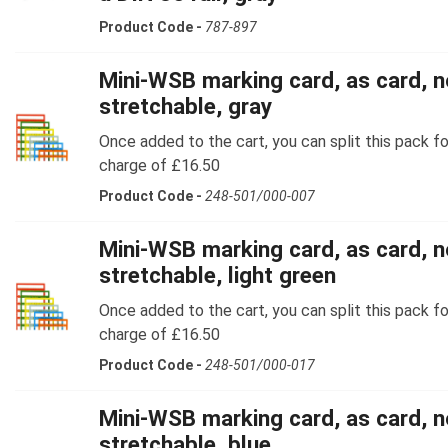
Product Code -
787-897
Mini-WSB marking card, as card, n
stretchable, gray
Once added to the cart, you can split this pack fo
charge of £16.50
Product Code -
248-501/000-007
Mini-WSB marking card, as card, n
stretchable, light green
Once added to the cart, you can split this pack fo
charge of £16.50
Product Code -
248-501/000-017
Mini-WSB marking card, as card, n
stretchable, blue