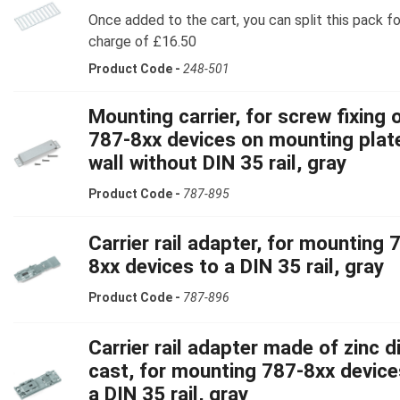
Once added to the cart, you can split this pack fo
charge of £16.50
Product Code -
248-501
Mounting carrier, for screw fixing 
787-8xx devices on mounting plat
wall without DIN 35 rail, gray
Product Code -
787-895
Carrier rail adapter, for mounting 
8xx devices to a DIN 35 rail, gray
Product Code -
787-896
Carrier rail adapter made of zinc d
cast, for mounting 787-8xx device
a DIN 35 rail, gray