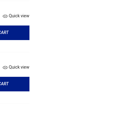
Quick view
CART
Quick view
CART