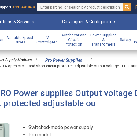
upport:
0191 478 0404
utions & Services
Catalogues & Configurators
Switchgear and
Power Supplies
Variable Speed
LV
ion
Circuit
&
Safety
Drives
Controlgear
I
Protection
Transformers
er Supply Modules
/
/
Pro Power Supplies
A open circuit and short-circuit protected adjustable output voltage LED stat
O Power supplies Output voltage 
t protected adjustable ou
Switched-mode power supply
Pro model