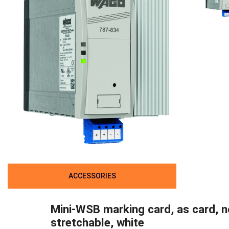
ACCESSORIES
Mini-WSB marking card, as card, n
stretchable, white