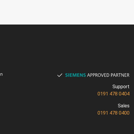
on
Support
0191 478 0404
Sales
0191 478 0400