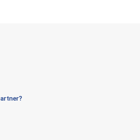
artner?