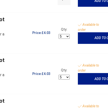
ADD TO 
ot
Available to
Qty:
order
Price
£4.03
r a
ADD TO 
ot
Available to
Qty:
order
Price
£4.03
r a
ADD TO 
ot
Available to