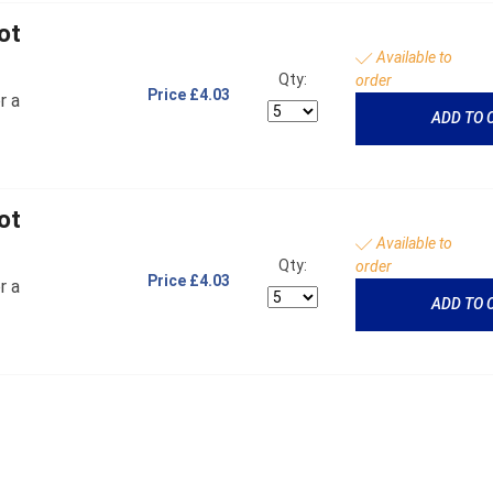
ot
Available to
Qty:
order
Price
£4.03
r a
ADD TO 
ot
Available to
Qty:
order
Price
£4.03
r a
ADD TO 