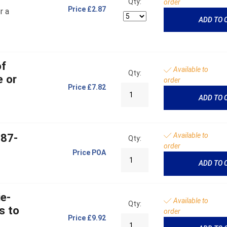
Qty:
order
Price
£2.87
r a
ADD TO 
of
Available to
Qty:
e or
order
Price
£7.82
ADD TO 
Available to
787-
Qty:
order
Price
POA
ADD TO 
ie-
Available to
Qty:
s to
order
Price
£9.92