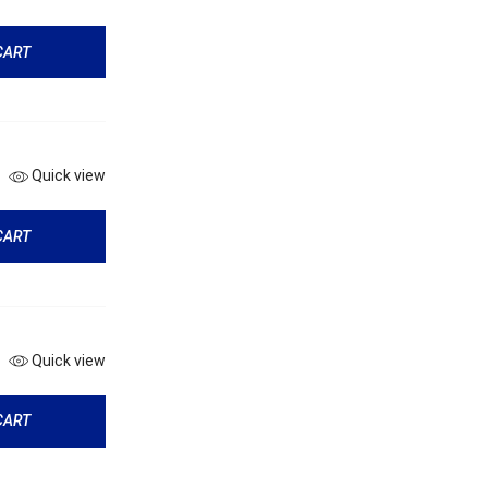
CART
Quick view
CART
Quick view
CART