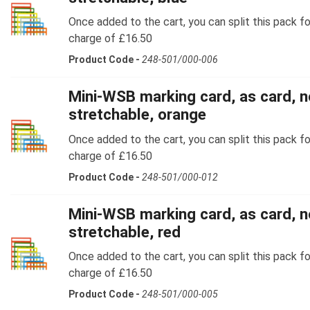
Once added to the cart, you can split this pack fo
charge of £16.50
Product Code -
248-501/000-006
Mini-WSB marking card, as card, n
stretchable, orange
Once added to the cart, you can split this pack fo
charge of £16.50
Product Code -
248-501/000-012
Mini-WSB marking card, as card, n
stretchable, red
Once added to the cart, you can split this pack fo
charge of £16.50
Product Code -
248-501/000-005