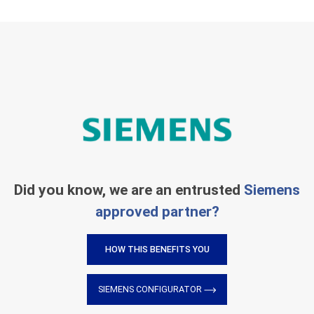
Did you know, we are an entrusted
Siemens
approved partner?
HOW THIS BENEFITS YOU
SIEMENS CONFIGURATOR