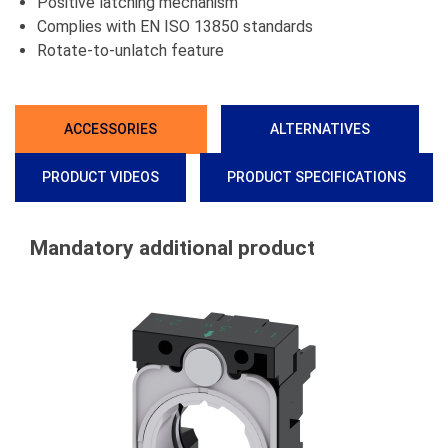
Positive latching mechanism
Complies with EN ISO 13850 standards
Rotate-to-unlatch feature
ACCESSORIES
ALTERNATIVES
PRODUCT VIDEOS
PRODUCT SPECIFICATIONS
Mandatory additional product