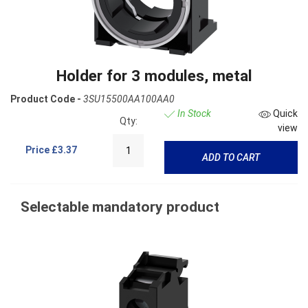
Holder for 3 modules, metal
Product Code -
3SU15500AA100AA0
In Stock
Quick
Qty:
view
Price
£3.37
ADD TO CART
Selectable mandatory product