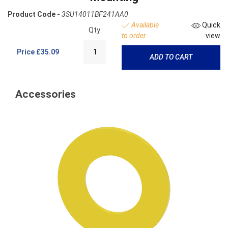
Product Code -
3SU14011BF241AA0
Available
Quick
Qty:
to order
view
Price
£35.09
ADD TO CART
Accessories