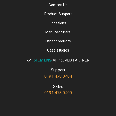
Contact Us
Product Support
Locations
Manufacturers
Other products
Case studies
Support
0191 478 0404
Sales
0191 478 0400