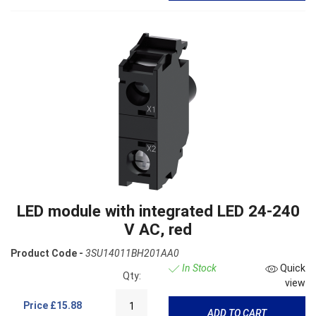
LED module with integrated LED 24-240
V AC, red
Product Code -
3SU14011BH201AA0
In Stock
Quick
Qty:
view
Price
£15.88
ADD TO CART