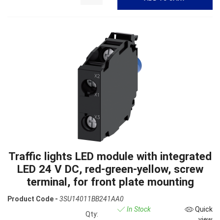
Traffic lights LED module with integrated
LED 24 V DC, red-green-yellow, screw
terminal, for front plate mounting
Product Code -
3SU14011BB241AA0
In Stock
Quick
Qty:
view