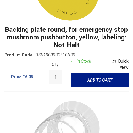
Backing plate round, for emergency stop
mushroom pushbutton, yellow, labeling:
Not-Halt
Product Code -
3SU19000BC310NB0
In Stock
Quick
Qty:
view
Price
£6.05
ADD TO CART