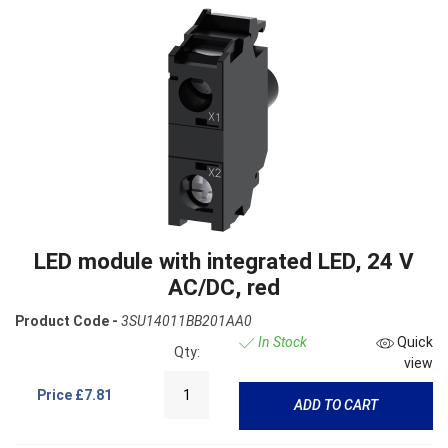
LED module with integrated LED, 24 V
AC/DC, red
Product Code -
3SU14011BB201AA0
In Stock
Quick
Qty:
view
Price
£7.81
ADD TO CART