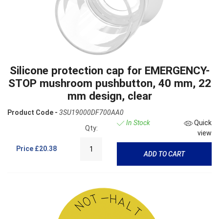
Silicone protection cap for EMERGENCY-
STOP mushroom pushbutton, 40 mm, 22
mm design, clear
Product Code -
3SU19000DF700AA0
In Stock
Quick
Qty:
view
Price
£20.38
ADD TO CART