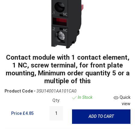
Contact module with 1 contact element,
1 NC, screw terminal, for front plate
mounting, Minimum order quantity 5 or a
multiple of this
Product Code -
3SU14001AA101CA0
In Stock
Quick
Qty:
view
Price
£4.85
ADD TO CART