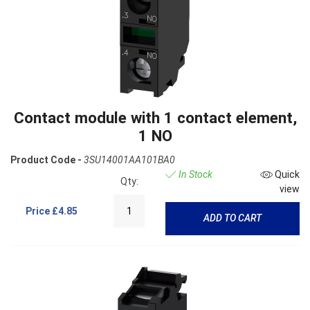
Contact module with 1 contact element,
1 NO
Product Code -
3SU14001AA101BA0
In Stock
Quick
Qty:
view
Price
£4.85
ADD TO CART