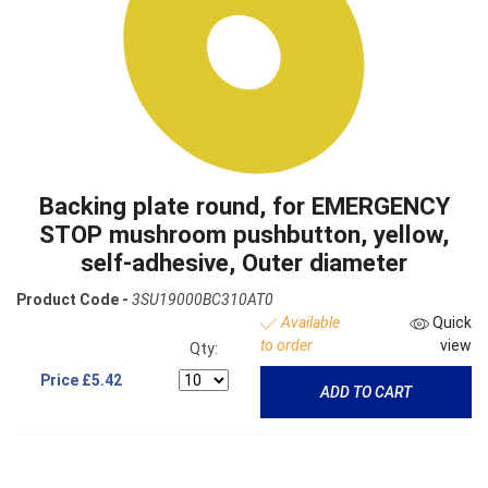
Backing plate round, for EMERGENCY
STOP mushroom pushbutton, yellow,
self-adhesive, Outer diameter
Product Code -
3SU19000BC310AT0
Available
Quick
to order
view
Qty:
Price
£5.42
ADD TO CART