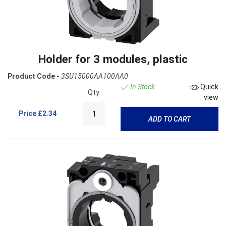
Holder for 3 modules, plastic
Product Code -
3SU15000AA100AA0
In Stock
Quick
Qty:
view
Price
£2.34
ADD TO CART