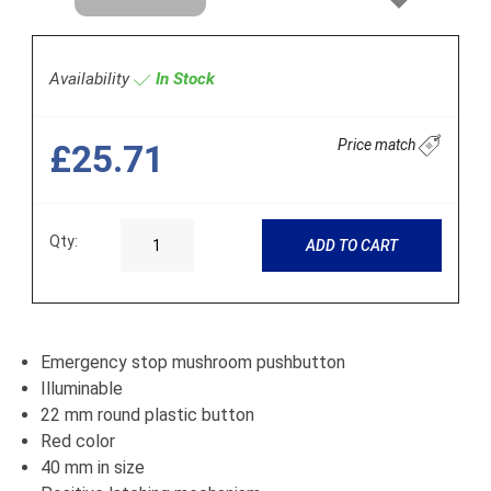
Next
Availability
In Stock
Price match
£25.71
Qty:
ADD TO CART
Emergency stop mushroom pushbutton
Illuminable
22 mm round plastic button
Red color
40 mm in size