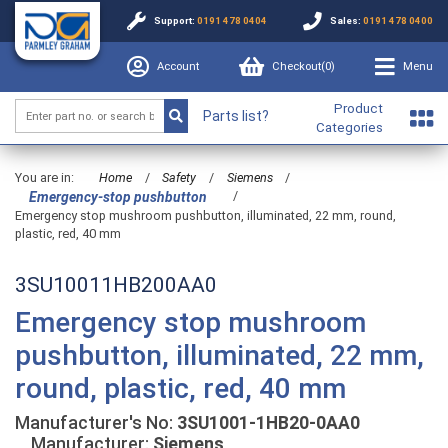
Support:
0191 478 0404
Sales:
0191 478 0400
Account
Checkout(
0
)
Menu
Product
Parts list?
Categories
You are in:
Home
/
Safety
/
Siemens
/
/
Emergency-stop pushbutton
Emergency stop mushroom pushbutton, illuminated, 22 mm, round,
plastic, red, 40 mm
3SU10011HB200AA0
Emergency stop mushroom
pushbutton, illuminated, 22 mm,
round, plastic, red, 40 mm
Manufacturer's No:
3SU1001-1HB20-0AA0
Manufacturer:
Siemens