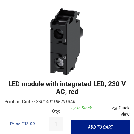
LED module with integrated LED, 230 V
AC, red
Product Code -
3SU14011BF201AA0
In Stock
Quick
Qty:
view
Price
£13.09
ADD TO CART