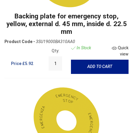
Backing plate for emergency stop,
yellow, external d. 45 mm, inside d. 22.5
mm
Product Code -
3SU19000BA310AA0
In Stock
Quick
Qty:
view
Price
£5.92
ADD TO CART