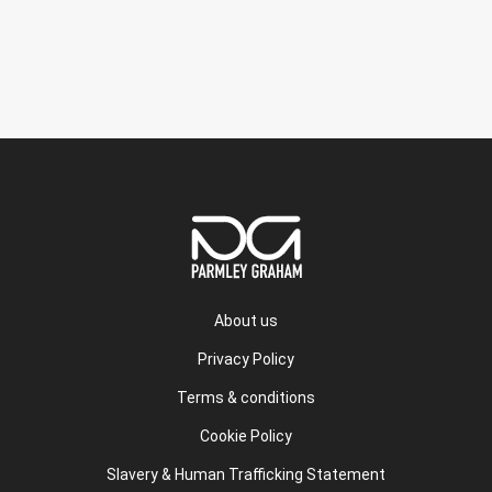
About us
Privacy Policy
Terms & conditions
Cookie Policy
Slavery & Human Trafficking Statement