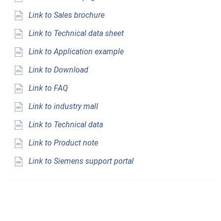
Link to Sales brochure
Link to Technical data sheet
Link to Application example
Link to Download
Link to FAQ
Link to industry mall
Link to Technical data
Link to Product note
Link to Siemens support portal