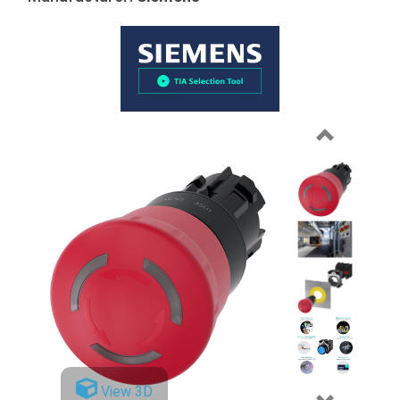
Previous
View 3D