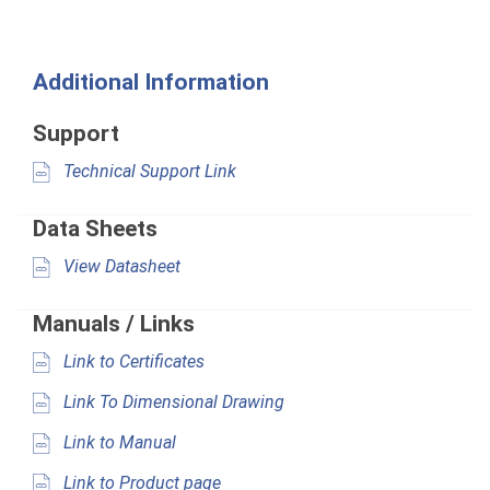
Additional Information
Support
Technical Support Link
Data Sheets
View Datasheet
Manuals / Links
Link to Certificates
Link To Dimensional Drawing
Link to Manual
Link to Product page