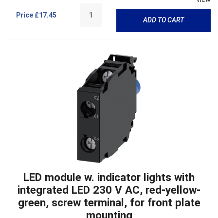
Price
£17.45
ADD TO CART
LED module w. indicator lights with
integrated LED 230 V AC, red-yellow-
green, screw terminal, for front plate
mounting