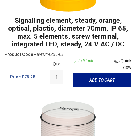
Signalling element, steady, orange,
optical, plastic, diameter 70mm, IP 65,
max. 5 elements, screw terminal,
integrated LED, steady, 24 V AC / DC
Product Code -
8WD44205AD
In Stock
Quick
Qty:
view
Price
£75.28
ADD TO CART