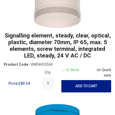
Signalling element, steady, clear, optical,
plastic, diameter 70mm, IP 65, max. 5
elements, screw terminal, integrated
LED, steady, 24 V AC / DC
Product Code -
8WD44205AE
In Stock
Quick
Qty:
view
Price
£80.34
ADD TO CART