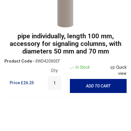
pipe individually, length 100 mm,
accessory for signaling columns, with
diameters 50 mm and 70 mm
Product Code -
8WD42080EF
In Stock
Quick
Qty:
view
Price
£26.25
ADD TO CART