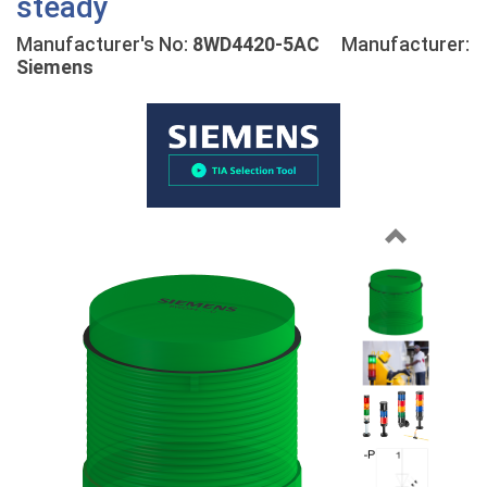
steady
Manufacturer's No:
8WD4420-5AC
Manufacturer:
Siemens
Previous