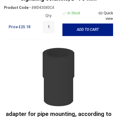
Product Code -
8WD43080CA
In Stock
Quick
Qty:
view
Price
£25.18
ADD TO CART
adapter for pipe mounting, according to