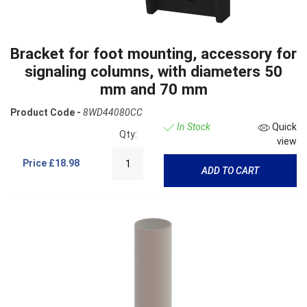
Bracket for foot mounting, accessory for
signaling columns, with diameters 50
mm and 70 mm
Product Code -
8WD44080CC
In Stock
Quick
Qty:
view
Price
£18.98
ADD TO CART