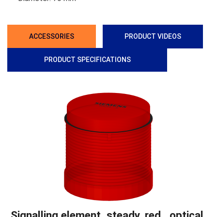
ACCESSORIES
PRODUCT VIDEOS
PRODUCT SPECIFICATIONS
Signalling element, steady, red , optical,