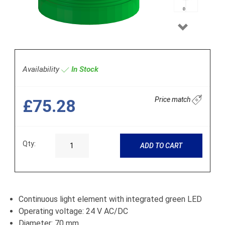
Next
Availability
In Stock
Price match
£75.28
Qty:
ADD TO CART
Continuous light element with integrated green LED
Operating voltage: 24 V AC/DC
Diameter: 70 mm