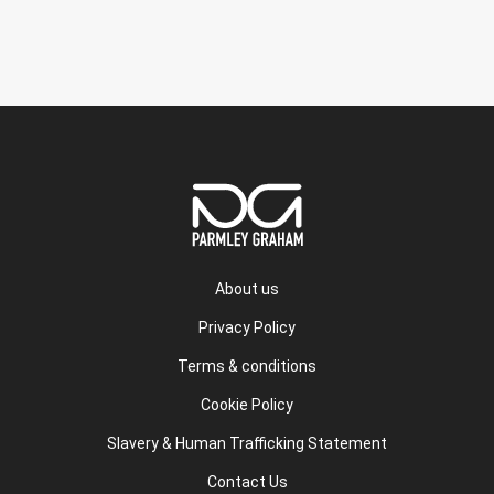
About us
Privacy Policy
Terms & conditions
Cookie Policy
Slavery & Human Trafficking Statement
Contact Us