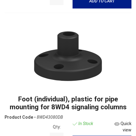
ADD TO CART
Foot (individual), plastic for pipe
mounting for 8WD4 signaling columns
Product Code -
8WD43080DB
In Stock
Quick
Qty:
view