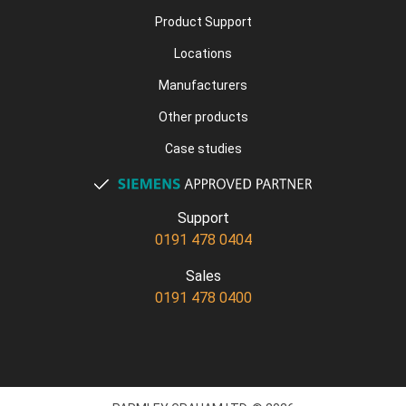
Product Support
Locations
Manufacturers
Other products
Case studies
Support
0191 478 0404
Sales
0191 478 0400