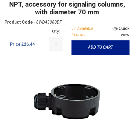
NPT, accessory for signaling columns,
with diameter 70 mm
Product Code -
8WD43080DF
Available
Quick
Qty:
to order
view
Price
£26.44
ADD TO CART