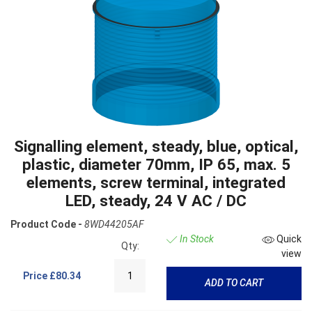
Signalling element, steady, blue, optical,
plastic, diameter 70mm, IP 65, max. 5
elements, screw terminal, integrated
LED, steady, 24 V AC / DC
Product Code -
8WD44205AF
In Stock
Quick
Qty:
view
Price
£80.34
ADD TO CART