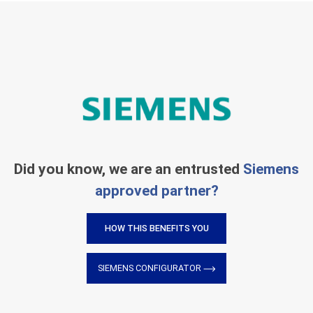
Did you know, we are an entrusted
Siemens
approved partner?
HOW THIS BENEFITS YOU
SIEMENS CONFIGURATOR