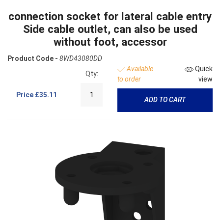
connection socket for lateral cable entry
Side cable outlet, can also be used
without foot, accessor
Product Code -
8WD43080DD
Available
Quick
Qty:
to order
view
Price
£35.11
ADD TO CART