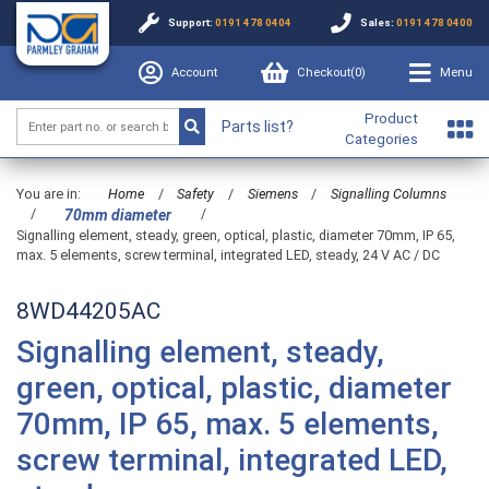
Support:
0191 478 0404
Sales:
0191 478 0400
Account
Checkout(
0
)
Menu
Product
Parts list?
Categories
You are in:
Home
/
Safety
/
Siemens
/
Signalling Columns
/
/
70mm diameter
Signalling element, steady, green, optical, plastic, diameter 70mm, IP 65,
max. 5 elements, screw terminal, integrated LED, steady, 24 V AC / DC
8WD44205AC
Signalling element, steady,
green, optical, plastic, diameter
70mm, IP 65, max. 5 elements,
screw terminal, integrated LED,