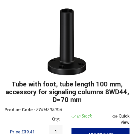
Tube with foot, tube length 100 mm,
accessory for signaling columns 8WD44,
D=70 mm
Product Code -
8WD43080DA
In Stock
Quick
Qty:
view
Price
£39.41