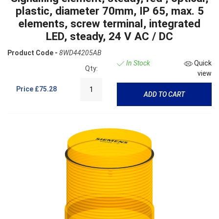
plastic, diameter 70mm, IP 65, max. 5
elements, screw terminal, integrated
LED, steady, 24 V AC / DC
Product Code -
8WD44205AB
In Stock
Quick
Qty:
view
Price
£75.28
ADD TO CART