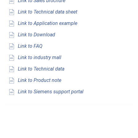
Link to Sales brochure
Link to Technical data sheet
Link to Application example
Link to Download
Link to FAQ
Link to industry mall
Link to Technical data
Link to Product note
Link to Siemens support portal