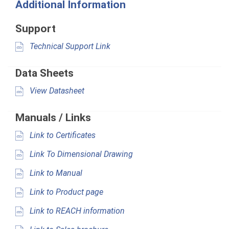
Additional Information
Support
Technical Support Link
Data Sheets
View Datasheet
Manuals / Links
Link to Certificates
Link To Dimensional Drawing
Link to Manual
Link to Product page
Link to REACH information