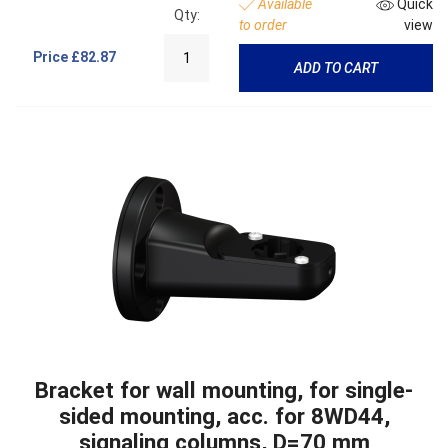
Available
Quick
Qty:
to order
view
Price
£82.87
ADD TO CART
Bracket for wall mounting, for single-
sided mounting, acc. for 8WD44,
signaling columns, D=70 mm