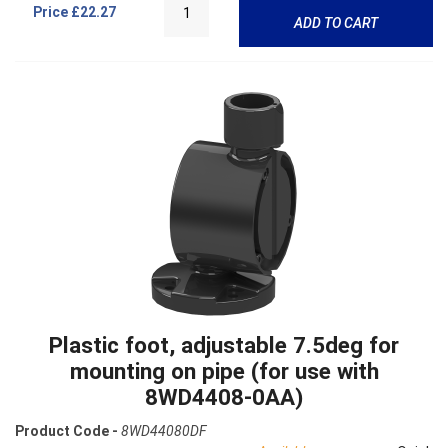
Price
£22.27
ADD TO CART
Plastic foot, adjustable 7.5deg for
mounting on pipe (for use with
8WD4408-0AA)
Product Code -
8WD44080DF