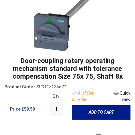
Door-coupling rotary operating
mechanism standard with tolerance
compensation Size 75x 75, Shaft 8x
Product Code -
8UD11312AE21
Available
Quick
Qty:
to order
view
Price
£59.59
ADD TO CART