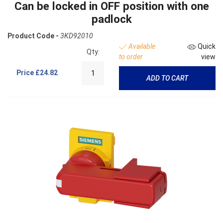
Can be locked in OFF position with one
padlock
Product Code -
3KD92010
Available
Quick
Qty:
to order
view
Price
£24.82
ADD TO CART