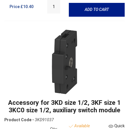
Price
£10.40
ADD TO CART
Accessory for 3KD size 1/2, 3KF size 1
3KC0 size 1/2, auxiliary switch module
Product Code -
3KD91037
Available
Quick
Qty: