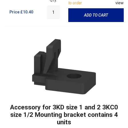
to order
view
Price
£10.40
ADD TO CART
Accessory for 3KD size 1 and 2 3KC0
size 1/2 Mounting bracket contains 4
units