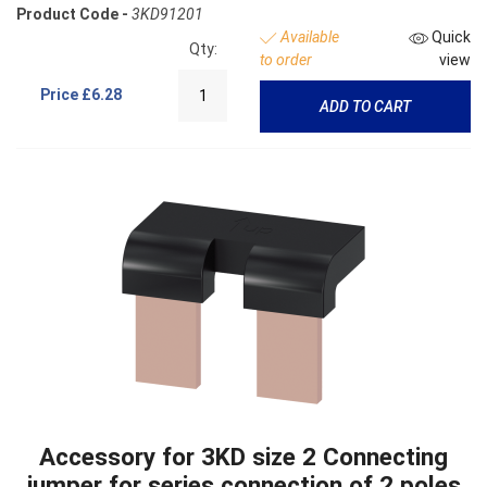
Product Code -
3KD91201
Available
Quick
Qty:
to order
view
Price
£6.28
ADD TO CART
Accessory for 3KD size 2 Connecting
jumper for series connection of 2 poles