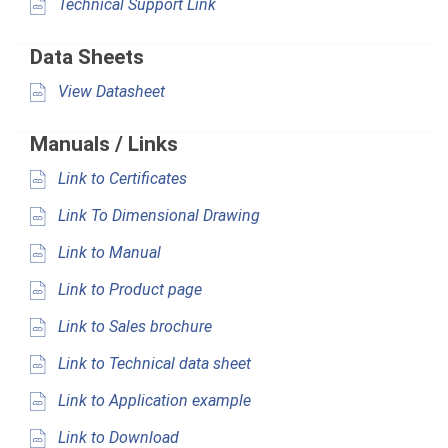
Technical Support Link
Data Sheets
View Datasheet
Manuals / Links
Link to Certificates
Link To Dimensional Drawing
Link to Manual
Link to Product page
Link to Sales brochure
Link to Technical data sheet
Link to Application example
Link to Download