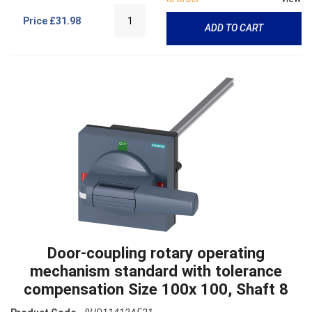
Price
£31.98
ADD TO CART
Door-coupling rotary operating
mechanism standard with tolerance
compensation Size 100x 100, Shaft 8