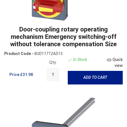
Door-coupling rotary operating
mechanism Emergency switching-off
without tolerance compensation Size
Product Code -
8UD11712AD15
In Stock
Quick
Qty:
view
Price
£31.98
ADD TO CART