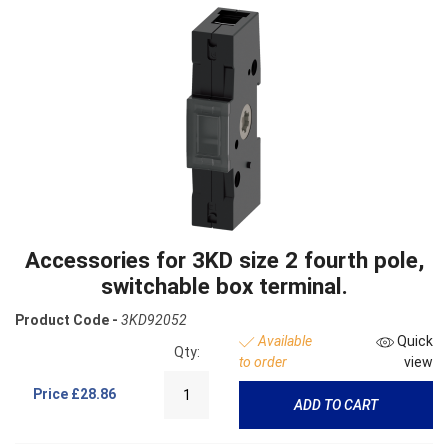
Accessories for 3KD size 2 fourth pole,
switchable box terminal.
Product Code -
3KD92052
Available
Quick
Qty:
to order
view
Price
£28.86
ADD TO CART