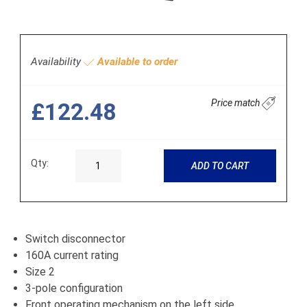
Availability
Available to order
Price match
£122.48
Qty:
ADD TO CART
Switch disconnector
160A current rating
Size 2
3-pole configuration
Front operating mechanism on the left side