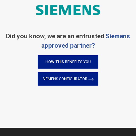
Did you know, we are an entrusted
Siemens
approved partner?
HOW THIS BENEFITS YOU
SIEMENS CONFIGURATOR