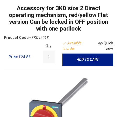
Accessory for 3KD size 2 Direct
operating mechanism, red/yellow Flat
version Can be locked in OFF position
with one padlock
Product Code -
3KD92018
Available
Quick
Qty:
to order
view
Price
£24.82
ADD TO CART