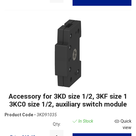
Accessory for 3KD size 1/2, 3KF size 1
3KC0 size 1/2, auxiliary switch module
Product Code -
3KD91035
In Stock
Quick
Qty:
view