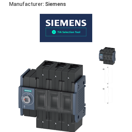
Manufacturer:
Siemens