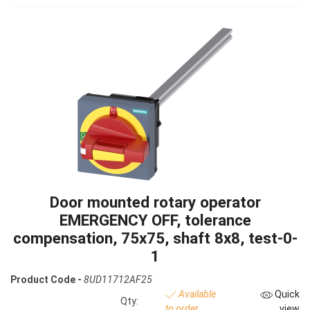
Door mounted rotary operator
EMERGENCY OFF, tolerance
compensation, 75x75, shaft 8x8, test-0-
1
Product Code -
8UD11712AF25
Available
Quick
Qty:
to order
view