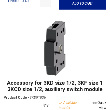
Price
£10.40
ADD TO CART
Accessory for 3KD size 1/2, 3KF size 1
3KC0 size 1/2, auxiliary switch module
Product Code -
3KD91036
Available
Quick
Qty:
to order
view