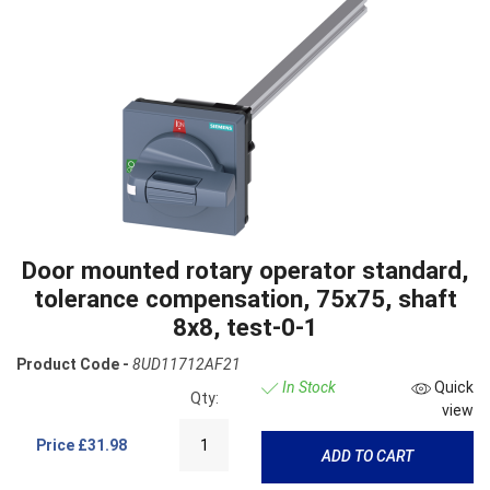
Door mounted rotary operator standard,
tolerance compensation, 75x75, shaft
8x8, test-0-1
Product Code -
8UD11712AF21
In Stock
Quick
Qty:
view
Price
£31.98
ADD TO CART