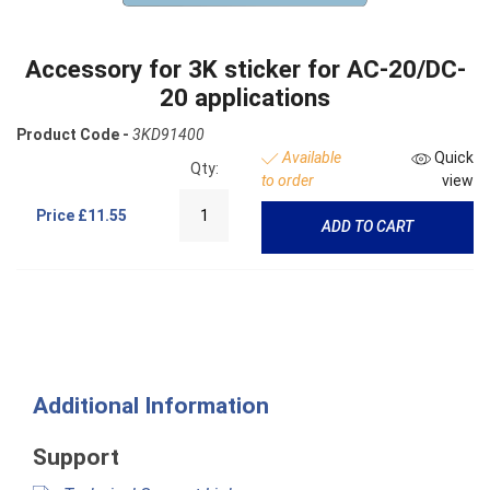
Accessory for 3K sticker for AC-20/DC-
20 applications
Product Code -
3KD91400
Available
Quick
Qty:
to order
view
Price
£11.55
ADD TO CART
Additional Information
Support