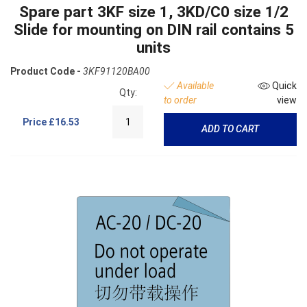
Spare part 3KF size 1, 3KD/C0 size 1/2
Slide for mounting on DIN rail contains 5
units
Product Code -
3KF91120BA00
Available
Quick
Qty:
to order
view
Price
£16.53
ADD TO CART