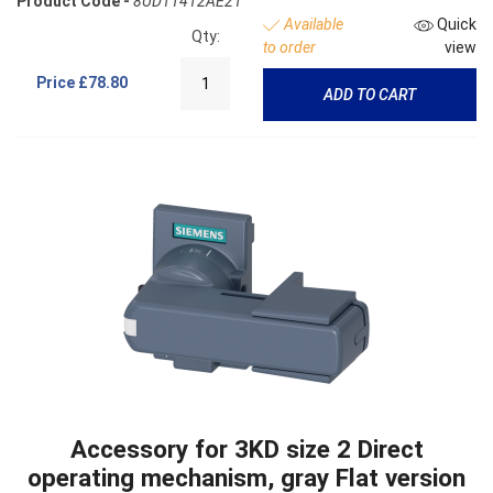
Product Code -
8UD11412AE21
Available
Quick
Qty:
to order
view
Price
£78.80
ADD TO CART
Accessory for 3KD size 2 Direct
operating mechanism, gray Flat version