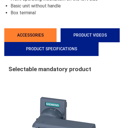
Basic unit without handle
Box terminal
ACCESSORIES
PRODUCT VIDEOS
PRODUCT SPECIFICATIONS
Selectable mandatory product