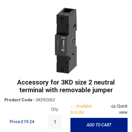
Accessory for 3KD size 2 neutral
terminal with removable jumper
Product Code -
3KD92062
Available
Quick
Qty:
to order
view
Price
£19.24
ADD TO CART