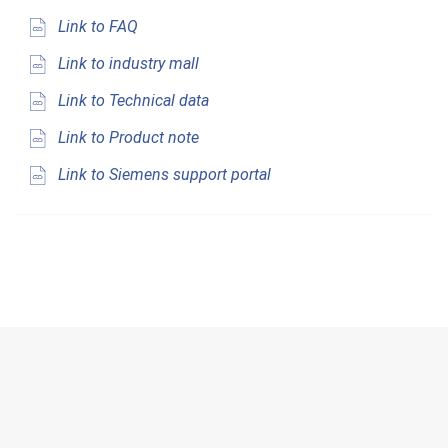
Link to FAQ
Link to industry mall
Link to Technical data
Link to Product note
Link to Siemens support portal