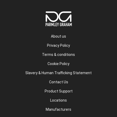
About us
Privacy Policy
Terms & conditions
Cookie Policy
Slavery & Human Trafficking Statement
Contact Us
Product Support
Locations
Manufacturers