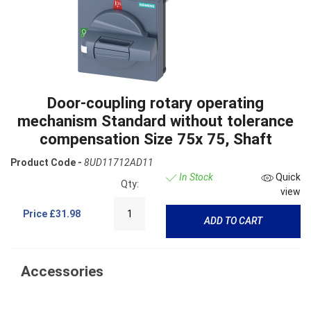
Door-coupling rotary operating
mechanism Standard without tolerance
compensation Size 75x 75, Shaft
Product Code -
8UD11712AD11
In Stock
Quick
Qty:
view
Price
£31.98
ADD TO CART
Accessories