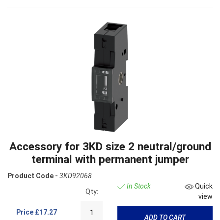
Accessory for 3KD size 2 neutral/ground
terminal with permanent jumper
Product Code -
3KD92068
In Stock
Quick
Qty:
view
Price
£17.27
ADD TO CART