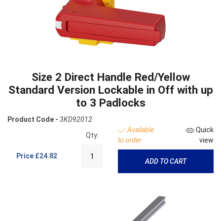
Size 2 Direct Handle Red/Yellow
Standard Version Lockable in Off with up
to 3 Padlocks
Product Code -
3KD92012
Available
Quick
Qty:
to order
view
Price
£24.82
ADD TO CART