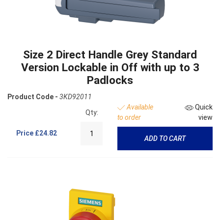
Size 2 Direct Handle Grey Standard
Version Lockable in Off with up to 3
Padlocks
Product Code -
3KD92011
Available
Quick
Qty:
to order
view
Price
£24.82
ADD TO CART