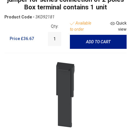
Box terminal contains 1 unit
Product Code -
3KD92181
Available
Quick
Qty:
to order
view
Price
£36.67
ADD TO CART