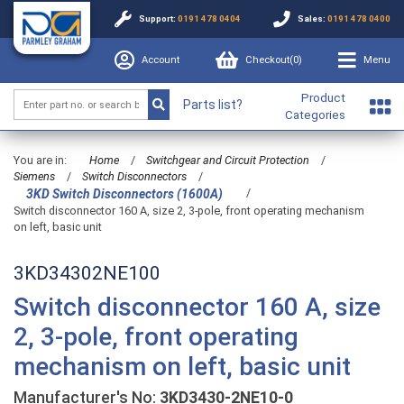
Support:
0191 478 0404
Sales:
0191 478 0400
Account
Checkout(
0
)
Menu
Product
Parts list?
Categories
You are in:
Home
/
Switchgear and Circuit Protection
/
Siemens
/
Switch Disconnectors
/
/
3KD Switch Disconnectors (1600A)
Switch disconnector 160 A, size 2, 3-pole, front operating mechanism
on left, basic unit
3KD34302NE100
Switch disconnector 160 A, size
2, 3-pole, front operating
mechanism on left, basic unit
Manufacturer's No:
3KD3430-2NE10-0