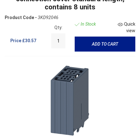
contains 8 units
Product Code -
3KD92046
In Stock
Quick
Qty:
view
Price
£30.57
ADD TO CART