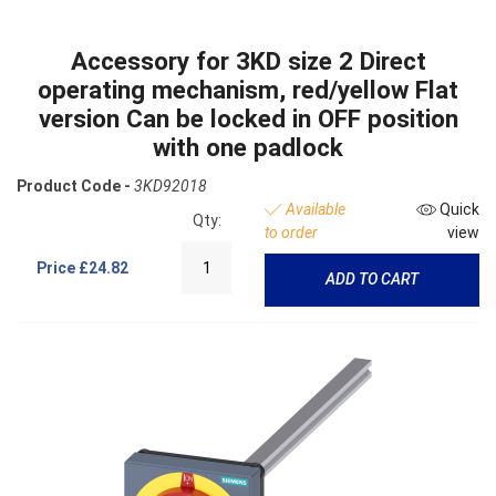
Accessory for 3KD size 2 Direct
operating mechanism, red/yellow Flat
version Can be locked in OFF position
with one padlock
Product Code -
3KD92018
Available
Quick
Qty:
to order
view
Price
£24.82
ADD TO CART