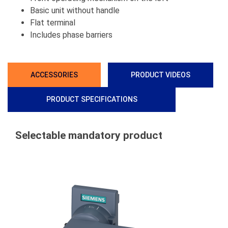
Basic unit without handle
Flat terminal
Includes phase barriers
ACCESSORIES
PRODUCT VIDEOS
PRODUCT SPECIFICATIONS
Selectable mandatory product