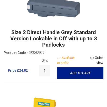
Size 2 Direct Handle Grey Standard
Version Lockable in Off with up to 3
Padlocks
Product Code -
3KD92011
Available
Quick
Qty:
to order
view
Price
£24.82
ADD TO CART