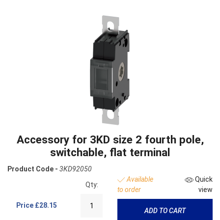
Accessory for 3KD size 2 fourth pole,
switchable, flat terminal
Product Code -
3KD92050
Available
Quick
Qty:
to order
view
Price
£28.15
ADD TO CART