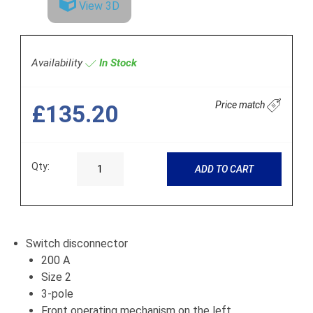
View 3D
Availability
In Stock
Price match
£135.20
Qty:
ADD TO CART
Switch disconnector
200 A
Size 2
3-pole
Front operating mechanism on the left