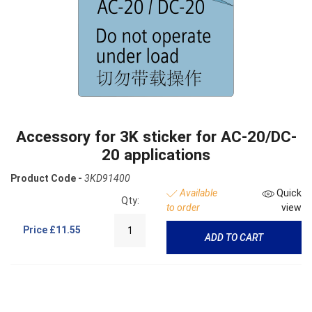
Accessory for 3K sticker for AC-20/DC-
20 applications
Product Code -
3KD91400
Available
Quick
Qty:
to order
view
Price
£11.55
ADD TO CART