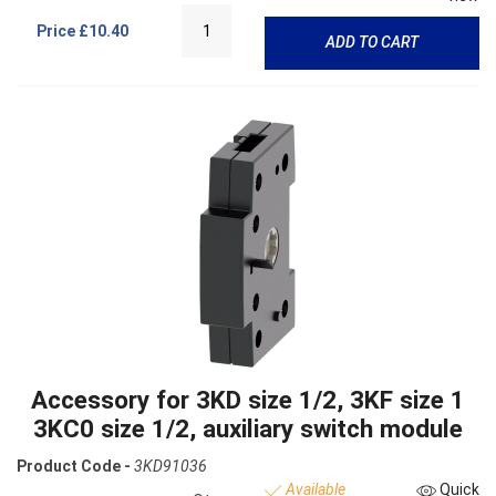
Price
£10.40
ADD TO CART
Accessory for 3KD size 1/2, 3KF size 1
3KC0 size 1/2, auxiliary switch module
Product Code -
3KD91036
Available
Quick