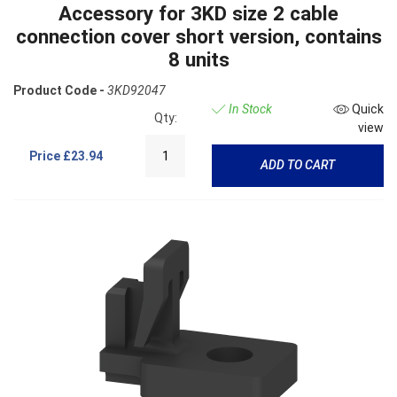
Accessory for 3KD size 2 cable
connection cover short version, contains
8 units
Product Code -
3KD92047
In Stock
Quick
Qty:
view
Price
£23.94
ADD TO CART