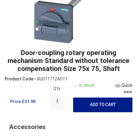
Door-coupling rotary operating
mechanism Standard without tolerance
compensation Size 75x 75, Shaft
Product Code -
8UD11712AD11
In Stock
Quick
Qty:
view
Price
£31.98
ADD TO CART
Accessories