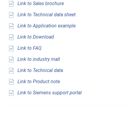
Link to Sales brochure
Link to Technical data sheet
Link to Application example
Link to Download
Link to FAQ
Link to industry mall
Link to Technical data
Link to Product note
Link to Siemens support portal