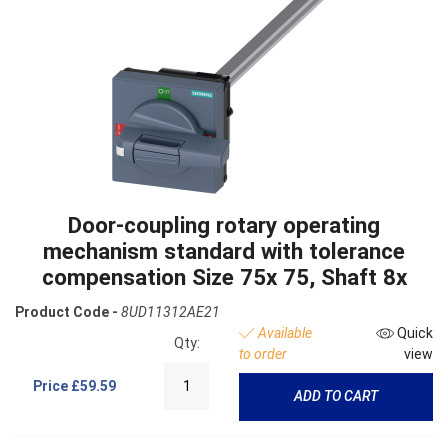
Door-coupling rotary operating
mechanism standard with tolerance
compensation Size 75x 75, Shaft 8x
Product Code -
8UD11312AE21
Available
Quick
Qty:
to order
view
Price
£59.59
ADD TO CART