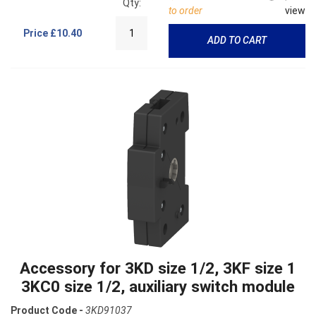
Qty:
to order
view
Price
£10.40
ADD TO CART
Accessory for 3KD size 1/2, 3KF size 1
3KC0 size 1/2, auxiliary switch module
Product Code -
3KD91037