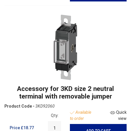
Accessory for 3KD size 2 neutral
terminal with removable jumper
Product Code -
3KD92060
Available
Quick
Qty:
to order
view
Price
£18.77
ADD TO CART