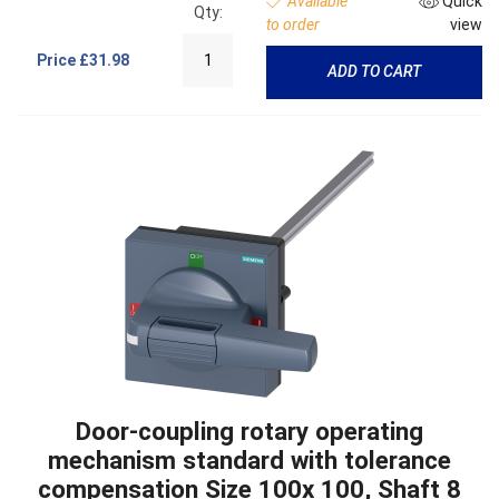
Available
Quick
Qty:
to order
view
Price
£31.98
ADD TO CART
Door-coupling rotary operating
mechanism standard with tolerance
compensation Size 100x 100, Shaft 8