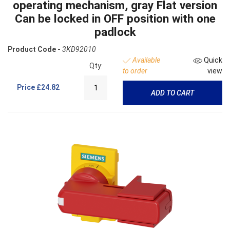
operating mechanism, gray Flat version
Can be locked in OFF position with one
padlock
Product Code -
3KD92010
Available
Quick
Qty:
to order
view
Price
£24.82
ADD TO CART