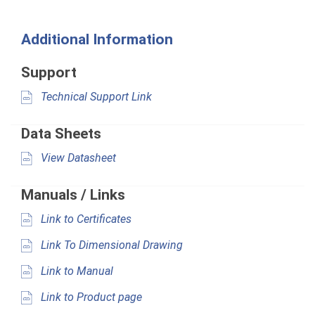
Additional Information
Support
Technical Support Link
Data Sheets
View Datasheet
Manuals / Links
Link to Certificates
Link To Dimensional Drawing
Link to Manual
Link to Product page