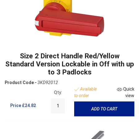
Size 2 Direct Handle Red/Yellow
Standard Version Lockable in Off with up
to 3 Padlocks
Product Code -
3KD92012
Available
Quick
Qty:
to order
view
Price
£24.82
ADD TO CART