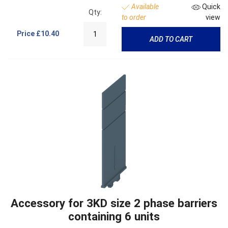
Available
Quick
Qty:
to order
view
Price
£10.40
ADD TO CART
Accessory for 3KD size 2 phase barriers
containing 6 units