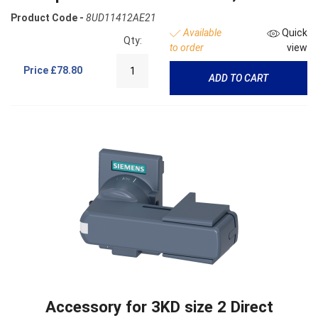
Product Code -
8UD11412AE21
Available
Quick
Qty:
to order
view
Price
£78.80
ADD TO CART
Accessory for 3KD size 2 Direct