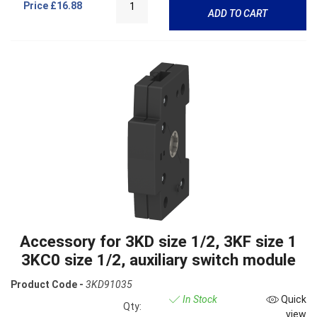
Price
£16.88
ADD TO CART
Accessory for 3KD size 1/2, 3KF size 1
3KC0 size 1/2, auxiliary switch module
Product Code -
3KD91035
In Stock
Quick
Qty:
view