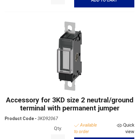
Accessory for 3KD size 2 neutral/ground
terminal with permanent jumper
Product Code -
3KD92067
Available
Quick
Qty:
to order
view