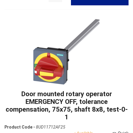
Door mounted rotary operator
EMERGENCY OFF, tolerance
compensation, 75x75, shaft 8x8, test-0-
1
Product Code -
8UD11712AF25