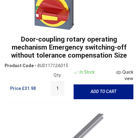
Door-coupling rotary operating
mechanism Emergency switching-off
without tolerance compensation Size
Product Code -
8UD11712AD15
In Stock
Quick
Qty:
view
Price
£31.98
ADD TO CART