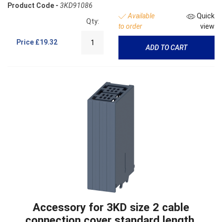
Product Code -
3KD91086
Available
Quick
Qty:
to order
view
Price
£19.32
ADD TO CART
Accessory for 3KD size 2 cable
connection cover standard length,