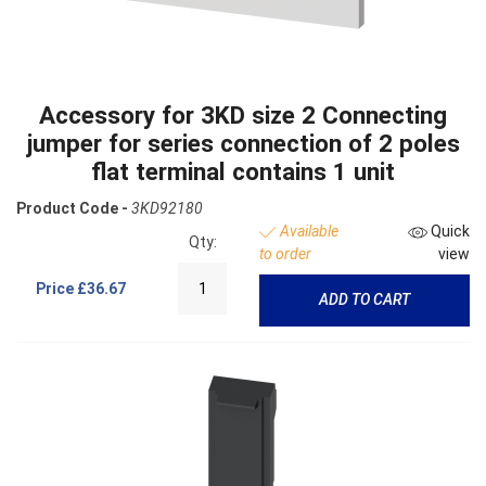
Accessory for 3KD size 2 Connecting
jumper for series connection of 2 poles
flat terminal contains 1 unit
Product Code -
3KD92180
Available
Quick
Qty:
to order
view
Price
£36.67
ADD TO CART