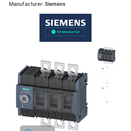
Manufacturer:
Siemens