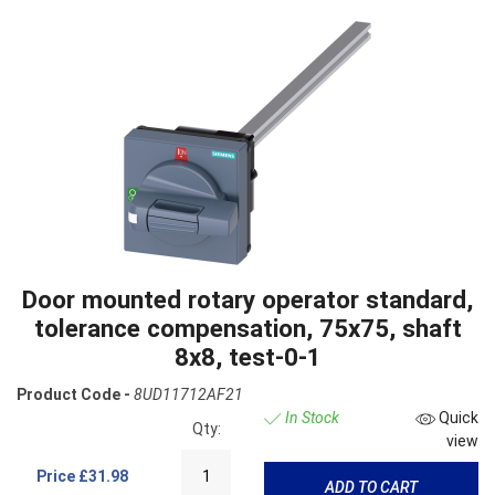
Door mounted rotary operator standard,
tolerance compensation, 75x75, shaft
8x8, test-0-1
Product Code -
8UD11712AF21
In Stock
Quick
Qty:
view
Price
£31.98
ADD TO CART