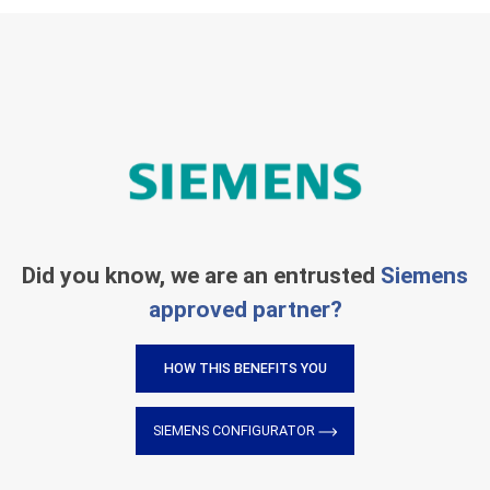
Did you know, we are an entrusted
Siemens
approved partner?
HOW THIS BENEFITS YOU
SIEMENS CONFIGURATOR