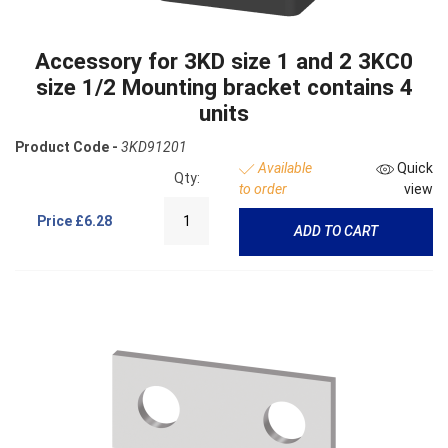
Accessory for 3KD size 1 and 2 3KC0
size 1/2 Mounting bracket contains 4
units
Product Code -
3KD91201
Available
Quick
Qty:
to order
view
Price
£6.28
ADD TO CART