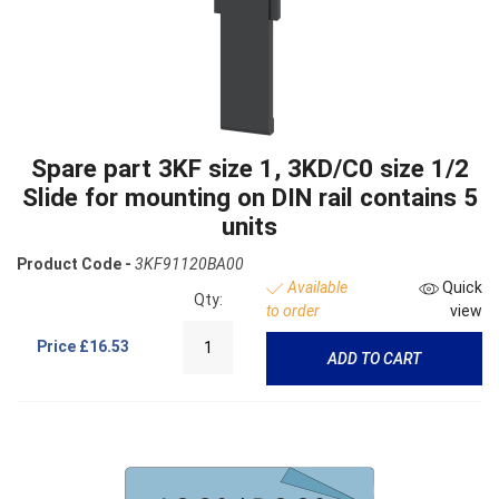
Spare part 3KF size 1, 3KD/C0 size 1/2
Slide for mounting on DIN rail contains 5
units
Product Code -
3KF91120BA00
Available
Quick
Qty:
to order
view
Price
£16.53
ADD TO CART