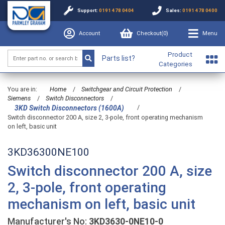
Support:
0191 478 0404
Sales:
0191 478 0400
Account
Checkout(
0
)
Menu
Product
Parts list?
Categories
You are in:
Home
/
Switchgear and Circuit Protection
/
Siemens
/
Switch Disconnectors
/
/
3KD Switch Disconnectors (1600A)
Switch disconnector 200 A, size 2, 3-pole, front operating mechanism
on left, basic unit
3KD36300NE100
Switch disconnector 200 A, size
2, 3-pole, front operating
mechanism on left, basic unit
Manufacturer's No:
3KD3630-0NE10-0