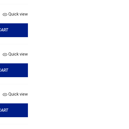
Quick view
CART
Quick view
CART
Quick view
CART