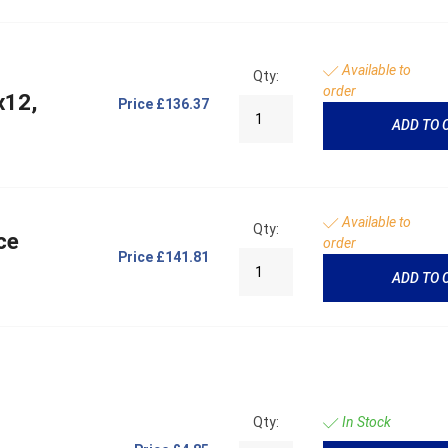
Available to
Qty:
order
x12,
Price
£136.37
ADD TO 
Available to
Qty:
ce
order
Price
£141.81
ADD TO 
Qty:
In Stock