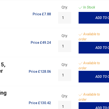
Qty:
In Stock
Price
£7.88
ADD TO 
Available to
Qty:
order
Price
£49.24
ADD TO 
Available to
 5,
Qty:
order
er
Price
£128.06
ADD TO 
ing
Available to
Qty:
order
Price
£130.42
ADD TO 