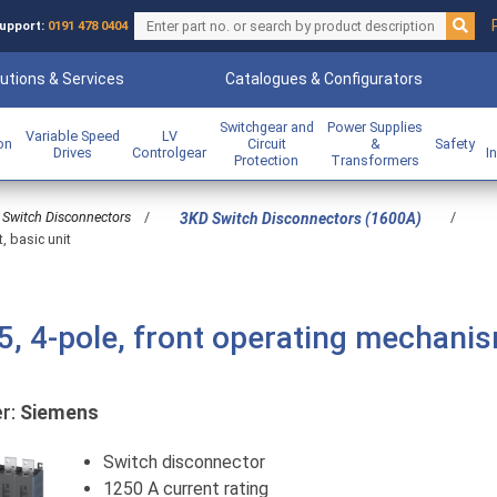
upport:
0191 478 0404
utions & Services
Catalogues & Configurators
Switchgear and
Power Supplies
Variable Speed
LV
ion
Circuit
&
Safety
Drives
Controlgear
I
Protection
Transformers
Switch Disconnectors
/
/
3KD Switch Disconnectors (1600A)
, basic unit
5, 4-pole, front operating mechani
r:
Siemens
Switch disconnector
1250 A current rating