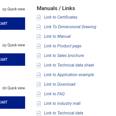
Manuals / Links
Quick view
Link to Certificates
CART
Link To Dimensional Drawing
Link to Manual
Quick view
Link to Product page
Link to Sales brochure
CART
Link to Technical data sheet
Link to Application example
Link to Download
Quick view
Link to FAQ
CART
Link to industry mall
Link to Technical data