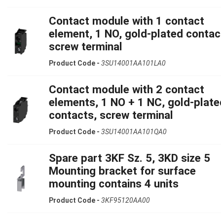
Contact module with 1 contact
element, 1 NO, gold-plated contac
screw terminal
Product Code -
3SU14001AA101LA0
Contact module with 2 contact
elements, 1 NO + 1 NC, gold-plate
contacts, screw terminal
Product Code -
3SU14001AA101QA0
Spare part 3KF Sz. 5, 3KD size 5
Mounting bracket for surface
mounting contains 4 units
Product Code -
3KF95120AA00