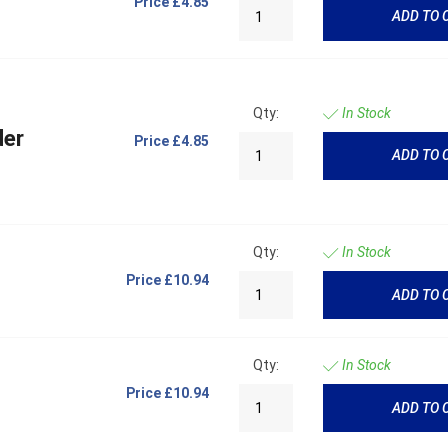
Price
£4.85
ADD TO 
Qty:
In Stock
der
Price
£4.85
ADD TO 
Qty:
In Stock
Price
£10.94
ADD TO 
Qty:
In Stock
Price
£10.94
ADD TO 