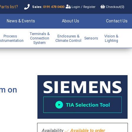
Parts list?
Sales:
0191 478 0400
Login
/
Register
Checkout(
0
)
News & Events
About Us
Contact Us
Terminals &
Process
Enclosures &
Vision &
Connection
Sensors
nstrumentation
Climate Control
Lighting
System
sm on
Availability
Available to order