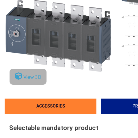
View 3D
ACCESSORIES
PR
Selectable mandatory product