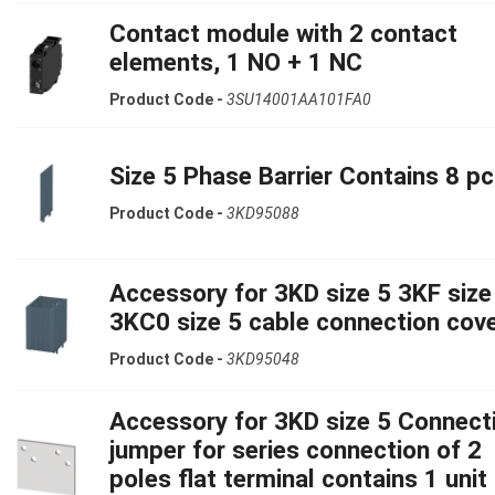
Contact module with 2 contact
elements, 1 NO + 1 NC
Product Code -
3SU14001AA101FA0
Size 5 Phase Barrier Contains 8 pc
Product Code -
3KD95088
Accessory for 3KD size 5 3KF size
3KC0 size 5 cable connection cov
Product Code -
3KD95048
Accessory for 3KD size 5 Connect
jumper for series connection of 2
poles flat terminal contains 1 unit