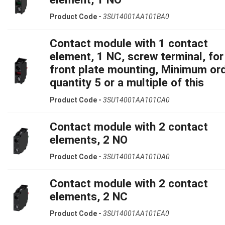
Product Code -
3SU14001AA101BA0
Contact module with 1 contact
element, 1 NC, screw terminal, for
front plate mounting, Minimum or
quantity 5 or a multiple of this
Product Code -
3SU14001AA101CA0
Contact module with 2 contact
elements, 2 NO
Product Code -
3SU14001AA101DA0
Contact module with 2 contact
elements, 2 NC
Product Code -
3SU14001AA101EA0