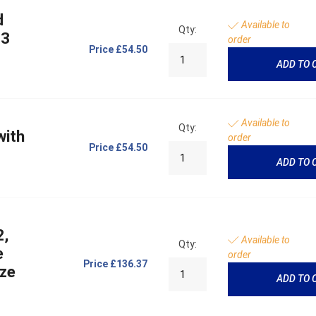
d
Available to
Qty:
 3
order
Price
£54.50
ADD TO 
Available to
Qty:
with
order
Price
£54.50
ADD TO 
2,
Available to
Qty:
e
order
Price
£136.37
ize
ADD TO 