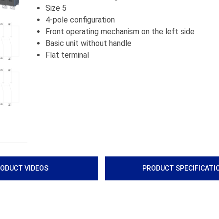
Size 5
4-pole configuration
Front operating mechanism on the left side
Basic unit without handle
Flat terminal
ODUCT VIDEOS
PRODUCT SPECIFICATI