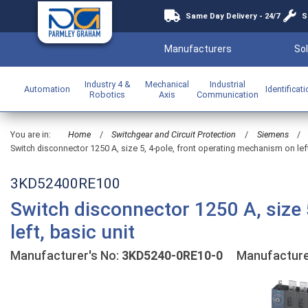
Same Day Delivery - 24/7
S
Manufacturers
Sol
Industry 4 &
Mechanical
Industrial
Automation
Identificat
Robotics
Axis
Communication
You are in:
Home
/
Switchgear and Circuit Protection
/
Siemens
/
Switch disconnector 1250 A, size 5, 4-pole, front operating mechanism on left
3KD52400RE100
Switch disconnector 1250 A, size 
left, basic unit
Manufacturer's No:
3KD5240-0RE10-0
Manufacture