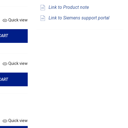
Link to Product note
Link to Siemens support portal
Quick view
CART
Quick view
CART
Quick view