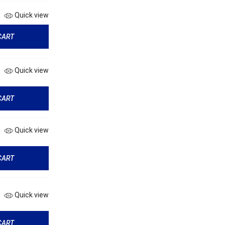
Quick view
CART
Quick view
CART
Quick view
CART
Quick view
CART