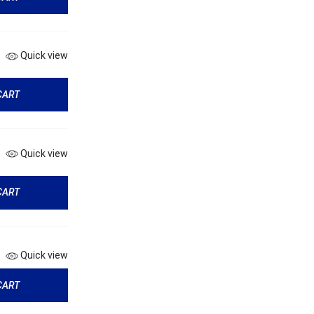
Quick view
CART
Quick view
CART
Quick view
CART