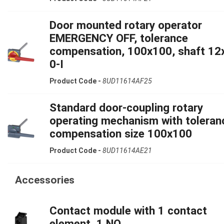
Door mounted rotary operator
EMERGENCY OFF, tolerance
compensation, 100x100, shaft 12
0-I
Product Code -
8UD11614AF25
Standard door-coupling rotary
operating mechanism with toleran
compensation size 100x100
Product Code -
8UD11614AE21
Accessories
Contact module with 1 contact
element, 1 NO