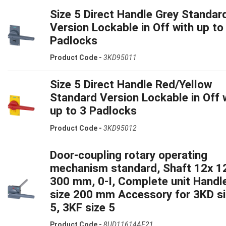
Size 5 Direct Handle Grey Standar
Version Lockable in Off with up to
Padlocks
Product Code -
3KD95011
Size 5 Direct Handle Red/Yellow
Standard Version Lockable in Off 
up to 3 Padlocks
Product Code -
3KD95012
Door-coupling rotary operating
mechanism standard, Shaft 12x 1
300 mm, 0-I, Complete unit Handl
size 200 mm Accessory for 3KD s
5, 3KF size 5
Product Code -
8UD11614AF21