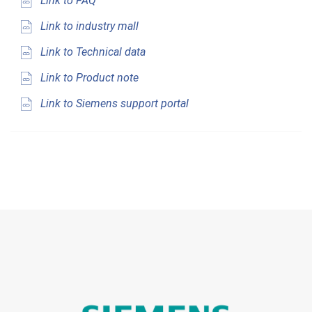
Link to FAQ
Link to industry mall
Link to Technical data
Link to Product note
Link to Siemens support portal