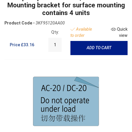
Mounting bracket for surface mounting
contains 4 units
Product Code -
3KF95120AA00
Available
Quick
Qty:
to order
view
Price
£33.16
ADD TO CART