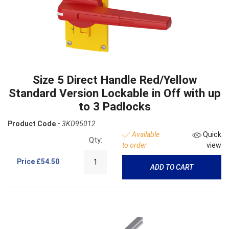
Size 5 Direct Handle Red/Yellow
Standard Version Lockable in Off with up
to 3 Padlocks
Product Code -
3KD95012
Available
Quick
Qty:
to order
view
Price
£54.50
ADD TO CART