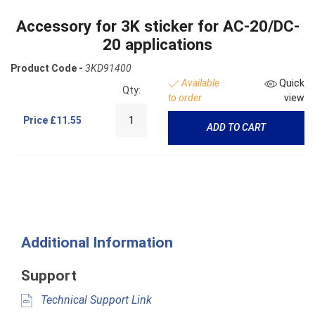
Accessory for 3K sticker for AC-20/DC-
20 applications
Product Code -
3KD91400
Available
Quick
Qty:
to order
view
Price
£11.55
ADD TO CART
Additional Information
Support
Technical Support Link