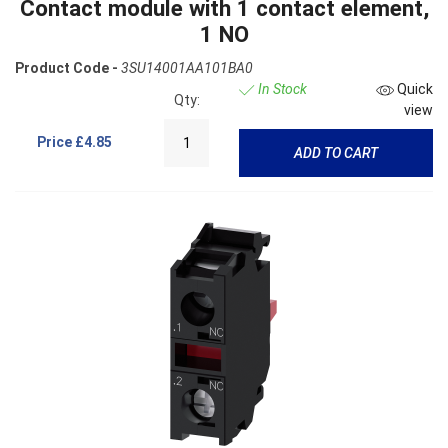
Contact module with 1 contact element,
1 NO
Product Code -
3SU14001AA101BA0
In Stock
Quick
Qty:
view
Price
£4.85
ADD TO CART