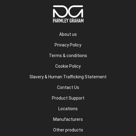
About us
Privacy Policy
Terms & conditions
Cookie Policy
Slavery & Human Trafficking Statement
Contact Us
Product Support
Locations
Manufacturers
Other products