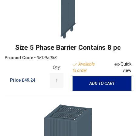
Size 5 Phase Barrier Contains 8 pc
Product Code -
3KD95088
Available
Quick
Qty:
to order
view
Price
£49.24
ADD TO CART