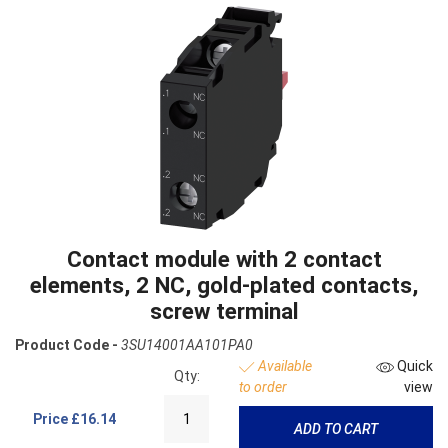
Contact module with 2 contact
elements, 2 NC, gold-plated contacts,
screw terminal
Product Code -
3SU14001AA101PA0
Available
Quick
Qty:
to order
view
Price
£16.14
ADD TO CART