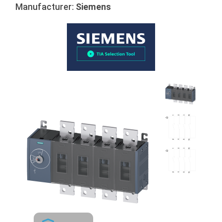
Manufacturer:
Siemens