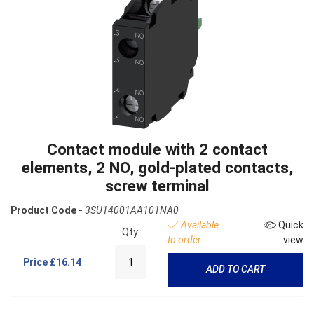
Contact module with 2 contact
elements, 2 NO, gold-plated contacts,
screw terminal
Product Code -
3SU14001AA101NA0
Available
Quick
Qty:
to order
view
Price
£16.14
ADD TO CART