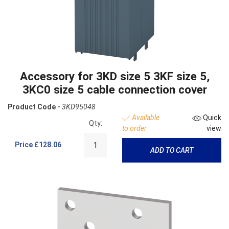
Accessory for 3KD size 5 3KF size 5,
3KC0 size 5 cable connection cover
Product Code -
3KD95048
Available
Quick
Qty:
to order
view
Price
£128.06
ADD TO CART