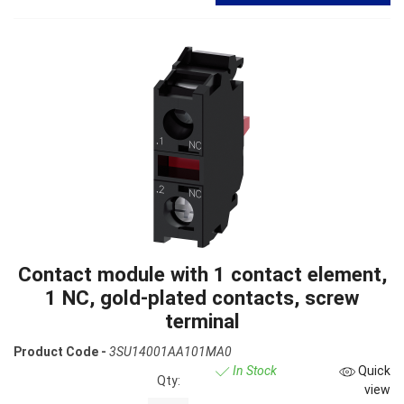
Contact module with 1 contact element,
1 NC, gold-plated contacts, screw
terminal
Product Code -
3SU14001AA101MA0
In Stock
Quick
Qty:
view