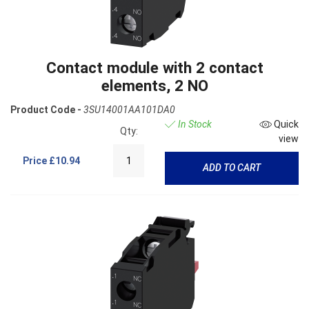
Contact module with 2 contact
elements, 2 NO
Product Code -
3SU14001AA101DA0
In Stock
Quick
Qty:
view
Price
£10.94
ADD TO CART