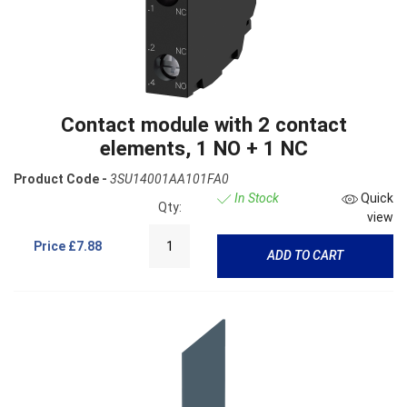
Contact module with 2 contact
elements, 1 NO + 1 NC
Product Code -
3SU14001AA101FA0
In Stock
Quick
Qty:
view
Price
£7.88
ADD TO CART