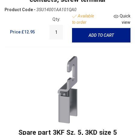
Product Code -
3SU14001AA101QA0
Available
Quick
Qty:
to order
view
Price
£12.95
ADD TO CART
Spare part 3KF Sz. 5, 3KD size 5