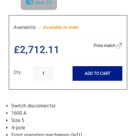
View 3D
Availability
Available to order
Price match
£2,712.11
Qty:
ADD TO CART
Switch disconnector
1600 A
Size 5
4-pole
Front operating mechanism (left)