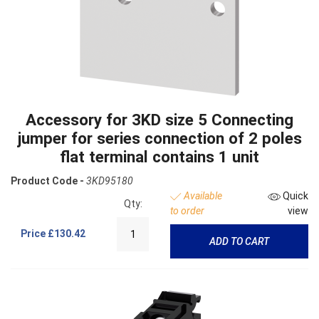
Accessory for 3KD size 5 Connecting
jumper for series connection of 2 poles
flat terminal contains 1 unit
Product Code -
3KD95180
Available
Quick
Qty:
to order
view
Price
£130.42
ADD TO CART