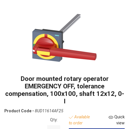
Door mounted rotary operator
EMERGENCY OFF, tolerance
compensation, 100x100, shaft 12x12, 0-
I
Product Code -
8UD11614AF25
Available
Quick
Qty:
to order
view