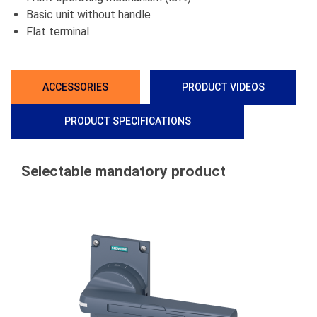
Basic unit without handle
Flat terminal
ACCESSORIES
PRODUCT VIDEOS
PRODUCT SPECIFICATIONS
Selectable mandatory product