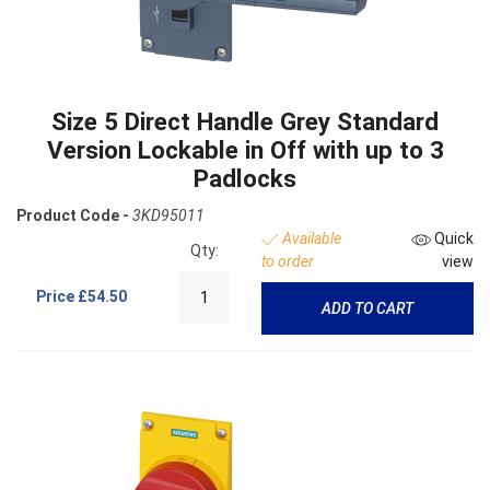
Size 5 Direct Handle Grey Standard
Version Lockable in Off with up to 3
Padlocks
Product Code -
3KD95011
Available
Quick
Qty:
to order
view
Price
£54.50
ADD TO CART