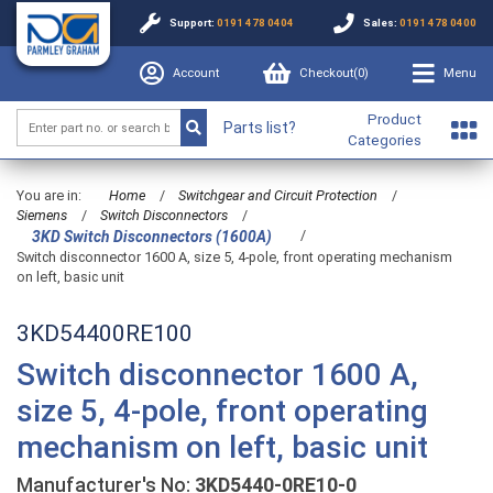
Support:
0191 478 0404
Sales:
0191 478 0400
Account
Checkout(
0
)
Menu
Product
Parts list?
Categories
You are in:
Home
/
Switchgear and Circuit Protection
/
Siemens
/
Switch Disconnectors
/
/
3KD Switch Disconnectors (1600A)
Switch disconnector 1600 A, size 5, 4-pole, front operating mechanism
on left, basic unit
3KD54400RE100
Switch disconnector 1600 A,
size 5, 4-pole, front operating
mechanism on left, basic unit
Manufacturer's No:
3KD5440-0RE10-0