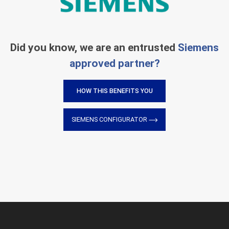
Did you know, we are an entrusted
Siemens
approved partner?
HOW THIS BENEFITS YOU
SIEMENS CONFIGURATOR