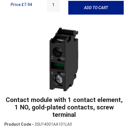
Price
£7.94
ADD TO CART
Contact module with 1 contact element,
1 NO, gold-plated contacts, screw
terminal
Product Code -
3SU14001AA101LA0