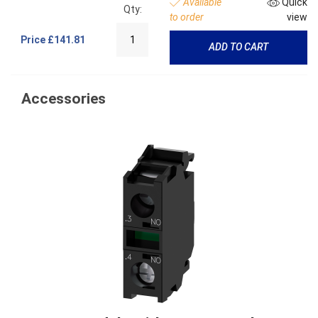
Available
Quick
Qty:
to order
view
Price
£141.81
ADD TO CART
Accessories