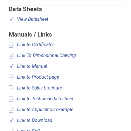
Data Sheets
View Datasheet
Manuals / Links
Link to Certificates
Link To Dimensional Drawing
Link to Manual
Link to Product page
Link to Sales brochure
Link to Technical data sheet
Link to Application example
Link to Download