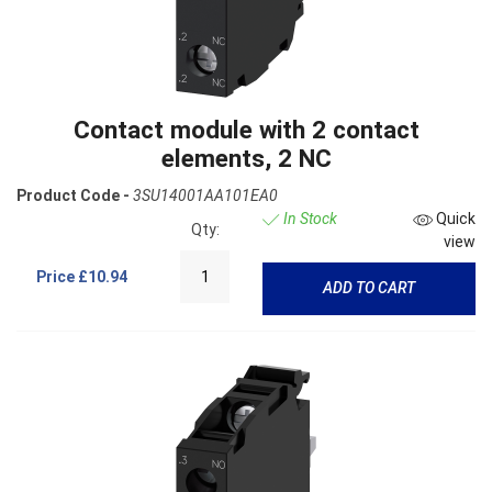
Contact module with 2 contact
elements, 2 NC
Product Code -
3SU14001AA101EA0
In Stock
Quick
Qty:
view
Price
£10.94
ADD TO CART