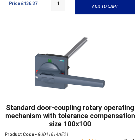
Price
£136.37
ADD TO CART
Standard door-coupling rotary operating
mechanism with tolerance compensation
size 100x100
Product Code -
8UD11614AE21