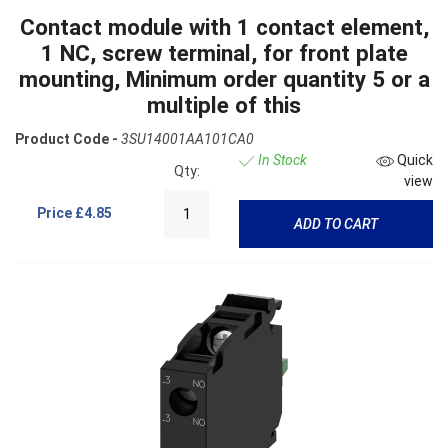
Contact module with 1 contact element,
1 NC, screw terminal, for front plate
mounting, Minimum order quantity 5 or a
multiple of this
Product Code -
3SU14001AA101CA0
In Stock
Quick
Qty:
view
Price
£4.85
ADD TO CART