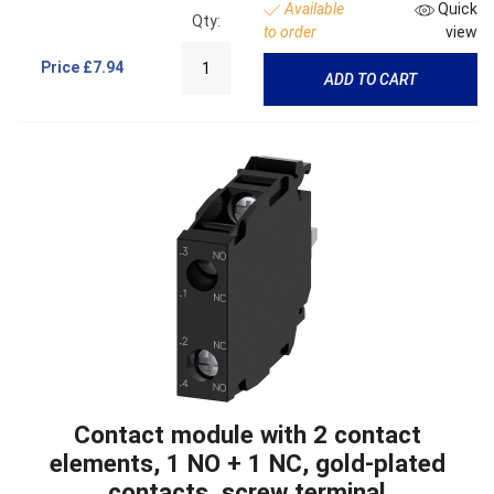
Available
Quick
Qty:
to order
view
Price
£7.94
ADD TO CART
Contact module with 2 contact
elements, 1 NO + 1 NC, gold-plated
contacts, screw terminal