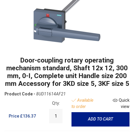
Door-coupling rotary operating
mechanism standard, Shaft 12x 12, 300
mm, 0-I, Complete unit Handle size 200
mm Accessory for 3KD size 5, 3KF size 5
Product Code -
8UD11614AF21
Available
Quick
Qty:
to order
view
Price
£136.37
ADD TO CART