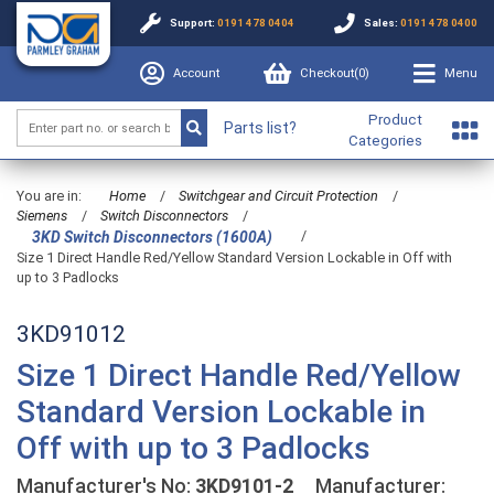
Support:
0191 478 0404
Sales:
0191 478 0400
Account
Checkout(
0
)
Menu
Product
Parts list?
Categories
You are in:
Home
/
Switchgear and Circuit Protection
/
Siemens
/
Switch Disconnectors
/
/
3KD Switch Disconnectors (1600A)
Size 1 Direct Handle Red/Yellow Standard Version Lockable in Off with
up to 3 Padlocks
3KD91012
Size 1 Direct Handle Red/Yellow
Standard Version Lockable in
Off with up to 3 Padlocks
Manufacturer's No:
3KD9101-2
Manufacturer: