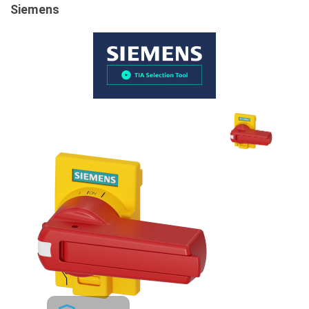
Siemens