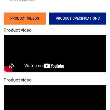
PRODUCT VIDEOS
PRODUCT SPECIFICATIONS
Product video
Product video