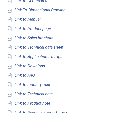
Link to Certificates
Link To Dimensional Drawing
Link to Manual
Link to Product page
Link to Sales brochure
Link to Technical data sheet
Link to Application example
Link to Download
Link to FAQ
Link to industry mall
Link to Technical data
Link to Product note
Link to Siemens support portal