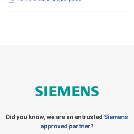
Did you know, we are an entrusted
Siemens
approved partner?