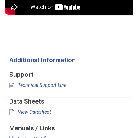
Additional Information
Support
Technical Support Link
Data Sheets
View Datasheet
Manuals / Links