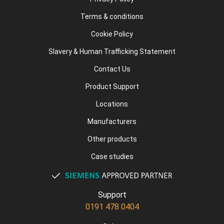
Terms & conditions
Cookie Policy
Slavery & Human Trafficking Statement
Contact Us
Product Support
Locations
Manufacturers
Other products
Case studies
Support
0191 478 0404