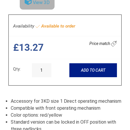
View 3D
Availability
Available to order
Price match
£13.27
Qty:
ADD TO CART
Accessory for 3KD size 1 Direct operating mechanism
Compatible with front operating mechanism
Color options: red/yellow
Standard version can be locked in OFF position with
three padlocks