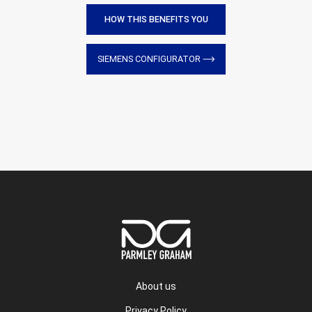
HOW THIS BENEFITS YOU
SIEMENS CONFIGURATOR
About us
Privacy Policy