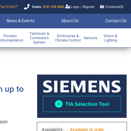
Parts list?
Sales:
0191 478 0400
Login
/
Register
Checkout(
0
)
News & Events
About Us
Contact Us
Terminals &
Process
Enclosures &
Vision &
Connection
Sensors
nstrumentation
Climate Control
Lighting
System
h up to
nism
Availability
Available to order