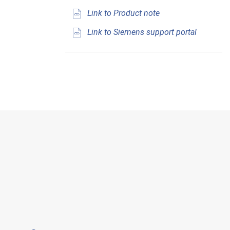
Link to Product note
Link to Siemens support portal