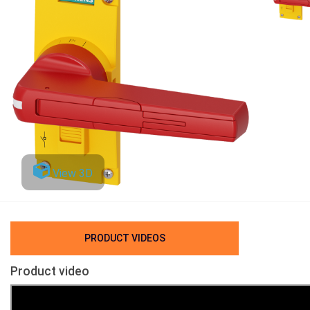
View 3D
PRODUCT VIDEOS
Product video