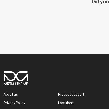
Did you
About us
Product Support
Privacy Policy
Locations