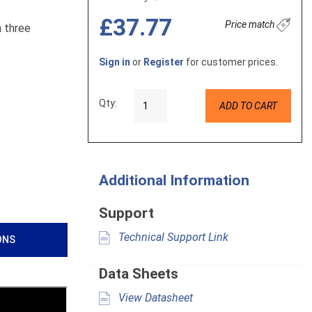
£37.77
Price match
h three
Sign in
or
Register
for customer prices.
Qty:
ADD TO CART
Additional Information
Support
Technical Support Link
ONS
Data Sheets
View Datasheet