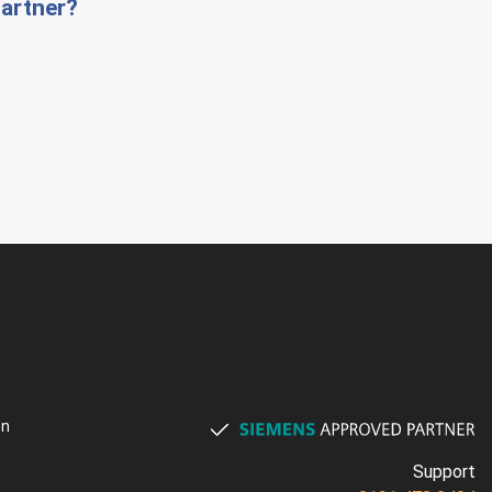
artner?
on
Support