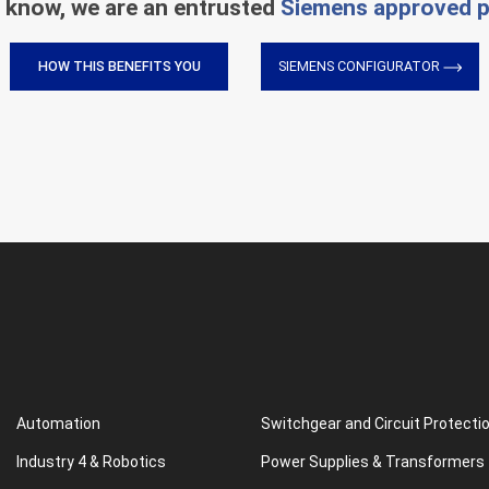
 know, we are an entrusted
Siemens approved p
HOW THIS BENEFITS YOU
SIEMENS CONFIGURATOR
Automation
Switchgear and Circuit Protecti
Industry 4 & Robotics
Power Supplies & Transformers