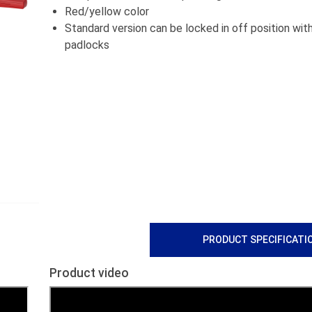
Red/yellow color
Standard version can be locked in off position wit
padlocks
PRODUCT SPECIFICATI
Product video