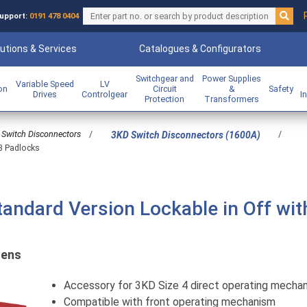
upport:
0191 478 0404
utions & Services
Catalogues & Configurators
Switchgear and
Power Supplies
Variable Speed
LV
ion
Circuit
&
Safety
Drives
Controlgear
I
Protection
Transformers
Switch Disconnectors
/
/
3KD Switch Disconnectors (1600A)
 3 Padlocks
tandard Version Lockable in Off wit
mens
Accessory for 3KD Size 4 direct operating mecha
Compatible with front operating mechanism