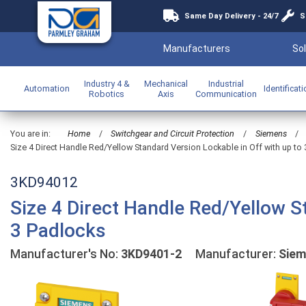
Same Day Delivery - 24/7
S
Manufacturers
Sol
Industry 4 &
Mechanical
Industrial
Automation
Identificat
Robotics
Axis
Communication
You are in:
Home
/
Switchgear and Circuit Protection
/
Siemens
/
Size 4 Direct Handle Red/Yellow Standard Version Lockable in Off with up to
3KD94012
Size 4 Direct Handle Red/Yellow S
3 Padlocks
Manufacturer's No:
3KD9401-2
Manufacturer:
Sie