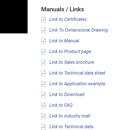
Manuals / Links
Link to Certificates
Link To Dimensional Drawing
Link to Manual
Link to Product page
Link to Sales brochure
Link to Technical data sheet
Link to Application example
Link to Download
Link to FAQ
Link to industry mall
Link to Technical data