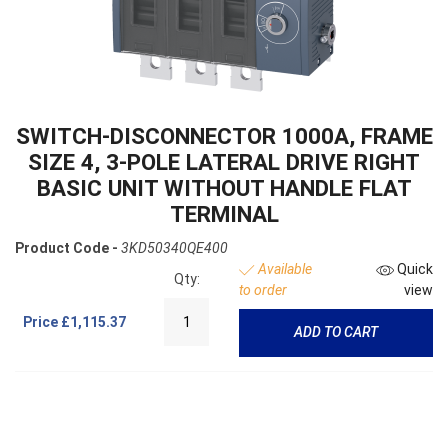
SWITCH-DISCONNECTOR 1000A, FRAME
SIZE 4, 3-POLE LATERAL DRIVE RIGHT
BASIC UNIT WITHOUT HANDLE FLAT
TERMINAL
Product Code -
3KD50340QE400
Available
Quick
Qty:
to order
view
Price
£1,115.37
ADD TO CART