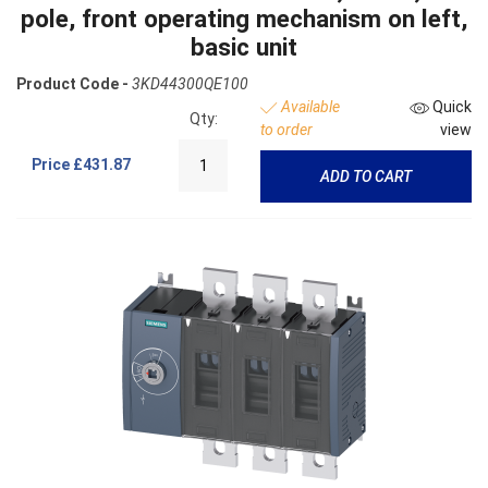
pole, front operating mechanism on left,
basic unit
Product Code -
3KD44300QE100
Available
Quick
Qty:
to order
view
Price
£431.87
ADD TO CART