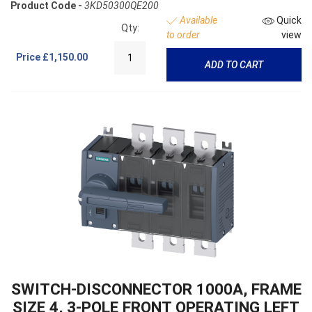
Product Code -
3KD50300QE200
Available
Quick
Qty:
to order
view
Price
£1,150.00
ADD TO CART
SWITCH-DISCONNECTOR 1000A, FRAME
SIZE 4, 3-POLE FRONT OPERATING LEFT