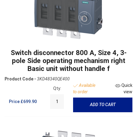
Switch disconnector 800 A, Size 4, 3-
pole Side operating mechanism right
Basic unit without handle f
Product Code -
3KD48340QE400
Available
Quick
Qty:
to order
view
Price
£699.90
ADD TO CART