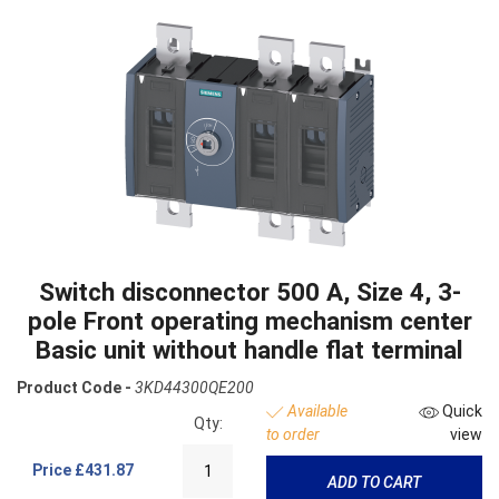
Switch disconnector 500 A, Size 4, 3-
pole Front operating mechanism center
Basic unit without handle flat terminal
Product Code -
3KD44300QE200
Available
Quick
Qty:
to order
view
Price
£431.87
ADD TO CART