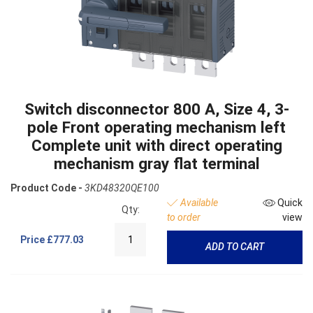
Switch disconnector 800 A, Size 4, 3-
pole Front operating mechanism left
Complete unit with direct operating
mechanism gray flat terminal
Product Code -
3KD48320QE100
Available
Quick
Qty:
to order
view
Price
£777.03
ADD TO CART