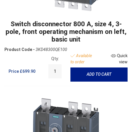
Switch disconnector 800 A, size 4, 3-
pole, front operating mechanism on left,
basic unit
Product Code -
3KD48300QE100
Available
Quick
Qty:
to order
view
Price
£699.90
ADD TO CART