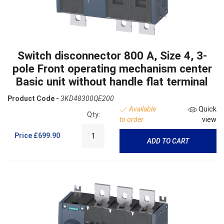
Switch disconnector 800 A, Size 4, 3-
pole Front operating mechanism center
Basic unit without handle flat terminal
Product Code -
3KD48300QE200
Available
Quick
Qty:
to order
view
Price
£699.90
ADD TO CART