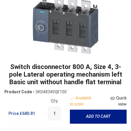
Switch disconnector 800 A, Size 4, 3-
pole Lateral operating mechanism left
Basic unit without handle flat terminal
Product Code -
3KD48340QE100
Available
Quick
Qty:
to order
view
Price
£680.81
ADD TO CART