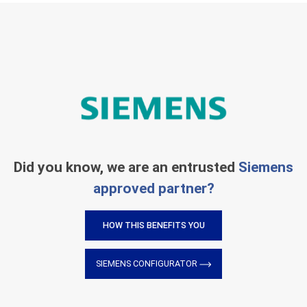
Did you know, we are an entrusted
Siemens
approved partner?
HOW THIS BENEFITS YOU
SIEMENS CONFIGURATOR