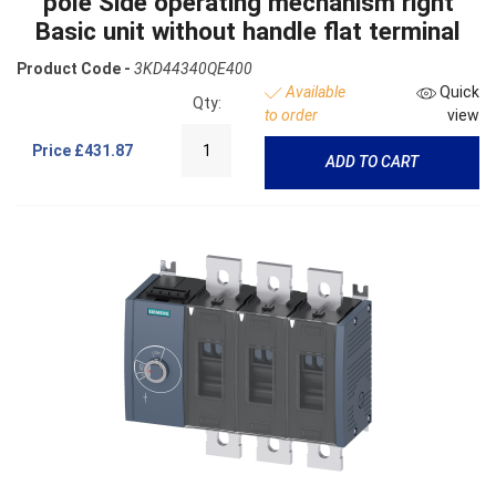
pole Side operating mechanism right
Basic unit without handle flat terminal
Product Code -
3KD44340QE400
Available
Quick
Qty:
to order
view
Price
£431.87
ADD TO CART