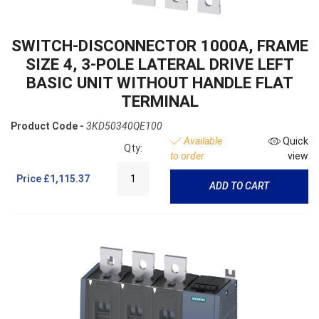
SWITCH-DISCONNECTOR 1000A, FRAME
SIZE 4, 3-POLE LATERAL DRIVE LEFT
BASIC UNIT WITHOUT HANDLE FLAT
TERMINAL
Product Code -
3KD50340QE100
Available
Quick
Qty:
to order
view
Price
£1,115.37
ADD TO CART