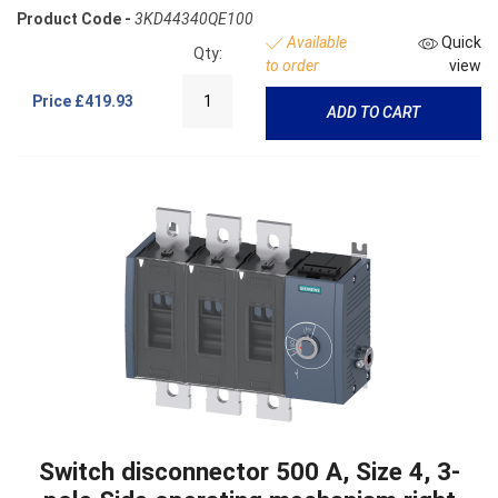
Product Code -
3KD44340QE100
Available
Quick
Qty:
to order
view
Price
£419.93
ADD TO CART
Switch disconnector 500 A, Size 4, 3-