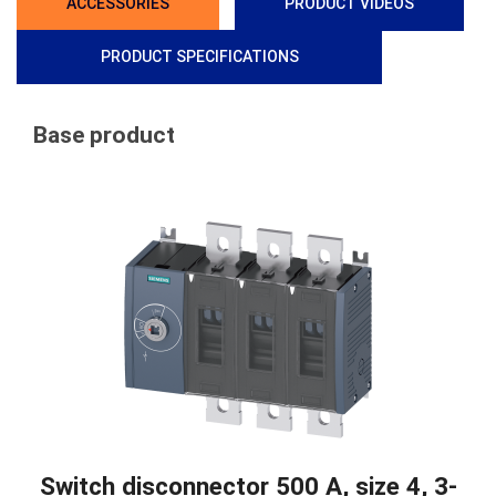
ACCESSORIES
PRODUCT VIDEOS
PRODUCT SPECIFICATIONS
Base product
Switch disconnector 500 A, size 4, 3-