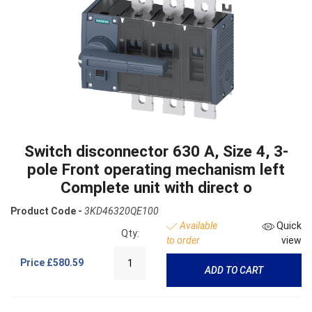
Switch disconnector 630 A, Size 4, 3-
pole Front operating mechanism left
Complete unit with direct o
Product Code -
3KD46320QE100
Available
Quick
Qty:
to order
view
Price
£580.59
ADD TO CART