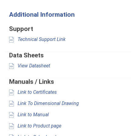
Additional Information
Support
Technical Support Link
Data Sheets
View Datasheet
Manuals / Links
Link to Certificates
Link To Dimensional Drawing
Link to Manual
Link to Product page