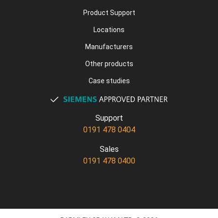
Product Support
Locations
Manufacturers
Other products
Case studies
Support
0191 478 0404
Sales
0191 478 0400