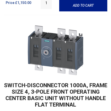
Price
£1,150.00
ADD TO CART
SWITCH-DISCONNECTOR 1000A, FRAME
SIZE 4, 3-POLE FRONT OPERATING
CENTER BASIC UNIT WITHOUT HANDLE
FLAT TERMINAL