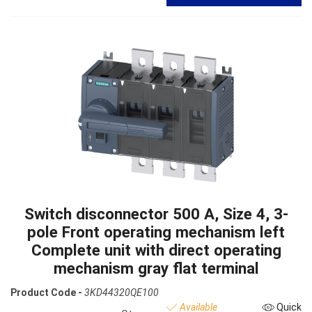
Switch disconnector 500 A, Size 4, 3-
pole Front operating mechanism left
Complete unit with direct operating
mechanism gray flat terminal
Product Code -
3KD44320QE100
Available
Quick