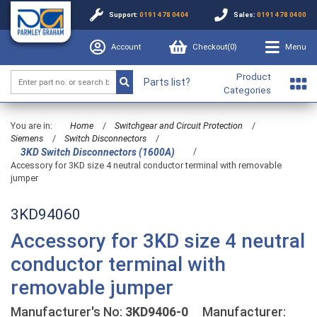
Support:
0191 478 0404
Sales:
0191 478 0400
Account
Checkout(
0
)
Menu
Product
Parts list?
Categories
You are in:
Home
/
Switchgear and Circuit Protection
/
Siemens
/
Switch Disconnectors
/
/
3KD Switch Disconnectors (1600A)
Accessory for 3KD size 4 neutral conductor terminal with removable
jumper
3KD94060
Accessory for 3KD size 4 neutral
conductor terminal with
removable jumper
Manufacturer's No:
3KD9406-0
Manufacturer: