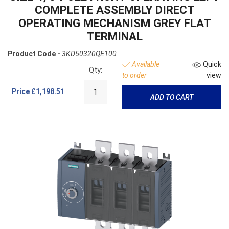
COMPLETE ASSEMBLY DIRECT
OPERATING MECHANISM GREY FLAT
TERMINAL
Product Code -
3KD50320QE100
Available
Quick
Qty:
to order
view
Price
£1,198.51
ADD TO CART