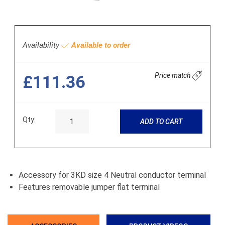
Availability
Available to order
Price match
£111.36
Qty:
ADD TO CART
Accessory for 3KD size 4 Neutral conductor terminal
Features removable jumper flat terminal