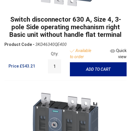
Switch disconnector 630 A, Size 4, 3-
pole Side operating mechanism right
Basic unit without handle flat terminal
Product Code -
3KD46340QE400
Available
Quick
Qty:
to order
view
Price
£543.21
ADD TO CART