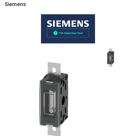
Siemens