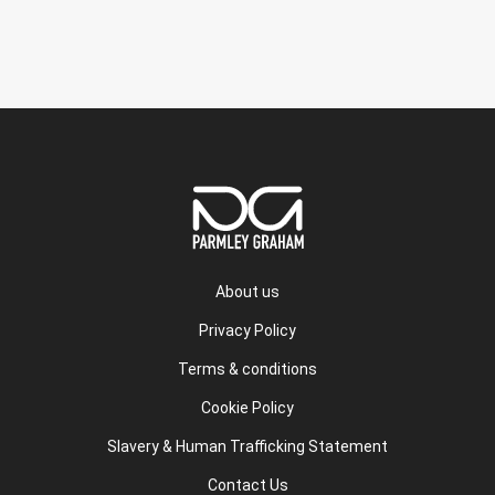
About us
Privacy Policy
Terms & conditions
Cookie Policy
Slavery & Human Trafficking Statement
Contact Us