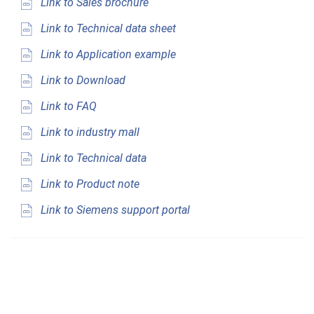
Link to Sales brochure
Link to Technical data sheet
Link to Application example
Link to Download
Link to FAQ
Link to industry mall
Link to Technical data
Link to Product note
Link to Siemens support portal