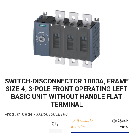
SWITCH-DISCONNECTOR 1000A, FRAME
SIZE 4, 3-POLE FRONT OPERATING LEFT
BASIC UNIT WITHOUT HANDLE FLAT
TERMINAL
Product Code -
3KD50300QE100
Available
Quick
Qty:
to order
view