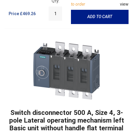
Qty:
to order
view
Price
£469.26
ADD TO CART
Switch disconnector 500 A, Size 4, 3-
pole Lateral operating mechanism left
Basic unit without handle flat terminal