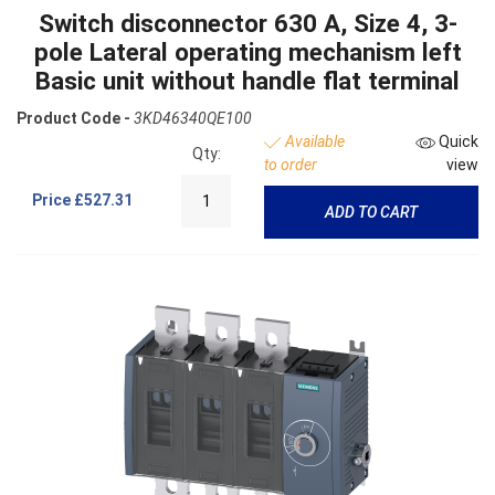
Switch disconnector 630 A, Size 4, 3-
pole Lateral operating mechanism left
Basic unit without handle flat terminal
Product Code -
3KD46340QE100
Available
Quick
Qty:
to order
view
Price
£527.31
ADD TO CART