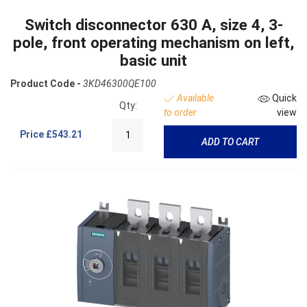
Switch disconnector 630 A, size 4, 3-
pole, front operating mechanism on left,
basic unit
Product Code -
3KD46300QE100
Available
Quick
Qty:
to order
view
Price
£543.21
ADD TO CART