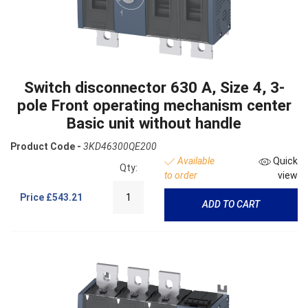
Switch disconnector 630 A, Size 4, 3-
pole Front operating mechanism center
Basic unit without handle
Product Code -
3KD46300QE200
Available
Quick
Qty:
to order
view
Price
£543.21
ADD TO CART