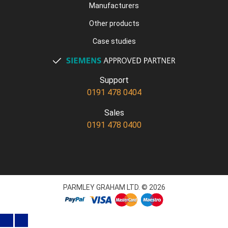
Manufacturers
Other products
Case studies
Support
0191 478 0404
Sales
0191 478 0400
PARMLEY GRAHAM LTD. © 2026