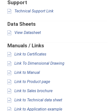
Support
Technical Support Link
Data Sheets
View Datasheet
Manuals / Links
Link to Certificates
Link To Dimensional Drawing
Link to Manual
Link to Product page
Link to Sales brochure
Link to Technical data sheet
Link to Application example