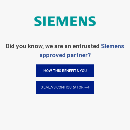
Did you know, we are an entrusted
Siemens
approved partner?
HOW THIS BENEFITS YOU
SIEMENS CONFIGURATOR