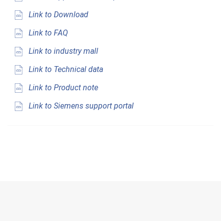
Link to Download
Link to FAQ
Link to industry mall
Link to Technical data
Link to Product note
Link to Siemens support portal