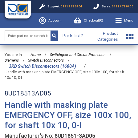
Support:
0191 478 0404
Sales:
0191 478 0400
Account
Checkout(
0
)
Menu
Product
Parts list?
Categories
You are in:
Home
/
Switchgear and Circuit Protection
/
Siemens
/
Switch Disconnectors
/
/
3KD Switch Disconnectors (1600A)
Handle with masking plate EMERGENCY OFF, size 100x 100, for shaft
10x 10, 0-I
8UD18513AD05
Handle with masking plate
EMERGENCY OFF, size 100x 100,
for shaft 10x 10, 0-I
Manufacturer's No:
8UD1851-3AD05