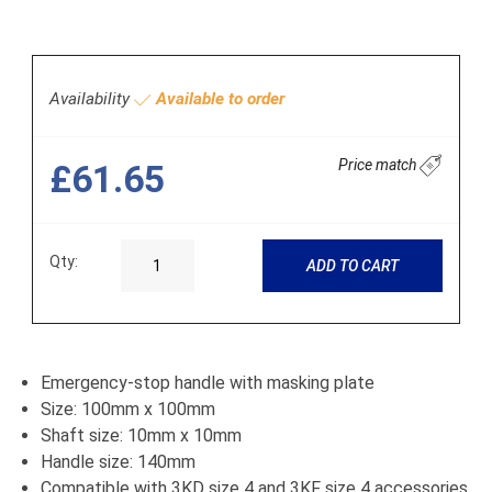
Availability
Available to order
Price match
£61.65
Qty:
ADD TO CART
Emergency-stop handle with masking plate
Size: 100mm x 100mm
Shaft size: 10mm x 10mm
Handle size: 140mm
Compatible with 3KD size 4 and 3KF size 4 accessories