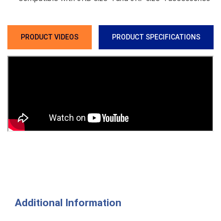
PRODUCT VIDEOS
PRODUCT SPECIFICATIONS
Additional Information