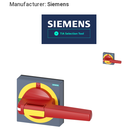
Manufacturer:
Siemens