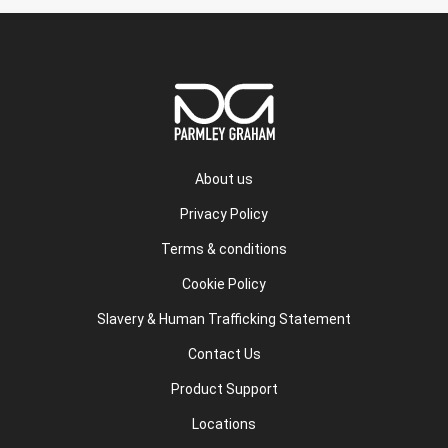
About us
Privacy Policy
Terms & conditions
Cookie Policy
Slavery & Human Trafficking Statement
Contact Us
Product Support
Locations