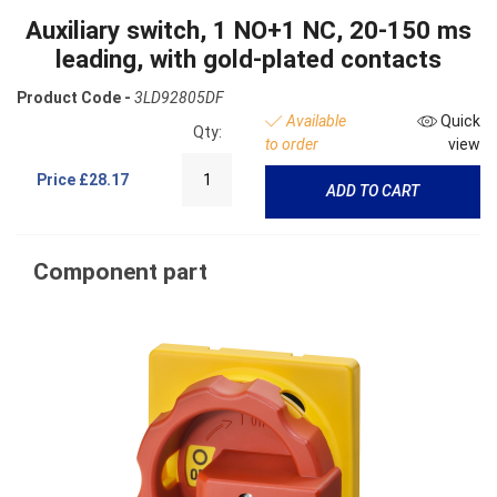
Auxiliary switch, 1 NO+1 NC, 20-150 ms
leading, with gold-plated contacts
Product Code -
3LD92805DF
Available
Quick
Qty:
to order
view
Price
£28.17
ADD TO CART
Component part