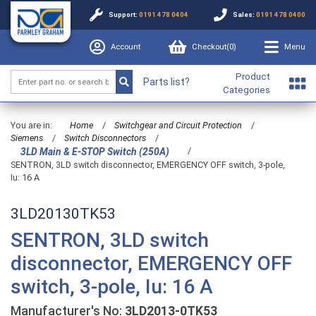
Support:
0191 478 0404
Sales:
0191 478 0400
Account
Checkout(
0
)
Menu
Product
Parts list?
Categories
You are in:
Home
/
Switchgear and Circuit Protection
/
Siemens
/
Switch Disconnectors
/
/
3LD Main & E-STOP Switch (250A)
SENTRON, 3LD switch disconnector, EMERGENCY OFF switch, 3-pole,
Iu: 16 A
3LD20130TK53
SENTRON, 3LD switch
disconnector, EMERGENCY OFF
switch, 3-pole, Iu: 16 A
Manufacturer's No:
3LD2013-0TK53