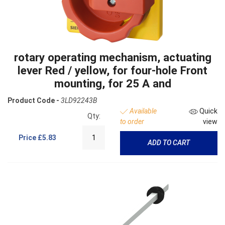
rotary operating mechanism, actuating
lever Red / yellow, for four-hole Front
mounting, for 25 A and
Product Code -
3LD92243B
Available
Quick
Qty:
to order
view
Price
£5.83
ADD TO CART