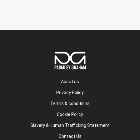
About us
Privacy Policy
Terms & conditions
Cookie Policy
Slavery & Human Trafficking Statement
Contact Us