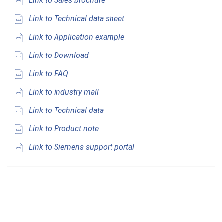
Link to Sales brochure
Link to Technical data sheet
Link to Application example
Link to Download
Link to FAQ
Link to industry mall
Link to Technical data
Link to Product note
Link to Siemens support portal