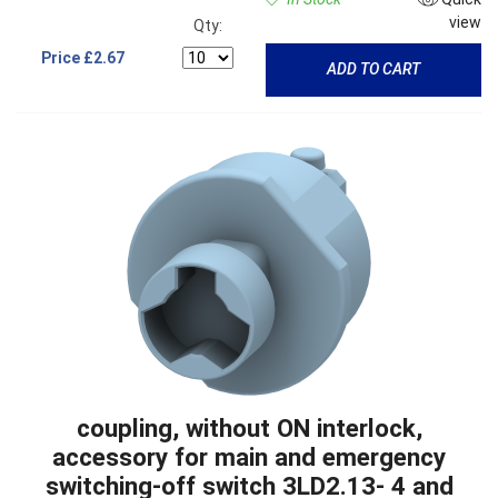
view
Qty:
Price
£2.67
ADD TO CART
coupling, without ON interlock,
accessory for main and emergency
switching-off switch 3LD2.13- 4 and