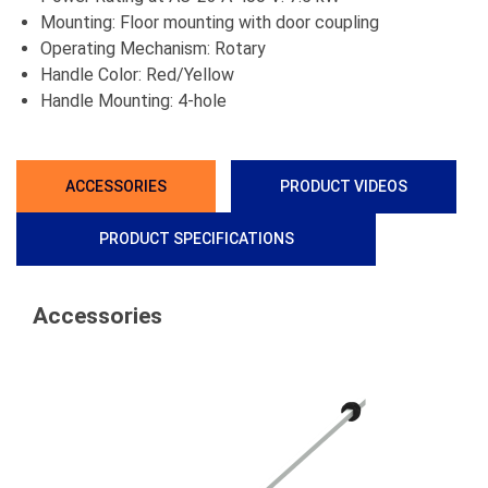
Mounting: Floor mounting with door coupling
Operating Mechanism: Rotary
Handle Color: Red/Yellow
Handle Mounting: 4-hole
ACCESSORIES
PRODUCT VIDEOS
PRODUCT SPECIFICATIONS
Accessories