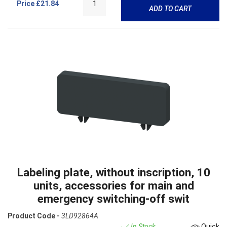
Price
£21.84
ADD TO CART
Labeling plate, without inscription, 10
units, accessories for main and
emergency switching-off swit
Product Code -
3LD92864A
In Stock
Quick