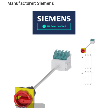
Manufacturer:
Siemens