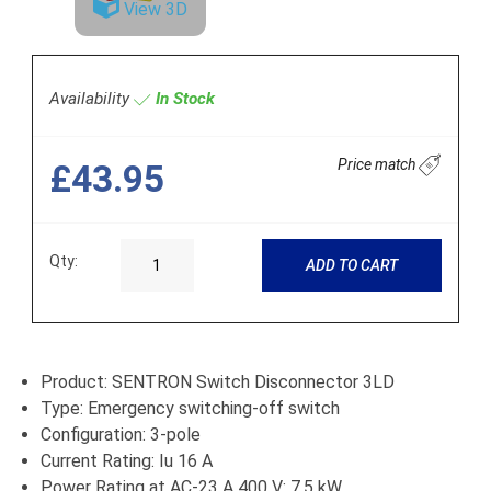
View 3D
Availability
In Stock
Price match
£43.95
Qty:
ADD TO CART
Product: SENTRON Switch Disconnector 3LD
Type: Emergency switching-off switch
Configuration: 3-pole
Current Rating: Iu 16 A
Power Rating at AC-23 A 400 V: 7.5 kW