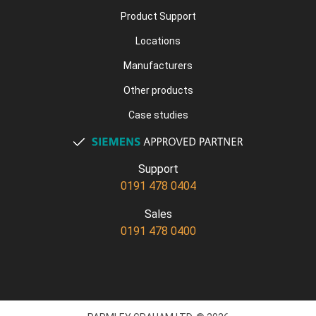
Product Support
Locations
Manufacturers
Other products
Case studies
Support
0191 478 0404
Sales
0191 478 0400