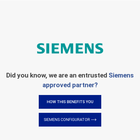
Did you know, we are an entrusted
Siemens
approved partner?
HOW THIS BENEFITS YOU
SIEMENS CONFIGURATOR