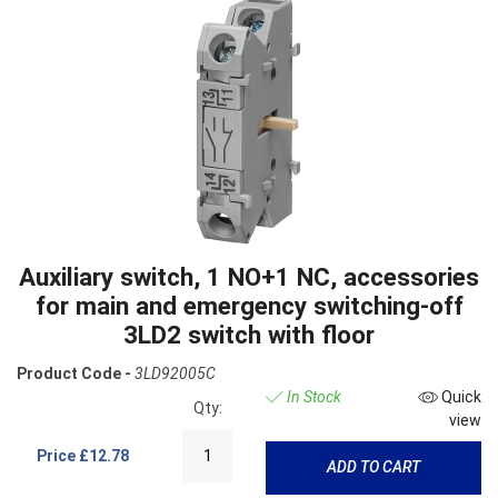
Auxiliary switch, 1 NO+1 NC, accessories
for main and emergency switching-off
3LD2 switch with floor
Product Code -
3LD92005C
In Stock
Quick
Qty:
view
Price
£12.78
ADD TO CART