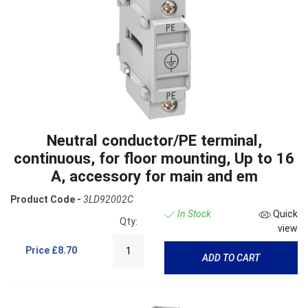
Neutral conductor/PE terminal,
continuous, for floor mounting, Up to 16
A, accessory for main and em
Product Code -
3LD92002C
In Stock
Quick
Qty:
view
Price
£8.70
ADD TO CART