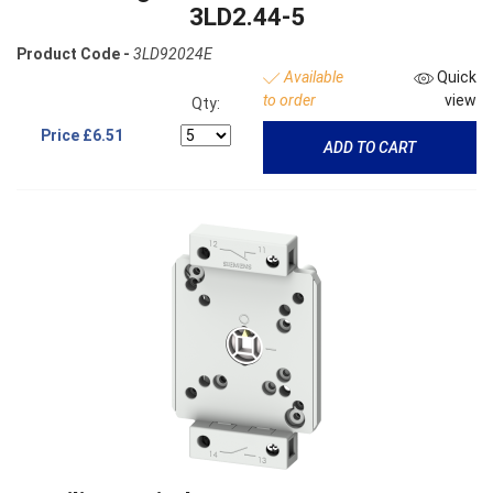
3LD2.44-5
Product Code -
3LD92024E
Available
Quick
to order
view
Qty:
Price
£6.51
ADD TO CART