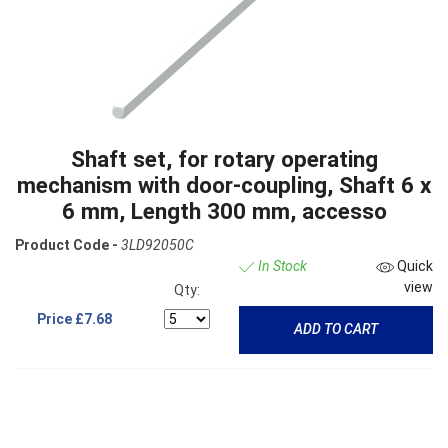
Shaft set, for rotary operating
mechanism with door-coupling, Shaft 6 x
6 mm, Length 300 mm, accesso
Product Code -
3LD92050C
In Stock
Quick
view
Qty:
Price
£7.68
ADD TO CART