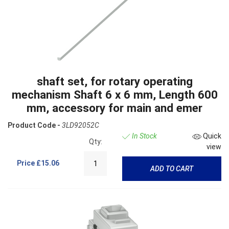
shaft set, for rotary operating
mechanism Shaft 6 x 6 mm, Length 600
mm, accessory for main and emer
Product Code -
3LD92052C
In Stock
Quick
Qty:
view
Price
£15.06
ADD TO CART