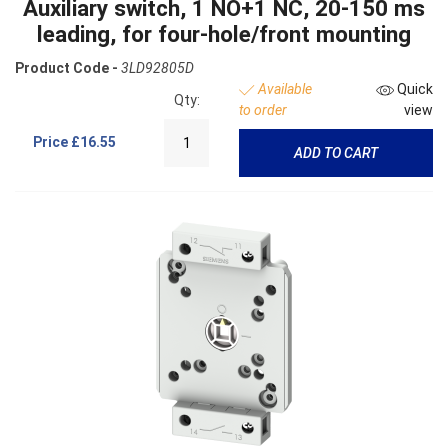
Auxiliary switch, 1 NO+1 NC, 20-150 ms
leading, for four-hole/front mounting
Product Code -
3LD92805D
Available
Quick
Qty:
to order
view
Price
£16.55
ADD TO CART