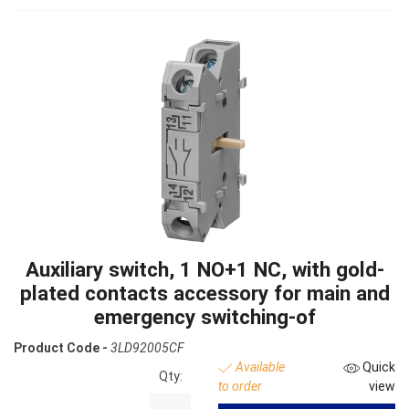
Auxiliary switch, 1 NO+1 NC, with gold-
plated contacts accessory for main and
emergency switching-of
Product Code -
3LD92005CF
Available
Quick
Qty:
to order
view