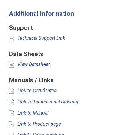
Additional Information
Support
Technical Support Link
Data Sheets
View Datasheet
Manuals / Links
Link to Certificates
Link To Dimensional Drawing
Link to Manual
Link to Product page