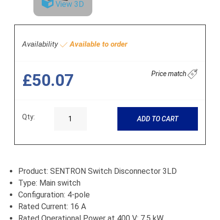
View 3D
Availability
Available to order
Price match
£50.07
Qty:
ADD TO CART
Product: SENTRON Switch Disconnector 3LD
Type: Main switch
Configuration: 4-pole
Rated Current: 16 A
Rated Operational Power at 400 V: 7.5 kW