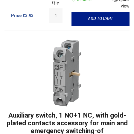
Qty:
view
Price
£3.93
ADD TO CART
Auxiliary switch, 1 NO+1 NC, with gold-
plated contacts accessory for main and
emergency switching-of