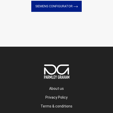
SIEMENS CONFIGURATOR
About us
Privacy Policy
Terms & conditions