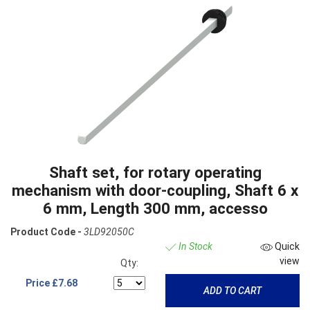
Shaft set, for rotary operating
mechanism with door-coupling, Shaft 6 x
6 mm, Length 300 mm, accesso
Product Code -
3LD92050C
In Stock
Quick
view
Qty:
Price
£7.68
ADD TO CART