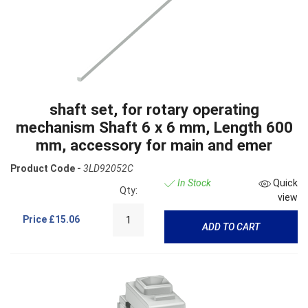
shaft set, for rotary operating
mechanism Shaft 6 x 6 mm, Length 600
mm, accessory for main and emer
Product Code -
3LD92052C
In Stock
Quick
Qty:
view
Price
£15.06
ADD TO CART