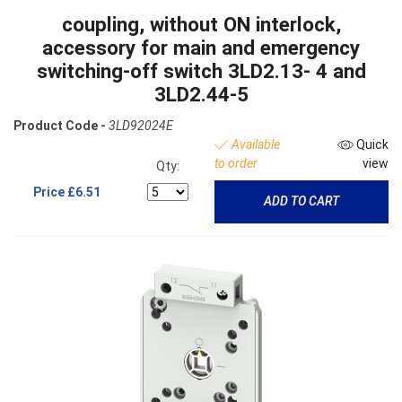
coupling, without ON interlock,
accessory for main and emergency
switching-off switch 3LD2.13- 4 and
3LD2.44-5
Product Code -
3LD92024E
Available
Quick
to order
view
Qty:
Price
£6.51
ADD TO CART