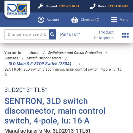
Support:
0191 478 0404
Sales:
0191 478 0400
Account
Checkout(
0
)
Menu
Product
Parts list?
Categories
You are in:
Home
/
Switchgear and Circuit Protection
/
Siemens
/
Switch Disconnectors
/
/
3LD Main & E-STOP Switch (250A)
SENTRON, 3LD switch disconnector, main control switch, 4-pole, Iu: 16
A
3LD20131TL51
SENTRON, 3LD switch
disconnector, main control
switch, 4-pole, Iu: 16 A
Manufacturer's No:
3LD2013-1TL51