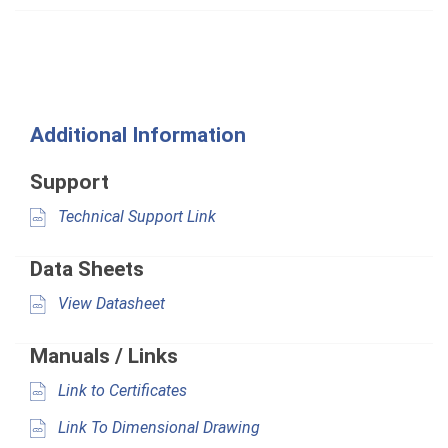
Additional Information
Support
Technical Support Link
Data Sheets
View Datasheet
Manuals / Links
Link to Certificates
Link To Dimensional Drawing