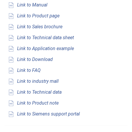
Link to Manual
Link to Product page
Link to Sales brochure
Link to Technical data sheet
Link to Application example
Link to Download
Link to FAQ
Link to industry mall
Link to Technical data
Link to Product note
Link to Siemens support portal