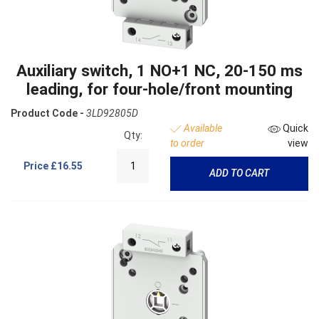
Auxiliary switch, 1 NO+1 NC, 20-150 ms
leading, for four-hole/front mounting
Product Code -
3LD92805D
Available
Quick
Qty:
to order
view
Price
£16.55
ADD TO CART