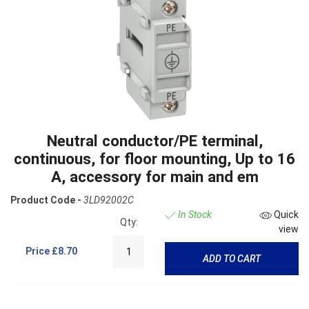
Neutral conductor/PE terminal,
continuous, for floor mounting, Up to 16
A, accessory for main and em
Product Code -
3LD92002C
In Stock
Quick
Qty:
view
Price
£8.70
ADD TO CART