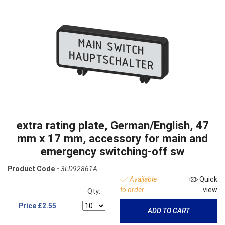
extra rating plate, German/English, 47
mm x 17 mm, accessory for main and
emergency switching-off sw
Product Code -
3LD92861A
Available
Quick
to order
view
Qty:
Price
£2.55
ADD TO CART