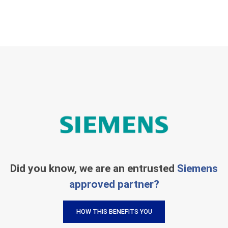
Did you know, we are an entrusted
Siemens
approved partner?
HOW THIS BENEFITS YOU