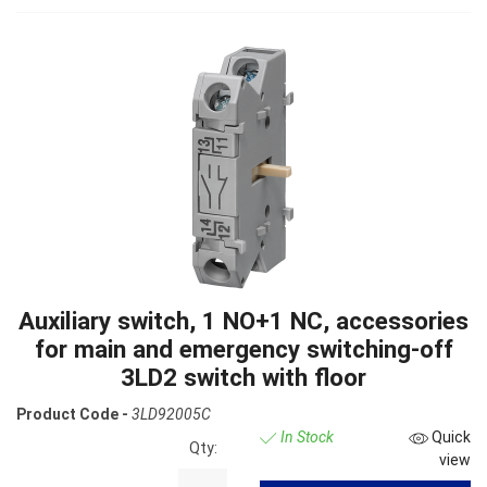
Auxiliary switch, 1 NO+1 NC, accessories
for main and emergency switching-off
3LD2 switch with floor
Product Code -
3LD92005C
In Stock
Quick
Qty:
view