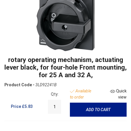
rotary operating mechanism, actuating
lever black, for four-hole Front mounting,
for 25 A and 32 A,
Product Code -
3LD92241B
Available
Quick
Qty:
to order
view
Price
£5.83
ADD TO CART