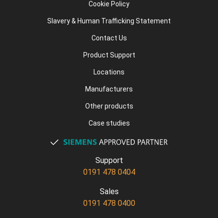
Cookie Policy
Slavery & Human Trafficking Statement
Contact Us
Product Support
Locations
Manufacturers
Other products
Case studies
Support
0191 478 0404
Sales
0191 478 0400