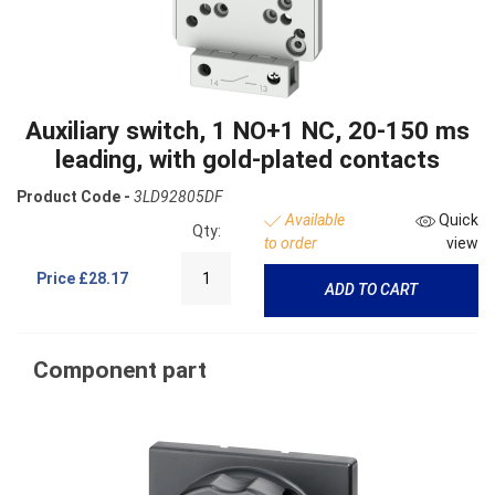
Auxiliary switch, 1 NO+1 NC, 20-150 ms
leading, with gold-plated contacts
Product Code -
3LD92805DF
Available
Quick
Qty:
to order
view
Price
£28.17
ADD TO CART
Component part