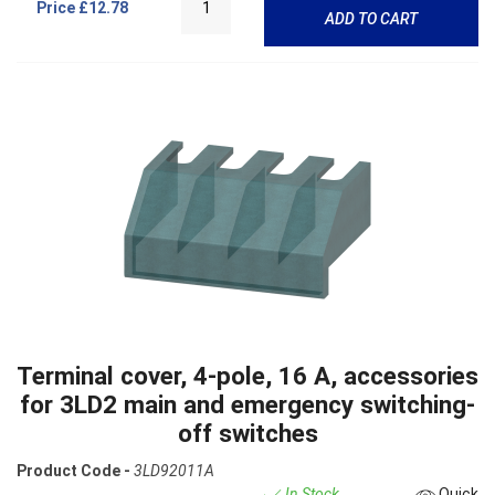
Price
£12.78
ADD TO CART
Terminal cover, 4-pole, 16 A, accessories
for 3LD2 main and emergency switching-
off switches
Product Code -
3LD92011A
In Stock
Quick