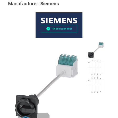
Manufacturer:
Siemens