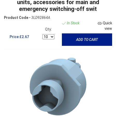
units, accessories for main and
emergency switching-off swit
Product Code -
3LD92864A
In Stock
Quick
view
Qty:
Price
£2.67
ADD TO CART