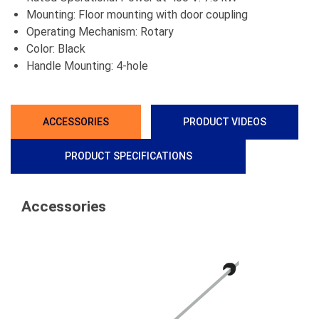
Mounting: Floor mounting with door coupling
Operating Mechanism: Rotary
Color: Black
Handle Mounting: 4-hole
ACCESSORIES
PRODUCT VIDEOS
PRODUCT SPECIFICATIONS
Accessories