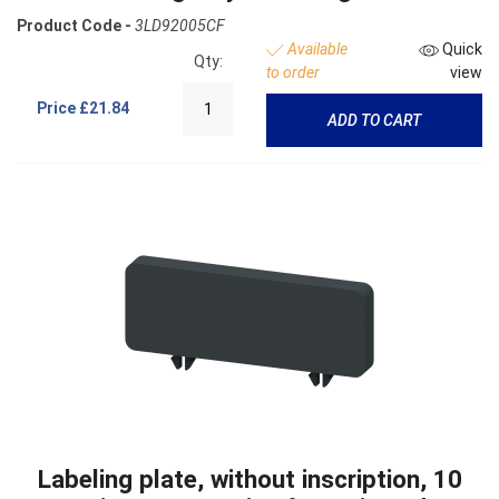
Product Code -
3LD92005CF
Available
Quick
Qty:
to order
view
Price
£21.84
ADD TO CART
Labeling plate, without inscription, 10