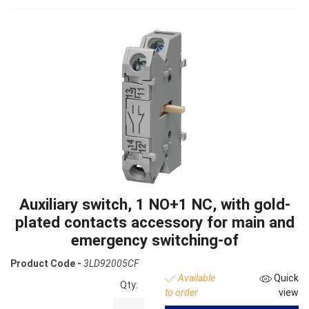
Auxiliary switch, 1 NO+1 NC, with gold-
plated contacts accessory for main and
emergency switching-of
Product Code -
3LD92005CF
Available
Quick
Qty:
to order
view