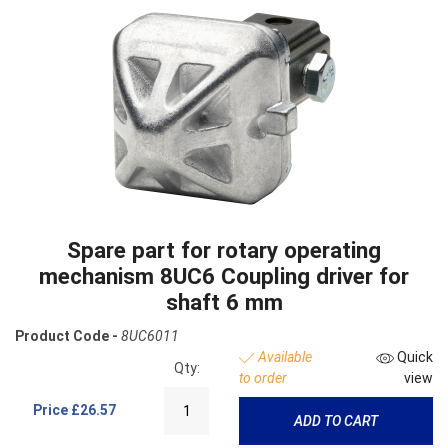
Spare part for rotary operating
mechanism 8UC6 Coupling driver for
shaft 6 mm
Product Code -
8UC6011
Available
Quick
Qty:
to order
view
Price
£26.57
ADD TO CART