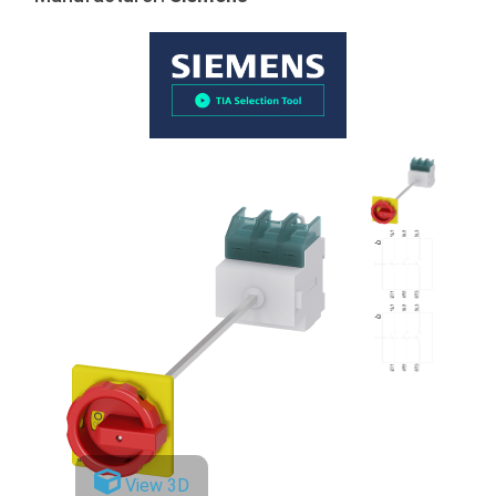
View 3D