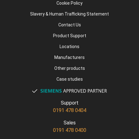
Cookie Policy
Slavery & Human Trafficking Statement
Contact Us
Product Support
Locations
Manufacturers
Other products
Case studies
Support
0191 478 0404
Sales
0191 478 0400