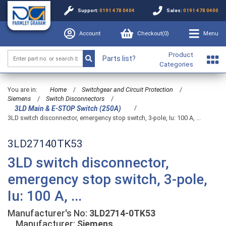
Support:
0191 478 0404
Sales:
0191 478 0400
Account
Checkout(
0
)
Menu
Product
Parts list?
Categories
You are in:
Home
/
Switchgear and Circuit Protection
/
Siemens
/
Switch Disconnectors
/
/
3LD Main & E-STOP Switch (250A)
3LD switch disconnector, emergency stop switch, 3-pole, Iu: 100 A, ...
3LD27140TK53
3LD switch disconnector,
emergency stop switch, 3-pole,
Iu: 100 A, ...
Manufacturer's No:
3LD2714-0TK53
Manufacturer:
Siemens