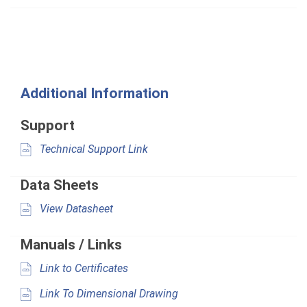
Additional Information
Support
Technical Support Link
Data Sheets
View Datasheet
Manuals / Links
Link to Certificates
Link To Dimensional Drawing