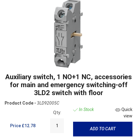
Auxiliary switch, 1 NO+1 NC, accessories
for main and emergency switching-off
3LD2 switch with floor
Product Code -
3LD92005C
In Stock
Quick
Qty:
view
Price
£12.78
ADD TO CART