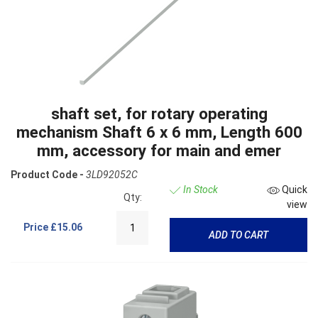
shaft set, for rotary operating
mechanism Shaft 6 x 6 mm, Length 600
mm, accessory for main and emer
Product Code -
3LD92052C
In Stock
Quick
Qty:
view
Price
£15.06
ADD TO CART