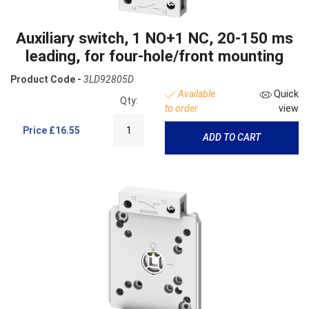
Auxiliary switch, 1 NO+1 NC, 20-150 ms
leading, for four-hole/front mounting
Product Code -
3LD92805D
Available
Quick
Qty:
to order
view
Price
£16.55
ADD TO CART