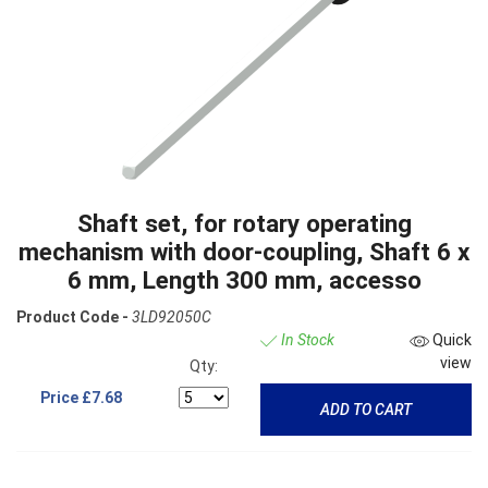
Shaft set, for rotary operating
mechanism with door-coupling, Shaft 6 x
6 mm, Length 300 mm, accesso
Product Code -
3LD92050C
In Stock
Quick
view
Qty:
Price
£7.68
ADD TO CART