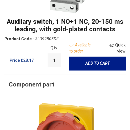
Auxiliary switch, 1 NO+1 NC, 20-150 ms
leading, with gold-plated contacts
Product Code -
3LD92805DF
Available
Quick
Qty:
to order
view
Price
£28.17
ADD TO CART
Component part