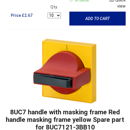
In Stock
Quick
view
Qty:
Price
£2.67
ADD TO CART
8UC7 handle with masking frame Red
handle masking frame yellow Spare part
for 8UC7121-3BB10