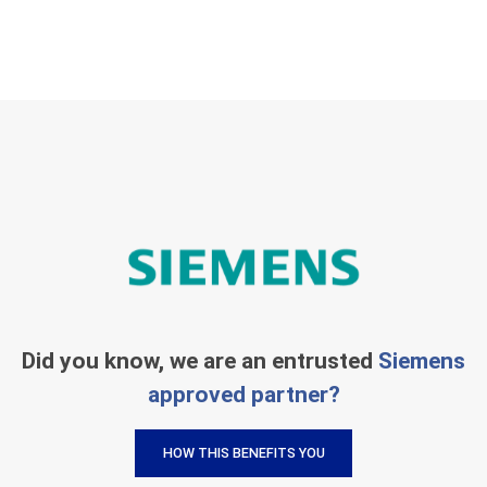
Did you know, we are an entrusted
Siemens
approved partner?
HOW THIS BENEFITS YOU