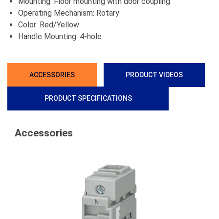
Mounting: Floor mounting with door coupling
Operating Mechanism: Rotary
Color: Red/Yellow
Handle Mounting: 4-hole
ACCESSORIES
PRODUCT VIDEOS
PRODUCT SPECIFICATIONS
Accessories