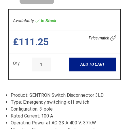
Availability
In Stock
Price match
£111.25
Qty:
ADD TO CART
Product: SENTRON Switch Disconnector 3LD
Type: Emergency switching-off switch
Configuration: 3-pole
Rated Current: 100 A
Operating Power at AC-23 A 400 V: 37 kW