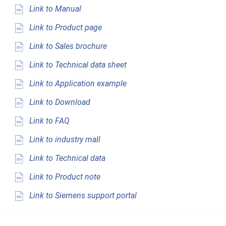
Link to Manual
Link to Product page
Link to Sales brochure
Link to Technical data sheet
Link to Application example
Link to Download
Link to FAQ
Link to industry mall
Link to Technical data
Link to Product note
Link to Siemens support portal