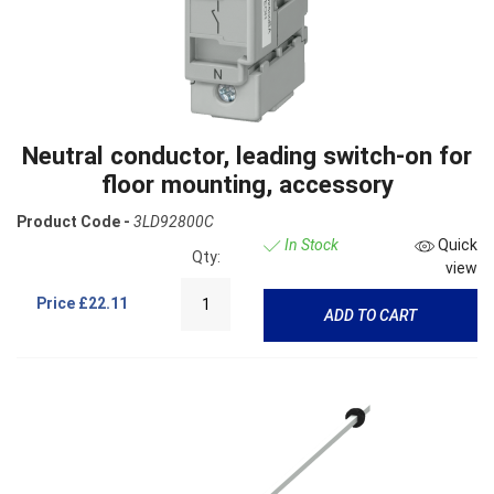
Neutral conductor, leading switch-on for
floor mounting, accessory
Product Code -
3LD92800C
In Stock
Quick
Qty:
view
Price
£22.11
ADD TO CART