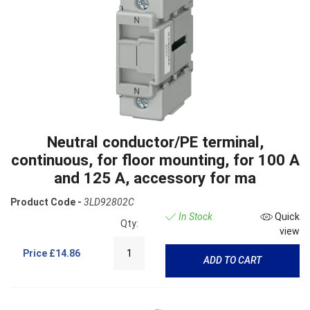
Neutral conductor/PE terminal,
continuous, for floor mounting, for 100 A
and 125 A, accessory for ma
Product Code -
3LD92802C
In Stock
Quick
Qty:
view
Price
£14.86
ADD TO CART