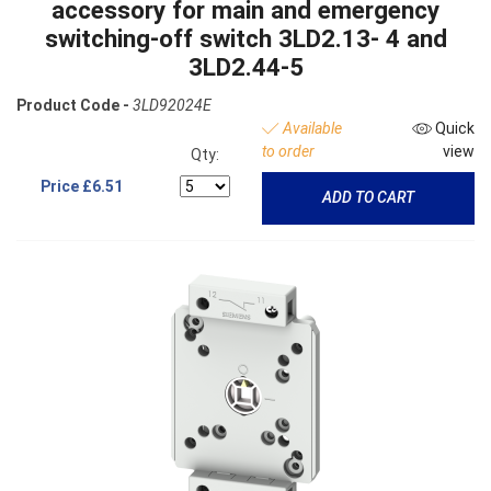
accessory for main and emergency
switching-off switch 3LD2.13- 4 and
3LD2.44-5
Product Code -
3LD92024E
Available
Quick
to order
view
Qty:
Price
£6.51
ADD TO CART