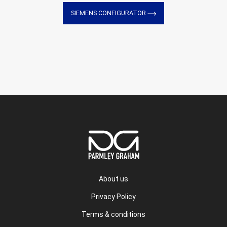
SIEMENS CONFIGURATOR
About us
Privacy Policy
Terms & conditions