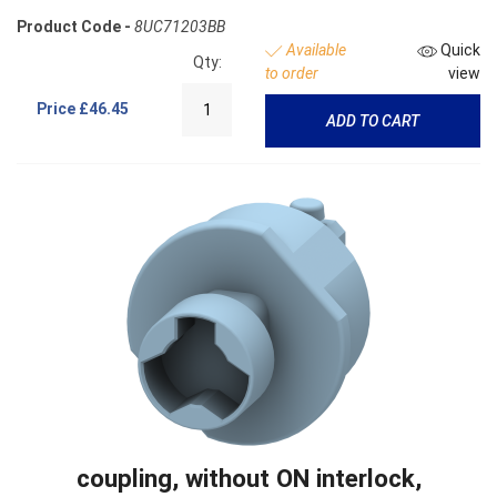
Product Code -
8UC71203BB
Available
Quick
Qty:
to order
view
Price
£46.45
ADD TO CART
coupling, without ON interlock,