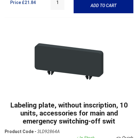
Price
£21.84
ADD TO CART
Labeling plate, without inscription, 10
units, accessories for main and
emergency switching-off swit
Product Code -
3LD92864A