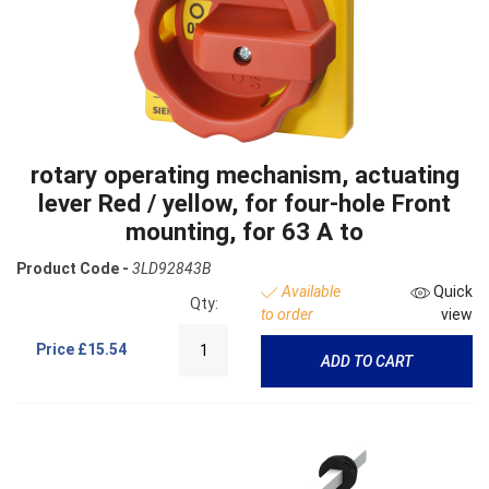
rotary operating mechanism, actuating
lever Red / yellow, for four-hole Front
mounting, for 63 A to
Product Code -
3LD92843B
Available
Quick
Qty:
to order
view
Price
£15.54
ADD TO CART