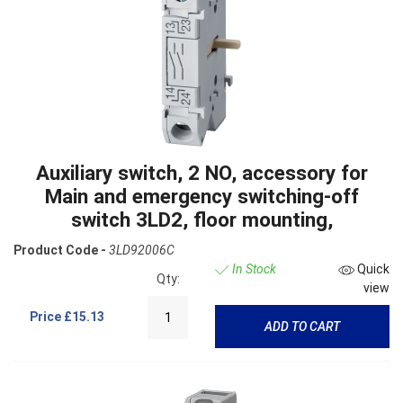
Auxiliary switch, 2 NO, accessory for
Main and emergency switching-off
switch 3LD2, floor mounting,
Product Code -
3LD92006C
In Stock
Quick
Qty:
view
Price
£15.13
ADD TO CART