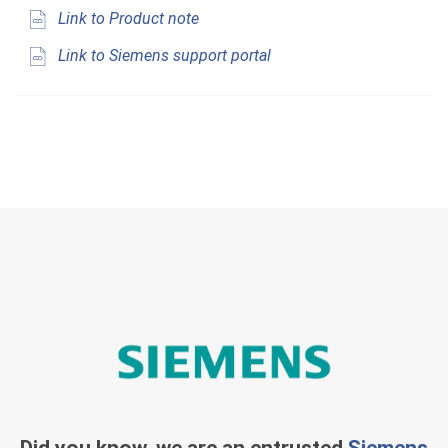
Link to Product note
Link to Siemens support portal