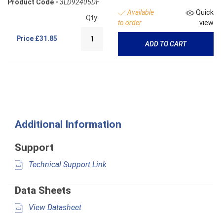
Product Code -
3LD92405DF
Available
Quick
Qty:
to order
view
Price
£31.85
ADD TO CART
Additional Information
Support
Technical Support Link
Data Sheets
View Datasheet