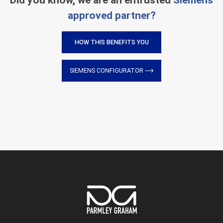
Did you know, we are an entrusted
Siemens
approved partner?
HOW THIS BENEFITS YOU
SIEMENS CONFIGURATOR