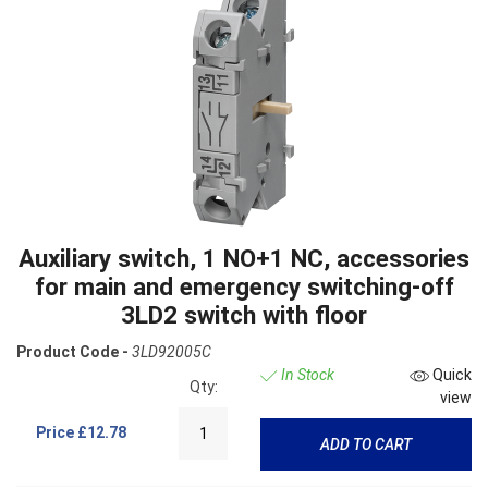
Auxiliary switch, 1 NO+1 NC, accessories
for main and emergency switching-off
3LD2 switch with floor
Product Code -
3LD92005C
In Stock
Quick
Qty:
view
Price
£12.78
ADD TO CART