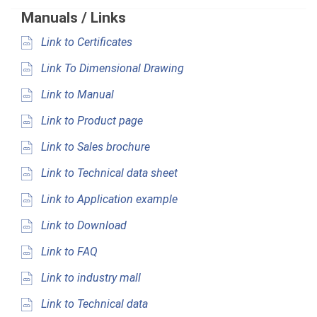
Manuals / Links
Link to Certificates
Link To Dimensional Drawing
Link to Manual
Link to Product page
Link to Sales brochure
Link to Technical data sheet
Link to Application example
Link to Download
Link to FAQ
Link to industry mall
Link to Technical data