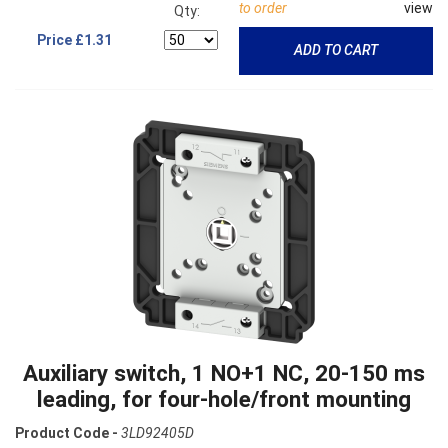
to order
view
Qty:
Price
£1.31
ADD TO CART
Auxiliary switch, 1 NO+1 NC, 20-150 ms
leading, for four-hole/front mounting
Product Code -
3LD92405D