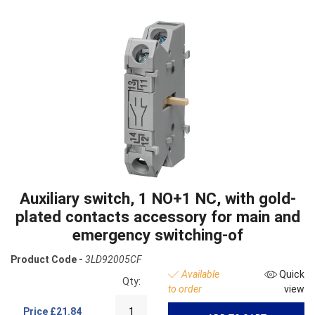
Auxiliary switch, 1 NO+1 NC, with gold-
plated contacts accessory for main and
emergency switching-of
Product Code -
3LD92005CF
Available
Quick
Qty:
to order
view
Price
£21.84