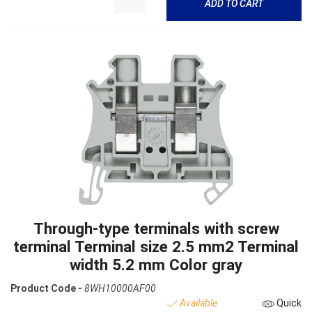
ADD TO CART
Through-type terminals with screw
terminal Terminal size 2.5 mm2 Terminal
width 5.2 mm Color gray
Product Code -
8WH10000AF00
Available
Quick