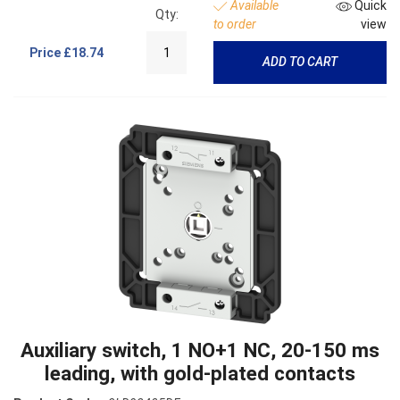
Available
Quick
Qty:
to order
view
Price
£18.74
ADD TO CART
Auxiliary switch, 1 NO+1 NC, 20-150 ms
leading, with gold-plated contacts