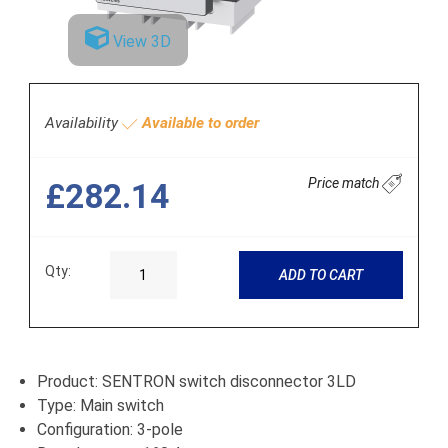
View 3D
Availability
Available to order
Price match
£282.14
Qty:
ADD TO CART
Product: SENTRON switch disconnector 3LD
Type: Main switch
Configuration: 3-pole