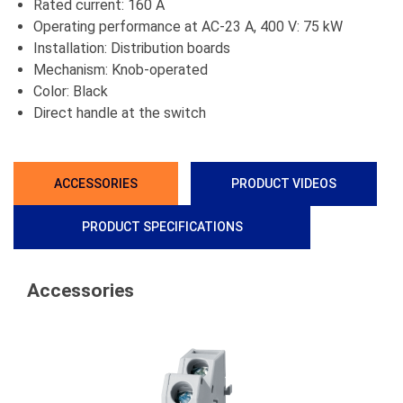
Rated current: 160 A
Operating performance at AC-23 A, 400 V: 75 kW
Installation: Distribution boards
Mechanism: Knob-operated
Color: Black
Direct handle at the switch
ACCESSORIES
PRODUCT VIDEOS
PRODUCT SPECIFICATIONS
Accessories