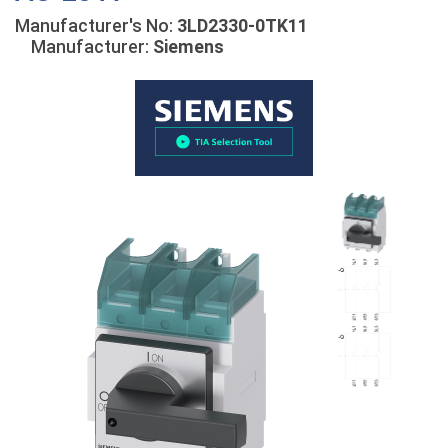
Manufacturer's No:
3LD2330-0TK11
Manufacturer:
Siemens