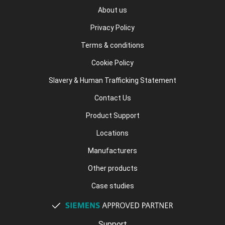
About us
Privacy Policy
Terms & conditions
Cookie Policy
Slavery & Human Trafficking Statement
Contact Us
Product Support
Locations
Manufacturers
Other products
Case studies
Support