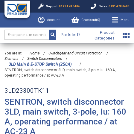
Support:
0191 478 0404
Sales:
0191 478 0400
Account
Checkout(
0
)
Menu
Product
Parts list?
Categories
You are in:
Home
/
Switchgear and Circuit Protection
/
Siemens
/
Switch Disconnectors
/
/
3LD Main & E-STOP Switch (250A)
SENTRON, switch disconnector 3LD, main switch, 3-pole, Iu: 160 A,
operating performance / at AC-23 A
3LD23300TK11
SENTRON, switch disconnector
3LD, main switch, 3-pole, Iu: 160
A, operating performance / at
AC-23 A