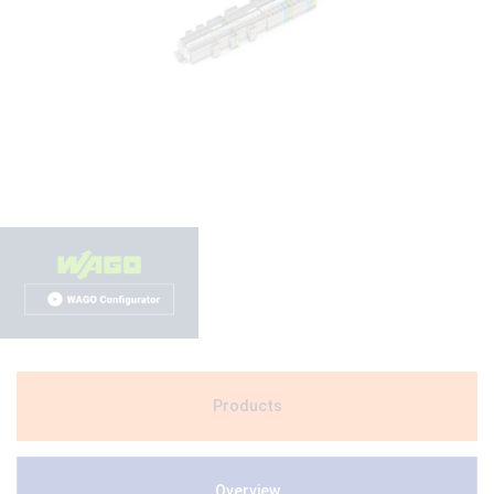
Products
Overview