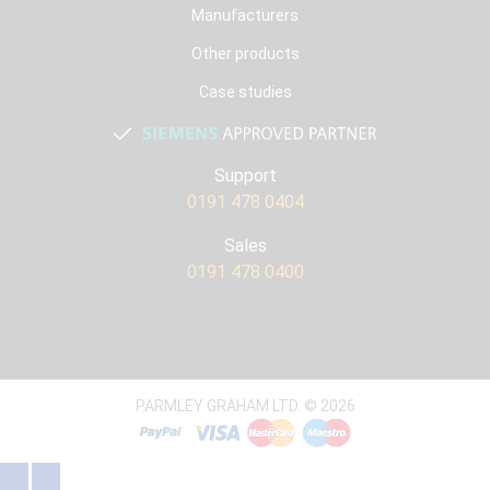
Manufacturers
Other products
Case studies
Support
0191 478 0404
Sales
0191 478 0400
PARMLEY GRAHAM LTD. © 2026