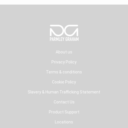
About us
Privacy Policy
Terms & conditions
Cookie Policy
Slavery & Human Trafficking Statement
Contact Us
Product Support
Locations