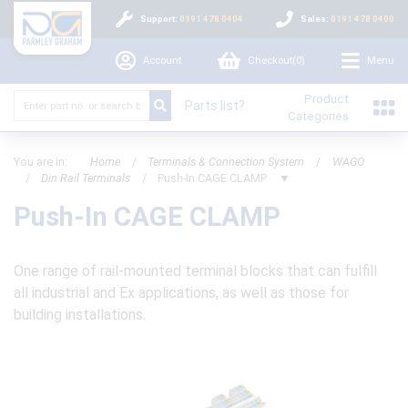
Support:
0191 478 0404
Sales:
0191 478 0400
Account
Checkout(
0
)
Menu
Product
Parts list?
Categories
You are in:
Home
/
Terminals & Connection System
/
WAGO
/
Din Rail Terminals
/
Push-In CAGE CLAMP
▼
Push-In CAGE CLAMP
One range of rail-mounted terminal blocks that can fulfill
all industrial and Ex applications, as well as those for
building installations.