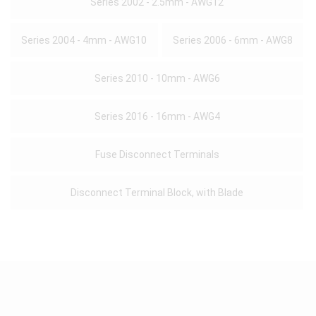
Series 2002 - 2.5mm - AWG12
Series 2004 - 4mm - AWG10
Series 2006 - 6mm - AWG8
Series 2010 - 10mm - AWG6
Series 2016 - 16mm - AWG4
Fuse Disconnect Terminals
Disconnect Terminal Block, with Blade