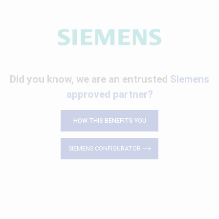
Did you know, we are an entrusted
Siemens
approved partner?
HOW THIS BENEFITS YOU
SIEMENS CONFIGURATOR