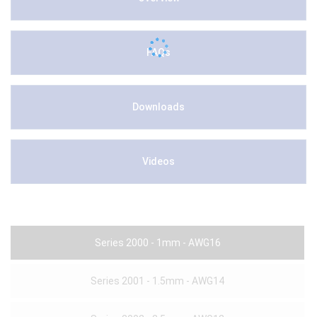
FAQs
Downloads
Videos
Series 2000 - 1mm - AWG16
Series 2001 - 1.5mm - AWG14