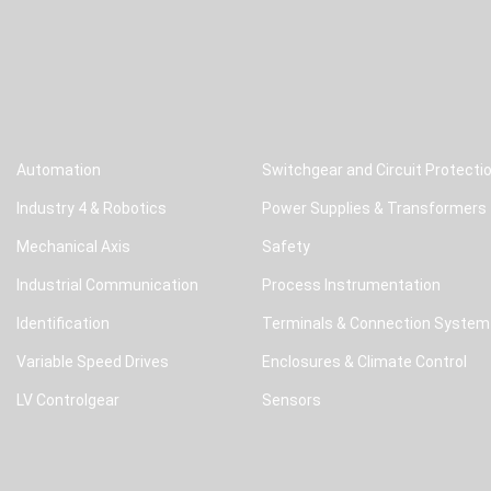
Automation
Switchgear and Circuit Protecti
Industry 4 & Robotics
Power Supplies & Transformers
Mechanical Axis
Safety
Industrial Communication
Process Instrumentation
Identification
Terminals & Connection System
Variable Speed Drives
Enclosures & Climate Control
LV Controlgear
Sensors