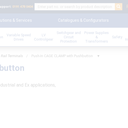
upport:
0191 478 0404
utions & Services
Catalogues & Configurators
Switchgear and
Power Supplies
Variable Speed
LV
ion
Circuit
&
Safety
Drives
Controlgear
I
Protection
Transformers
 Rail Terminals
/
Push-In CAGE CLAMP with Pushbutton
▼
button
ndustrial and Ex applications,