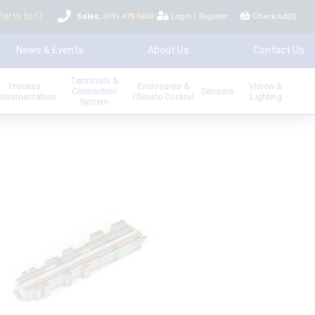
Parts list?
Sales:
0191 478 0400
Login
/
Register
Checkout(
0
)
News & Events
About Us
Contact Us
Terminals &
Process
Enclosures &
Vision &
Connection
Sensors
nstrumentation
Climate Control
Lighting
System