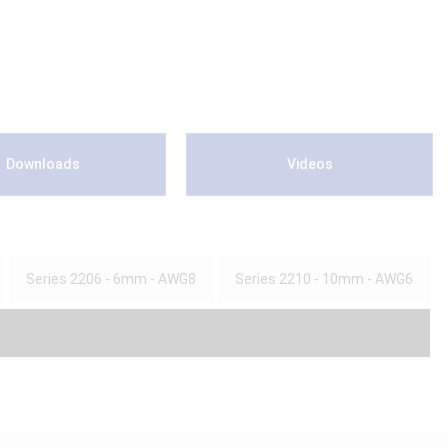
Downloads
Videos
Series 2206 - 6mm - AWG8
Series 2210 - 10mm - AWG6