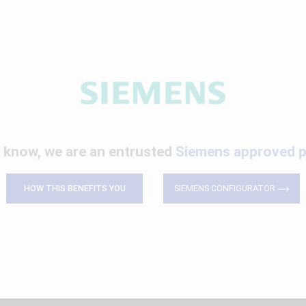
 know, we are an entrusted
Siemens approved p
HOW THIS BENEFITS YOU
SIEMENS CONFIGURATOR