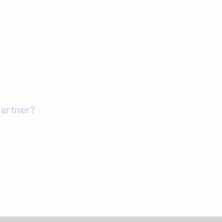
artner?