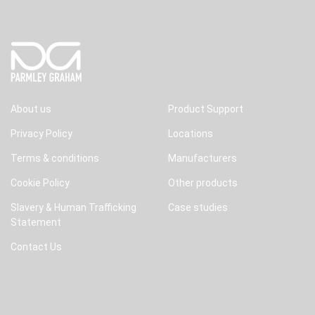
About us
Product Support
Privacy Policy
Locations
Terms & conditions
Manufacturers
Cookie Policy
Other products
Slavery & Human Trafficking
Case studies
Statement
Contact Us