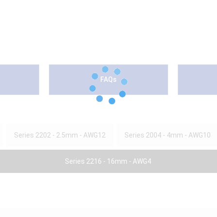
FAQs
Series 2202 - 2.5mm - AWG12
Series 2004 - 4mm - AWG10
Series 2216 - 16mm - AWG4