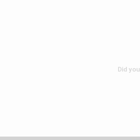
Did you