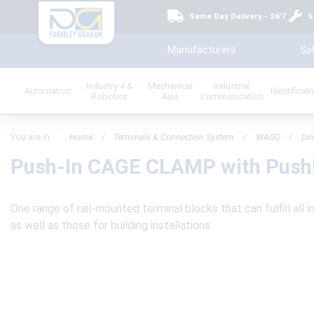
Same Day Delivery - 24/7
S
Manufacturers
Sol
Industry 4 &
Mechanical
Industrial
Automation
Identificat
Robotics
Axis
Communication
You are in:
Home
/
Terminals & Connection System
/
WAGO
/
Din
Push-In CAGE CLAMP with Push
One range of rail-mounted terminal blocks that can fulfill all i
as well as those for building installations.