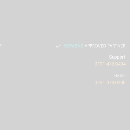
on
Support
0191 478 0404
Sales
0191 478 0400