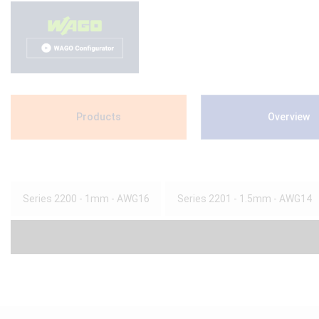
Products
Overview
Series 2200 - 1mm - AWG16
Series 2201 - 1.5mm - AWG14