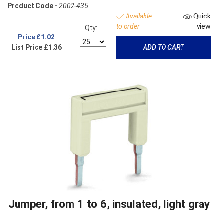
Product Code -
2002-435
Available
Quick
to order
view
Qty:
Price
£1.02
List Price £1.36
ADD TO CART
Jumper, from 1 to 6, insulated, light gray