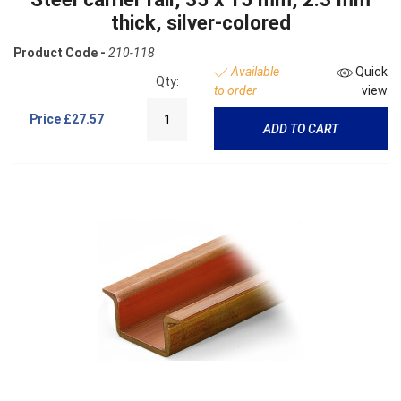
thick, silver-colored
Product Code -
210-118
Available
Quick
Qty:
to order
view
Price
£27.57
ADD TO CART