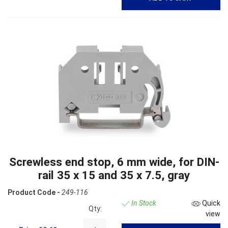
Screwless end stop, 6 mm wide, for DIN-
rail 35 x 15 and 35 x 7.5, gray
Product Code -
249-116
In Stock
Quick
Qty:
view