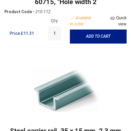
60715, "Hole width 2
Product Code -
210-112
Available
Quick
Qty:
to order
view
Price
£11.31
ADD TO CART
Steel carrier rail, 35 x 15 mm, 2.3 mm