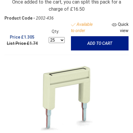
Once added to the cart, you can split this pack for a
charge of £16.50
Product Code -
2002-436
Available
Quick
to order
view
Qty:
Price
£1.305
List Price £1.74
ADD TO CART