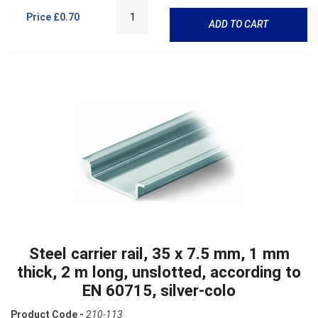
Price
£0.70
ADD TO CART
Steel carrier rail, 35 x 7.5 mm, 1 mm
thick, 2 m long, unslotted, according to
EN 60715, silver-colo
Product Code -
210-113