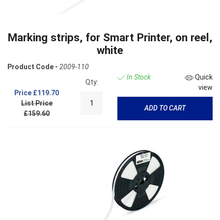
Marking strips, for Smart Printer, on reel,
white
Product Code -
2009-110
In Stock
Quick
Qty:
view
Price
£119.70
List Price
ADD TO CART
£159.60