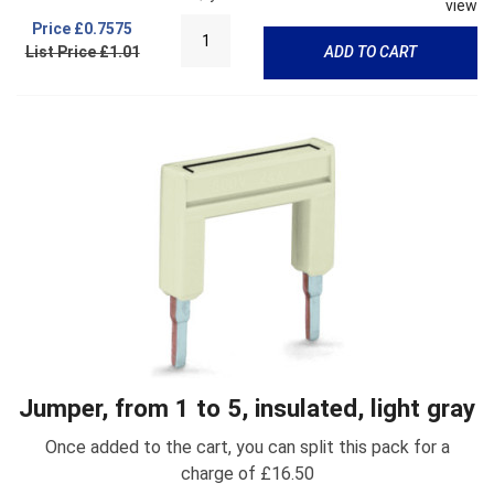
view
Price
£0.7575
List Price £1.01
ADD TO CART
Jumper, from 1 to 5, insulated, light gray
Once added to the cart, you can split this pack for a
charge of £16.50