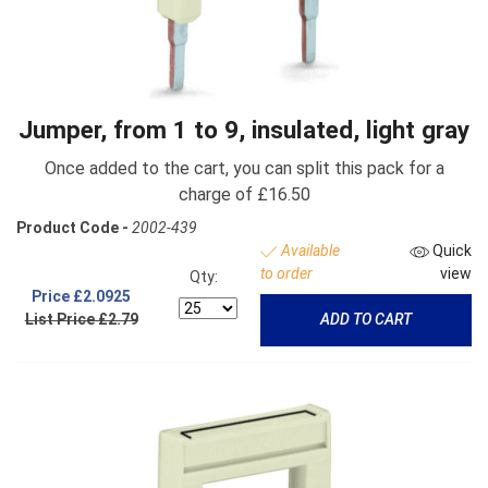
Jumper, from 1 to 9, insulated, light gray
Once added to the cart, you can split this pack for a
charge of £16.50
Product Code -
2002-439
Available
Quick
to order
view
Qty:
Price
£2.0925
List Price £2.79
ADD TO CART