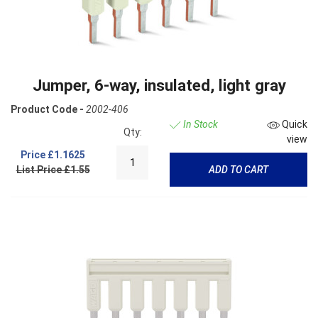
Jumper, 6-way, insulated, light gray
Product Code -
2002-406
In Stock
Quick
Qty:
view
Price
£1.1625
List Price £1.55
ADD TO CART