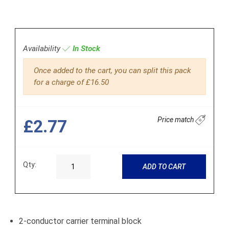
Availability
In Stock
Once added to the cart, you can split this pack
for a charge of £16.50
Price match
£2.77
Qty:
ADD TO CART
2-conductor carrier terminal block