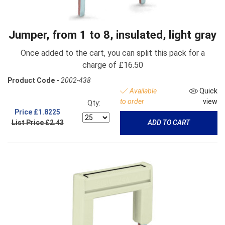
Jumper, from 1 to 8, insulated, light gray
Once added to the cart, you can split this pack for a
charge of £16.50
Product Code -
2002-438
Available
Quick
to order
view
Qty:
Price
£1.8225
List Price £2.43
ADD TO CART