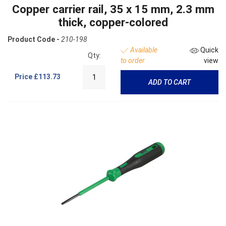
Copper carrier rail, 35 x 15 mm, 2.3 mm
thick, copper-colored
Product Code -
210-198
Available
Quick
Qty:
to order
view
Price
£113.73
ADD TO CART