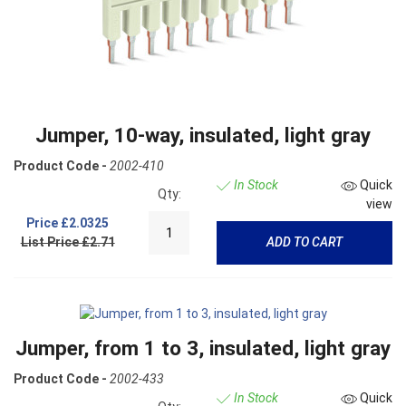
Jumper, 10-way, insulated, light gray
Product Code -
2002-410
In Stock
Quick
Qty:
view
Price
£2.0325
List Price £2.71
ADD TO CART
Jumper, from 1 to 3, insulated, light gray
Product Code -
2002-433
In Stock
Quick