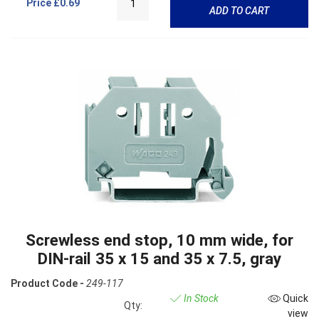
Price
£0.69
ADD TO CART
Screwless end stop, 10 mm wide, for
DIN-rail 35 x 15 and 35 x 7.5, gray
Product Code -
249-117
In Stock
Quick
Qty:
view