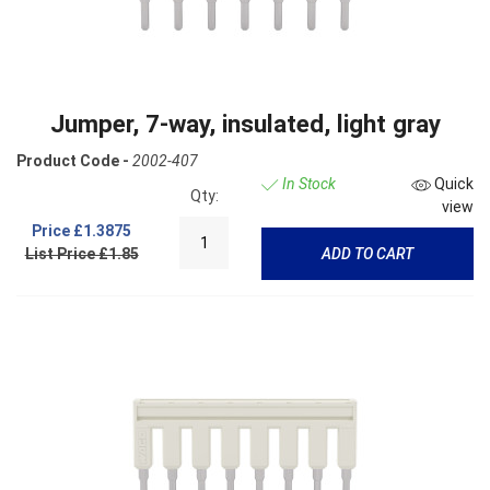
Jumper, 7-way, insulated, light gray
Product Code -
2002-407
In Stock
Quick
Qty:
view
Price
£1.3875
List Price £1.85
ADD TO CART