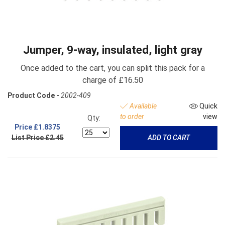
Jumper, 9-way, insulated, light gray
Once added to the cart, you can split this pack for a
charge of £16.50
Product Code -
2002-409
Available
Quick
to order
view
Qty:
Price
£1.8375
List Price £2.45
ADD TO CART