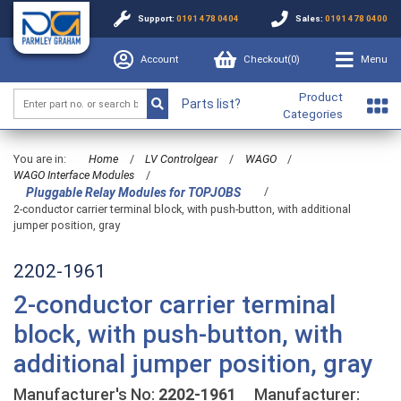
Support:
0191 478 0404
Sales:
0191 478 0400
Account
Checkout(
0
)
Menu
Product
Parts list?
Categories
You are in:
Home
/
LV Controlgear
/
WAGO
/
WAGO Interface Modules
/
/
Pluggable Relay Modules for TOPJOBS
2-conductor carrier terminal block, with push-button, with additional
jumper position, gray
2202-1961
2-conductor carrier terminal
block, with push-button, with
additional jumper position, gray
Manufacturer's No:
2202-1961
Manufacturer: