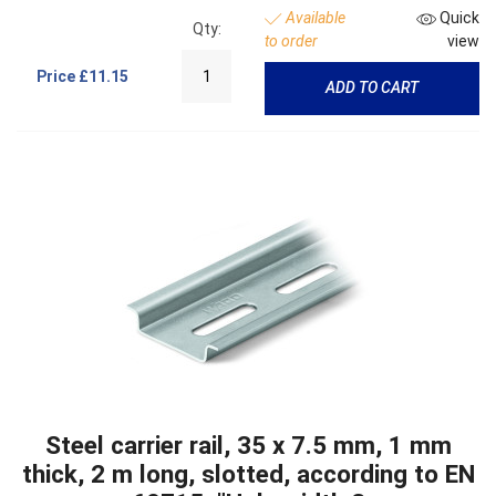
Available
Quick
Qty:
to order
view
Price
£11.15
ADD TO CART
Steel carrier rail, 35 x 7.5 mm, 1 mm
thick, 2 m long, slotted, according to EN