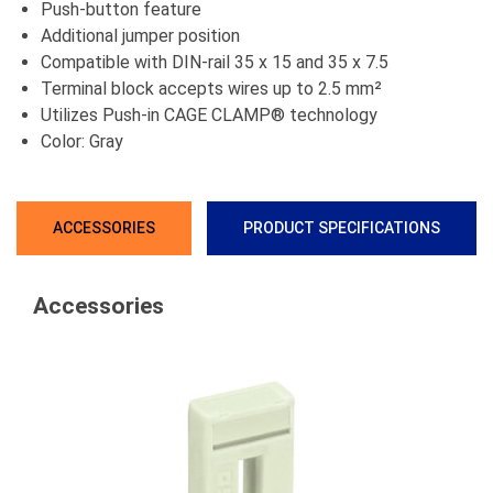
Push-button feature
Additional jumper position
Compatible with DIN-rail 35 x 15 and 35 x 7.5
Terminal block accepts wires up to 2.5 mm²
Utilizes Push-in CAGE CLAMP® technology
Color: Gray
ACCESSORIES
PRODUCT SPECIFICATIONS
Accessories