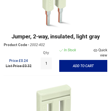
Jumper, 2-way, insulated, light gray
Product Code -
2002-402
In Stock
Quick
Qty:
view
Price
£0.24
List Price £0.32
ADD TO CART