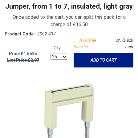
Jumper, from 1 to 7, insulated, light gray
Once added to the cart, you can split this pack for a
charge of £16.50
Product Code -
2002-437
Available
Quick
to order
view
Qty:
Price
£1.5525
List Price £2.07
ADD TO CART