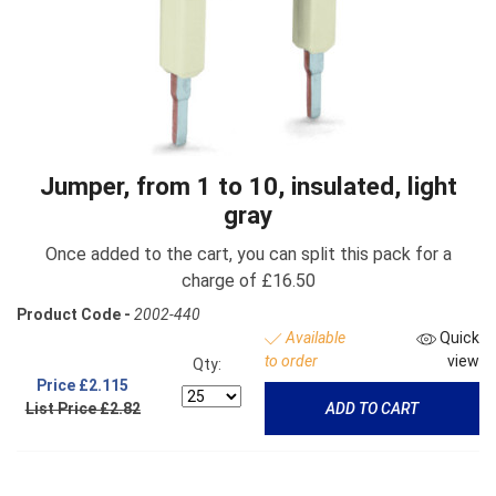
Jumper, from 1 to 10, insulated, light
gray
Once added to the cart, you can split this pack for a
charge of £16.50
Product Code -
2002-440
Available
Quick
to order
view
Qty:
Price
£2.115
List Price £2.82
ADD TO CART