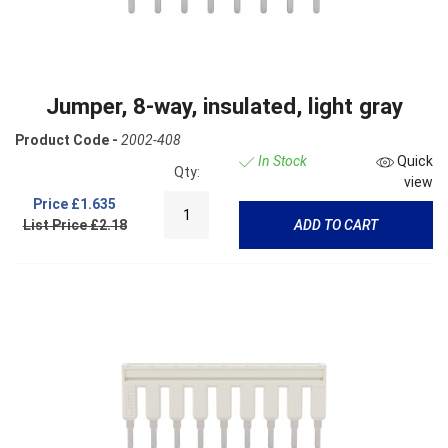
Jumper, 8-way, insulated, light gray
Product Code -
2002-408
In Stock
Quick
Qty:
view
Price
£1.635
List Price £2.18
ADD TO CART