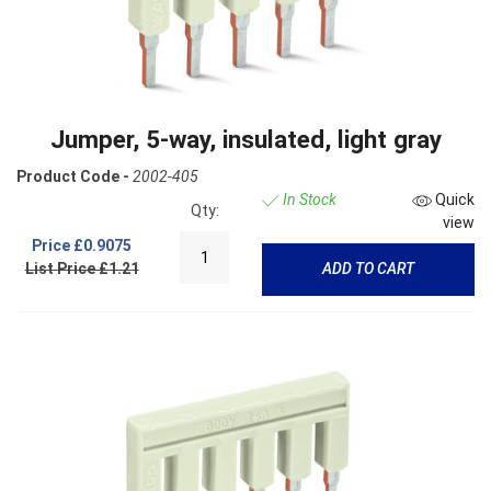
Jumper, 5-way, insulated, light gray
Product Code -
2002-405
In Stock
Quick
Qty:
view
Price
£0.9075
List Price £1.21
ADD TO CART