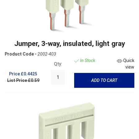
Jumper, 3-way, insulated, light gray
Product Code -
2002-403
In Stock
Quick
Qty:
view
Price
£0.4425
List Price £0.59
ADD TO CART