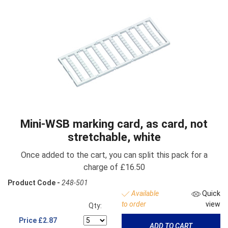
Mini-WSB marking card, as card, not
stretchable, white
Once added to the cart, you can split this pack for a
charge of £16.50
Product Code -
248-501
Available
Quick
to order
view
Qty:
Price
£2.87
ADD TO CART