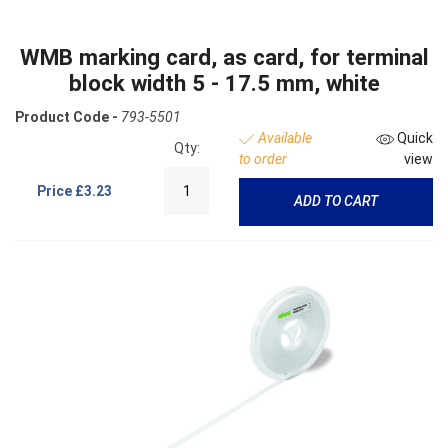
WMB marking card, as card, for terminal
block width 5 - 17.5 mm, white
Product Code -
793-5501
Available
Quick
Qty:
to order
view
Price
£3.23
ADD TO CART