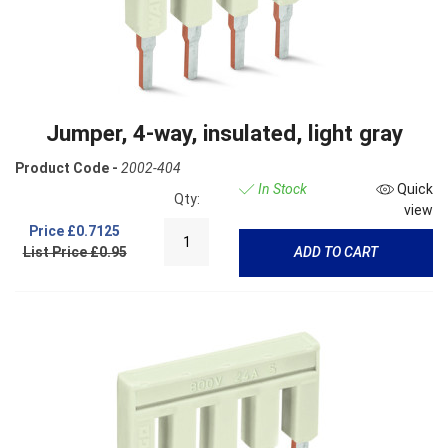
Jumper, 4-way, insulated, light gray
Product Code -
2002-404
In Stock
Quick
Qty:
view
Price
£0.7125
List Price £0.95
ADD TO CART