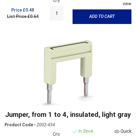
Qty:
view
Price
£0.48
List Price £0.64
ADD TO CART
Jumper, from 1 to 4, insulated, light gray
Product Code -
2002-434
In Stock
Quick
Qty: