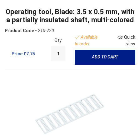
Operating tool, Blade: 3.5 x 0.5 mm, with
a partially insulated shaft, multi-colored
Product Code -
210-720
Available
Quick
Qty:
to order
view
Price
£7.75
ADD TO CART