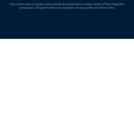
All products and company names listed are trademarks or trade names of their respective
companies. All specifications are subject to change without further notice.