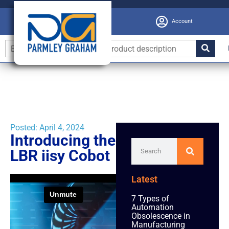
Account
Posted:
April 4, 2024
Introducing the
LBR iisy Cobot
Latest
7 Types of
Automation
Obsolescence in
Manufacturing