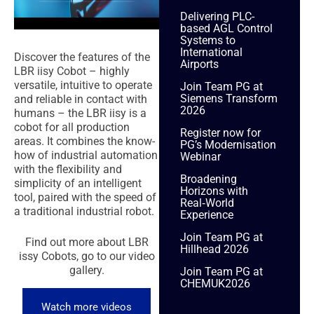
Delivering PLC-
based AGL Control
Systems to
International
Discover the features of the
Airports
LBR iisy Cobot – h
ighly
versatile, intuitive to operate
Join Team PG at
Siemens Transform
and reliable in contact with
2026
humans – the LBR iisy is a
cobot for all production
Register now for
areas. It combines the know-
PG’s Modernisation
how of industrial automation
Webinar
with the flexibility and
Broadening
simplicity of an intelligent
Horizons with
tool, paired with the speed of
Real‑World
a traditional industrial robot.
Experience
Join Team PG at
Find out more about LBR
Hillhead 2026
issy Cobots, go to our video
gallery.
Join Team PG at
CHEMUK2026
Watch more videos