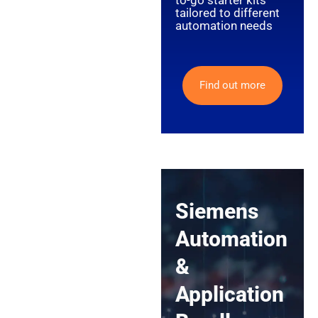
to-go starter kits
tailored to different
automation needs
Find out more
Siemens
Automation
&
Application