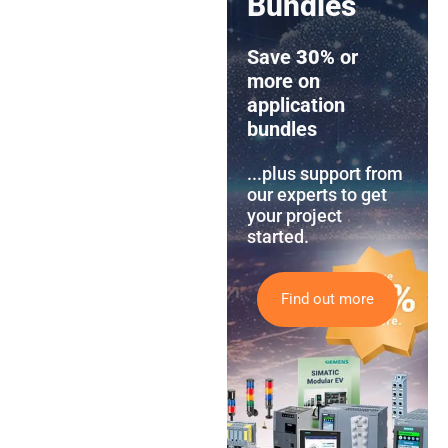
Bundles
Save
30%
or
more on
application
bundles
...plus support from
our experts to get
your project
started.
Find out more