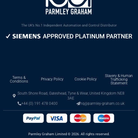
The UK’s No.1 Independent Automation and Control Distributor
Slavery & Human
Terms &
Privacy Policy
Cookie Policy
Trafficking
Conditions
Statement
South Shore Road, Gateshead, Tyne & Wear, United Kingdom NE8
3AE
+44 (0) 191 478 0400
hq@parmley-graham.co.uk
Parmley Graham Limited
©
2026. All rights reserved.