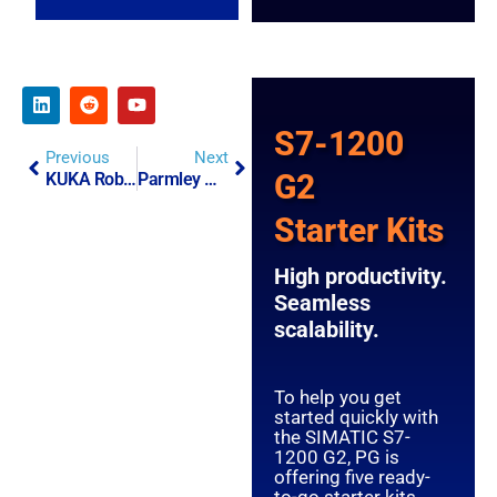
S7-1200
Previous
Next
G2
KUKA Robotics Partnership
Parmley Graham Launches New Website.
Starter Kits
High productivity.
Seamless
scalability.
To help you get
started quickly with
the SIMATIC S7-
1200 G2, PG is
offering five ready-