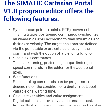
The SIMATIC Cartesian Portal
V1.0 program editor offers the
following features:
Synchronous point to point (sPTP) movement
The multi axes positioning commands synchronize
all kinematics axes according to their dynamics and
their axes velocity. The target positions are defined
via the point table or are entered directly in the
command with the option of a blending function.
Single axis commands
There are homing, positioning, torque limiting or
speed commands in the editor for the additional
axes.
Wait functions
Step enabling commands can be programmed
depending on the condition of a digital input, bool
variable or a waiting time.
Calculate variables and value assignment
Digital outputs can be set via a command mask.
Further float variables can be either assigned a value,