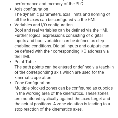
performance and memory of the PLC.
Axis configuration
The dynamic parameters, axis limits and homing of
all the 6 axes can be configured via the HMI.
Variables and I/O configuration
Bool and real variables can be defined via the HMI.
Further, logical expressions consisting of digital
inputs and bool variables can be defined as step
enabling conditions. Digital inputs and outputs can
be defined with their corresponding I/O address via
the HMI.
Point Table
The path points can be entered or defined via teach-in
of the corresponding axis which are used for the
kinematic operation.
Zone Configuration
Multiple blocked zones can be configured as cuboids
in the working area of the kinematics. These zones
are monitored cyclically against the axes target and
the actual positions. A zone violation is leading to a
stop reaction of the kinematics axes.