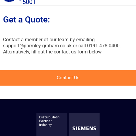
1500T
Get a Quote:
Contact a member of our team by emailing
support@parmley-graham.co.uk or call 0191 478 0400.
Alternatively, fill out the contact us form below.
Contact Us