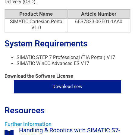
Delivery (OSD).
Product Name
Article Number
SIMATIC Cartesian Portal
6ES7823-0GE01-1AA0
V1.0
System Requirements
SIMATIC STEP 7 Professional (TIA Portal) V17
SIMATIC WinCC Advanced ES V17
Download the Software License
Download now
Resources
Further information
Handling & Robotics with SIMATIC S7-