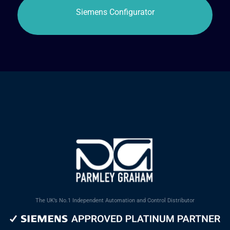
The UK’s No.1 Independent Automation and Control Distributor