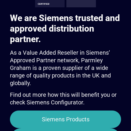
We are Siemens trusted and
approved distribution
partner.
As a Value Added Reseller in Siemens’
Approved Partner network, Parmley
Graham is a proven supplier of a wide
range of quality products in the UK and
globally.
Find out more how this will benefit you or
check Siemens Configurator.
Siemens Products