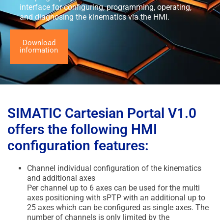
interface for configuring, programming, operating,
and diagnosing the kinematics via the HMI.
Download
information
SIMATIC Cartesian Portal V1.0
offers the following HMI
configuration features:
Channel individual configuration of the kinematics
and additional axes
Per channel up to 6 axes can be used for the multi
axes positioning with sPTP with an additional up to
25 axes which can be configured as single axes. The
number of channels is only limited by the