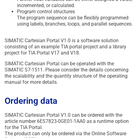
incremented, or calculated.
Program control structures
The program sequence can be flexibly programmed
using labels, branches, loops, and parallel sequences.
SIMATIC Cartesian Portal V1.0 is a software solution
consisting of an example TIA portal project and a library
project for TIA Portal V17 and V18.
SIMATIC Cartesian Portal can be operated with the
SIMATIC S7-1511. Please consider the details concerning
the scalability and the quantity structure of the operating
manual for more details.
Ordering data
SIMATIC Cartesian Portal V1.0 can be ordered with the
article number 6ES7823-0GE01-1AA0 as a runtime option
for the TIA Portal.
The product can only be ordered via the Online Software