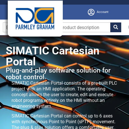
Account
SIMATIC Cartesian
Portal
Plug-and-play software solution for
robot control.
SIMATIC Cartesian Portal consists of a pre-built PLC
project with an HMI application. The operating
concept allows the user to create, edit and execute
robot programs entirely on the HMI without an
engineering system.
SIMATIC Cartesian Portal can control up to 6 axes
with synchronous Point to Point (sPTP) movement.
The plug & play solution offers a comfortable user