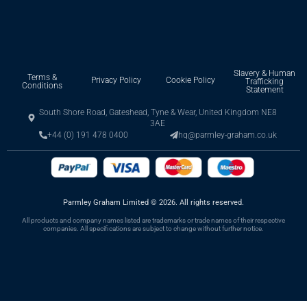
Slavery & Human
Terms &
Privacy Policy
Cookie Policy
Trafficking
Conditions
Statement
South Shore Road, Gateshead, Tyne & Wear, United Kingdom NE8
3AE
+44 (0) 191 478 0400
hq@parmley-graham.co.uk
Parmley Graham Limited
©
2026. All rights reserved.
All products and company names listed are trademarks or trade names of their respective
companies. All specifications are subject to change without further notice.