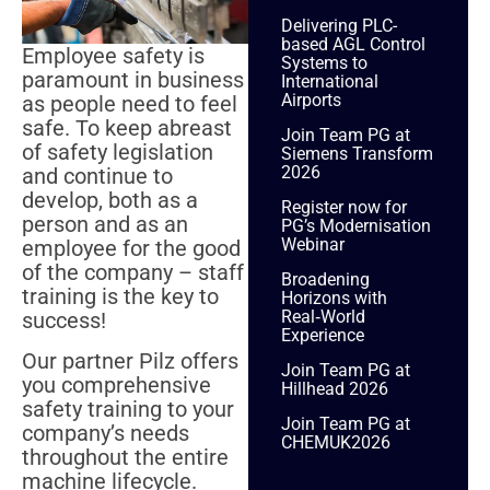
Delivering PLC-
based AGL Control
Employee safety is
Systems to
paramount in business
International
Airports
as people need to feel
safe. To keep abreast
Join Team PG at
of safety legislation
Siemens Transform
2026
and continue to
develop, both as a
Register now for
person and as an
PG’s Modernisation
Webinar
employee for the good
of the company – staff
Broadening
training is the key to
Horizons with
Real‑World
success!
Experience
Our partner Pilz offers
Join Team PG at
you comprehensive
Hillhead 2026
safety training to your
Join Team PG at
company’s needs
CHEMUK2026
throughout the entire
machine lifecycle.