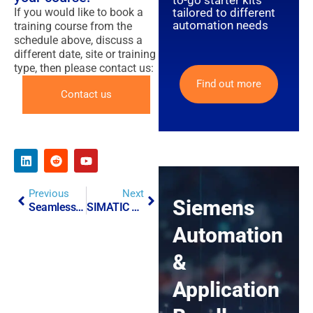
to-go starter kits
tailored to different
If you would like to book a
automation needs
training course from the
schedule above, discuss a
different date, site or training
type, then please contact us:
Find out more
Contact us
Previous
Next
Siemens
Seamlessly Integrating RFID Technology With IT/OT Systems
SIMATIC R2U Apps
Automation
&
Application