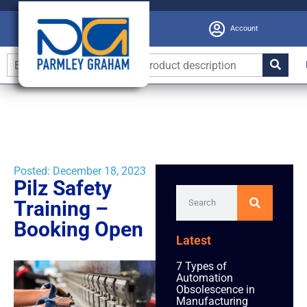
Account
Posted:
December 18, 2023
Pilz Safety
Training –
Booking Open
Latest
7 Types of
Automation
Obsolescence in
Manufacturing