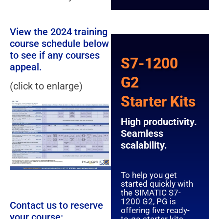
View the 2024 training
course schedule below
to see if any courses
S7-1200
appeal.
G2
(click to enlarge)
Starter Kits
High productivity.
Seamless
scalability.
To help you get
started quickly with
the SIMATIC S7-
1200 G2, PG is
Contact us to reserve
offering five ready-
your course: