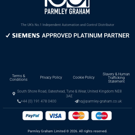
The UK’s No.1 Independent Automation and Control Distributor
Slavery & Human
Terms &
Privacy Policy
Cookie Policy
Trafficking
Conditions
Statement
South Shore Road, Gateshead, Tyne & Wear, United Kingdom NE8
3AE
+44 (0) 191 478 0400
hq@parmley-graham.co.uk
Parmley Graham Limited
©
2026. All rights reserved.