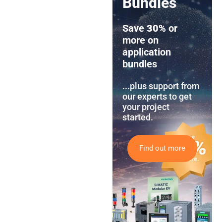
Bundles
Save
30%
or
more on
application
bundles
...plus support from
our experts to get
your project
started.
Find out more