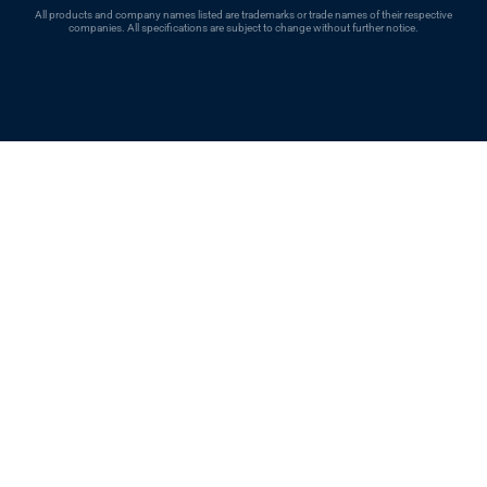
All products and company names listed are trademarks or trade names of their respective
companies. All specifications are subject to change without further notice.