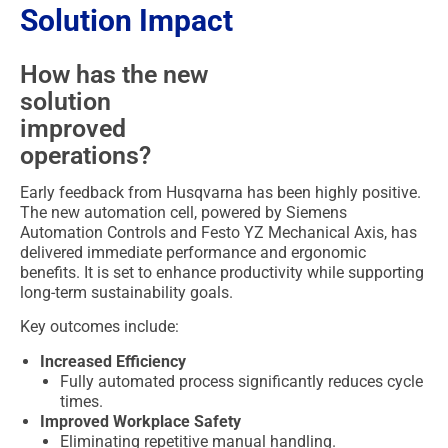
Solution Impact
How has the new
solution
improved
operations?
Early feedback from Husqvarna has been highly positive.
The new automation cell, powered by Siemens
Automation Controls and Festo YZ Mechanical Axis, has
delivered immediate performance and ergonomic
benefits. It is set to enhance productivity while supporting
long-term sustainability goals.
Key outcomes include:
Increased Efficiency
Fully automated process significantly reduces cycle
times.
Improved Workplace Safety
Eliminating repetitive manual handling.