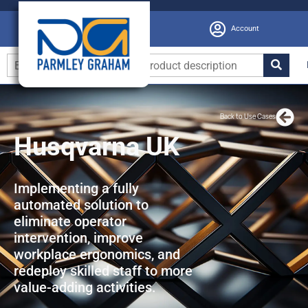
Account
Back to Use Cases
Husqvarna UK
Implementing a fully
automated solution to
eliminate operator
intervention, improve
workplace ergonomics, and
redeploy skilled staff to more
value-adding activities.