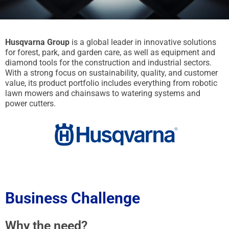
Husqvarna Group
is a global leader in innovative solutions
for forest, park, and garden care, as well as equipment and
diamond tools for the construction and industrial sectors.
With a strong focus on sustainability, quality, and customer
value, its product portfolio includes everything from robotic
lawn mowers and chainsaws to watering systems and
power cutters.
Business Challenge
Why the need?