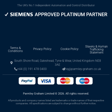
The UK’s No.1 Independent Automation and Control Distributor
Slavery & Human
Terms &
Privacy Policy
Cookie Policy
Trafficking
Conditions
Statement
South Shore Road, Gateshead, Tyne & Wear, United Kingdom NE8
3AE
+44 (0) 191 478 0400
hq@parmley-graham.co.uk
Parmley Graham Limited
©
2026. All rights reserved.
All products and company names listed are trademarks or trade names of their respective
companies. All specifications are subject to change without further notice.