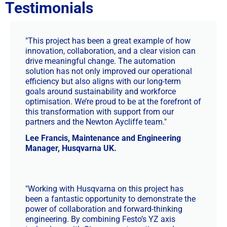
Testimonials
"This project has been a great example of how
innovation, collaboration, and a clear vision can
drive meaningful change. The automation
solution has not only improved our operational
efficiency but also aligns with our long-term
goals around sustainability and workforce
optimisation. We’re proud to be at the forefront of
this transformation with support from our
partners and the Newton Aycliffe team."
Lee Francis, Maintenance and Engineering
Manager, Husqvarna UK.
"Working with Husqvarna on this project has
been a fantastic opportunity to demonstrate the
power of collaboration and forward-thinking
engineering. By combining Festo’s YZ axis