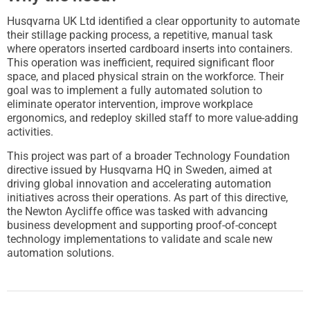
Husqvarna UK Ltd identified a clear opportunity to automate
their stillage packing process, a repetitive, manual task
where operators inserted cardboard inserts into containers.
This operation was inefficient, required significant floor
space, and placed physical strain on the workforce. Their
goal was to implement a fully automated solution to
eliminate operator intervention, improve workplace
ergonomics, and redeploy skilled staff to more value-adding
activities.
This project was part of a broader Technology Foundation
directive issued by Husqvarna HQ in Sweden, aimed at
driving global innovation and accelerating automation
initiatives across their operations. As part of this directive,
the Newton Aycliffe office was tasked with advancing
business development and supporting proof-of-concept
technology implementations to validate and scale new
automation solutions.