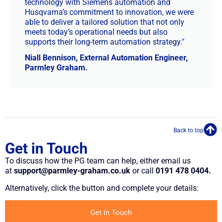
technology with Siemens automation and
Husqvarna’s commitment to innovation, we were
able to deliver a tailored solution that not only
meets today’s operational needs but also
supports their long-term automation strategy."
Niall Bennison, External Automation Engineer,
Parmley Graham.
Back to top
Get in Touch
To discuss how the PG team can help, either email us
at
support@parmley-graham.co.uk
or call
0191 478 0404.
Alternatively, click the button and complete your details:
Get in Touch