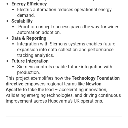
Energy Efficiency
Electric automation reduces operational energy
demand.
Scalability
Proof of concept success paves the way for wider
automation adoption.
Data & Reporting
Integration with Siemens systems enables future
expansion into data collection and performance
tracking analytics.
Future Integration
Siemens controls enable future integration with
production.
This project exemplifies how the
Technology Foundation
directive
empowers regional teams like
Newton
Aycliffe
to take the lead – accelerating innovation,
validating emerging technologies, and driving continuous
improvement across Husqvarna’s UK operations.