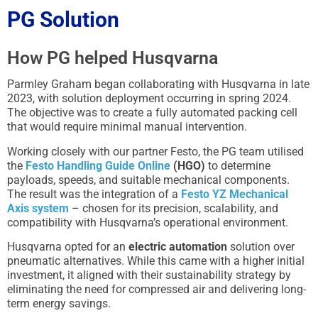
PG Solution
How PG helped Husqvarna
Parmley Graham began collaborating with Husqvarna in late
2023, with solution deployment occurring in spring 2024.
The objective was to create a fully automated packing cell
that would require minimal manual intervention.
Working closely with our partner Festo, the PG team utilised
the
Festo Handling Guide Online
(HGO)
to determine
payloads, speeds, and suitable mechanical components.
The result was the integration of a
Festo YZ Mechanical
Axis system
– chosen for its precision, scalability, and
compatibility with Husqvarna’s operational environment.
Husqvarna opted for an
electric automation
solution over
pneumatic alternatives. While this came with a higher initial
investment, it aligned with their sustainability strategy by
eliminating the need for compressed air and delivering long-
term energy savings.