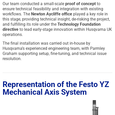
Our team conducted a small-scale
proof of concept
to
ensure technical feasibility and integration with existing
workflows. The
Newton Aycliffe office
played a key role in
this stage, providing technical insight, de-risking the project,
and fulfilling its role under the
Technology Foundation
directive
to lead early-stage innovation within Husqvarna UK
operations.
The final installation was carried out in-house by
Husqvarna’s experienced engineering team, with Parmley
Graham supporting setup, fine-tuning, and technical issue
resolution.
Representation of the Festo YZ
Mechanical Axis System