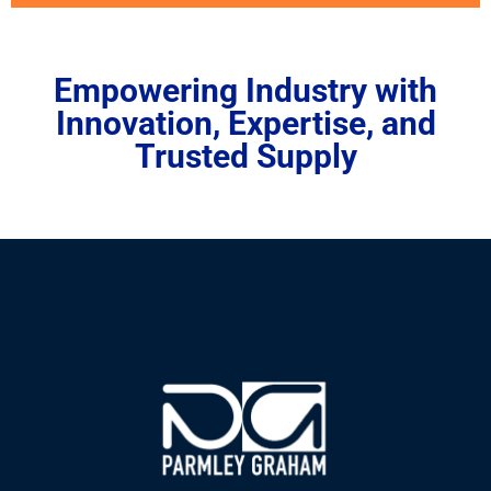
Empowering Industry with
Innovation, Expertise, and
Trusted Supply