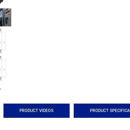
Next
PRODUCT VIDEOS
PRODUCT SPECIFIC