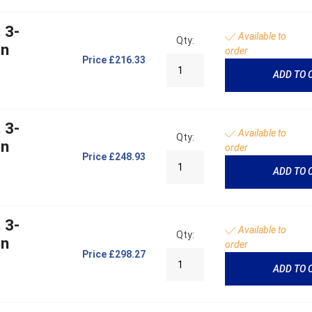
 3-
Available to
Qty:
on
order
Price
£216.33
ADD TO 
 3-
Available to
Qty:
on
order
Price
£248.93
ADD TO 
 3-
Available to
Qty:
on
order
Price
£298.27
ADD TO 