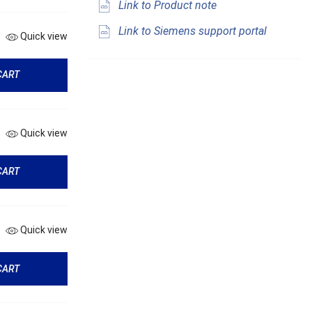
Link to Product note
Link to Siemens support portal
Quick view
CART
Quick view
CART
Quick view
CART