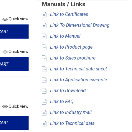
Manuals / Links
Link to Certificates
Quick view
Link To Dimensional Drawing
CART
Link to Manual
Link to Product page
Quick view
Link to Sales brochure
CART
Link to Technical data sheet
Link to Application example
Link to Download
Link to FAQ
Quick view
Link to industry mall
CART
Link to Technical data