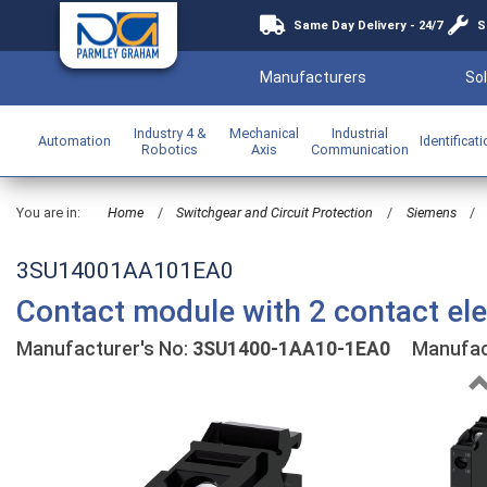
Same Day Delivery - 24/7
S
Manufacturers
Sol
Industry 4 &
Mechanical
Industrial
Automation
Identificat
Robotics
Axis
Communication
You are in:
Home
/
Switchgear and Circuit Protection
/
Siemens
/
3SU14001AA101EA0
Contact module with 2 contact el
Manufacturer's No:
3SU1400-1AA10-1EA0
Manufact