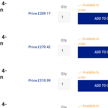
 4-
Available to
Qty:
on
order
Price
£209.17
ADD TO 
 4-
Available to
Qty:
on
order
Price
£270.42
ADD TO 
 4-
Available to
Qty:
on
order
Price
£310.99
ADD TO 
 4-
Available to
Qty: