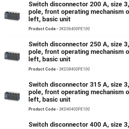
Switch disconnector 200 A, size 3,
pole, front operating mechanism 
left, basic unit
Product Code -
3KD36400PE100
Switch disconnector 250 A, size 3,
pole, front operating mechanism 
left, basic unit
Product Code -
3KD38400PE100
Switch disconnector 315 A, size 3,
pole, front operating mechanism 
left, basic unit
Product Code -
3KD40400PE100
Switch disconnector 400 A, size 3,