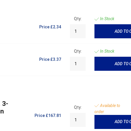
Qty:
In Stock
Price
£2.34
ADD TO 
Qty:
In Stock
Price
£3.37
ADD TO 
 3-
Available to
Qty:
on
order
Price
£167.81
ADD TO 