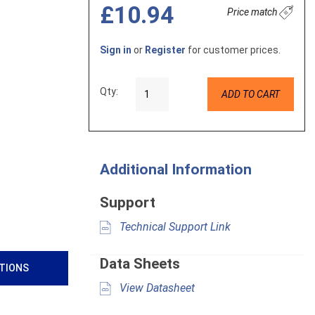
£10.94
Price match
Sign in
or
Register
for customer prices.
Qty:
ADD TO CART
Additional Information
Support
Technical Support Link
Data Sheets
ATIONS
View Datasheet