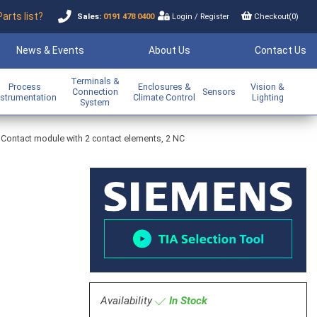
Parts list?
Sales:
0191 478 0400
Login
/
Register
Checkout(
0
)
News & Events
About Us
Contact Us
Terminals &
Process
Enclosures &
Vision &
Connection
Sensors
nstrumentation
Climate Control
Lighting
System
Contact module with 2 contact elements, 2 NC
Availability
In Stock