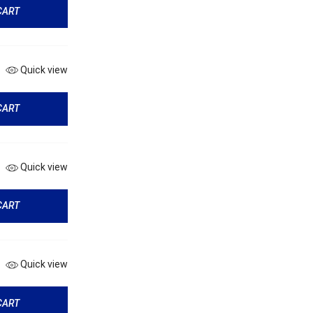
CART
Quick view
CART
Quick view
CART
Quick view
CART