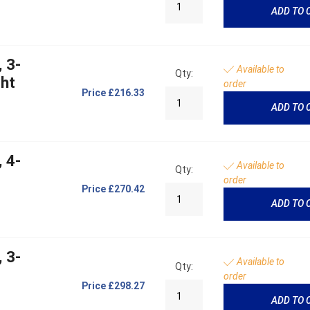
ADD TO 
 3-
Available to
Qty:
ght
order
Price
£216.33
ADD TO 
 4-
Available to
Qty:
order
Price
£270.42
ADD TO 
 3-
Available to
Qty:
order
Price
£298.27
ADD TO 