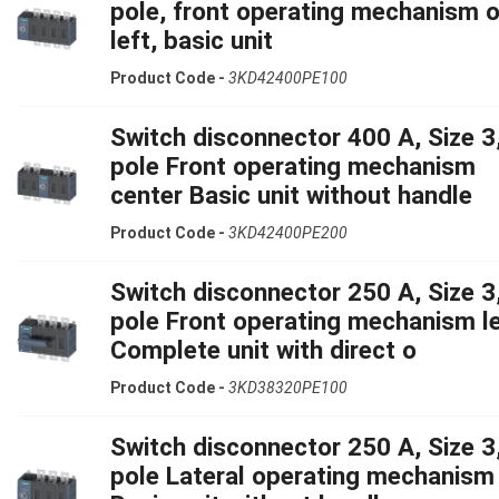
pole, front operating mechanism 
left, basic unit
Product Code -
3KD42400PE100
Switch disconnector 400 A, Size 3,
pole Front operating mechanism
center Basic unit without handle
Product Code -
3KD42400PE200
Switch disconnector 250 A, Size 3,
pole Front operating mechanism le
Complete unit with direct o
Product Code -
3KD38320PE100
Switch disconnector 250 A, Size 3,
pole Lateral operating mechanism 