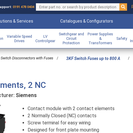
upport:
0191 478 0404
utions & Services
Catalogues & Configurators
Switchgear and
Power Supplies
Variable Speed
LV
ion
Circuit
&
Safety
Drives
Controlgear
I
Protection
Transformers
Switch Disconnectors with Fuses
/
/
3KF Switch Fuses up to 800 A
ements, 2 NC
urer:
Siemens
Previous
Contact module with 2 contact elements
2 Normally Closed (NC) contacts
Screw terminal for easy wiring
Designed for front plate mounting