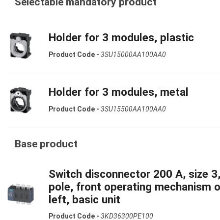
Selectable mandatory product
Holder for 3 modules, plastic
Product Code -
3SU15000AA100AA0
Holder for 3 modules, metal
Product Code -
3SU15500AA100AA0
Base product
Switch disconnector 200 A, size 3,
pole, front operating mechanism 
left, basic unit
Product Code -
3KD36300PE100