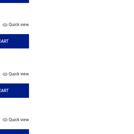
Quick view
CART
Quick view
CART
Quick view