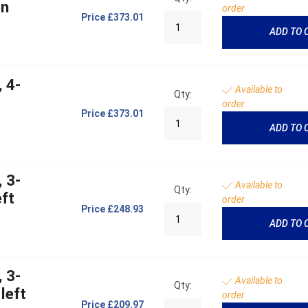
on
order
Price
£373.01
ADD TO 
 4-
Available to
Qty:
order
Price
£373.01
ADD TO 
 3-
Available to
Qty:
ft
order
Price
£248.93
ADD TO 
 3-
Available to
Qty:
left
order
Price
£209.97