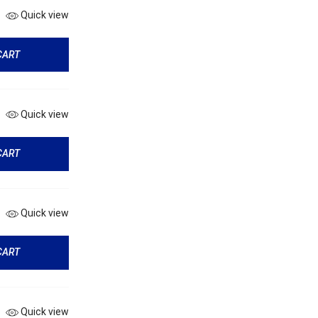
Quick view
CART
Quick view
CART
Quick view
CART
Quick view