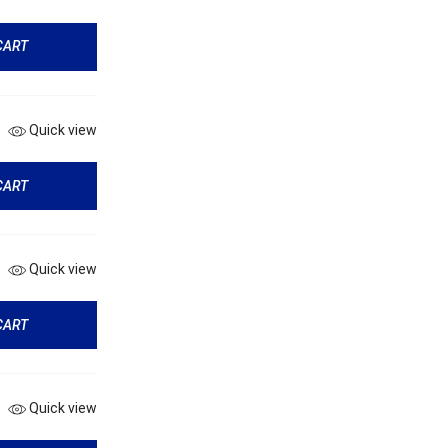
CART
Quick view
CART
Quick view
CART
Quick view