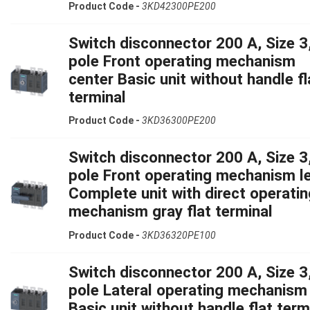
Product Code -
3KD42300PE200
Switch disconnector 200 A, Size 3,
pole Front operating mechanism
center Basic unit without handle fl
terminal
Product Code -
3KD36300PE200
Switch disconnector 200 A, Size 3,
pole Front operating mechanism le
Complete unit with direct operatin
mechanism gray flat terminal
Product Code -
3KD36320PE100
Switch disconnector 200 A, Size 3,
pole Lateral operating mechanism 
Basic unit without handle flat term