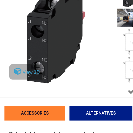
View 3D
ACCESSORIES
ALTERNATIVES