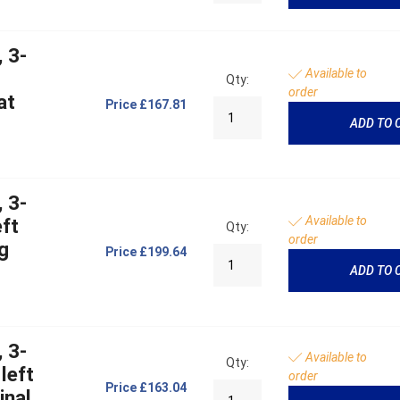
 3-
Available to
Qty:
order
at
Price
£167.81
ADD TO 
 3-
Available to
ft
Qty:
order
g
Price
£199.64
ADD TO 
 3-
Available to
Qty:
left
order
Price
£163.04
inal