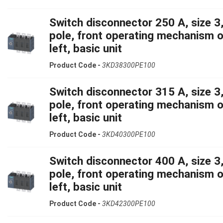
Switch disconnector 250 A, size 3,
pole, front operating mechanism 
left, basic unit
Product Code -
3KD38300PE100
Switch disconnector 315 A, size 3,
pole, front operating mechanism 
left, basic unit
Product Code -
3KD40300PE100
Switch disconnector 400 A, size 3,
pole, front operating mechanism 
left, basic unit
Product Code -
3KD42300PE100