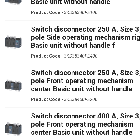
Basic unit without handle
Product Code -
3KD38340PE100
Switch disconnector 250 A, Size 3,
pole Side operating mechanism ri
Basic unit without handle f
Product Code -
3KD38340PE400
Switch disconnector 250 A, Size 3,
pole Front operating mechanism
center Basic unit without handle
Product Code -
3KD38400PE200
Switch disconnector 400 A, Size 3,
pole Front operating mechanism
center Basic unit without handle