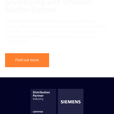
prototyping with Efficient
Motion Control.
With
Effective Motion Control
, machine builders can
easily overcome major challenges and enable faster time-
to-market, increased functionality, resolve complex
system requirements, and demands for safety and
sustainability.
Find out more