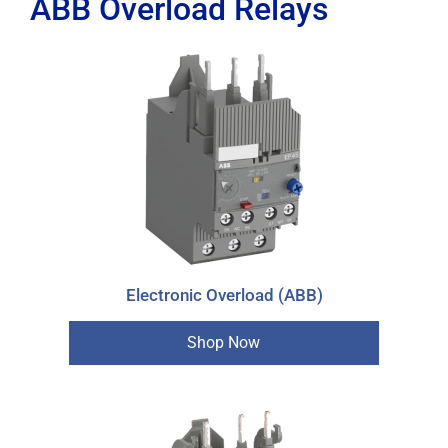
ABB Overload Relays
Electronic Overload (ABB)
Shop Now