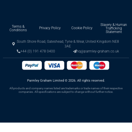
Slavery & Human
Terms &
Privacy Policy
Cookie Policy
Trafficking
Conditions
Statement
South Shore Road, Gateshead, Tyne & Wear, United Kingdom NE8
3AE
+44 (0) 191 478 0400
hq@parmley-graham.co.uk
Parmley Graham Limited
©
2026. All rights reserved.
All products and company names listed are trademarks or trade names of their respective
companies. All specifications are subject to change without further notice.