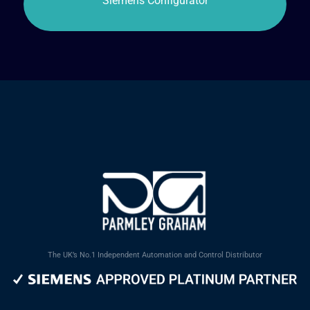
The UK’s No.1 Independent Automation and Control Distributor