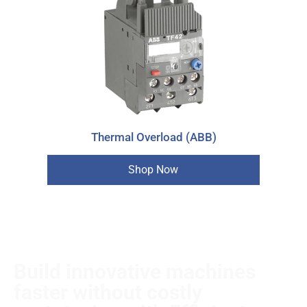
Thermal Overload (ABB)
Shop Now
Build innovative machines
faster without costly