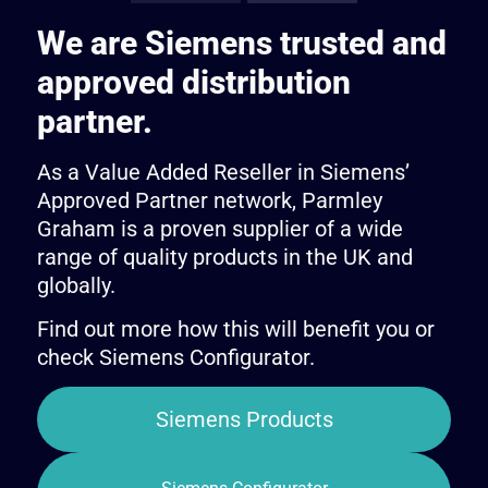
We are Siemens trusted and
approved distribution
partner.
As a Value Added Reseller in Siemens’
Approved Partner network, Parmley
Graham is a proven supplier of a wide
range of quality products in the UK and
globally.
Find out more how this will benefit you or
check Siemens Configurator.
Siemens Products