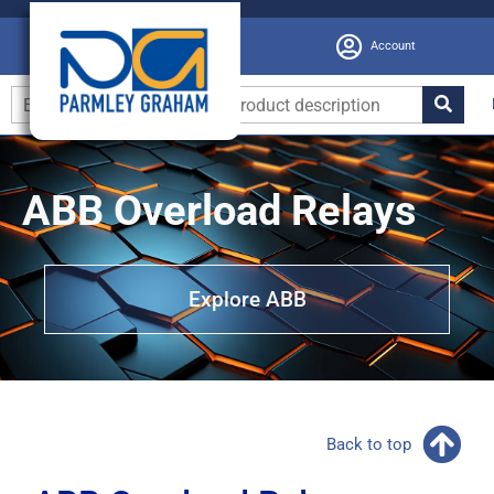
Account
ABB Overload Relays
Explore ABB
Back to top