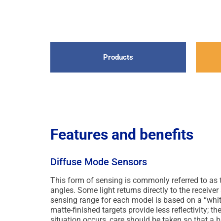
Products
Features and benefits
Diffuse Mode Sensors
This form of sensing is commonly referred to as
angles. Some light returns directly to the receiver
sensing range for each model is based on a “white
matte-finished targets provide less reflectivity; t
situation occurs, care should be taken so that a b