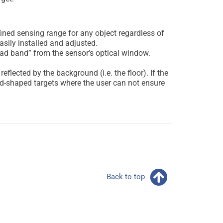
ned sensing range for any object regardless of
asily installed and adjusted.
ad band” from the sensor’s optical window.
flected by the background (i.e. the floor). If the
odd-shaped targets where the user can not ensure
Back to top