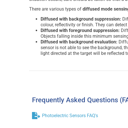
There are various types of
diffused mode sensin
Diffused with background suppression:
Dif
colour, reflectivity or finish. They can det
Diffused with foreground suppression:
Dif
Objects falling inside this minimum sensing
Diffused with background evaluation:
Diffu
sensor is not able to see the background, t
light directed at the target will be reflected 
Frequently Asked Questions (F
Photoelectric Sensors FAQ's