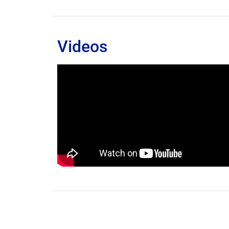
Videos