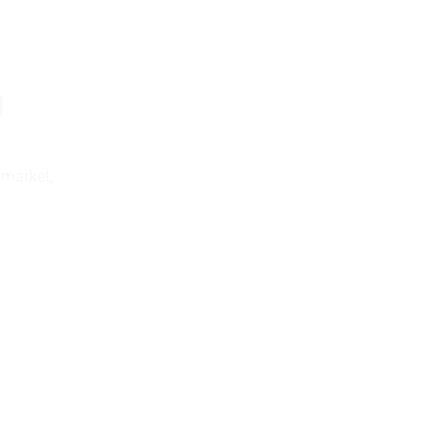
g
-market,