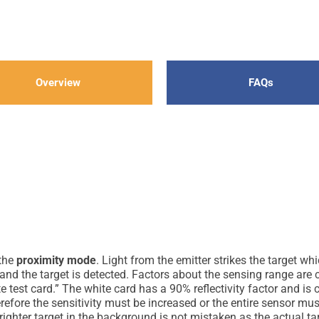
Overview
FAQs
 the
proximity mode
. Light from the emitter strikes the target wh
 and the target is detected. Factors about the sensing range are c
 test card.” The white card has a 90% reflectivity factor and is 
herefore the sensitivity must be increased or the entire sensor mu
righter target in the background is not mistaken as the actual ta