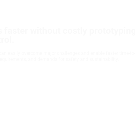
 faster without costly prototypin
rol.
can easily overcome major challenges and enable faster time-to
requirements, and demands for safety and sustainability.