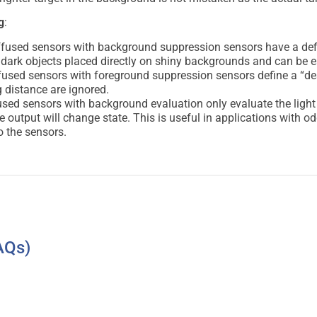
g
:
fused sensors with background suppression sensors have a defi
ect dark objects placed directly on shiny backgrounds and can be e
fused sensors with foreground suppression sensors define a “de
 distance are ignored.
sed sensors with background evaluation only evaluate the light re
he output will change state. This is useful in applications with 
to the sensors.
AQs)