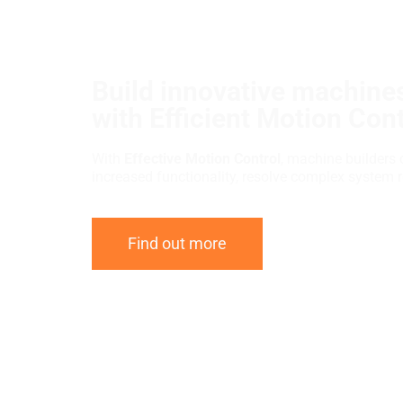
Build innovative machines
with Efficient Motion Cont
With
Effective Motion Control
, machine builders 
increased functionality, resolve complex system 
Find out more