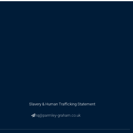
Slavery & Human Trafficking Statement
hq@parmley-graham.co.uk