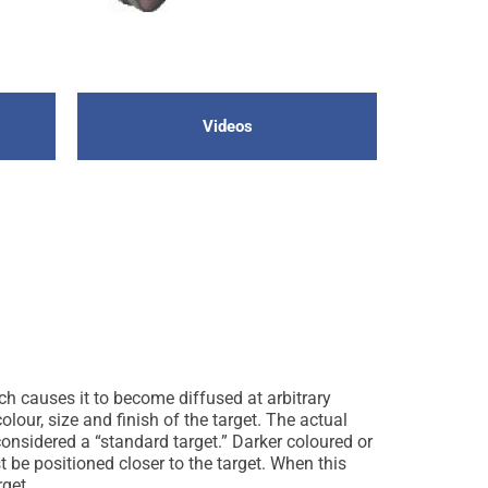
Videos
ich causes it to become diffused at arbitrary
olour, size and finish of the target. The actual
considered a “standard target.” Darker coloured or
st be positioned closer to the target. When this
rget.