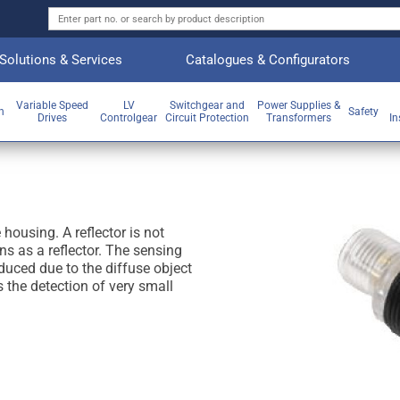
Solutions & Services
Catalogues & Configurators
Variable Speed
LV
Switchgear and
Power Supplies &
on
Safety
Drives
Controlgear
Circuit Protection
Transformers
In
 housing. A reflector is not
ns as a reflector. The sensing
educed due to the diffuse object
s the detection of very small