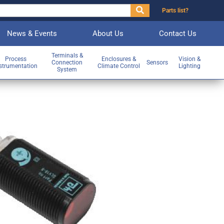
Parts list?
News & Events
About Us
Contact Us
Terminals &
Process
Enclosures &
Vision &
Connection
Sensors
strumentation
Climate Control
Lighting
System