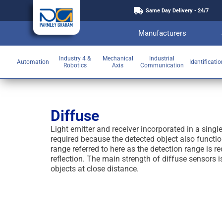
Same Day Delivery - 24/7
Manufacturers
Industry 4 &
Mechanical
Industrial
Automation
Identificati
Robotics
Axis
Communication
Diffuse
Light emitter and receiver incorporated in a single
required because the detected object also functio
range referred to here as the detection range is r
reflection. The main strength of diffuse sensors i
objects at close distance.