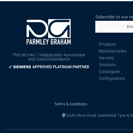
Subscribe to our n
Ent
Products
Manufacturers
The UK’s No.1 Independent Automation
Services
and Control Distributor
Solutions
Catalogues
Configurators
Terms & Conditions
South Shore Road, Gateshead, Tyne & 