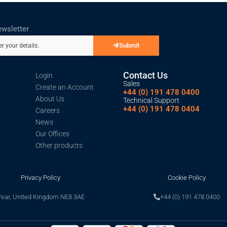
ewsletter
Submit
er your details.
Contact Us
Login
Sales
Create an Account
+44 (0) 191 478 0400
About Us
Technical Support
+44 (0) 191 478 0404
Careers
News
Our Offices
Other products
Privacy Policy
Cookie Policy
Wear, United Kingdom NE8 3AE
+44 (0) 191 478 0400