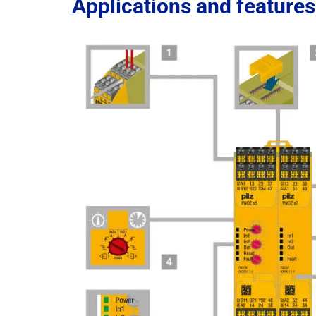
Applications and features