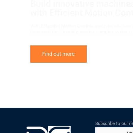
Build innovative machines
with Efficient Motion Cont
With
Effective Motion Control
, machine builders 
increased functionality, resolve complex system 
Find out more
Subscribe to our n