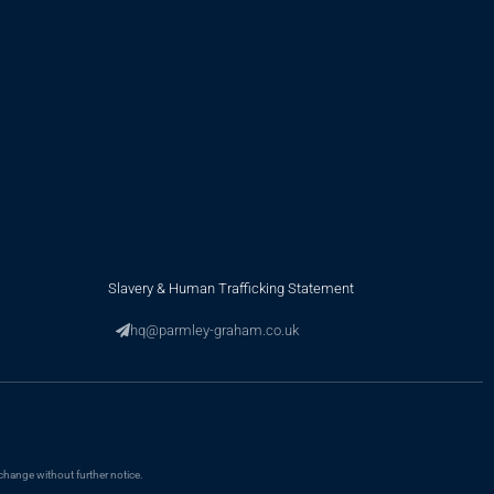
Slavery & Human Trafficking Statement
hq@parmley-graham.co.uk
change without further notice.