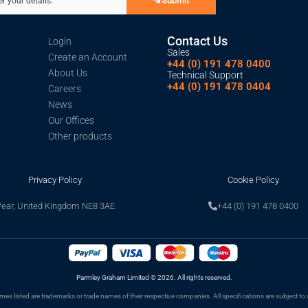
Submit
er your details.
Contact Us
Login
Sales
Create an Account
+44 (0) 191 478 0400
About Us
Technical Support
+44 (0) 191 478 0404
Careers
News
Our Offices
Other products
Privacy Policy
Cookie Policy
Wear, United Kingdom NE8 3AE
+44 (0) 191 478 0400
Parmley Graham Limited
©
2026. All rights reserved.
s listed are trademarks or trade names of their respective companies. All specifications are subject to 