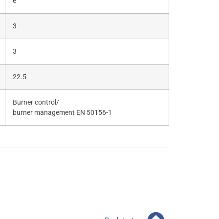
e
3
3
22.5
Burner control/
burner management EN 50156-1