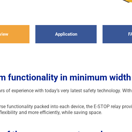
view
Application
F
 functionality in minimum width
 of experience with today’s very latest safety technology. Wi
erse functionality packed into each device, the E-STOP relay pr
lexibility and more efficiently, while saving space.