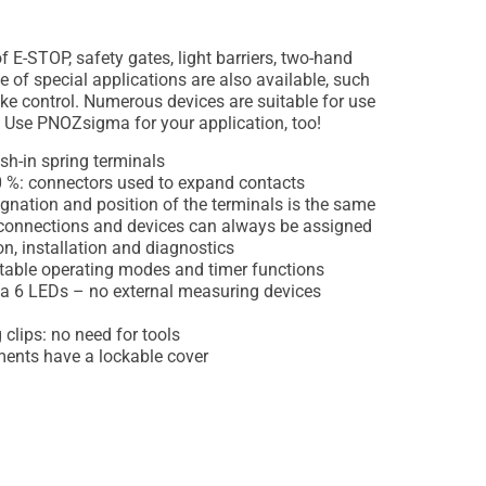
f E-STOP, safety gates, light barriers, two-hand
e of special applications are also available, such
ke control. Numerous devices are suitable for use
. Use PNOZsigma for your application, too!
ush-in spring terminals
0 %: connectors used to expand contacts
gnation and position of the terminals is the same
o connections and devices can always be assigned
on, installation and diagnostics
ctable operating modes and timer functions
ia 6 LEDs – no external measuring devices
clips: no need for tools
ments have a lockable cover