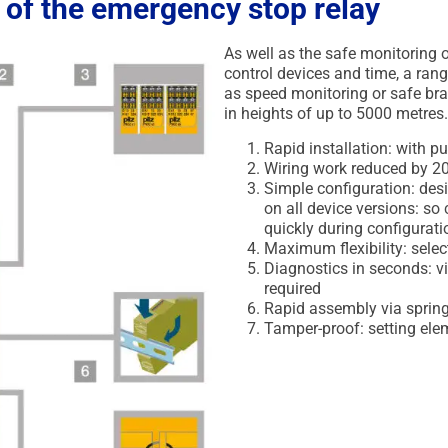
 of the emergency stop relay
As well as the safe monitoring o
control devices and time, a rang
as speed monitoring or safe bra
in heights of up to 5000 metres
Rapid installation: with p
Wiring work reduced by 2
Simple configuration: desi
on all device versions: s
quickly during configurati
Maximum flexibility: sele
Diagnostics in seconds: v
required
Rapid assembly via spring 
Tamper-proof: setting ele