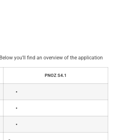
elow you’ll find an overview of the application
PNOZ S4.1