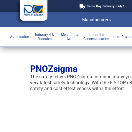
Same Day Delivery - 24/7
Manufacturers
Industry 4 &
Mechanical
Industrial
Automation
Identificati
Robotics
Axis
Communication
PNOZsigma
The safety relays PNOZsigma combine many years
very latest safety technology. With the E-STOP 
safety and cost-effectiveness with little effort.