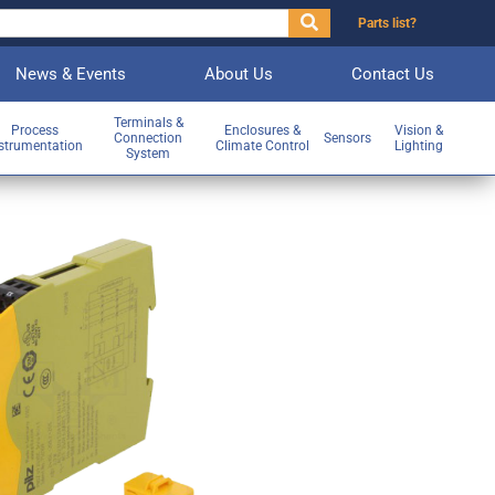
Parts list?
News & Events
About Us
Contact Us
Terminals &
Process
Enclosures &
Vision &
Connection
Sensors
strumentation
Climate Control
Lighting
System