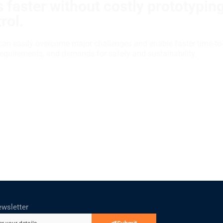
 faster without costly prototypin
rol.
can easily overcome major challenges and enable faster time-to
requirements, and demands for safety and sustainability.
ewsletter