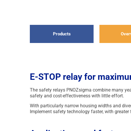
Products
Over
E-STOP relay for maximum
The safety relays PNOZsigma combine many years
safety and cost-effectiveness with little effort.
With particularly narrow housing widths and div
Implement safety technology faster, with greater f