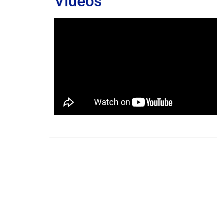
Videos