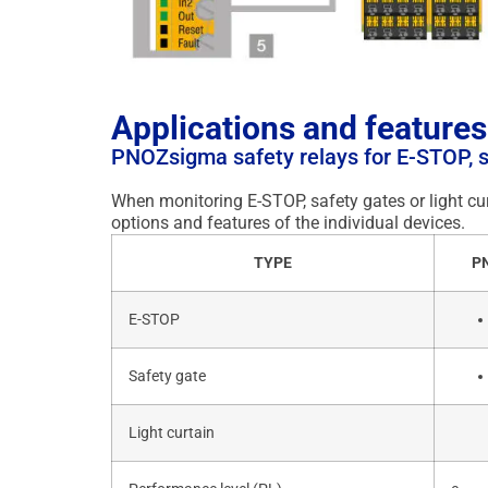
Applications and features
PNOZsigma safety relays for E-STOP, sa
When monitoring E-STOP, safety gates or light cur
options and features of the individual devices.
TYPE
P
E-STOP
Safety gate
Light curtain