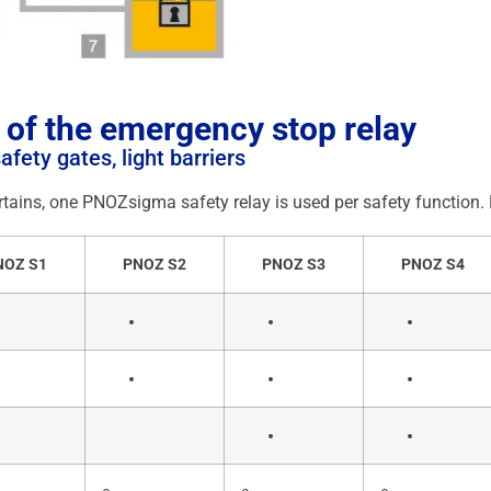
 of the emergency stop relay
fety gates, light barriers
tains, one PNOZsigma safety relay is used per safety function. B
NOZ S1
PNOZ S2
PNOZ S3
PNOZ S4