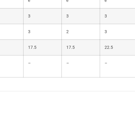
e
e
e
3
3
3
3
2
3
17.5
17.5
22.5
–
–
–