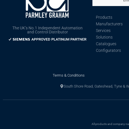
Ent
Products
Manufacturers
The UK’s No.1 Independent Automation
Services
and Control Distributor
Solutions
Catalogues
Configurators
Terms & Conditions
South Shore Road, Gateshead, Tyne & 
All products and company name