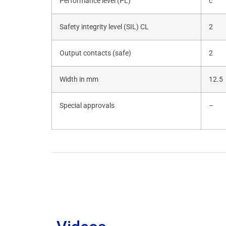
Performance level (PL)
c
Safety integrity level (SIL) CL
2
Output contacts (safe)
2
Width in mm
12.5
Special approvals
–