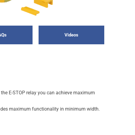
AQs
Videos
th the E-STOP relay you can achieve maximum
ovides maximum functionality in minimum width.