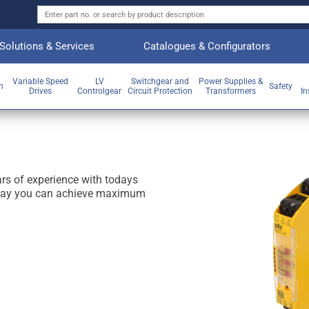
Solutions & Services
Catalogues & Configurators
Variable Speed
LV
Switchgear and
Power Supplies &
on
Safety
Drives
Controlgear
Circuit Protection
Transformers
In
 of experience with todays
relay you can achieve maximum