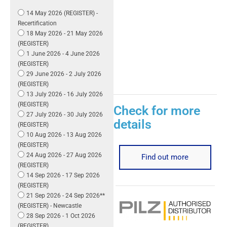
14 May 2026 (REGISTER) -
Recertification
18 May 2026 - 21 May 2026
(REGISTER)
1 June 2026 - 4 June 2026
(REGISTER)
29 June 2026 - 2 July 2026
(REGISTER)
13 July 2026 - 16 July 2026
(REGISTER)
Check for more
27 July 2026 - 30 July 2026
details
(REGISTER)
10 Aug 2026 - 13 Aug 2026
(REGISTER)
24 Aug 2026 - 27 Aug 2026
Find out more
(REGISTER)
14 Sep 2026 - 17 Sep 2026
(REGISTER)
21 Sep 2026 - 24 Sep 2026**
(REGISTER) - Newcastle
28 Sep 2026 - 1 Oct 2026
(REGISTER)