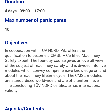
Duration:
4 days | 09:00 – 17:00
Max number of participants
10
Objectives
In cooperation with TÜV NORD, Pilz offers the
qualification to become a CMSE – Certified Machinery
Safety Expert. The four-day course gives an overall view
of the subject of machinery safety and is divided into five
modules which convey comprehensive knowledge on and
about the machinery lifetime cycle. The CMSE modules
are standardised worldwide and are of a uniform level.
The concluding TÜV NORD certificate has international
validity.
Agenda/Contents