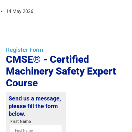
14 May 2026
Register Form
CMSE® - Certified
Machinery Safety Expert
Course
Send us a message,
please fill the form
below.
First Name