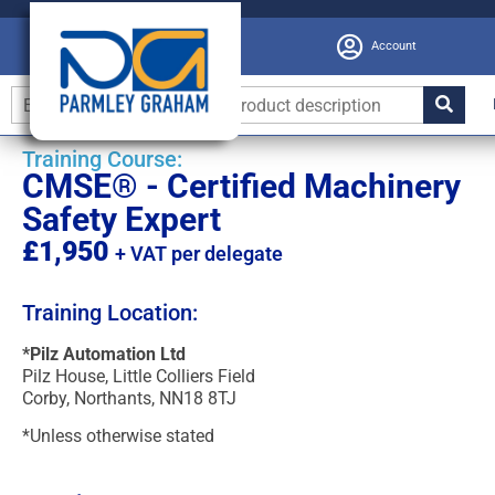
Account
Training Course:
CMSE® - Certified Machinery
Safety Expert
£1,950
+ VAT per delegate
Training Location:
*Pilz Automation Ltd
Pilz House, Little Colliers Field
Corby, Northants, NN18 8TJ
*Unless otherwise stated