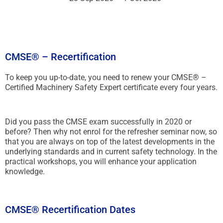
CMSE® – Recertification
To keep you up-to-date, you need to renew your CMSE® –
Certified Machinery Safety Expert certificate every four years.
Did you pass the CMSE exam successfully in 2020 or
before? Then why not enrol for the refresher seminar now, so
that you are always on top of the latest developments in the
underlying standards and in current safety technology. In the
practical workshops, you will enhance your application
knowledge.
CMSE® Recertification Dates