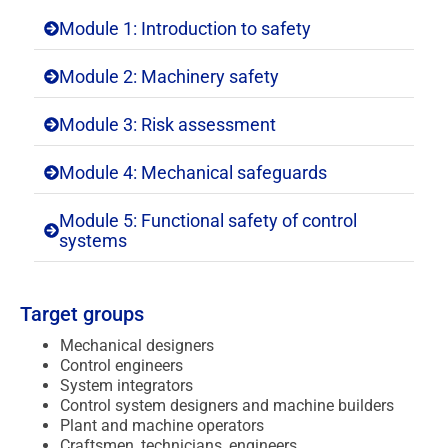
Module 1: Introduction to safety
Module 2: Machinery safety
Module 3: Risk assessment
Module 4: Mechanical safeguards
Module 5: Functional safety of control
systems
Target groups
Mechanical designers
Control engineers
System integrators
Control system designers and machine builders
Plant and machine operators
Craftsmen, technicians, engineers