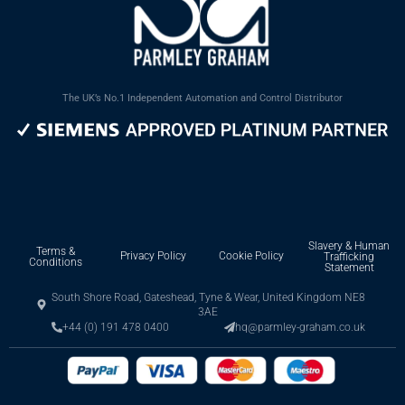
The UK’s No.1 Independent Automation and Control Distributor
Slavery & Human
Terms &
Privacy Policy
Cookie Policy
Trafficking
Conditions
Statement
South Shore Road, Gateshead, Tyne & Wear, United Kingdom NE8
3AE
+44 (0) 191 478 0400
hq@parmley-graham.co.uk