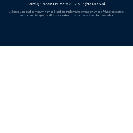
Parmley Graham Limited
©
2026. All rights reserved.
All products and company names listed are trademarks or trade names of their respective
companies. All specifications are subject to change without further notice.