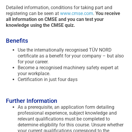
Detailed information, conditions for taking part and
registering can be seen at
www.cmse.com
.
You receive
all information on CMSE and you can test your
knowledge using the CMSE quiz.
Benefits
Use the internationally recognised TÜV NORD
certificate as a benefit for your company – but also
for your career.
Become a recognised machinery safety expert at
your workplace.
Certification in just four days
Further Information
As a prerequisite, an application form detailing
professional experience, subject knowledge and
relevant qualifications must be completed to
determine eligibility for this course. Unsure whether
your current qualifications correspond to the