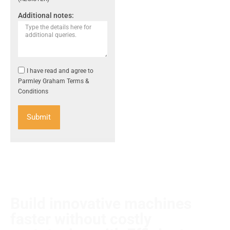
Additional notes:
I have read and agree to
Parmley Graham Terms &
Conditions
Submit
Build innovative machines
faster without costly