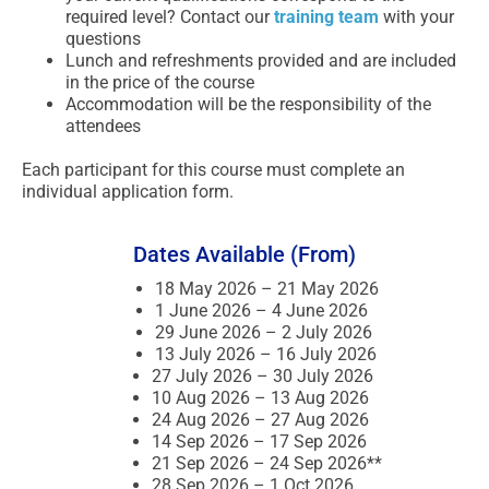
required level? Contact our
training team
with your
questions
Lunch and refreshments provided and are included
in the price of the course
Accommodation will be the responsibility of the
attendees
Each participant for this course must complete an
individual application form.
Dates Available (From)
18 May 2026 – 21 May 2026
1 June 2026 – 4 June 2026
29 June 2026 – 2 July 2026
13 July 2026 – 16 July 2026
27 July 2026 – 30 July 2026
10 Aug 2026 – 13 Aug 2026
24 Aug 2026 – 27 Aug 2026
14 Sep 2026 – 17 Sep 2026
21 Sep 2026 – 24 Sep 2026**
28 Sep 2026 – 1 Oct 2026