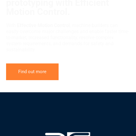
prototyping with Efficient
Motion Control.
With
Effective Motion Control
, machine builders can
easily overcome major challenges and enable faster time-
to-market, increased functionality, resolve complex
system requirements, and demands for safety and
sustainability.
Find out more