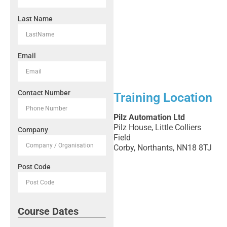
Last Name
Email
Contact Number
Training Location
Pilz Automation Ltd
Pilz House, Little Colliers
Company
Field
Corby, Northants, NN18 8TJ
Post Code
Course Dates