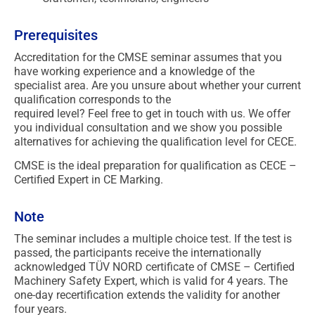
Prerequisites
Accreditation for the CMSE seminar assumes that you
have working experience and a knowledge of the
specialist area. Are you unsure about whether your current
qualification corresponds to the
required level? Feel free to get in touch with us. We offer
you individual consultation and we show you possible
alternatives for achieving the qualification level for CECE.
CMSE is the ideal preparation for qualification as CECE –
Certified Expert in CE Marking.
Note
The seminar includes a multiple choice test. If the test is
passed, the participants receive the internationally
acknowledged TÜV NORD certificate of CMSE – Certified
Machinery Safety Expert, which is valid for 4 years. The
one-day recertification extends the validity for another
four years.