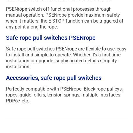
PSENrope switch off functional processes through
manual operation. PSENrope provide maximum safety
when it matters: the E-STOP function can be triggered at
any point along the rope.
Safe rope pull switches PSENrope
Safe rope pull switches PSENrope are flexible to use, easy
to install and simple to operate. Whether it’s a first-time
installation or upgrade: sophisticated details simplify
installation.
Accessories, safe rope pull switches
Perfectly compatible with PSENrope: Block rope pulleys,
ropes, guide rollers, tension springs, multiple interfaces
PDP67 etc.