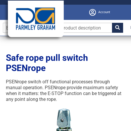
Account
Safe rope pull switch
PSENrope
PSENrope switch off functional processes through
manual operation. PSENrope provide maximum safety
when it matters: the E-STOP function can be triggered at
any point along the rope.