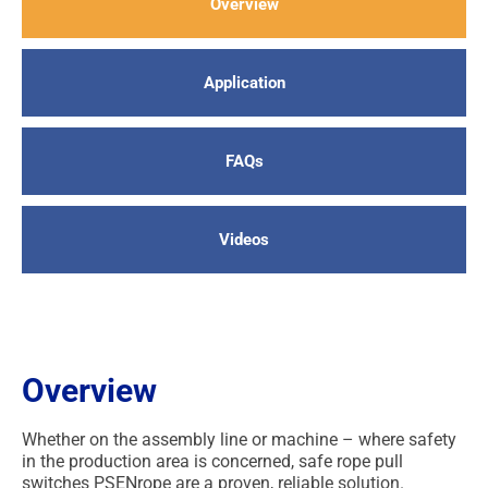
Overview
Application
FAQs
Videos
Overview
Whether on the assembly line or machine – where safety
in the production area is concerned, safe rope pull
switches PSENrope are a proven, reliable solution.