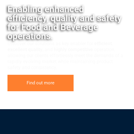
Enabling enhanced
efficiency, quality and safety
for Food and Beverage
operations.
Discover our solutions as key enabler for
efficient
,
excellent quality
, and
highly competitive
operation,
allowing our clients effortlessly meet the demands of a
rapidly evolving market while maintaining product
safety and consistency.
Find out more