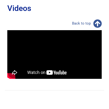
Videos
Back to top