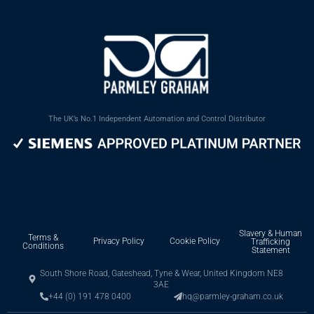
The UK’s No.1 Independent Automation and Control Distributor
Slavery & Human
Terms &
Privacy Policy
Cookie Policy
Trafficking
Conditions
Statement
South Shore Road, Gateshead, Tyne & Wear, United Kingdom NE8
3AE
+44 (0) 191 478 0400
hq@parmley-graham.co.uk