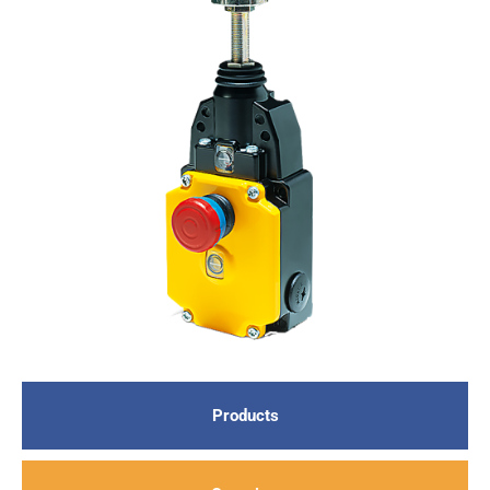
Products