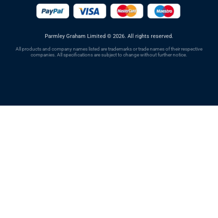
Parmley Graham Limited
©
2026. All rights reserved.
All products and company names listed are trademarks or trade names of their respective
companies. All specifications are subject to change without further notice.