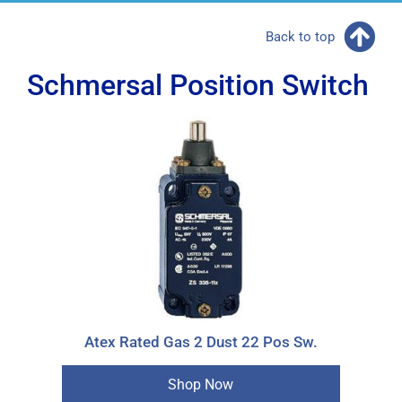
Back to top
Schmersal Position Switch
Atex Rated Gas 2 Dust 22 Pos Sw.
Shop Now