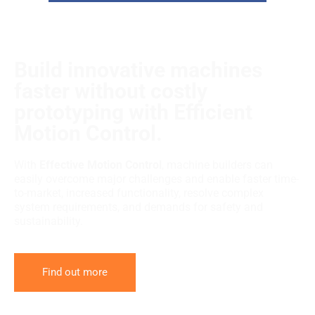
Build innovative machines
faster without costly
prototyping with Efficient
Motion Control.
With
Effective Motion Control
, machine builders can
easily overcome major challenges and enable faster time-
to-market, increased functionality, resolve complex
system requirements, and demands for safety and
sustainability.
Find out more