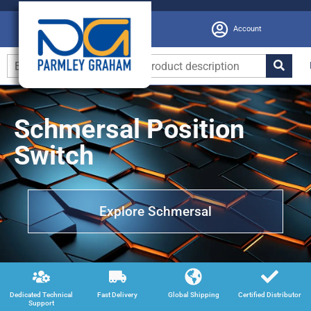
Account
Schmersal Position
Switch
Explore Schmersal
Dedicated Technical
Fast Delivery
Global Shipping
Certified Distributor
Support