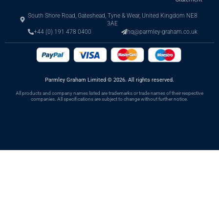
South Shore Road, Gateshead, Tyne & Wear, United Kingdom NE8
3AE
+44 (0) 191 478 0400
hq@parmley-graham.co.uk
Parmley Graham Limited
©
2026. All rights reserved.
All products and company names listed are trademarks or trade names of their respective
companies. All specifications are subject to change without further notice.