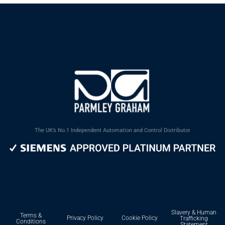
The UK’s No.1 Independent Automation and Control Distributor
Slavery & Human
Terms &
Privacy Policy
Cookie Policy
Trafficking
Conditions
Statement