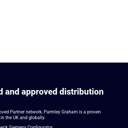
 and approved distribution
oved Partner network, Parmley Graham is a proven
 in the UK and globally.
check Siemens Configurator.