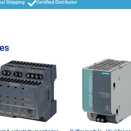
bal Shipping
Certified Distributor
es