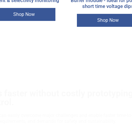
nt & selectivity monitoring
Buffer module - Ideal for p
short time voltage dip
Shop Now
Shop Now
 faster without costly prototypin
rol.
can easily overcome major challenges and enable faster time-to
requirements, and demands for safety and sustainability.