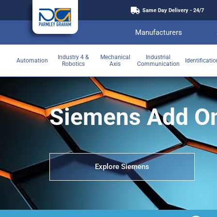
Same Day Delivery - 24/7
Manufacturers
Industry 4 &
Mechanical
Industrial
Automation
Identificati
Robotics
Axis
Communication
Siemens Add O
Explore Siemens