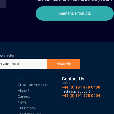
Siemens Products
ewsletter
Submit
er your details.
Contact Us
Login
Sales
Create an Account
+44 (0) 191 478 0400
About Us
Technical Support
+44 (0) 191 478 0404
Careers
News
Our Offices