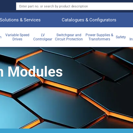
Solutions & Services
Catalogues & Configurators
Variable Speed
LV
Switchgear and
Power Supplies &
on
Safety
Drives
Controlgear
Circuit Protection
Transformers
In
n Modules